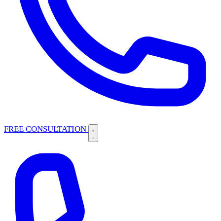
FREE CONSULTATION