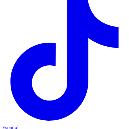
Español