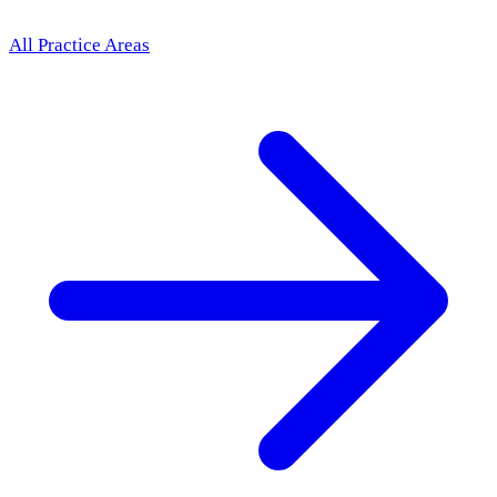
All Practice Areas