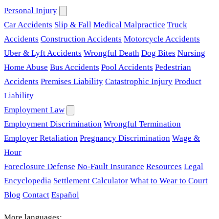
Personal Injury
Car Accidents
Slip & Fall
Medical Malpractice
Truck
Accidents
Construction Accidents
Motorcycle Accidents
Uber & Lyft Accidents
Wrongful Death
Dog Bites
Nursing
Home Abuse
Bus Accidents
Pool Accidents
Pedestrian
Accidents
Premises Liability
Catastrophic Injury
Product
Liability
Employment Law
Employment Discrimination
Wrongful Termination
Employer Retaliation
Pregnancy Discrimination
Wage &
Hour
Foreclosure Defense
No-Fault Insurance
Resources
Legal
Encyclopedia
Settlement Calculator
What to Wear to Court
Blog
Contact
Español
More languages: