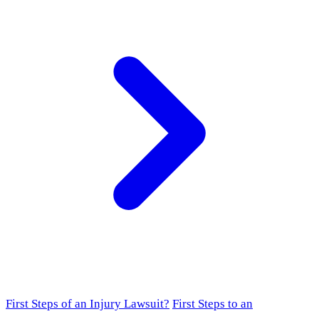
First Steps of an Injury Lawsuit?
First Steps to an