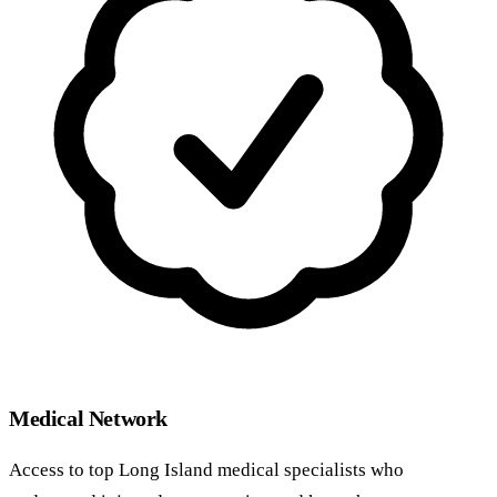
Medical Network
Access to top Long Island medical specialists who