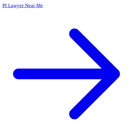
PI Lawyer Near Me