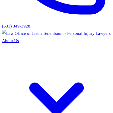
(631) 349-3928
About Us