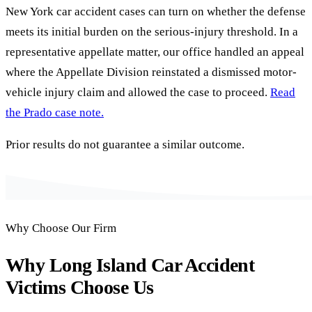
New York car accident cases can turn on whether the defense
meets its initial burden on the serious-injury threshold. In a
representative appellate matter, our office handled an appeal
where the Appellate Division reinstated a dismissed motor-
vehicle injury claim and allowed the case to proceed.
Read
the Prado case note.
Prior results do not guarantee a similar outcome.
Why Choose Our Firm
Why Long Island Car Accident
Victims Choose Us