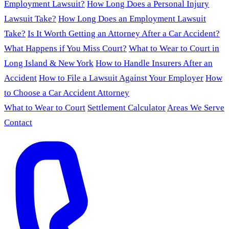
Employment Lawsuit?
How Long Does a Personal Injury
Lawsuit Take?
How Long Does an Employment Lawsuit
Take?
Is It Worth Getting an Attorney After a Car Accident?
What Happens if You Miss Court?
What to Wear to Court in
Long Island & New York
How to Handle Insurers After an
Accident
How to File a Lawsuit Against Your Employer
How
to Choose a Car Accident Attorney
What to Wear to Court
Settlement Calculator
Areas We Serve
Contact