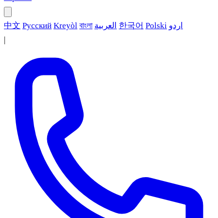
中文
Русский
Kreyòl
বাংলা
العربية
한국어
Polski
اردو
|