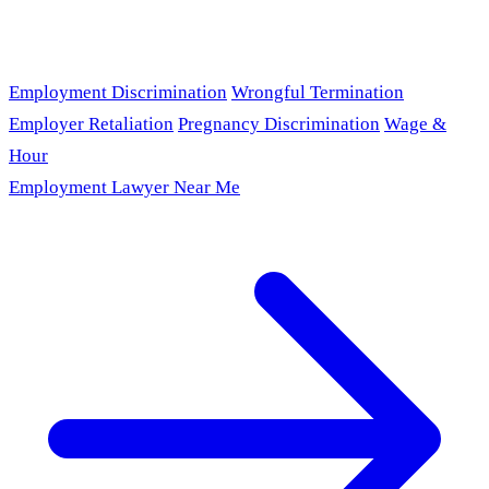
Employment Discrimination
Wrongful Termination
Employer Retaliation
Pregnancy Discrimination
Wage &
Hour
Employment Lawyer Near Me