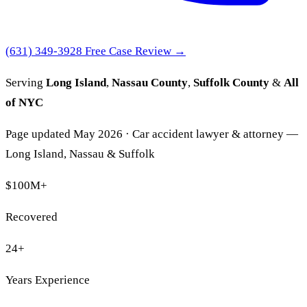
(631) 349-3928
Free Case Review →
Serving
Long Island
,
Nassau County
,
Suffolk County
&
All
of NYC
Page updated May 2026 · Car accident lawyer & attorney —
Long Island, Nassau & Suffolk
$100M
+
Recovered
24
+
Years Experience