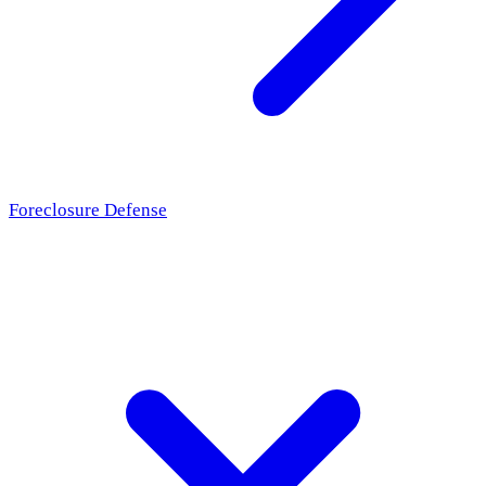
Foreclosure Defense