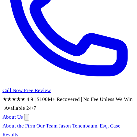
Call Now
Free Review
★★★★★ 4.9
|
$100M+ Recovered
|
No Fee Unless We Win
|
Available 24/7
About Us
About the Firm
Our Team
Jason Tenenbaum, Esq.
Case
Results