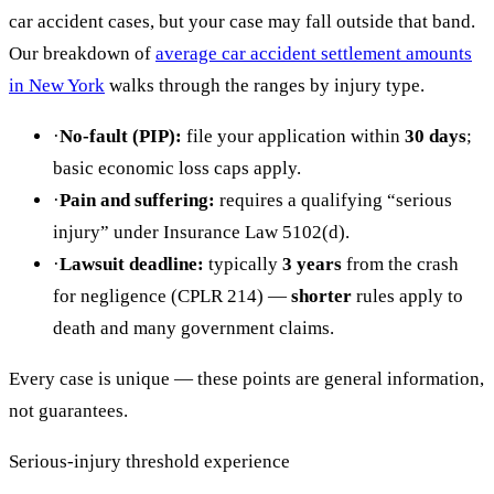
car accident cases, but your case may fall outside that band.
Our breakdown of
average car accident settlement amounts
in New York
walks through the ranges by injury type.
·
No-fault (PIP):
file your application within
30 days
;
basic economic loss caps apply.
·
Pain and suffering:
requires a qualifying “serious
injury” under Insurance Law 5102(d).
·
Lawsuit deadline:
typically
3 years
from the crash
for negligence (CPLR 214) —
shorter
rules apply to
death and many government claims.
Every case is unique — these points are general information,
not guarantees.
Serious-injury threshold experience