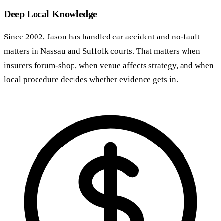
Deep Local Knowledge
Since 2002, Jason has handled car accident and no-fault
matters in Nassau and Suffolk courts. That matters when
insurers forum-shop, when venue affects strategy, and when
local procedure decides whether evidence gets in.