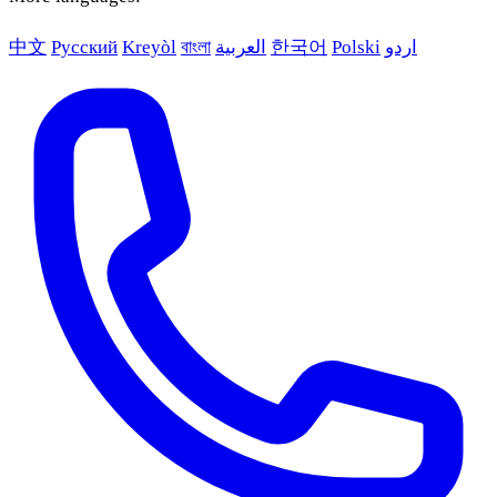
中文
Русский
Kreyòl
বাংলা
العربية
한국어
Polski
اردو