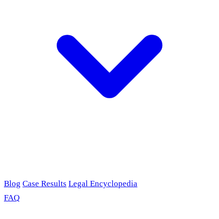
Blog
Case Results
Legal Encyclopedia
FAQ