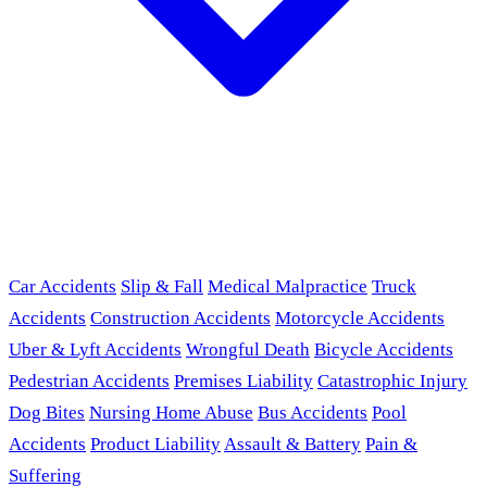
Car Accidents
Slip & Fall
Medical Malpractice
Truck
Accidents
Construction Accidents
Motorcycle Accidents
Uber & Lyft Accidents
Wrongful Death
Bicycle Accidents
Pedestrian Accidents
Premises Liability
Catastrophic Injury
Dog Bites
Nursing Home Abuse
Bus Accidents
Pool
Accidents
Product Liability
Assault & Battery
Pain &
Suffering