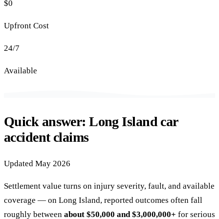
$0
Upfront Cost
24/7
Available
Quick answer: Long Island car
accident claims
Updated May 2026
Settlement value turns on injury severity, fault, and available
coverage — on Long Island, reported outcomes often fall
roughly between
about $50,000 and $3,000,000+
for serious