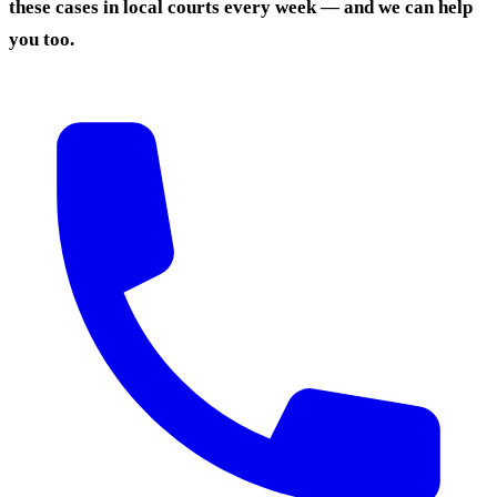
these cases in local courts every week — and we can help
you too.