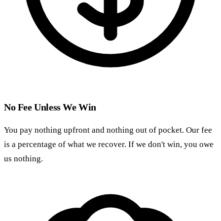
No Fee Unless We Win
You pay nothing upfront and nothing out of pocket. Our fee
is a percentage of what we recover. If we don't win, you owe
us nothing.