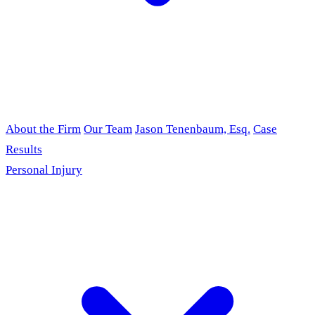
About the Firm
Our Team
Jason Tenenbaum, Esq.
Case
Results
Personal Injury