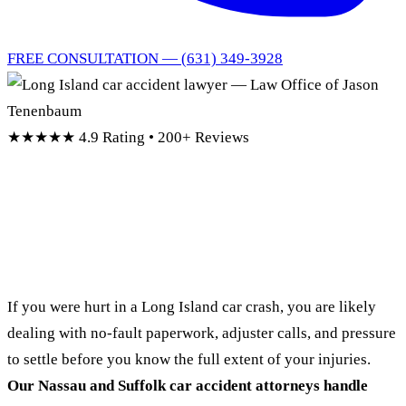
FREE CONSULTATION — (631) 349-3928
★★★★★
4.9 Rating • 200+ Reviews
Long Island Car
Accident Lawyer
If you were hurt in a Long Island car crash, you are likely
dealing with no-fault paperwork, adjuster calls, and pressure
to settle before you know the full extent of your injuries.
Our Nassau and Suffolk car accident attorneys handle