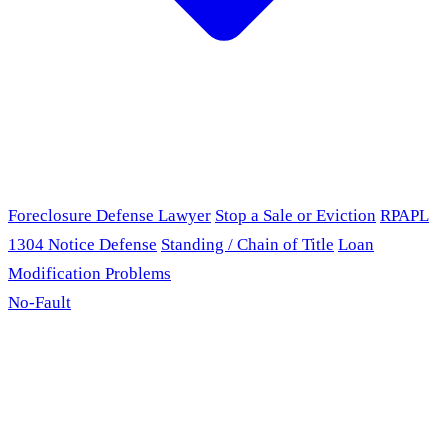
Foreclosure Defense Lawyer
Stop a Sale or Eviction
RPAPL
1304 Notice Defense
Standing / Chain of Title
Loan
Modification Problems
No-Fault