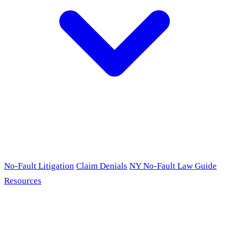
No-Fault Litigation
Claim Denials
NY No-Fault Law Guide
Resources