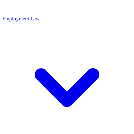
Employment Law