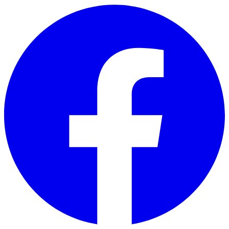
Skip to main content