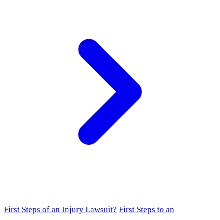
First Steps of an Injury Lawsuit?
First Steps to an