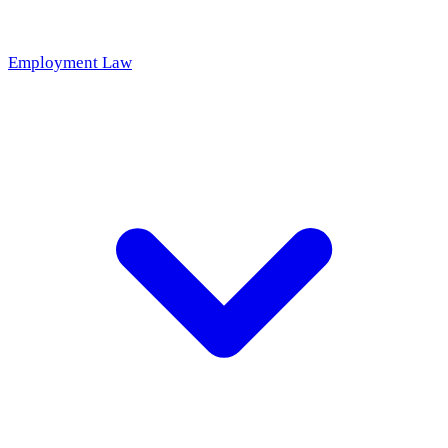
Employment Law