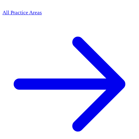
All Practice Areas