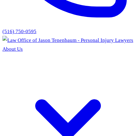
(516) 750-0595
About Us