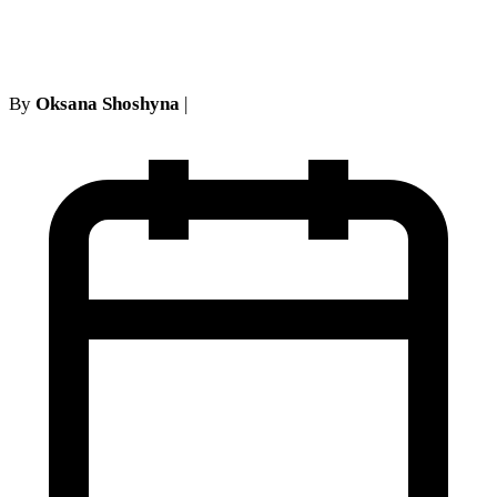
York (2024–2026)
By
Oksana Shoshyna
|