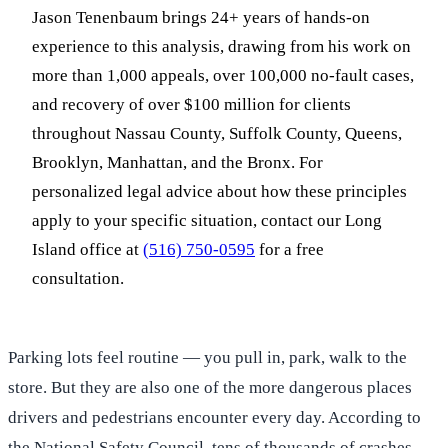
Jason Tenenbaum brings 24+ years of hands-on
experience to this analysis, drawing from his work on
more than 1,000 appeals, over 100,000 no-fault cases,
and recovery of over $100 million for clients
throughout Nassau County, Suffolk County, Queens,
Brooklyn, Manhattan, and the Bronx. For
personalized legal advice about how these principles
apply to your specific situation, contact our Long
Island office at
(516) 750-0595
for a free
consultation.
Parking lots feel routine — you pull in, park, walk to the
store. But they are also one of the more dangerous places
drivers and pedestrians encounter every day. According to
the National Safety Council, tens of thousands of crashes