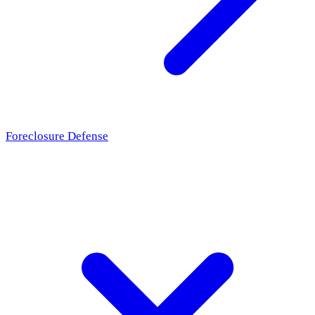
Foreclosure Defense