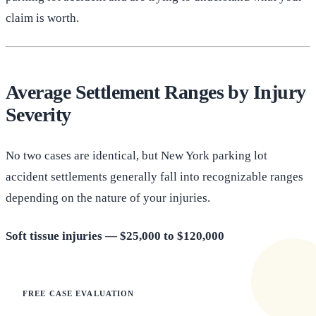
claim is worth.
Average Settlement Ranges by Injury
Severity
No two cases are identical, but New York parking lot
accident settlements generally fall into recognizable ranges
depending on the nature of your injuries.
Soft tissue injuries — $25,000 to $120,000
FREE CASE EVALUATION
Does this apply to your situation?