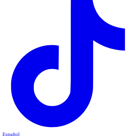
Español