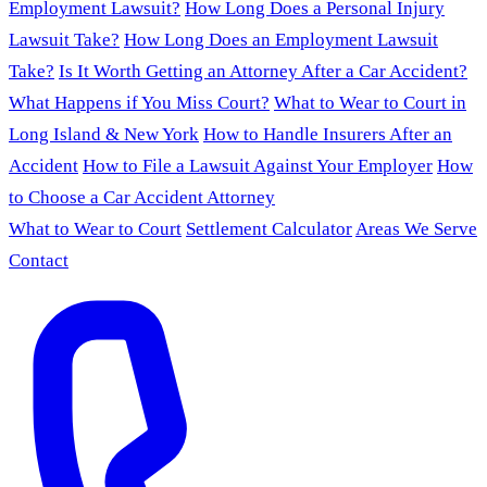
Employment Lawsuit?
How Long Does a Personal Injury
Lawsuit Take?
How Long Does an Employment Lawsuit
Take?
Is It Worth Getting an Attorney After a Car Accident?
What Happens if You Miss Court?
What to Wear to Court in
Long Island & New York
How to Handle Insurers After an
Accident
How to File a Lawsuit Against Your Employer
How
to Choose a Car Accident Attorney
What to Wear to Court
Settlement Calculator
Areas We Serve
Contact