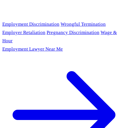
Employment Discrimination
Wrongful Termination
Employer Retaliation
Pregnancy Discrimination
Wage &
Hour
Employment Lawyer Near Me