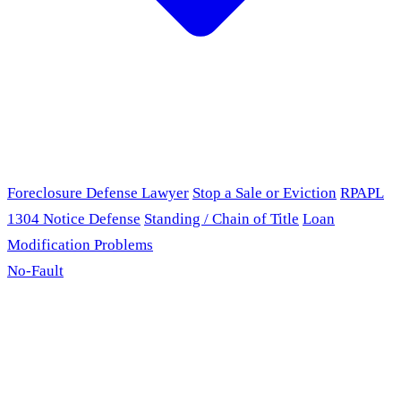
Foreclosure Defense Lawyer
Stop a Sale or Eviction
RPAPL
1304 Notice Defense
Standing / Chain of Title
Loan
Modification Problems
No-Fault