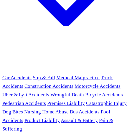
Car Accidents
Slip & Fall
Medical Malpractice
Truck
Accidents
Construction Accidents
Motorcycle Accidents
Uber & Lyft Accidents
Wrongful Death
Bicycle Accidents
Pedestrian Accidents
Premises Liability
Catastrophic Injury
Dog Bites
Nursing Home Abuse
Bus Accidents
Pool
Accidents
Product Liability
Assault & Battery
Pain &
Suffering