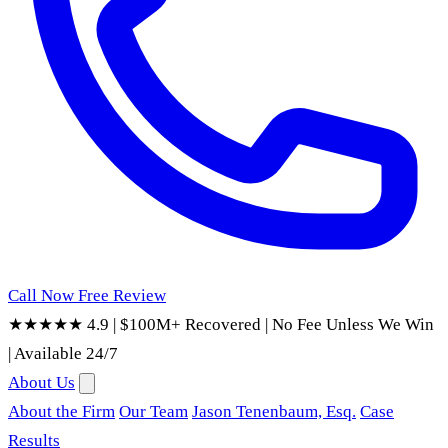
Call Now
Free Review
★★★★★ 4.9
|
$100M+ Recovered
|
No Fee Unless We Win
|
Available 24/7
About Us
About the Firm
Our Team
Jason Tenenbaum, Esq.
Case
Results