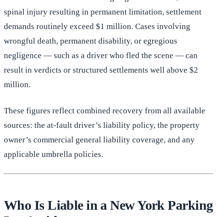
spinal injury resulting in permanent limitation, settlement
demands routinely exceed $1 million. Cases involving
wrongful death, permanent disability, or egregious
negligence — such as a driver who fled the scene — can
result in verdicts or structured settlements well above $2
million.
These figures reflect combined recovery from all available
sources: the at-fault driver’s liability policy, the property
owner’s commercial general liability coverage, and any
applicable umbrella policies.
Who Is Liable in a New York Parking