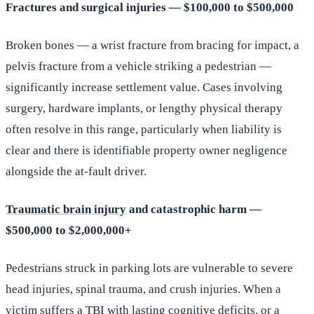
Fractures and surgical injuries — $100,000 to $500,000
Broken bones — a wrist fracture from bracing for impact, a
pelvis fracture from a vehicle striking a pedestrian —
significantly increase settlement value. Cases involving
surgery, hardware implants, or lengthy physical therapy
often resolve in this range, particularly when liability is
clear and there is identifiable property owner negligence
alongside the at-fault driver.
Traumatic brain injury
and catastrophic harm —
$500,000 to $2,000,000+
Pedestrians struck in parking lots are vulnerable to severe
head injuries, spinal trauma, and crush injuries. When a
victim suffers a TBI with lasting cognitive deficits, or a