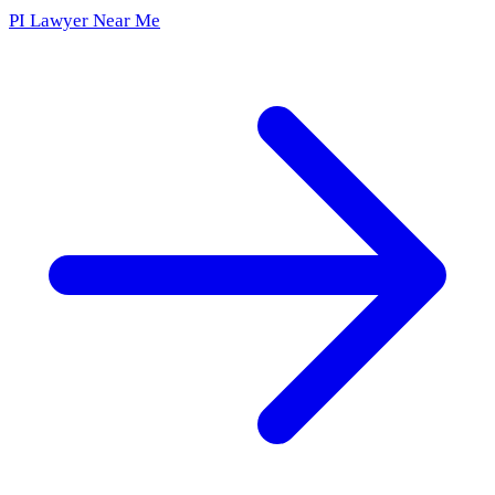
PI Lawyer Near Me