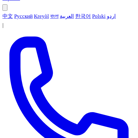
中文
Русский
Kreyòl
বাংলা
العربية
한국어
Polski
اردو
|