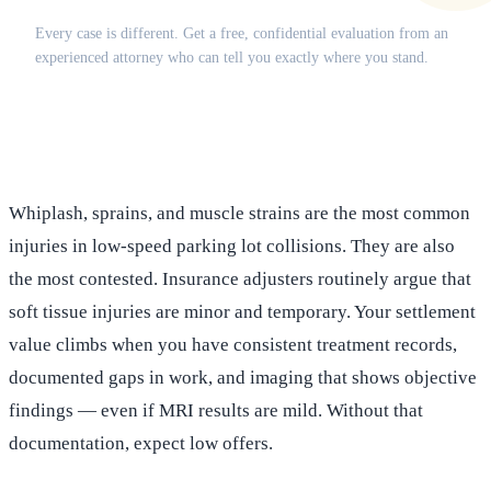
Every case is different. Get a free, confidential evaluation from an
experienced attorney who can tell you exactly where you stand.
(516) 750-0595
Contact Online →
Whiplash, sprains, and muscle strains are the most common
injuries in low-speed parking lot collisions. They are also
the most contested. Insurance adjusters routinely argue that
soft tissue injuries are minor and temporary. Your settlement
value climbs when you have consistent treatment records,
documented gaps in work, and imaging that shows objective
findings — even if MRI results are mild. Without that
documentation, expect low offers.