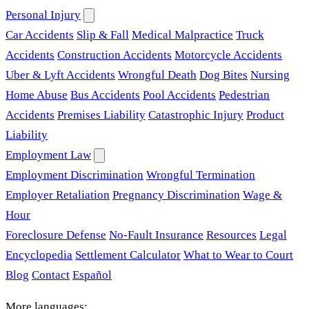
Personal Injury
Car Accidents
Slip & Fall
Medical Malpractice
Truck
Accidents
Construction Accidents
Motorcycle Accidents
Uber & Lyft Accidents
Wrongful Death
Dog Bites
Nursing
Home Abuse
Bus Accidents
Pool Accidents
Pedestrian
Accidents
Premises Liability
Catastrophic Injury
Product
Liability
Employment Law
Employment Discrimination
Wrongful Termination
Employer Retaliation
Pregnancy Discrimination
Wage &
Hour
Foreclosure Defense
No-Fault Insurance
Resources
Legal
Encyclopedia
Settlement Calculator
What to Wear to Court
Blog
Contact
Español
More languages: