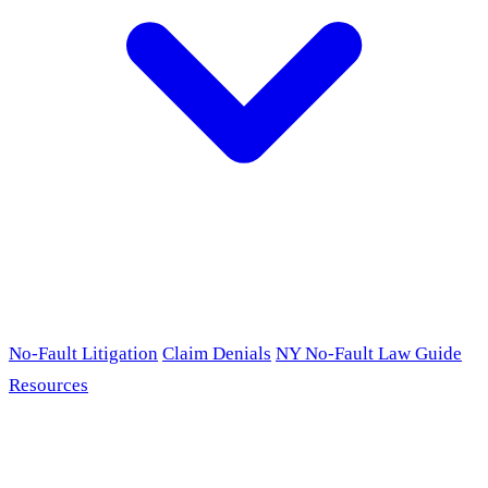
No-Fault Litigation
Claim Denials
NY No-Fault Law Guide
Resources