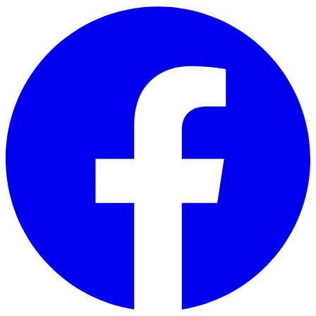
Skip to main content