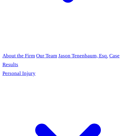
About the Firm
Our Team
Jason Tenenbaum, Esq.
Case
Results
Personal Injury