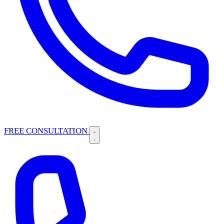
FREE CONSULTATION