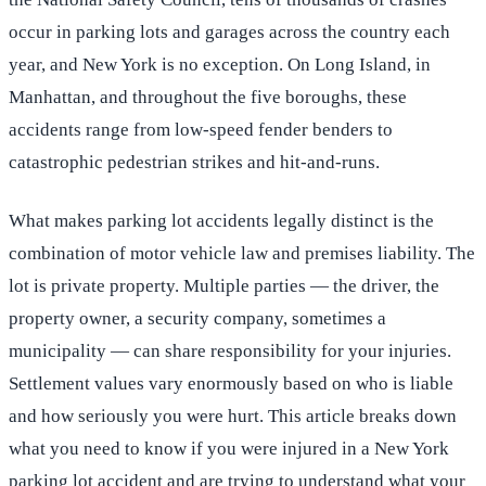
occur in parking lots and garages across the country each
year, and New York is no exception. On Long Island, in
Manhattan, and throughout the five boroughs, these
accidents range from low-speed fender benders to
catastrophic pedestrian strikes and hit-and-runs.
What makes parking lot accidents legally distinct is the
combination of motor vehicle law and premises liability. The
lot is private property. Multiple parties — the driver, the
property owner, a security company, sometimes a
municipality — can share responsibility for your injuries.
Settlement values vary enormously based on who is liable
and how seriously you were hurt. This article breaks down
what you need to know if you were injured in a New York
parking lot accident and are trying to understand what your