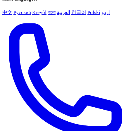
中文
Русский
Kreyòl
বাংলা
العربية
한국어
Polski
اردو