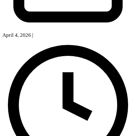
April 4, 2026
|