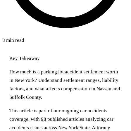
8 min read
Key Takeaway
How much is a parking lot accident settlement worth
in New York? Understand settlement ranges, liability
factors, and what affects compensation in Nassau and
Suffolk County.
This article is part of our ongoing car accidents
coverage, with 98 published articles analyzing car
accidents issues across New York State. Attorney