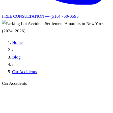
FREE CONSULTATION — (516) 750-0595
Home
/
Blog
/
Car Accidents
Car Accidents
Parking Lot Accident
Settlement Amounts in New