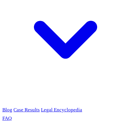
Blog
Case Results
Legal Encyclopedia
FAQ