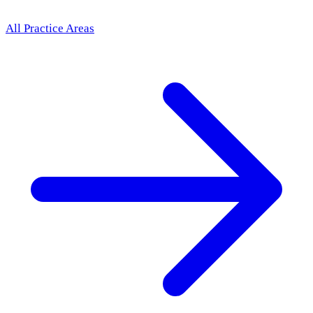
All Practice Areas