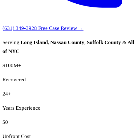
(631) 349-3928
Free Case Review →
Serving
Long Island
,
Nassau County
,
Suffolk County
&
All
of NYC
$100M
+
Recovered
24
+
Years Experience
$0
Upfront Cost