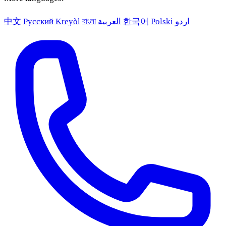
中文
Русский
Kreyòl
বাংলা
العربية
한국어
Polski
اردو