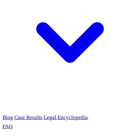
Blog
Case Results
Legal Encyclopedia
FAQ