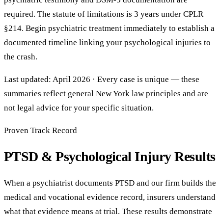
required. The statute of limitations is 3 years under CPLR
§214. Begin psychiatric treatment immediately to establish a
documented timeline linking your psychological injuries to
the crash.
Last updated: April 2026 · Every case is unique — these
summaries reflect general New York law principles and are
not legal advice for your specific situation.
Proven Track Record
PTSD & Psychological Injury Results
When a psychiatrist documents PTSD and our firm builds the
medical and vocational evidence record, insurers understand
what that evidence means at trial. These results demonstrate