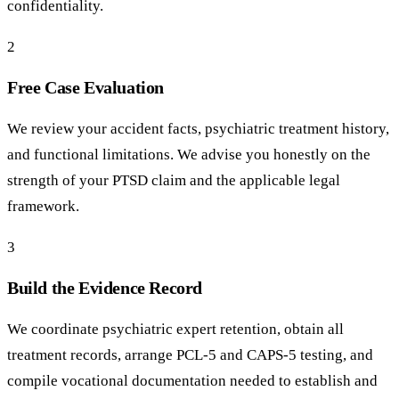
confidentiality.
2
Free Case Evaluation
We review your accident facts, psychiatric treatment history,
and functional limitations. We advise you honestly on the
strength of your PTSD claim and the applicable legal
framework.
3
Build the Evidence Record
We coordinate psychiatric expert retention, obtain all
treatment records, arrange PCL-5 and CAPS-5 testing, and
compile vocational documentation needed to establish and