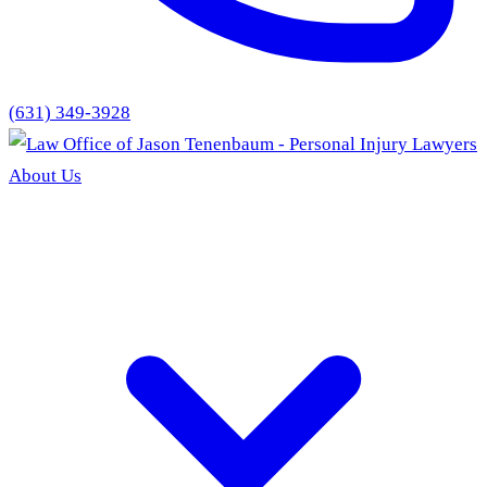
(631) 349-3928
About Us