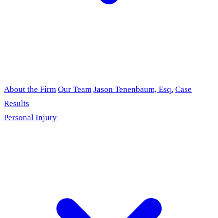
About the Firm
Our Team
Jason Tenenbaum, Esq.
Case
Results
Personal Injury