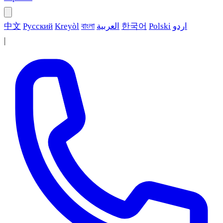
中文
Русский
Kreyòl
বাংলা
العربية
한국어
Polski
اردو
|