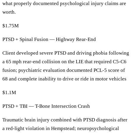
what properly documented psychological injury claims are
worth.
$1.75M
PTSD + Spinal Fusion — Highway Rear-End
Client developed severe PTSD and driving phobia following
a 65 mph rear-end collision on the LIE that required C5-C6
fusion; psychiatric evaluation documented PCL-5 score of
68 and complete inability to drive or ride in motor vehicles
$1.1M
PTSD + TBI — T-Bone Intersection Crash
Traumatic brain injury combined with PTSD diagnosis after
a red-light violation in Hempstead; neuropsychological