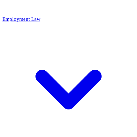
Employment Law