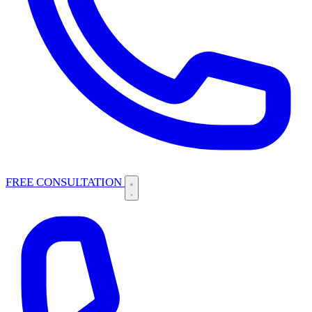
FREE CONSULTATION