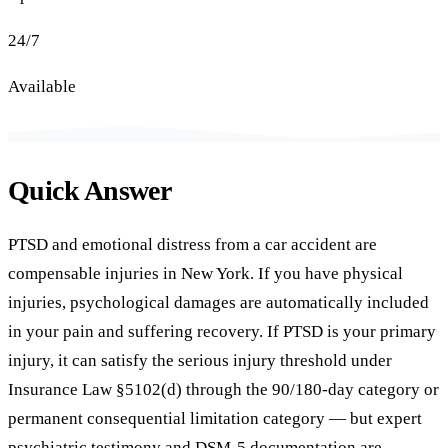
24/7
Available
Quick Answer
PTSD and emotional distress from a car accident are
compensable injuries in New York. If you have physical
injuries, psychological damages are automatically included
in your pain and suffering recovery. If PTSD is your primary
injury, it can satisfy the serious injury threshold under
Insurance Law §5102(d) through the 90/180-day category or
permanent consequential limitation category — but expert
psychiatric testimony and DSM-5 documentation are