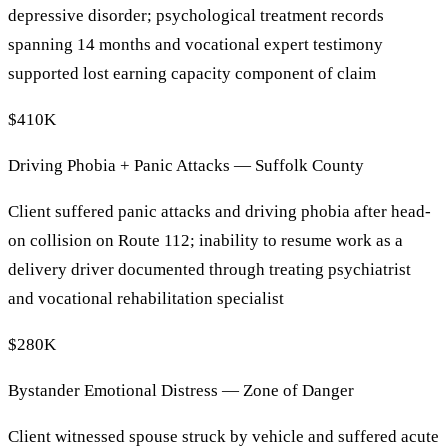
depressive disorder; psychological treatment records
spanning 14 months and vocational expert testimony
supported lost earning capacity component of claim
$410K
Driving Phobia + Panic Attacks — Suffolk County
Client suffered panic attacks and driving phobia after head-
on collision on Route 112; inability to resume work as a
delivery driver documented through treating psychiatrist
and vocational rehabilitation specialist
$280K
Bystander Emotional Distress — Zone of Danger
Client witnessed spouse struck by vehicle and suffered acute