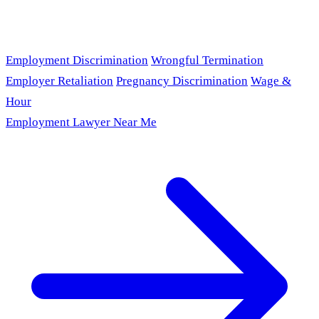
Employment Discrimination
Wrongful Termination
Employer Retaliation
Pregnancy Discrimination
Wage &
Hour
Employment Lawyer Near Me