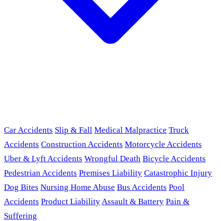
Car Accidents
Slip & Fall
Medical Malpractice
Truck
Accidents
Construction Accidents
Motorcycle Accidents
Uber & Lyft Accidents
Wrongful Death
Bicycle Accidents
Pedestrian Accidents
Premises Liability
Catastrophic Injury
Dog Bites
Nursing Home Abuse
Bus Accidents
Pool
Accidents
Product Liability
Assault & Battery
Pain &
Suffering