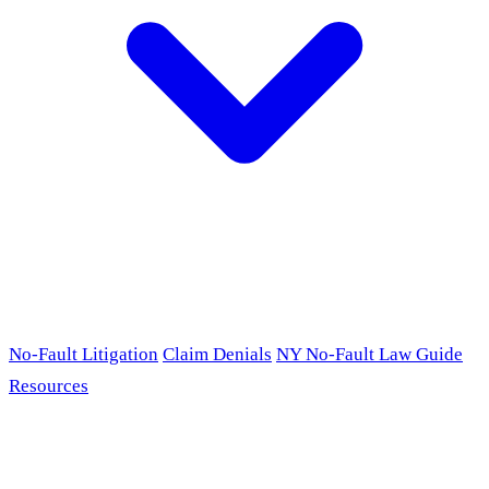
No-Fault Litigation
Claim Denials
NY No-Fault Law Guide
Resources