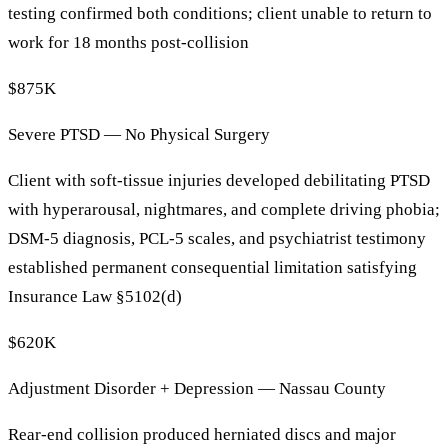
testing confirmed both conditions; client unable to return to
work for 18 months post-collision
$875K
Severe PTSD — No Physical Surgery
Client with soft-tissue injuries developed debilitating PTSD
with hyperarousal, nightmares, and complete driving phobia;
DSM-5 diagnosis, PCL-5 scales, and psychiatrist testimony
established permanent consequential limitation satisfying
Insurance Law §5102(d)
$620K
Adjustment Disorder + Depression — Nassau County
Rear-end collision produced herniated discs and major