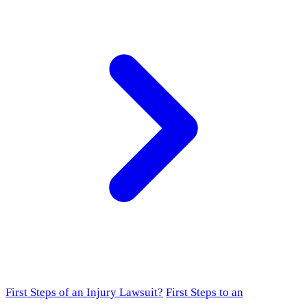
First Steps of an Injury Lawsuit?
First Steps to an