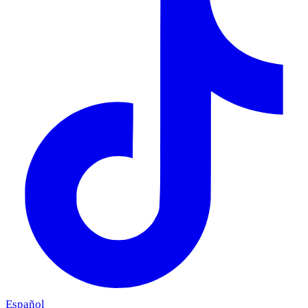
Español