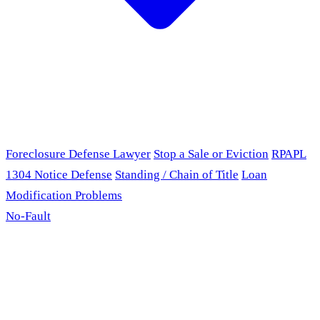
Foreclosure Defense Lawyer
Stop a Sale or Eviction
RPAPL
1304 Notice Defense
Standing / Chain of Title
Loan
Modification Problems
No-Fault