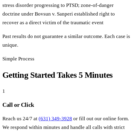
stress disorder progressing to PTSD; zone-of-danger
doctrine under Bovsun v. Sanperi established right to
recover as a direct victim of the traumatic event
Past results do not guarantee a similar outcome. Each case is
unique.
Simple Process
Getting Started Takes 5 Minutes
1
Call or Click
Reach us 24/7 at
(631) 349-3928
or fill out our online form.
We respond within minutes and handle all calls with strict