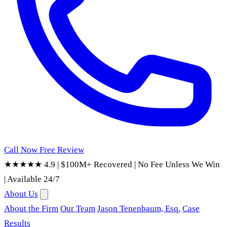
Call Now
Free Review
★★★★★ 4.9
|
$100M+ Recovered
|
No Fee Unless We Win
|
Available 24/7
About Us
About the Firm
Our Team
Jason Tenenbaum, Esq.
Case
Results