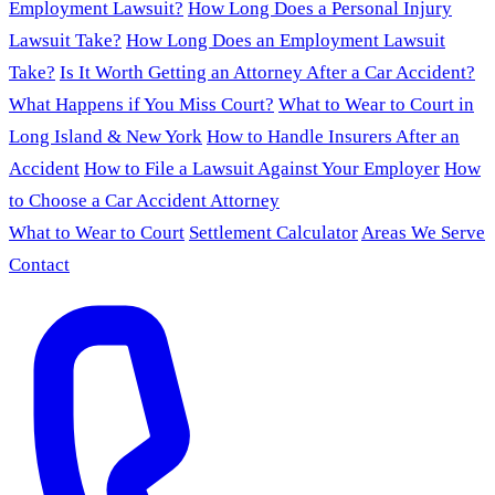
Employment Lawsuit?
How Long Does a Personal Injury
Lawsuit Take?
How Long Does an Employment Lawsuit
Take?
Is It Worth Getting an Attorney After a Car Accident?
What Happens if You Miss Court?
What to Wear to Court in
Long Island & New York
How to Handle Insurers After an
Accident
How to File a Lawsuit Against Your Employer
How
to Choose a Car Accident Attorney
What to Wear to Court
Settlement Calculator
Areas We Serve
Contact