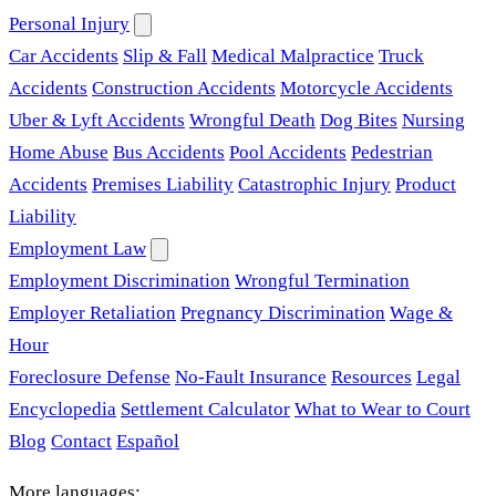
Personal Injury
Car Accidents
Slip & Fall
Medical Malpractice
Truck
Accidents
Construction Accidents
Motorcycle Accidents
Uber & Lyft Accidents
Wrongful Death
Dog Bites
Nursing
Home Abuse
Bus Accidents
Pool Accidents
Pedestrian
Accidents
Premises Liability
Catastrophic Injury
Product
Liability
Employment Law
Employment Discrimination
Wrongful Termination
Employer Retaliation
Pregnancy Discrimination
Wage &
Hour
Foreclosure Defense
No-Fault Insurance
Resources
Legal
Encyclopedia
Settlement Calculator
What to Wear to Court
Blog
Contact
Español
More languages: