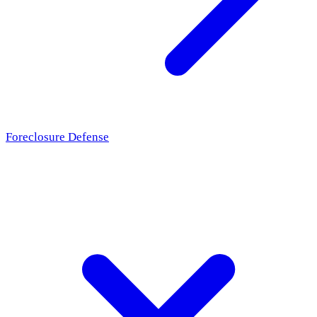
Foreclosure Defense