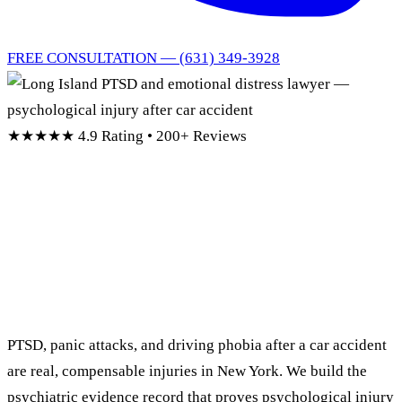
FREE CONSULTATION — (631) 349-3928
★★★★★
4.9 Rating • 200+ Reviews
Long Island PTSD &
Emotional Distress
Lawyer
PTSD, panic attacks, and driving phobia after a car accident
are real, compensable injuries in New York. We build the
psychiatric evidence record that proves psychological injury