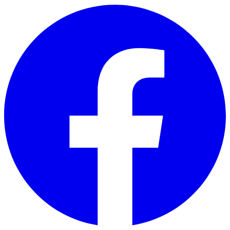
Skip to main content