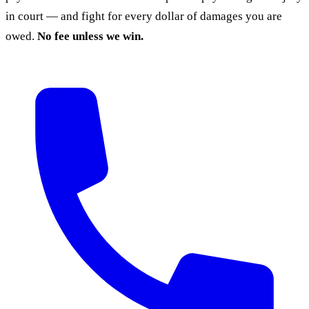
in court — and fight for every dollar of damages you are
owed.
No fee unless we win.