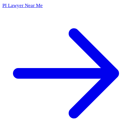
PI Lawyer Near Me