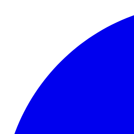
Skip to main content