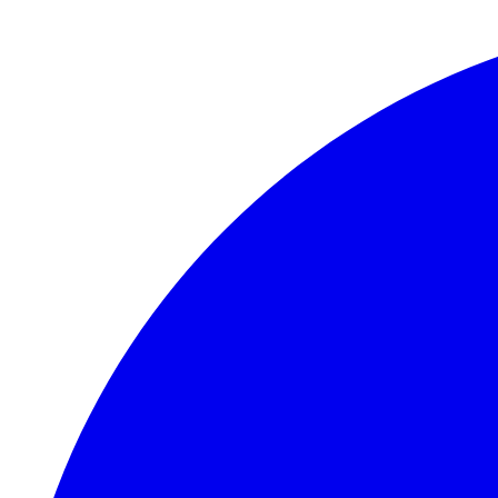
Skip to main content