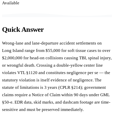
Available
Quick Answer
Wrong-lane and lane-departure accident settlements on
Long Island range from $55,000 for soft tissue cases to over
$2,000,000 for head-on collisions causing TBI, spinal injury,
or wrongful death. Crossing a double-yellow center line
violates VTL §1120 and constitutes negligence per se — the
statutory violation is itself evidence of negligence. The
statute of limitations is 3 years (CPLR §214); government
claims require a Notice of Claim within 90 days under GML
§50-e. EDR data, skid marks, and dashcam footage are time-
sensitive and must be preserved immediately.