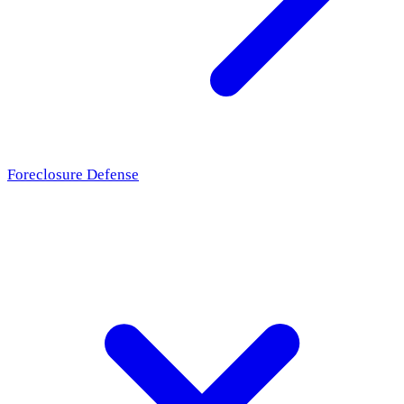
Foreclosure Defense