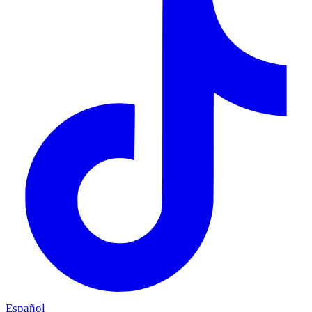
Español