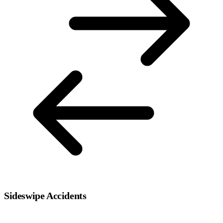
Sideswipe Accidents