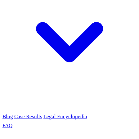
Blog
Case Results
Legal Encyclopedia
FAQ