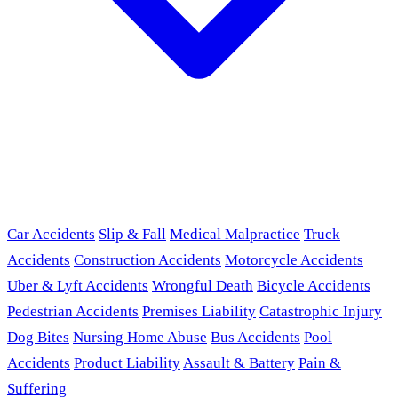
Car Accidents
Slip & Fall
Medical Malpractice
Truck
Accidents
Construction Accidents
Motorcycle Accidents
Uber & Lyft Accidents
Wrongful Death
Bicycle Accidents
Pedestrian Accidents
Premises Liability
Catastrophic Injury
Dog Bites
Nursing Home Abuse
Bus Accidents
Pool
Accidents
Product Liability
Assault & Battery
Pain &
Suffering