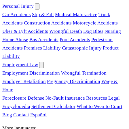
Personal Injury
Car Accidents
Slip & Fall
Medical Malpractice
Truck
Accidents
Construction Accidents
Motorcycle Accidents
Uber & Lyft Accidents
Wrongful Death
Dog Bites
Nursing
Home Abuse
Bus Accidents
Pool Accidents
Pedestrian
Accidents
Premises Liability
Catastrophic Injury
Product
Liability
Employment Law
Employment Discrimination
Wrongful Termination
Employer Retaliation
Pregnancy Discrimination
Wage &
Hour
Foreclosure Defense
No-Fault Insurance
Resources
Legal
Encyclopedia
Settlement Calculator
What to Wear to Court
Blog
Contact
Español
More languages: