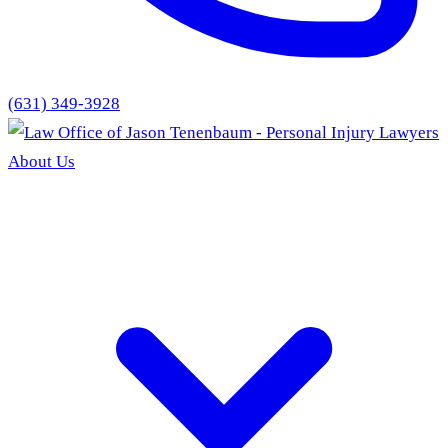
(631) 349-3928
About Us