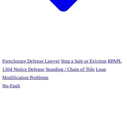
Foreclosure Defense Lawyer
Stop a Sale or Eviction
RPAPL
1304 Notice Defense
Standing / Chain of Title
Loan
Modification Problems
No-Fault