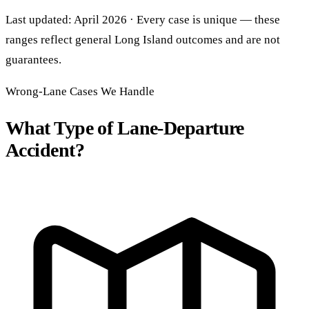
Last updated: April 2026 · Every case is unique — these
ranges reflect general Long Island outcomes and are not
guarantees.
Wrong-Lane Cases We Handle
What Type of Lane-Departure
Accident?