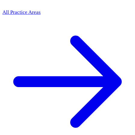
All Practice Areas