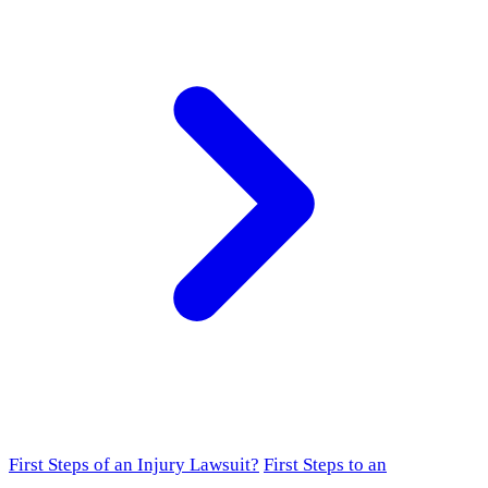
First Steps of an Injury Lawsuit?
First Steps to an