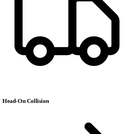
Head-On Collision