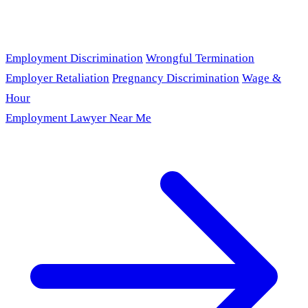
Employment Discrimination
Wrongful Termination
Employer Retaliation
Pregnancy Discrimination
Wage &
Hour
Employment Lawyer Near Me