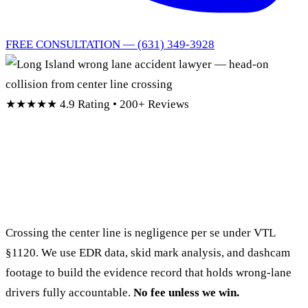
FREE CONSULTATION — (631) 349-3928
★★★★★
4.9 Rating • 200+ Reviews
Long Island Wrong Lane
Accident Lawyers
Crossing the center line is negligence per se under VTL
§1120. We use EDR data, skid mark analysis, and dashcam
footage to build the evidence record that holds wrong-lane
drivers fully accountable.
No fee unless we win.