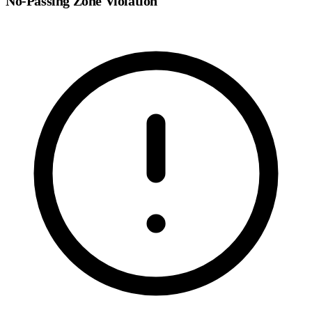
No-Passing Zone Violation