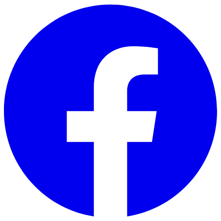
Skip to main content