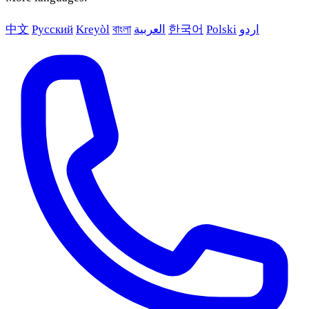
中文
Русский
Kreyòl
বাংলা
العربية
한국어
Polski
اردو