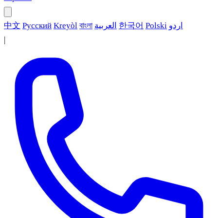
中文
Русский
Kreyòl
বাংলা
العربية
한국어
Polski
اردو
|