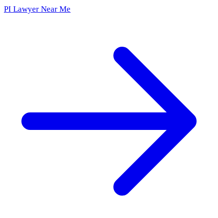
PI Lawyer Near Me