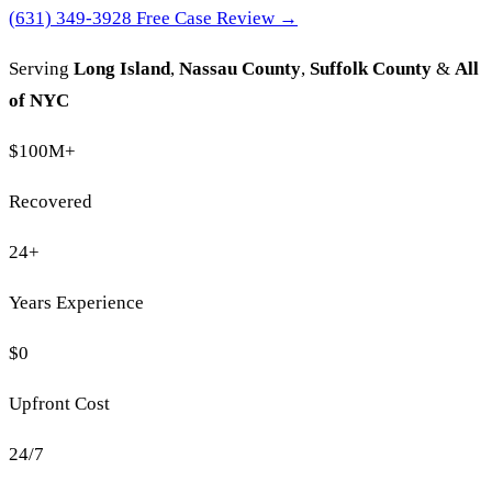
(631) 349-3928
Free Case Review →
Serving
Long Island
,
Nassau County
,
Suffolk County
&
All
of NYC
$100M
+
Recovered
24
+
Years Experience
$0
Upfront Cost
24/7