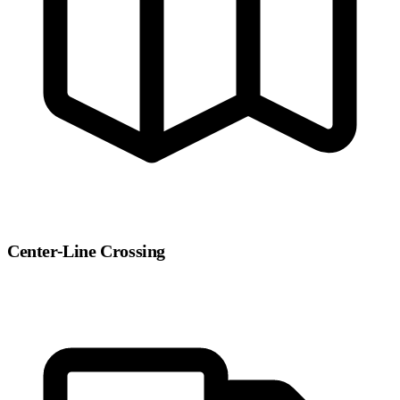
Center-Line Crossing