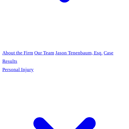
About the Firm
Our Team
Jason Tenenbaum, Esq.
Case
Results
Personal Injury