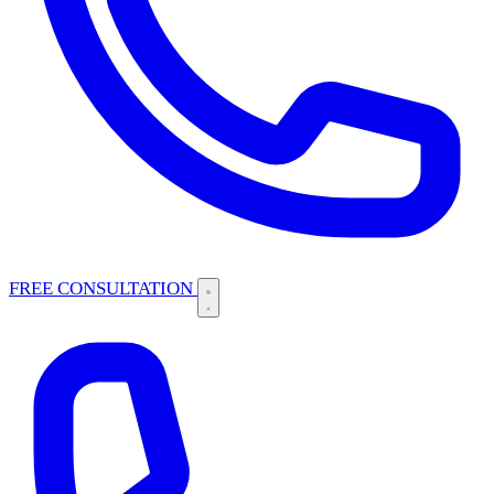
FREE CONSULTATION