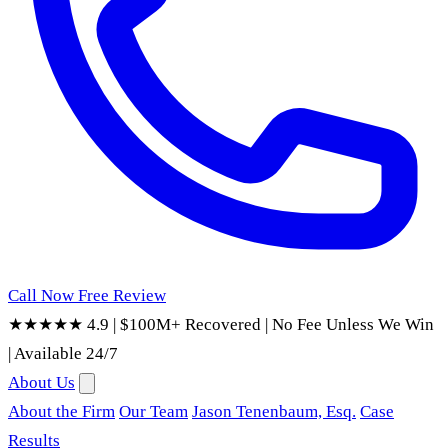
Call Now
Free Review
★★★★★ 4.9
|
$100M+ Recovered
|
No Fee Unless We Win
|
Available 24/7
About Us
About the Firm
Our Team
Jason Tenenbaum, Esq.
Case
Results