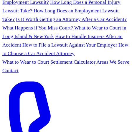
Employment Lawsuit?
How Long Does a Personal Injury
Lawsuit Take?
How Long Does an Employment Lawsuit
Take?
Is It Worth Getting an Attorney After a Car Accident?
What Happens if You Miss Court?
What to Wear to Court in
Long Island & New York
How to Handle Insurers After an
Accident
How to File a Lawsuit Against Your Employer
How
to Choose a Car Accident Attorney
What to Wear to Court
Settlement Calculator
Areas We Serve
Contact