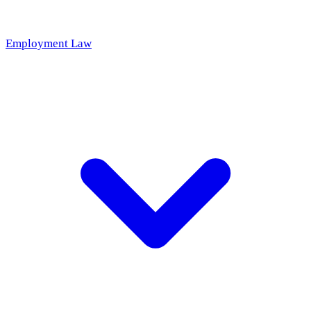
Employment Law