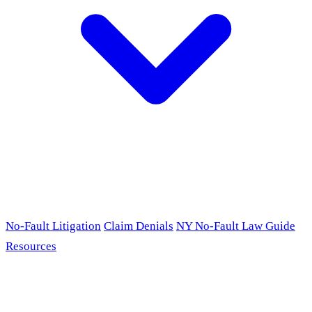
No-Fault Litigation
Claim Denials
NY No-Fault Law Guide
Resources