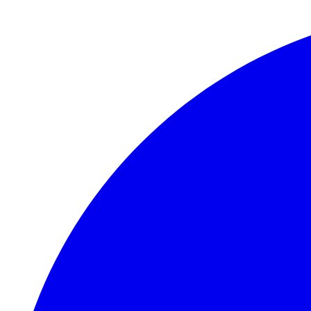
Skip to main content