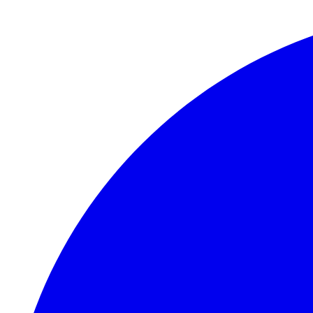
Skip to main content