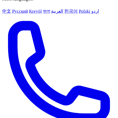
中文
Русский
Kreyòl
বাংলা
العربية
한국어
Polski
اردو