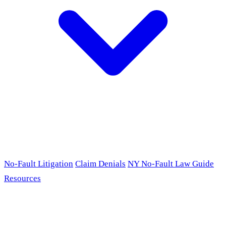
No-Fault Litigation
Claim Denials
NY No-Fault Law Guide
Resources