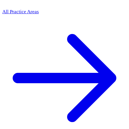
All Practice Areas