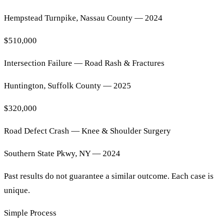
Hempstead Turnpike, Nassau County — 2024
$510,000
Intersection Failure — Road Rash & Fractures
Huntington, Suffolk County — 2025
$320,000
Road Defect Crash — Knee & Shoulder Surgery
Southern State Pkwy, NY — 2024
Past results do not guarantee a similar outcome. Each case is
unique.
Simple Process