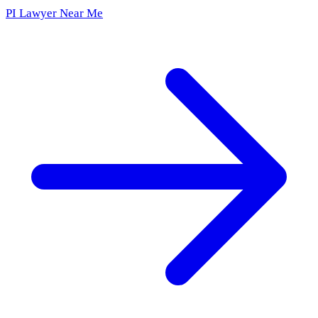
PI Lawyer Near Me