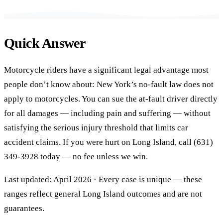
Quick Answer
Motorcycle riders have a significant legal advantage most
people don’t know about: New York’s no-fault law does not
apply to motorcycles. You can sue the at-fault driver directly
for all damages — including pain and suffering — without
satisfying the serious injury threshold that limits car
accident claims. If you were hurt on Long Island, call (631)
349-3928 today — no fee unless we win.
Last updated: April 2026 · Every case is unique — these
ranges reflect general Long Island outcomes and are not
guarantees.