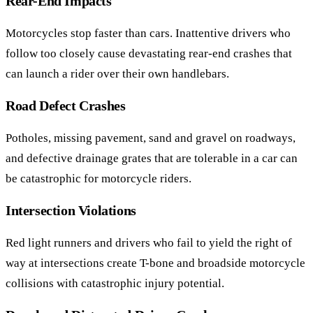
Rear-End Impacts
Motorcycles stop faster than cars. Inattentive drivers who
follow too closely cause devastating rear-end crashes that
can launch a rider over their own handlebars.
Road Defect Crashes
Potholes, missing pavement, sand and gravel on roadways,
and defective drainage grates that are tolerable in a car can
be catastrophic for motorcycle riders.
Intersection Violations
Red light runners and drivers who fail to yield the right of
way at intersections create T-bone and broadside motorcycle
collisions with catastrophic injury potential.