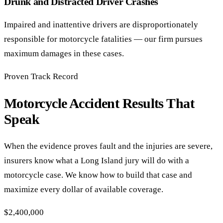
Drunk and Distracted Driver Crashes
Impaired and inattentive drivers are disproportionately
responsible for motorcycle fatalities — our firm pursues
maximum damages in these cases.
Proven Track Record
Motorcycle Accident Results That
Speak
When the evidence proves fault and the injuries are severe,
insurers know what a Long Island jury will do with a
motorcycle case. We know how to build that case and
maximize every dollar of available coverage.
$2,400,000