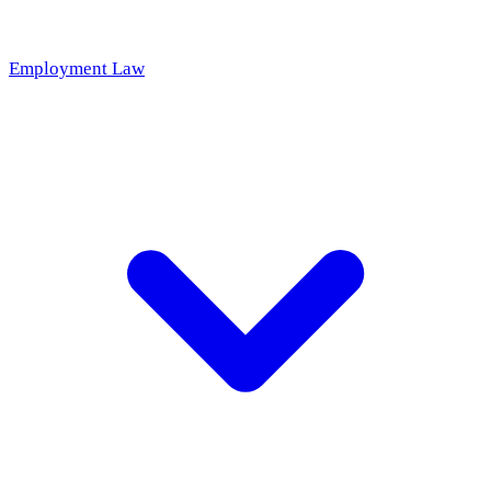
Employment Law