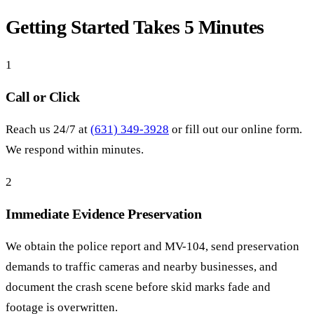
Getting Started Takes 5 Minutes
1
Call or Click
Reach us 24/7 at
(631) 349-3928
or fill out our online form.
We respond within minutes.
2
Immediate Evidence Preservation
We obtain the police report and MV-104, send preservation
demands to traffic cameras and nearby businesses, and
document the crash scene before skid marks fade and
footage is overwritten.