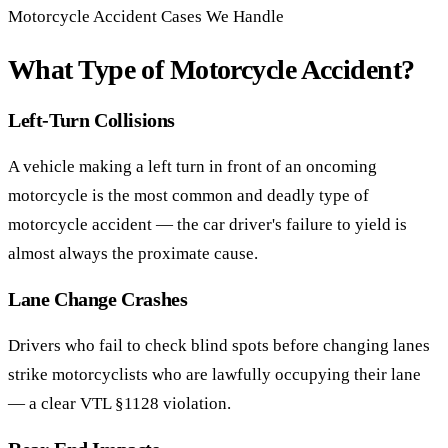
Motorcycle Accident Cases We Handle
What Type of Motorcycle Accident?
Left-Turn Collisions
A vehicle making a left turn in front of an oncoming
motorcycle is the most common and deadly type of
motorcycle accident — the car driver's failure to yield is
almost always the proximate cause.
Lane Change Crashes
Drivers who fail to check blind spots before changing lanes
strike motorcyclists who are lawfully occupying their lane
— a clear VTL §1128 violation.