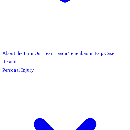
About the Firm
Our Team
Jason Tenenbaum, Esq.
Case
Results
Personal Injury