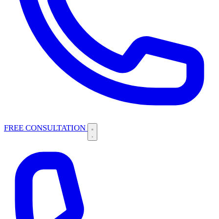
FREE CONSULTATION