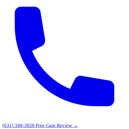
(631) 349-3928
Free Case Review →