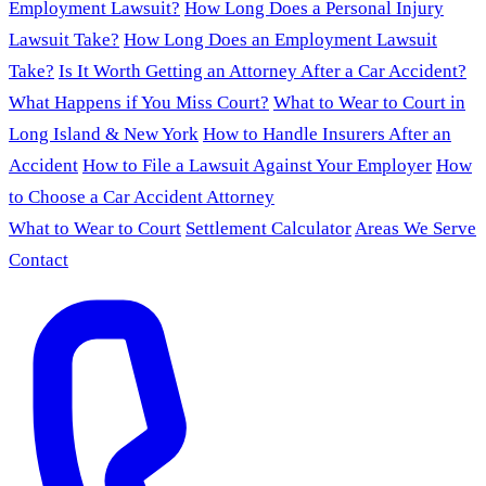
Employment Lawsuit?
How Long Does a Personal Injury
Lawsuit Take?
How Long Does an Employment Lawsuit
Take?
Is It Worth Getting an Attorney After a Car Accident?
What Happens if You Miss Court?
What to Wear to Court in
Long Island & New York
How to Handle Insurers After an
Accident
How to File a Lawsuit Against Your Employer
How
to Choose a Car Accident Attorney
What to Wear to Court
Settlement Calculator
Areas We Serve
Contact