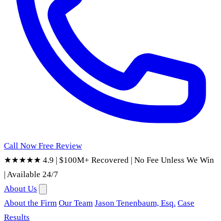
Call Now
Free Review
★★★★★ 4.9
|
$100M+ Recovered
|
No Fee Unless We Win
|
Available 24/7
About Us
About the Firm
Our Team
Jason Tenenbaum, Esq.
Case
Results