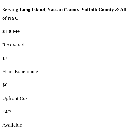
Serving
Long Island
,
Nassau County
,
Suffolk County
&
All
of NYC
$100M
+
Recovered
17
+
Years Experience
$0
Upfront Cost
24/7
Available