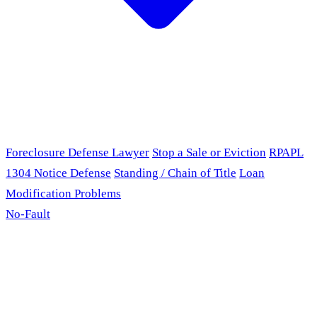
Foreclosure Defense Lawyer
Stop a Sale or Eviction
RPAPL
1304 Notice Defense
Standing / Chain of Title
Loan
Modification Problems
No-Fault