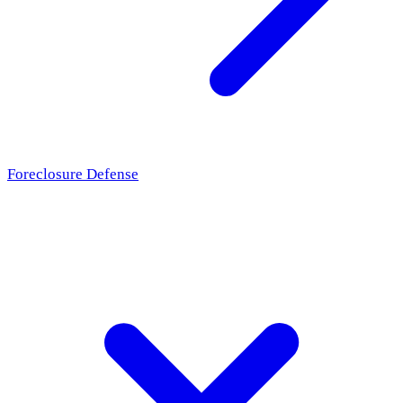
Foreclosure Defense