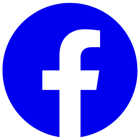
Skip to main content