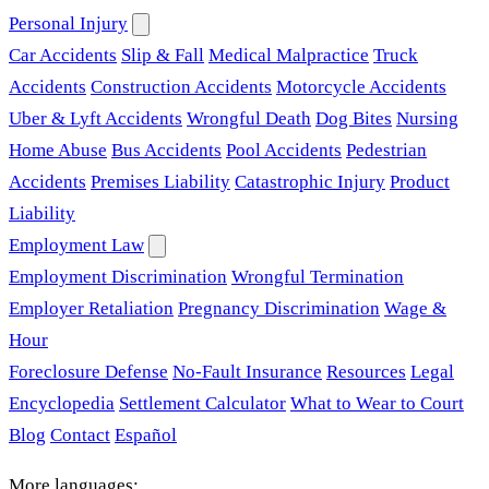
Personal Injury
Car Accidents
Slip & Fall
Medical Malpractice
Truck
Accidents
Construction Accidents
Motorcycle Accidents
Uber & Lyft Accidents
Wrongful Death
Dog Bites
Nursing
Home Abuse
Bus Accidents
Pool Accidents
Pedestrian
Accidents
Premises Liability
Catastrophic Injury
Product
Liability
Employment Law
Employment Discrimination
Wrongful Termination
Employer Retaliation
Pregnancy Discrimination
Wage &
Hour
Foreclosure Defense
No-Fault Insurance
Resources
Legal
Encyclopedia
Settlement Calculator
What to Wear to Court
Blog
Contact
Español
More languages: