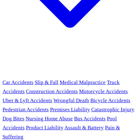
Car Accidents
Slip & Fall
Medical Malpractice
Truck
Accidents
Construction Accidents
Motorcycle Accidents
Uber & Lyft Accidents
Wrongful Death
Bicycle Accidents
Pedestrian Accidents
Premises Liability
Catastrophic Injury
Dog Bites
Nursing Home Abuse
Bus Accidents
Pool
Accidents
Product Liability
Assault & Battery
Pain &
Suffering