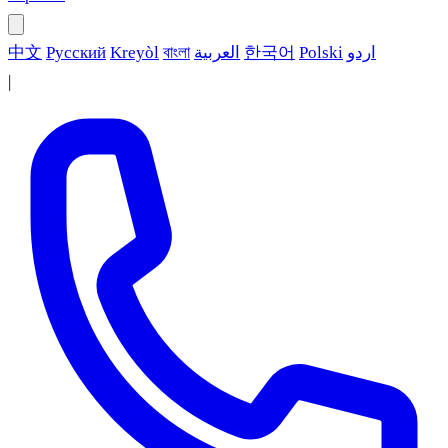
中文
Русский
Kreyòl
বাংলা
العربية
한국어
Polski
اردو
|