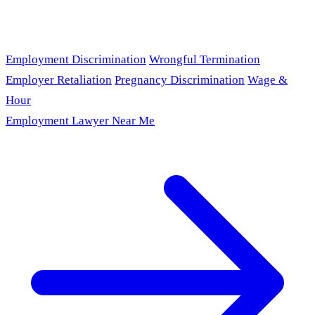
Employment Discrimination
Wrongful Termination
Employer Retaliation
Pregnancy Discrimination
Wage &
Hour
Employment Lawyer Near Me