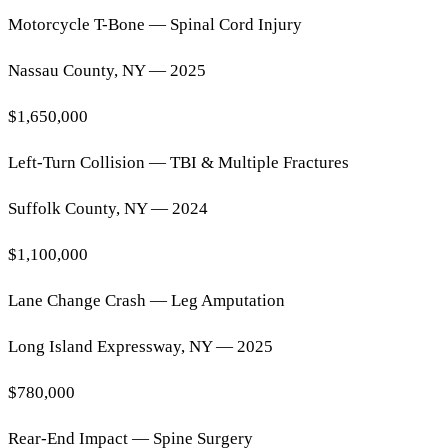
Motorcycle T-Bone — Spinal Cord Injury
Nassau County, NY — 2025
$1,650,000
Left-Turn Collision — TBI & Multiple Fractures
Suffolk County, NY — 2024
$1,100,000
Lane Change Crash — Leg Amputation
Long Island Expressway, NY — 2025
$780,000
Rear-End Impact — Spine Surgery