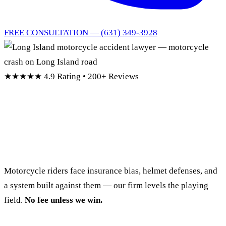
FREE CONSULTATION — (631) 349-3928
★★★★★
4.9 Rating • 200+ Reviews
Long Island Motorcycle
Accident Lawyers
Motorcycle riders face insurance bias, helmet defenses, and
a system built against them — our firm levels the playing
field.
No fee unless we win.