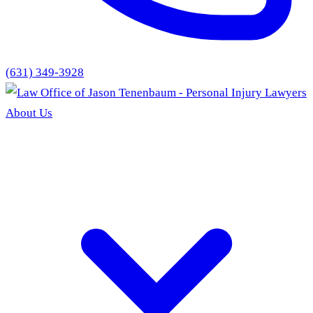
(631) 349-3928
About Us