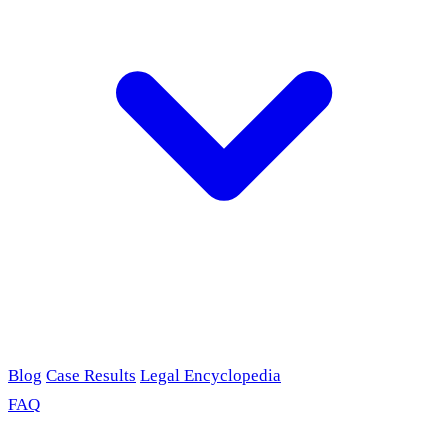
Blog
Case Results
Legal Encyclopedia
FAQ