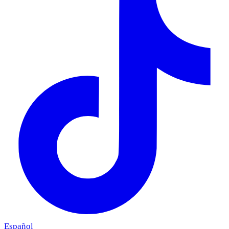
Español