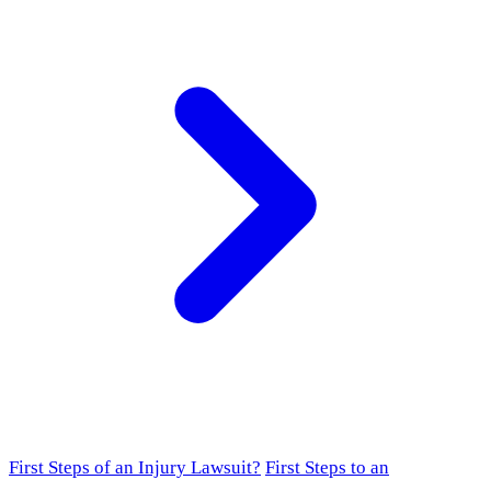
First Steps of an Injury Lawsuit?
First Steps to an