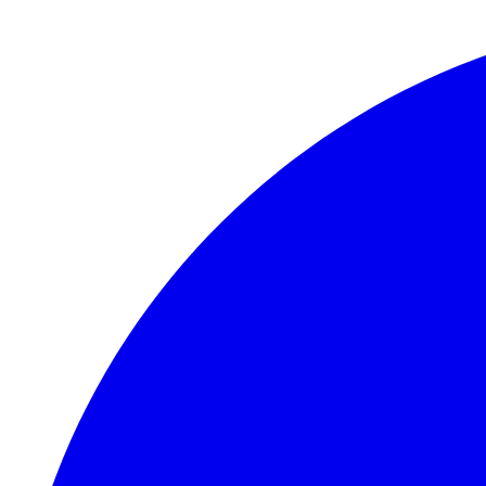
Skip to main content