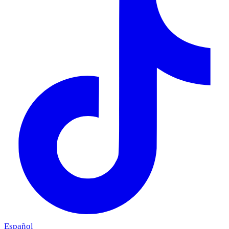
Español