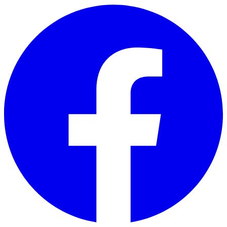
Skip to main content