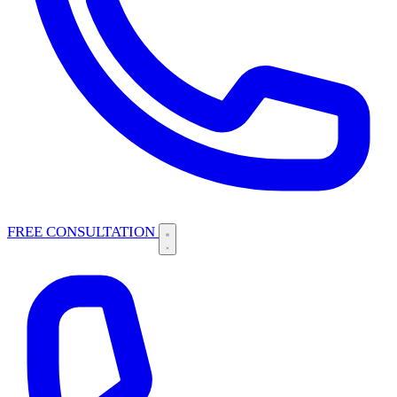
FREE CONSULTATION