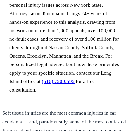
personal injury issues across New York State.
Attorney Jason Tenenbaum brings 24+ years of
hands-on experience to this analysis, drawing from
his work on more than 1,000 appeals, over 100,000
no-fault cases, and recovery of over $100 million for
clients throughout Nassau County, Suffolk County,
Queens, Brooklyn, Manhattan, and the Bronx. For
personalized legal advice about how these principles
apply to your specific situation, contact our Long
Island office at
(516) 750-0595
for a free
consultation.
Soft tissue injuries are the most common injuries in car
accidents — and, paradoxically, some of the most contested.
If you walked away from a crash without a broken bone or