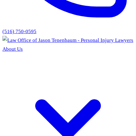
(516) 750-0595
About Us