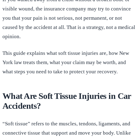
visible wound, the insurance company may try to convince
you that your pain is not serious, not permanent, or not
caused by the accident at all. That is a strategy, not a medical
opinion.
This guide explains what soft tissue injuries are, how New
York law treats them, what your claim may be worth, and
what steps you need to take to protect your recovery.
What Are Soft Tissue Injuries in Car
Accidents?
“Soft tissue” refers to the muscles, tendons, ligaments, and
connective tissue that support and move your body. Unlike