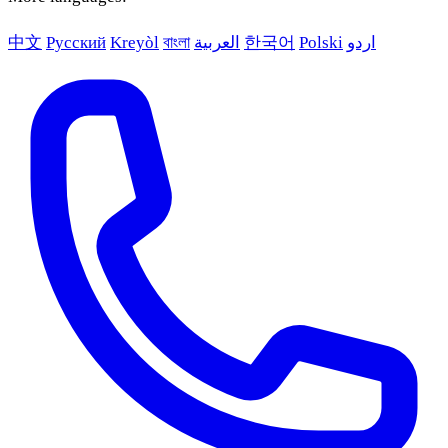
中文
Русский
Kreyòl
বাংলা
العربية
한국어
Polski
اردو