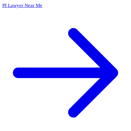
PI Lawyer Near Me