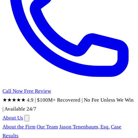
Call Now
Free Review
★★★★★ 4.9
|
$100M+ Recovered
|
No Fee Unless We Win
|
Available 24/7
About Us
About the Firm
Our Team
Jason Tenenbaum, Esq.
Case
Results