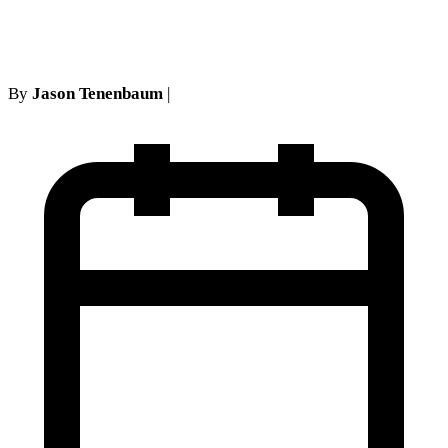
What's Your Claim Worth?
By
Jason Tenenbaum
|