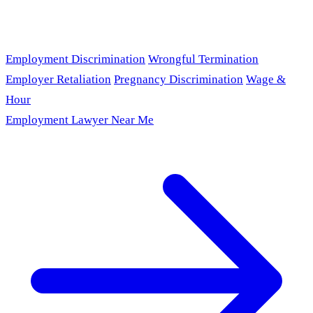
Employment Discrimination
Wrongful Termination
Employer Retaliation
Pregnancy Discrimination
Wage &
Hour
Employment Lawyer Near Me