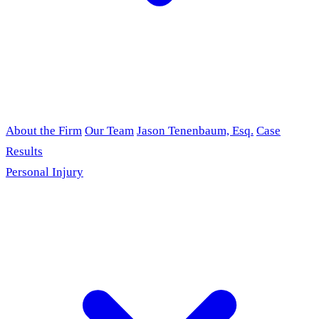
About the Firm
Our Team
Jason Tenenbaum, Esq.
Case
Results
Personal Injury