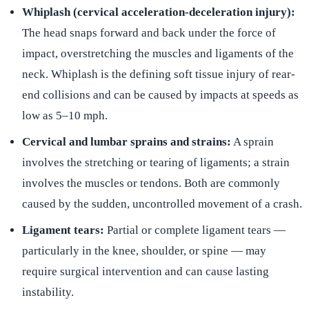
Whiplash (cervical acceleration-deceleration injury):
The head snaps forward and back under the force of
impact, overstretching the muscles and ligaments of the
neck. Whiplash is the defining soft tissue injury of rear-
end collisions and can be caused by impacts at speeds as
low as 5–10 mph.
Cervical and lumbar sprains and strains:
A sprain
involves the stretching or tearing of ligaments; a strain
involves the muscles or tendons. Both are commonly
caused by the sudden, uncontrolled movement of a crash.
Ligament tears:
Partial or complete ligament tears —
particularly in the knee, shoulder, or spine — may
require surgical intervention and can cause lasting
instability.