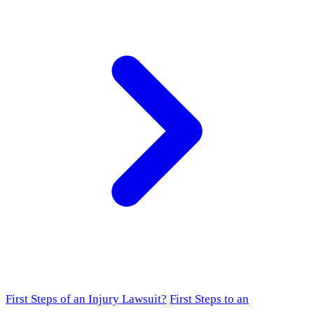
First Steps of an Injury Lawsuit?
First Steps to an