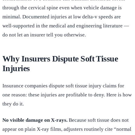
through the cervical spine even when vehicle damage is
minimal. Documented injuries at low delta-v speeds are
well-supported in the medical and engineering literature —
do not let an insurer tell you otherwise.
Why Insurers Dispute Soft Tissue
Injuries
Insurance companies dispute soft tissue injury claims for
one reason: these injuries are profitable to deny. Here is how
they do it.
No visible damage on X-rays.
Because soft tissue does not
appear on plain X-ray films, adjusters routinely cite “normal