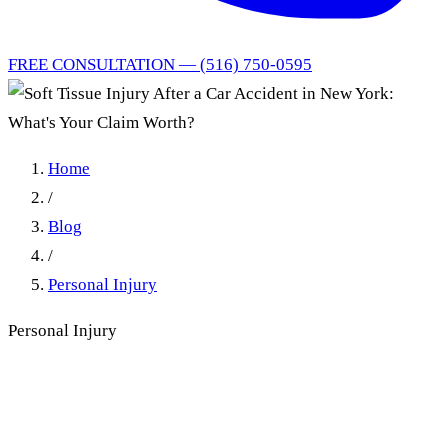
FREE CONSULTATION — (516) 750-0595
Home
/
Blog
/
Personal Injury
Personal Injury
Soft Tissue Injury After a
Car Accident in New York: