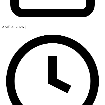
April 4, 2026
|