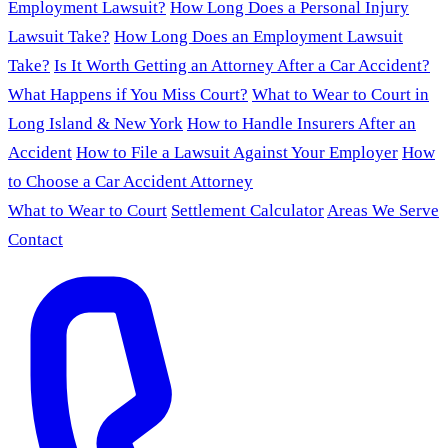
Employment Lawsuit?
How Long Does a Personal Injury
Lawsuit Take?
How Long Does an Employment Lawsuit
Take?
Is It Worth Getting an Attorney After a Car Accident?
What Happens if You Miss Court?
What to Wear to Court in
Long Island & New York
How to Handle Insurers After an
Accident
How to File a Lawsuit Against Your Employer
How
to Choose a Car Accident Attorney
What to Wear to Court
Settlement Calculator
Areas We Serve
Contact