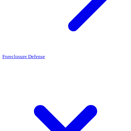
Foreclosure Defense