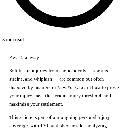
8 min read
Key Takeaway
Soft tissue injuries from car accidents — sprains,
strains, and whiplash — are common but often
disputed by insurers in New York. Learn how to prove
your injury, meet the serious injury threshold, and
maximize your settlement.
This article is part of our ongoing personal injury
coverage, with 179 published articles analyzing