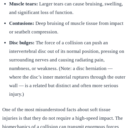
Muscle tears:
Larger tears can cause bruising, swelling,
and significant loss of function.
Contusions:
Deep bruising of muscle tissue from impact
or seatbelt compression.
Disc bulges:
The force of a collision can push an
intervertebral disc out of its normal position, pressing on
surrounding nerves and causing radiating pain,
numbness, or weakness. (Note: a disc herniation —
where the disc’s inner material ruptures through the outer
wall — is a related but distinct and often more serious
injury.)
One of the most misunderstood facts about soft tissue
injuries is that they do not require a high-speed impact. The
biomechanics of a collision can transmit enormous forces