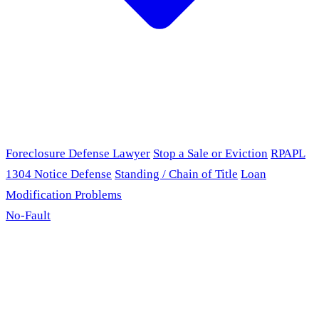
Foreclosure Defense Lawyer
Stop a Sale or Eviction
RPAPL
1304 Notice Defense
Standing / Chain of Title
Loan
Modification Problems
No-Fault