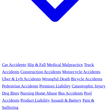
Car Accidents
Slip & Fall
Medical Malpractice
Truck
Accidents
Construction Accidents
Motorcycle Accidents
Uber & Lyft Accidents
Wrongful Death
Bicycle Accidents
Pedestrian Accidents
Premises Liability
Catastrophic Injury
Dog Bites
Nursing Home Abuse
Bus Accidents
Pool
Accidents
Product Liability
Assault & Battery
Pain &
Suffering