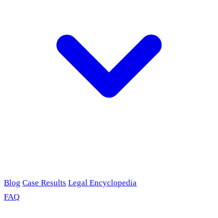
Blog
Case Results
Legal Encyclopedia
FAQ