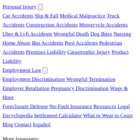
Personal Injury
Car Accidents
Slip & Fall
Medical Malpractice
Truck
Accidents
Construction Accidents
Motorcycle Accidents
Uber & Lyft Accidents
Wrongful Death
Dog Bites
Nursing
Home Abuse
Bus Accidents
Pool Accidents
Pedestrian
Accidents
Premises Liability
Catastrophic Injury
Product
Liability
Employment Law
Employment Discrimination
Wrongful Termination
Employer Retaliation
Pregnancy Discrimination
Wage &
Hour
Foreclosure Defense
No-Fault Insurance
Resources
Legal
Encyclopedia
Settlement Calculator
What to Wear to Court
Blog
Contact
Español
More languages: