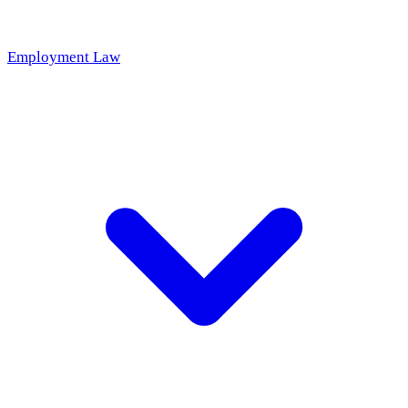
Employment Law