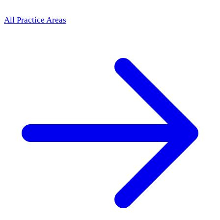
All Practice Areas