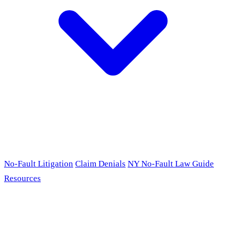
No-Fault Litigation
Claim Denials
NY No-Fault Law Guide
Resources