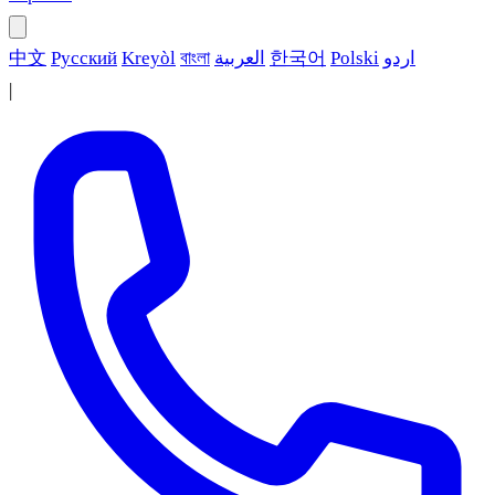
中文
Русский
Kreyòl
বাংলা
العربية
한국어
Polski
اردو
|