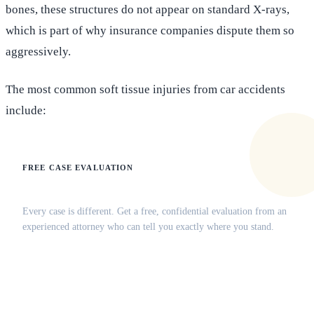
bones, these structures do not appear on standard X-rays,
which is part of why insurance companies dispute them so
aggressively.
The most common soft tissue injuries from car accidents
include:
FREE CASE EVALUATION
Does this apply to your situation?
Every case is different. Get a free, confidential evaluation from an
experienced attorney who can tell you exactly where you stand.
(516) 750-0595
Contact Online →