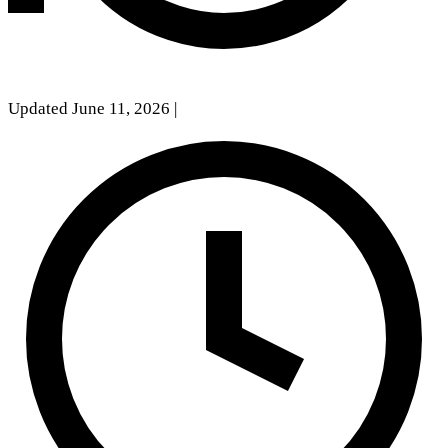
Updated June 11, 2026
|