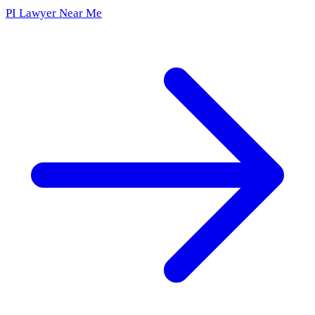
PI Lawyer Near Me