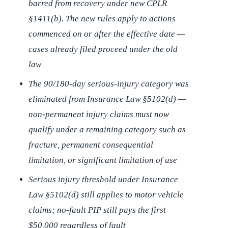
barred from recovery under new CPLR
§1411(b). The new rules apply to actions
commenced on or after the effective date —
cases already filed proceed under the old
law
The 90/180-day serious-injury category was
eliminated from Insurance Law §5102(d) —
non-permanent injury claims must now
qualify under a remaining category such as
fracture, permanent consequential
limitation, or significant limitation of use
Serious injury threshold under Insurance
Law §5102(d) still applies to motor vehicle
claims; no-fault PIP still pays the first
$50,000 regardless of fault