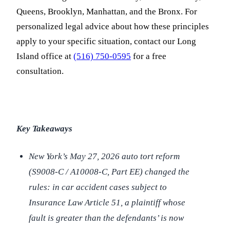
Queens, Brooklyn, Manhattan, and the Bronx. For
personalized legal advice about how these principles
apply to your specific situation, contact our Long
Island office at
(516) 750-0595
for a free
consultation.
Key Takeaways
New York’s May 27, 2026 auto tort reform
(S9008-C / A10008-C, Part EE) changed the
rules: in car accident cases subject to
Insurance Law Article 51, a plaintiff whose
fault is greater than the defendants’ is now