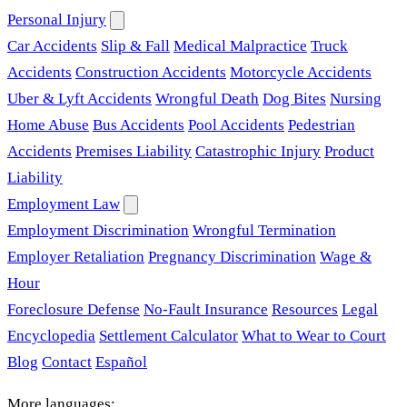
Personal Injury
Car Accidents
Slip & Fall
Medical Malpractice
Truck
Accidents
Construction Accidents
Motorcycle Accidents
Uber & Lyft Accidents
Wrongful Death
Dog Bites
Nursing
Home Abuse
Bus Accidents
Pool Accidents
Pedestrian
Accidents
Premises Liability
Catastrophic Injury
Product
Liability
Employment Law
Employment Discrimination
Wrongful Termination
Employer Retaliation
Pregnancy Discrimination
Wage &
Hour
Foreclosure Defense
No-Fault Insurance
Resources
Legal
Encyclopedia
Settlement Calculator
What to Wear to Court
Blog
Contact
Español
More languages: