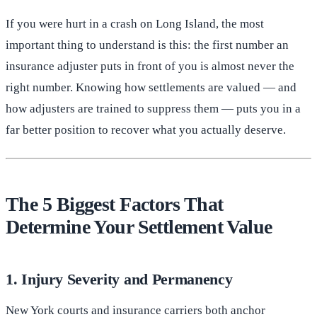
If you were hurt in a crash on Long Island, the most
important thing to understand is this: the first number an
insurance adjuster puts in front of you is almost never the
right number. Knowing how settlements are valued — and
how adjusters are trained to suppress them — puts you in a
far better position to recover what you actually deserve.
The 5 Biggest Factors That
Determine Your Settlement Value
1. Injury Severity and Permanency
New York courts and insurance carriers both anchor