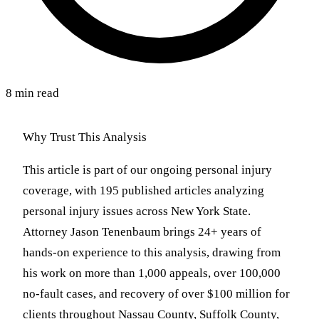
8 min read
Why Trust This Analysis
This article is part of our ongoing personal injury
coverage, with 195 published articles analyzing
personal injury issues across New York State.
Attorney Jason Tenenbaum brings 24+ years of
hands-on experience to this analysis, drawing from
his work on more than 1,000 appeals, over 100,000
no-fault cases, and recovery of over $100 million for
clients throughout Nassau County, Suffolk County,