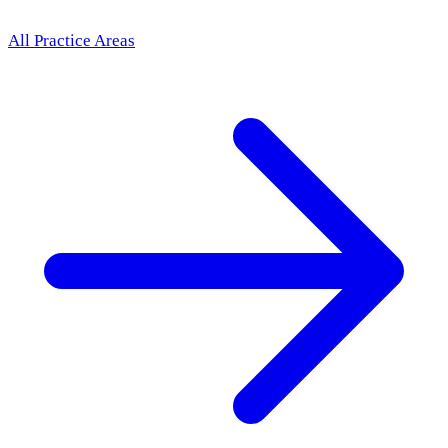
All Practice Areas