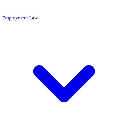
Employment Law