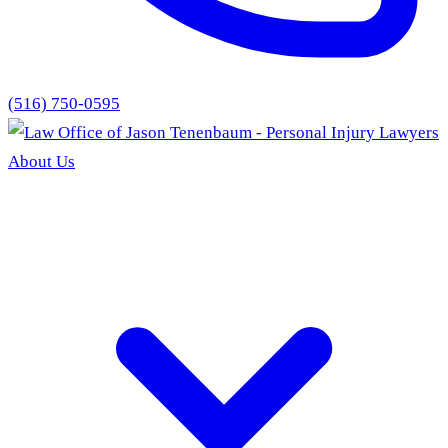
(516) 750-0595
About Us