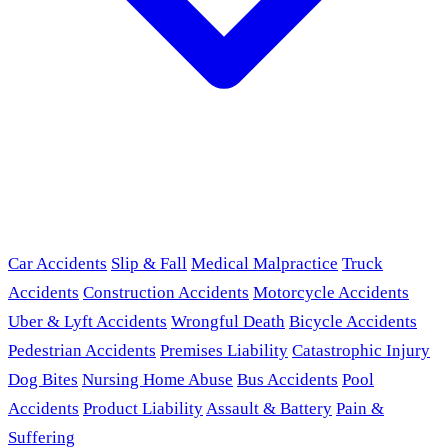
Car Accidents
Slip & Fall
Medical Malpractice
Truck
Accidents
Construction Accidents
Motorcycle Accidents
Uber & Lyft Accidents
Wrongful Death
Bicycle Accidents
Pedestrian Accidents
Premises Liability
Catastrophic Injury
Dog Bites
Nursing Home Abuse
Bus Accidents
Pool
Accidents
Product Liability
Assault & Battery
Pain &
Suffering