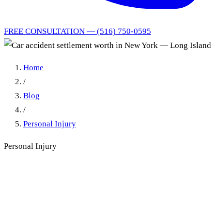
FREE CONSULTATION — (516) 750-0595
Home
/
Blog
/
Personal Injury
Personal Injury
How Much Is a Car Accident
Settlement Worth in New
York?