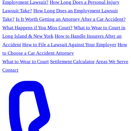
Employment Lawsuit?
How Long Does a Personal Injury
Lawsuit Take?
How Long Does an Employment Lawsuit
Take?
Is It Worth Getting an Attorney After a Car Accident?
What Happens if You Miss Court?
What to Wear to Court in
Long Island & New York
How to Handle Insurers After an
Accident
How to File a Lawsuit Against Your Employer
How
to Choose a Car Accident Attorney
What to Wear to Court
Settlement Calculator
Areas We Serve
Contact