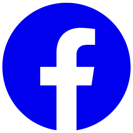
Skip to main content