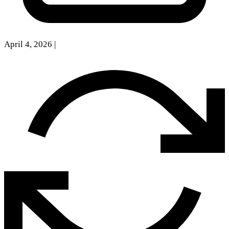
April 4, 2026
|