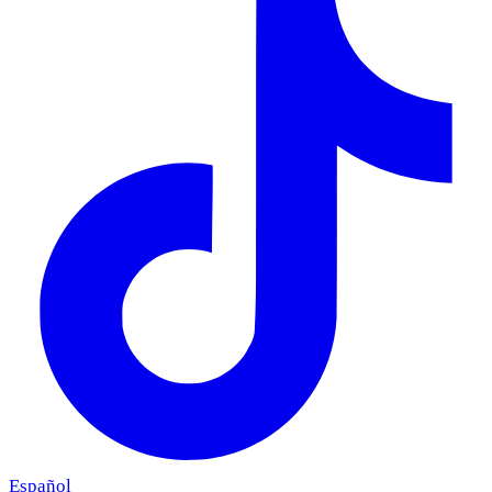
Español