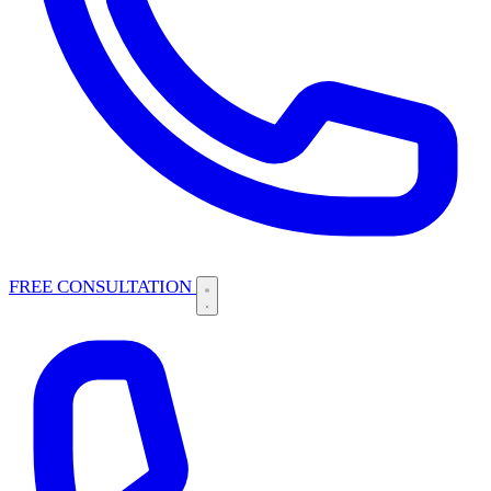
FREE CONSULTATION