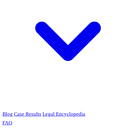
Blog
Case Results
Legal Encyclopedia
FAQ