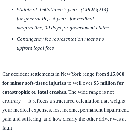
Statute of limitations: 3 years (CPLR §214)
for general PI, 2.5 years for medical
malpractice, 90 days for government claims
Contingency fee representation means no
upfront legal fees
Car accident settlements in New York range from
$15,000
for minor soft-tissue injuries
to well over
$5 million for
catastrophic or fatal crashes
. The wide range is not
arbitrary — it reflects a structured calculation that weighs
your medical expenses, lost income, permanent impairment,
pain and suffering, and how clearly the other driver was at
fault.