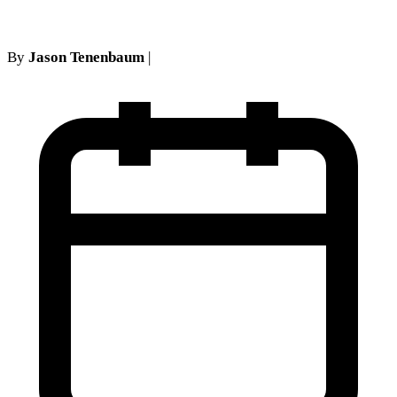
By
Jason Tenenbaum
|