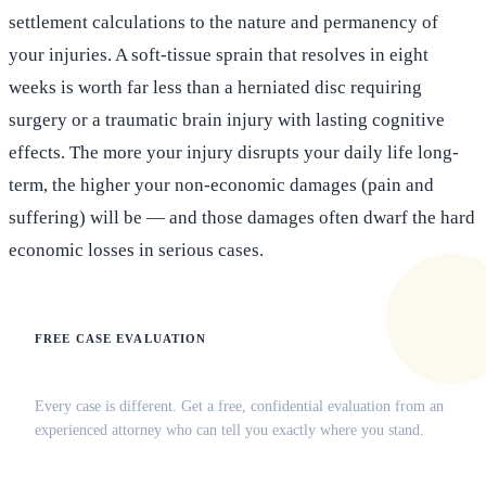
settlement calculations to the nature and permanency of
your injuries. A soft-tissue sprain that resolves in eight
weeks is worth far less than a herniated disc requiring
surgery or a traumatic brain injury with lasting cognitive
effects. The more your injury disrupts your daily life long-
term, the higher your non-economic damages (pain and
suffering) will be — and those damages often dwarf the hard
economic losses in serious cases.
FREE CASE EVALUATION
Does this apply to your situation?
Every case is different. Get a free, confidential evaluation from an
experienced attorney who can tell you exactly where you stand.