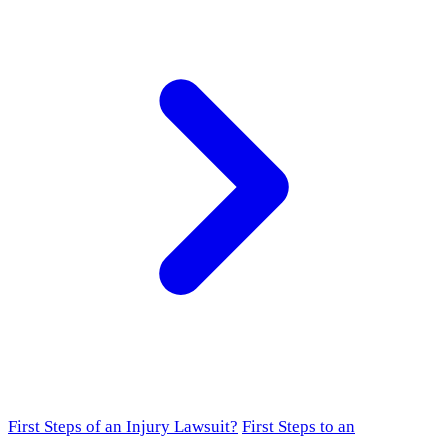
First Steps of an Injury Lawsuit?
First Steps to an