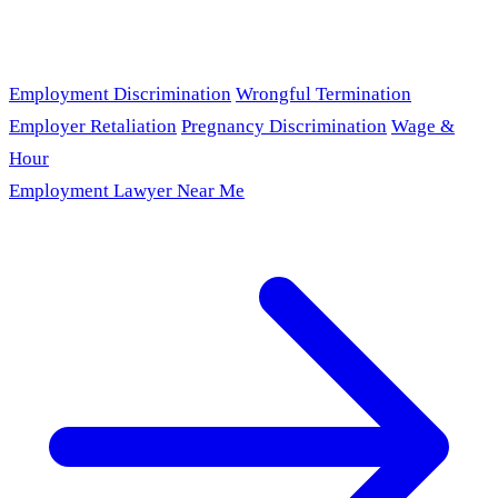
Employment Discrimination
Wrongful Termination
Employer Retaliation
Pregnancy Discrimination
Wage &
Hour
Employment Lawyer Near Me