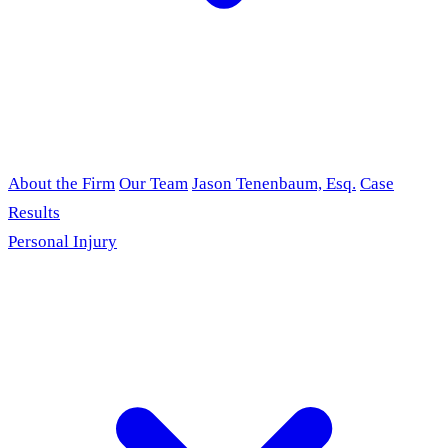
About the Firm
Our Team
Jason Tenenbaum, Esq.
Case
Results
Personal Injury