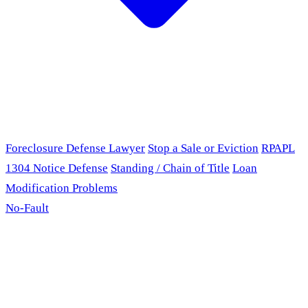
Foreclosure Defense Lawyer
Stop a Sale or Eviction
RPAPL
1304 Notice Defense
Standing / Chain of Title
Loan
Modification Problems
No-Fault