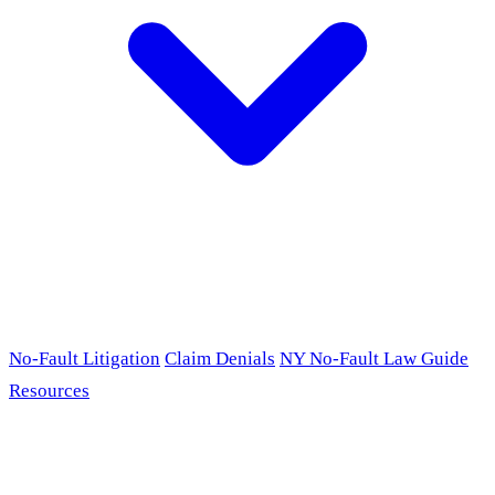
No-Fault Litigation
Claim Denials
NY No-Fault Law Guide
Resources