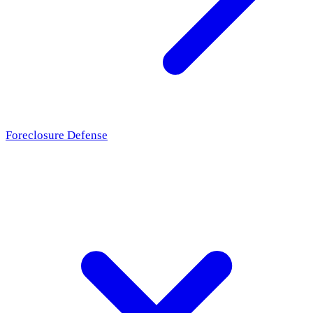
Foreclosure Defense