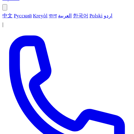
中文
Русский
Kreyòl
বাংলা
العربية
한국어
Polski
اردو
|