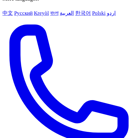
中文
Русский
Kreyòl
বাংলা
العربية
한국어
Polski
اردو