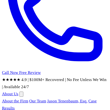
Call Now
Free Review
★★★★★ 4.9
|
$100M+ Recovered
|
No Fee Unless We Win
|
Available 24/7
About Us
About the Firm
Our Team
Jason Tenenbaum, Esq.
Case
Results