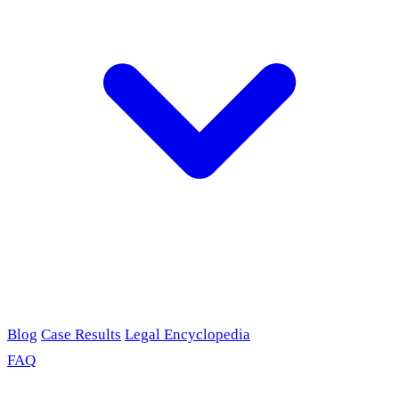
Blog
Case Results
Legal Encyclopedia
FAQ