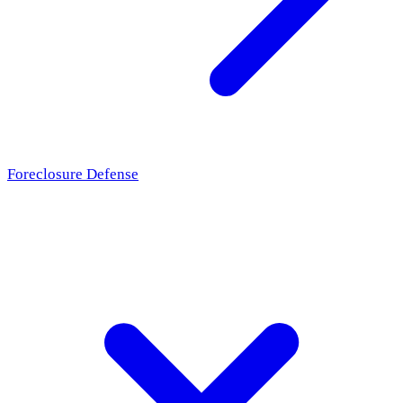
Foreclosure Defense