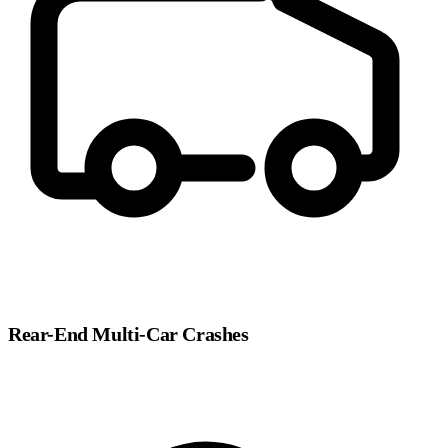
Rear-End Multi-Car Crashes