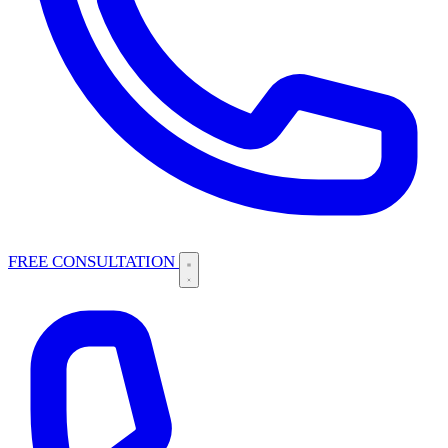
FREE CONSULTATION