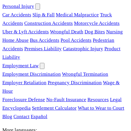
Personal Injury
Car Accidents
Slip & Fall
Medical Malpractice
Truck
Accidents
Construction Accidents
Motorcycle Accidents
Uber & Lyft Accidents
Wrongful Death
Dog Bites
Nursing
Home Abuse
Bus Accidents
Pool Accidents
Pedestrian
Accidents
Premises Liability
Catastrophic Injury
Product
Liability
Employment Law
Employment Discrimination
Wrongful Termination
Employer Retaliation
Pregnancy Discrimination
Wage &
Hour
Foreclosure Defense
No-Fault Insurance
Resources
Legal
Encyclopedia
Settlement Calculator
What to Wear to Court
Blog
Contact
Español
More languages: