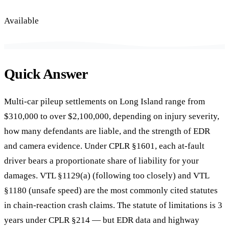
Available
Quick Answer
Multi-car pileup settlements on Long Island range from
$310,000 to over $2,100,000, depending on injury severity,
how many defendants are liable, and the strength of EDR
and camera evidence. Under CPLR §1601, each at-fault
driver bears a proportionate share of liability for your
damages. VTL §1129(a) (following too closely) and VTL
§1180 (unsafe speed) are the most commonly cited statutes
in chain-reaction crash claims. The statute of limitations is 3
years under CPLR §214 — but EDR data and highway