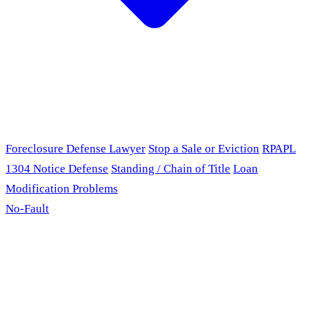
Foreclosure Defense Lawyer
Stop a Sale or Eviction
RPAPL
1304 Notice Defense
Standing / Chain of Title
Loan
Modification Problems
No-Fault