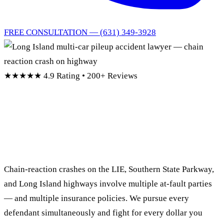
FREE CONSULTATION — (631) 349-3928
★★★★★
4.9 Rating • 200+ Reviews
Long Island Multi-Car
Pileup Accident Lawyer
Chain-reaction crashes on the LIE, Southern State Parkway,
and Long Island highways involve multiple at-fault parties
— and multiple insurance policies. We pursue every
defendant simultaneously and fight for every dollar you