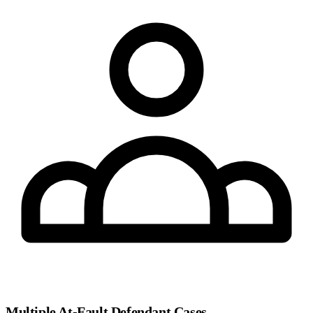
Multiple At-Fault Defendant Cases