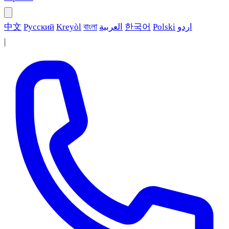
中文
Русский
Kreyòl
বাংলা
العربية
한국어
Polski
اردو
|