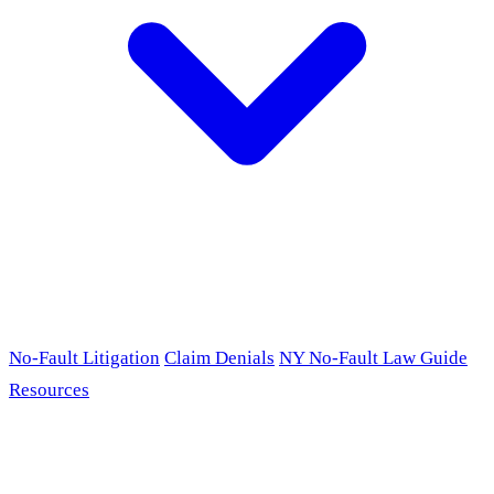
No-Fault Litigation
Claim Denials
NY No-Fault Law Guide
Resources