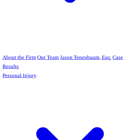
About the Firm
Our Team
Jason Tenenbaum, Esq.
Case
Results
Personal Injury