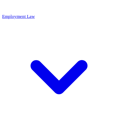
Employment Law