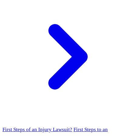
First Steps of an Injury Lawsuit?
First Steps to an