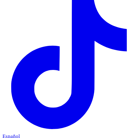
Español