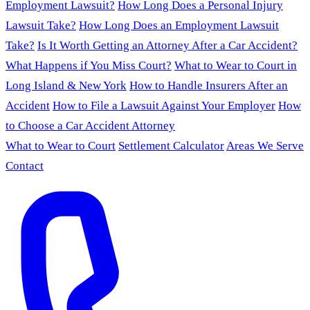
Employment Lawsuit?
How Long Does a Personal Injury
Lawsuit Take?
How Long Does an Employment Lawsuit
Take?
Is It Worth Getting an Attorney After a Car Accident?
What Happens if You Miss Court?
What to Wear to Court in
Long Island & New York
How to Handle Insurers After an
Accident
How to File a Lawsuit Against Your Employer
How
to Choose a Car Accident Attorney
What to Wear to Court
Settlement Calculator
Areas We Serve
Contact