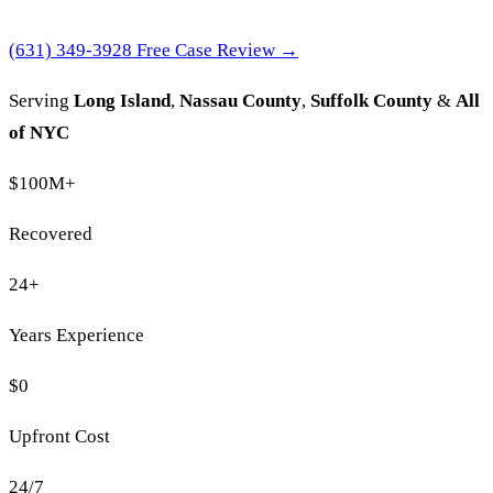
(631) 349-3928
Free Case Review →
Serving
Long Island
,
Nassau County
,
Suffolk County
&
All
of NYC
$100M
+
Recovered
24
+
Years Experience
$0
Upfront Cost
24/7