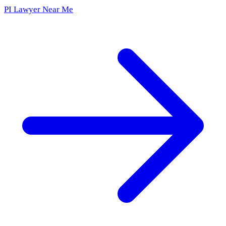
PI Lawyer Near Me