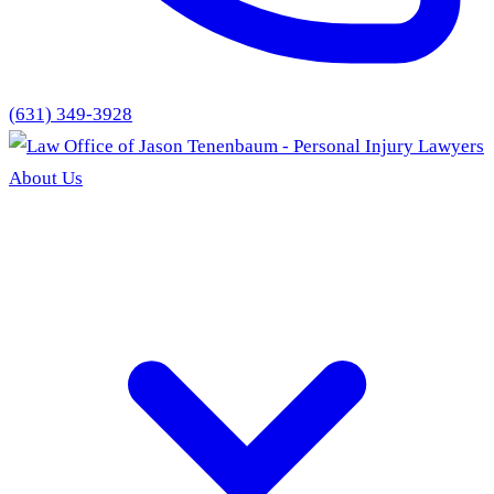
(631) 349-3928
About Us