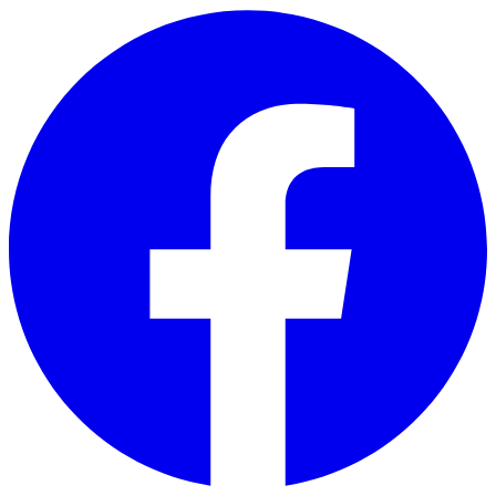
Skip to main content