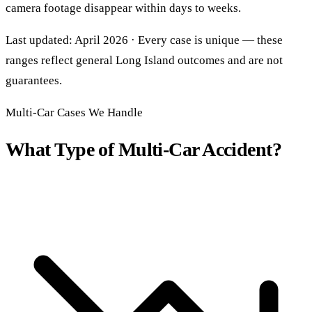
camera footage disappear within days to weeks.
Last updated: April 2026 · Every case is unique — these
ranges reflect general Long Island outcomes and are not
guarantees.
Multi-Car Cases We Handle
What Type of Multi-Car Accident?