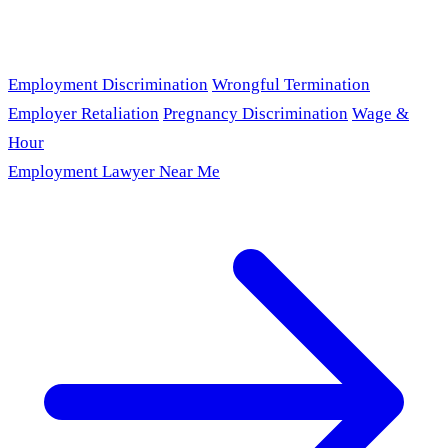
Employment Discrimination
Wrongful Termination
Employer Retaliation
Pregnancy Discrimination
Wage &
Hour
Employment Lawyer Near Me