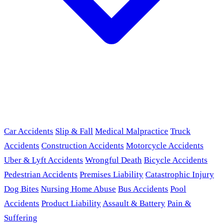
Car Accidents
Slip & Fall
Medical Malpractice
Truck
Accidents
Construction Accidents
Motorcycle Accidents
Uber & Lyft Accidents
Wrongful Death
Bicycle Accidents
Pedestrian Accidents
Premises Liability
Catastrophic Injury
Dog Bites
Nursing Home Abuse
Bus Accidents
Pool
Accidents
Product Liability
Assault & Battery
Pain &
Suffering