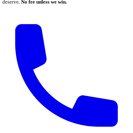
deserve.
No fee unless we win.