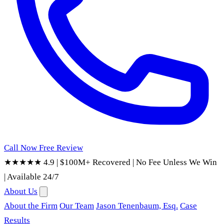
Call Now
Free Review
★★★★★ 4.9
|
$100M+ Recovered
|
No Fee Unless We Win
|
Available 24/7
About Us
About the Firm
Our Team
Jason Tenenbaum, Esq.
Case
Results