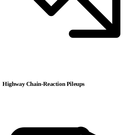
Highway Chain-Reaction Pileups