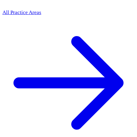
All Practice Areas