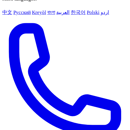
中文
Русский
Kreyòl
বাংলা
العربية
한국어
Polski
اردو