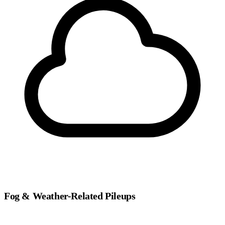
Fog & Weather-Related Pileups