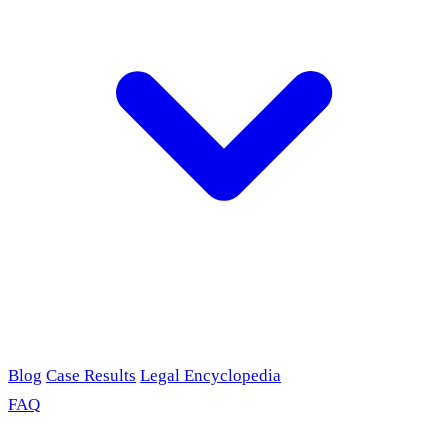
Blog
Case Results
Legal Encyclopedia
FAQ