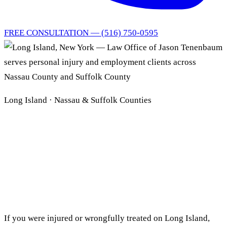
FREE CONSULTATION — (516) 750-0595
Long Island · Nassau & Suffolk Counties
Long Island Personal
Injury
& Employment Lawyer
If you were injured or wrongfully treated on Long Island,