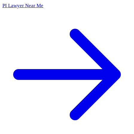
PI Lawyer Near Me