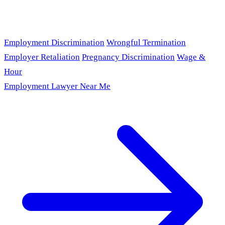
Employment Discrimination
Wrongful Termination
Employer Retaliation
Pregnancy Discrimination
Wage &
Hour
Employment Lawyer Near Me