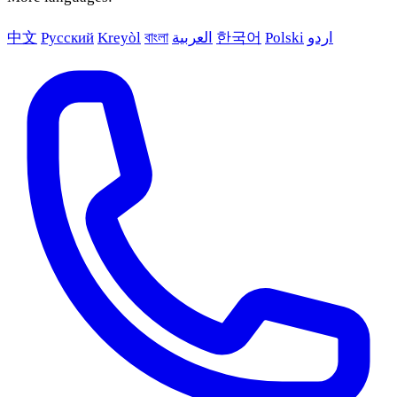
中文
Русский
Kreyòl
বাংলা
العربية
한국어
Polski
اردو