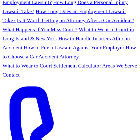
Employment Lawsuit?
How Long Does a Personal Injury
Lawsuit Take?
How Long Does an Employment Lawsuit
Take?
Is It Worth Getting an Attorney After a Car Accident?
What Happens if You Miss Court?
What to Wear to Court in
Long Island & New York
How to Handle Insurers After an
Accident
How to File a Lawsuit Against Your Employer
How
to Choose a Car Accident Attorney
What to Wear to Court
Settlement Calculator
Areas We Serve
Contact