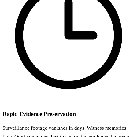
Rapid Evidence Preservation
Surveillance footage vanishes in days. Witness memories
fade. Our team moves fast to secure the evidence that makes