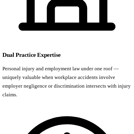
Dual Practice Expertise
Personal injury and employment law under one roof —
uniquely valuable when workplace accidents involve
employer negligence or discrimination intersects with injury
claims.