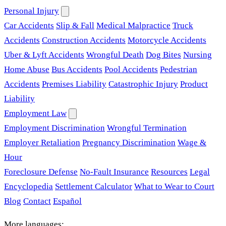
Personal Injury
Car Accidents
Slip & Fall
Medical Malpractice
Truck
Accidents
Construction Accidents
Motorcycle Accidents
Uber & Lyft Accidents
Wrongful Death
Dog Bites
Nursing
Home Abuse
Bus Accidents
Pool Accidents
Pedestrian
Accidents
Premises Liability
Catastrophic Injury
Product
Liability
Employment Law
Employment Discrimination
Wrongful Termination
Employer Retaliation
Pregnancy Discrimination
Wage &
Hour
Foreclosure Defense
No-Fault Insurance
Resources
Legal
Encyclopedia
Settlement Calculator
What to Wear to Court
Blog
Contact
Español
More languages: