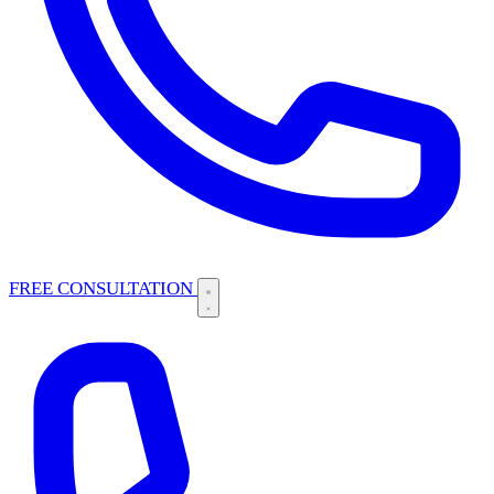
FREE CONSULTATION