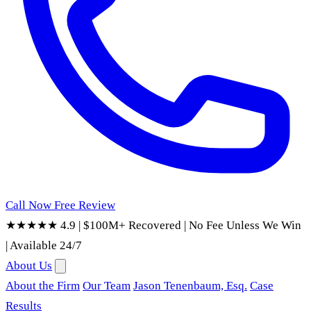
Call Now
Free Review
★★★★★ 4.9
|
$100M+ Recovered
|
No Fee Unless We Win
|
Available 24/7
About Us
About the Firm
Our Team
Jason Tenenbaum, Esq.
Case
Results