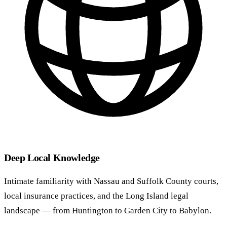
Deep Local Knowledge
Intimate familiarity with Nassau and Suffolk County courts,
local insurance practices, and the Long Island legal
landscape — from Huntington to Garden City to Babylon.