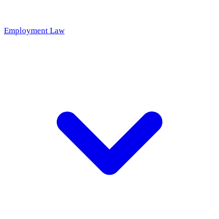
Employment Law