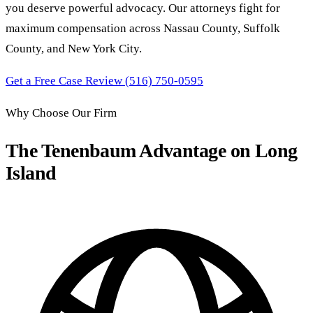
you deserve powerful advocacy. Our attorneys fight for
maximum compensation across Nassau County, Suffolk
County, and New York City.
Get a Free Case Review
(516) 750-0595
Why Choose Our Firm
The Tenenbaum Advantage on Long
Island