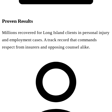
Proven Results
Millions recovered for Long Island clients in personal injury
and employment cases. A track record that commands
respect from insurers and opposing counsel alike.