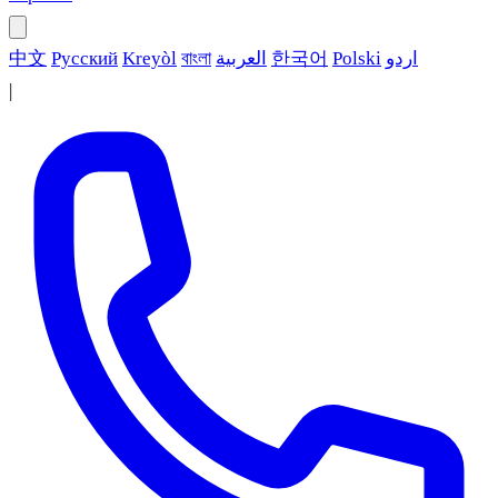
中文
Русский
Kreyòl
বাংলা
العربية
한국어
Polski
اردو
|