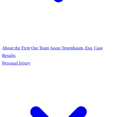
About the Firm
Our Team
Jason Tenenbaum, Esq.
Case
Results
Personal Injury