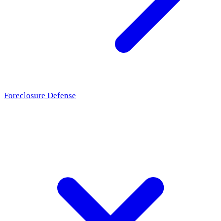
Foreclosure Defense