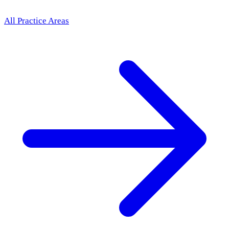
All Practice Areas