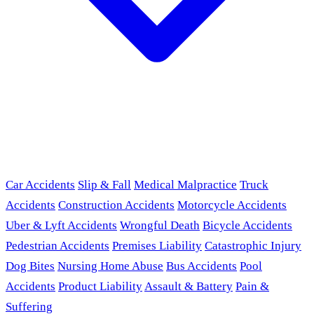
Car Accidents
Slip & Fall
Medical Malpractice
Truck
Accidents
Construction Accidents
Motorcycle Accidents
Uber & Lyft Accidents
Wrongful Death
Bicycle Accidents
Pedestrian Accidents
Premises Liability
Catastrophic Injury
Dog Bites
Nursing Home Abuse
Bus Accidents
Pool
Accidents
Product Liability
Assault & Battery
Pain &
Suffering