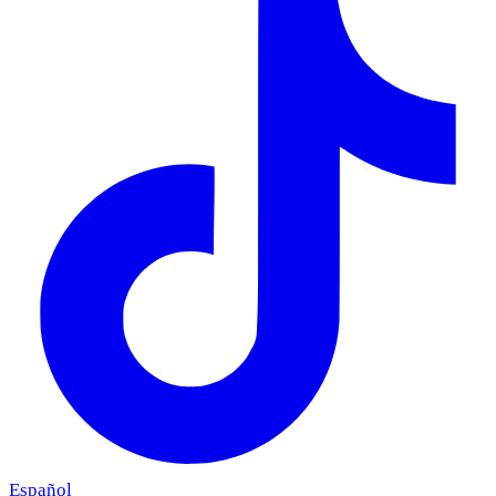
Español