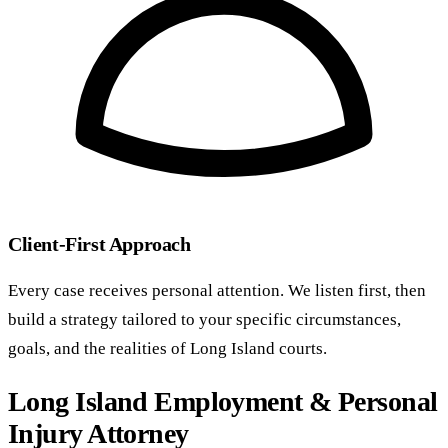
Client-First Approach
Every case receives personal attention. We listen first, then
build a strategy tailored to your specific circumstances,
goals, and the realities of Long Island courts.
Long Island Employment & Personal
Injury Attorney