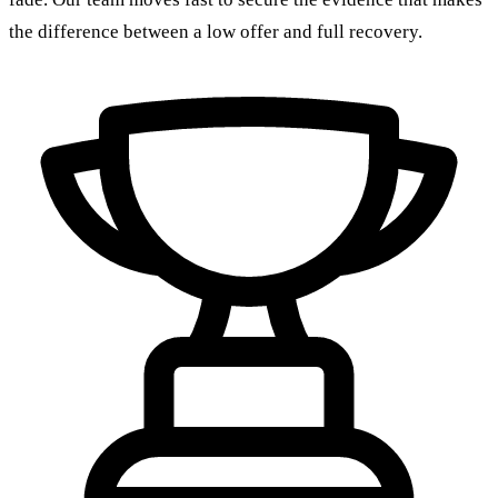
the difference between a low offer and full recovery.