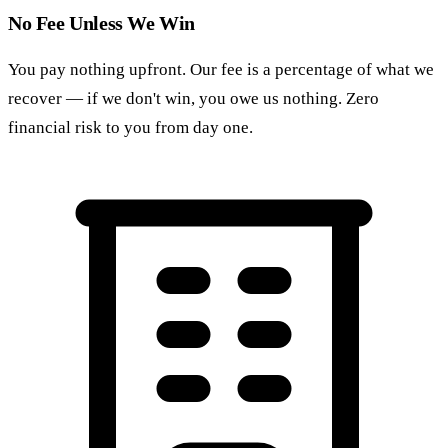
No Fee Unless We Win
You pay nothing upfront. Our fee is a percentage of what we
recover — if we don't win, you owe us nothing. Zero
financial risk to you from day one.