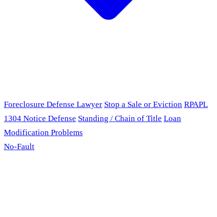
Foreclosure Defense Lawyer
Stop a Sale or Eviction
RPAPL
1304 Notice Defense
Standing / Chain of Title
Loan
Modification Problems
No-Fault