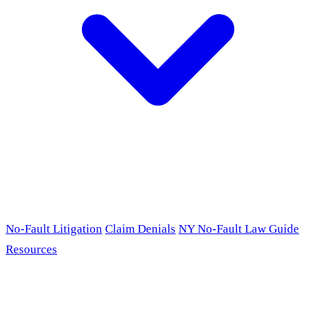
No-Fault Litigation
Claim Denials
NY No-Fault Law Guide
Resources