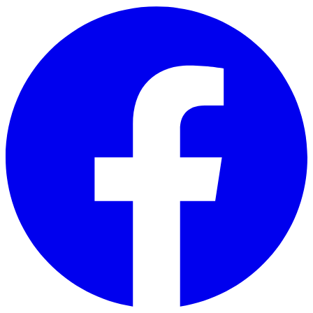
Skip to main content