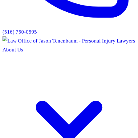
(516) 750-0595
About Us