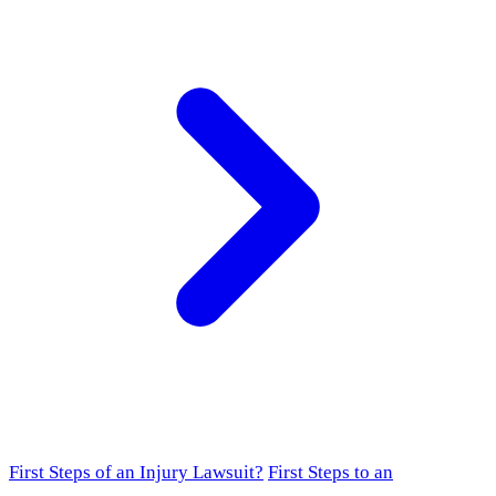
First Steps of an Injury Lawsuit?
First Steps to an