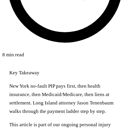
8 min read
Key Takeaway
New York no-fault PIP pays first, then health
insurance, then Medicaid/Medicare, then liens at
settlement. Long Island attorney Jason Tenenbaum
walks through the payment ladder step by step.
This article is part of our ongoing personal injury