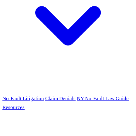
No-Fault Litigation
Claim Denials
NY No-Fault Law Guide
Resources