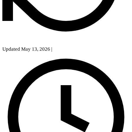
Updated May 13, 2026
|