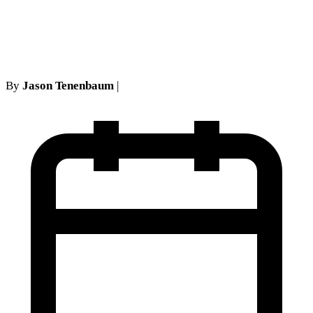
Medical Bills in New York? A
Step-by-Step Guide
By
Jason Tenenbaum
|