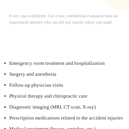
Does this apply to your situation?
Every case is different. Get a free, confidential evaluation from an
experienced attorney who can tell you exactly where you stand.
(516) 750-0595
Contact Online →
Emergency room treatment and hospitalization
Surgery and anesthesia
Follow-up physician visits
Physical therapy and chiropractic care
Diagnostic imaging (MRI, CT scan, X-ray)
Prescription medications related to the accident injuries
Medical equipment (braces, crutches, etc.)