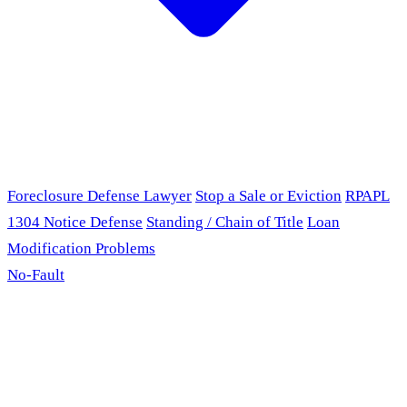
Foreclosure Defense Lawyer
Stop a Sale or Eviction
RPAPL
1304 Notice Defense
Standing / Chain of Title
Loan
Modification Problems
No-Fault