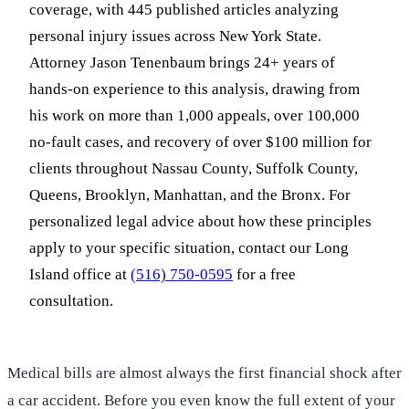
coverage, with 445 published articles analyzing
personal injury issues across New York State.
Attorney Jason Tenenbaum brings 24+ years of
hands-on experience to this analysis, drawing from
his work on more than 1,000 appeals, over 100,000
no-fault cases, and recovery of over $100 million for
clients throughout Nassau County, Suffolk County,
Queens, Brooklyn, Manhattan, and the Bronx. For
personalized legal advice about how these principles
apply to your specific situation, contact our Long
Island office at
(516) 750-0595
for a free
consultation.
Medical bills are almost always the first financial shock after
a car accident. Before you even know the full extent of your