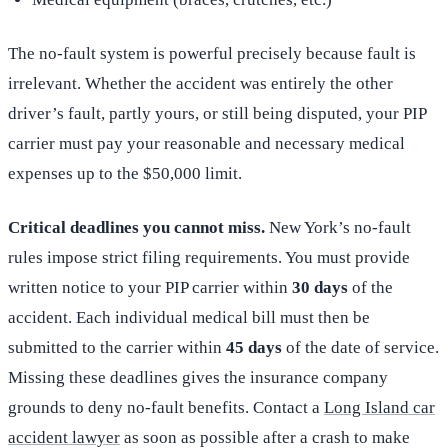
The no-fault system is powerful precisely because fault is
irrelevant. Whether the accident was entirely the other
driver’s fault, partly yours, or still being disputed, your PIP
carrier must pay your reasonable and necessary medical
expenses up to the $50,000 limit.
Critical deadlines you cannot miss.
New York’s no-fault
rules impose strict filing requirements. You must provide
written notice to your PIP carrier within
30 days
of the
accident. Each individual medical bill must then be
submitted to the carrier within
45 days
of the date of service.
Missing these deadlines gives the insurance company
grounds to deny no-fault benefits. Contact a
Long Island car
accident lawyer
as soon as possible after a crash to make