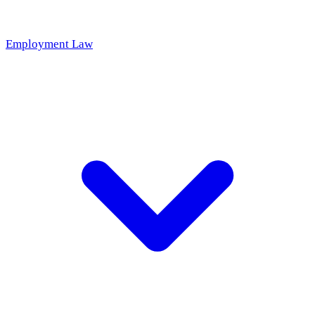
Employment Law