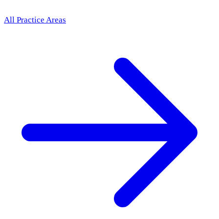
All Practice Areas