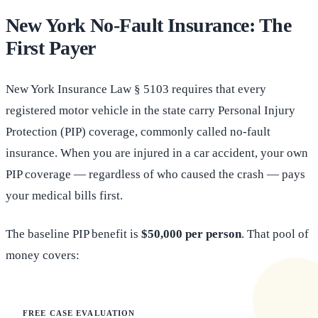
New York No-Fault Insurance: The
First Payer
New York Insurance Law § 5103 requires that every
registered motor vehicle in the state carry Personal Injury
Protection (PIP) coverage, commonly called no-fault
insurance. When you are injured in a car accident, your own
PIP coverage — regardless of who caused the crash — pays
your medical bills first.
The baseline PIP benefit is
$50,000 per person
. That pool of
money covers:
FREE CASE EVALUATION