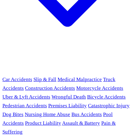
Car Accidents
Slip & Fall
Medical Malpractice
Truck
Accidents
Construction Accidents
Motorcycle Accidents
Uber & Lyft Accidents
Wrongful Death
Bicycle Accidents
Pedestrian Accidents
Premises Liability
Catastrophic Injury
Dog Bites
Nursing Home Abuse
Bus Accidents
Pool
Accidents
Product Liability
Assault & Battery
Pain &
Suffering