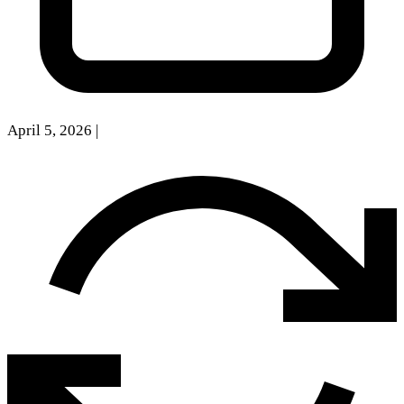
April 5, 2026
|