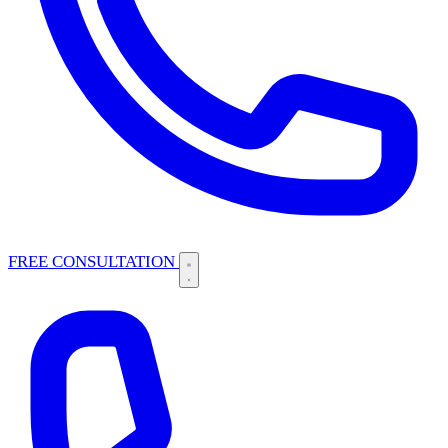
FREE CONSULTATION