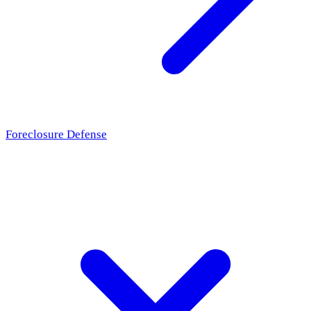
Foreclosure Defense