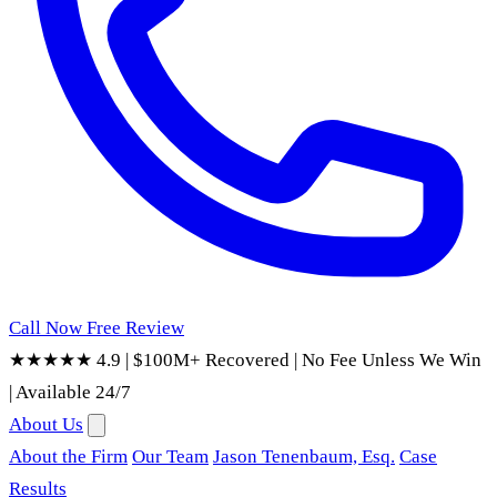
Call Now
Free Review
★★★★★ 4.9
|
$100M+ Recovered
|
No Fee Unless We Win
|
Available 24/7
About Us
About the Firm
Our Team
Jason Tenenbaum, Esq.
Case
Results