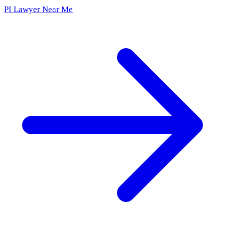
PI Lawyer Near Me