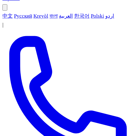
中文
Русский
Kreyòl
বাংলা
العربية
한국어
Polski
اردو
|