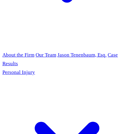
About the Firm
Our Team
Jason Tenenbaum, Esq.
Case
Results
Personal Injury