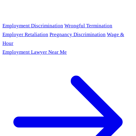
Employment Discrimination
Wrongful Termination
Employer Retaliation
Pregnancy Discrimination
Wage &
Hour
Employment Lawyer Near Me