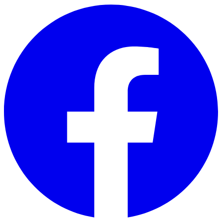
Skip to main content