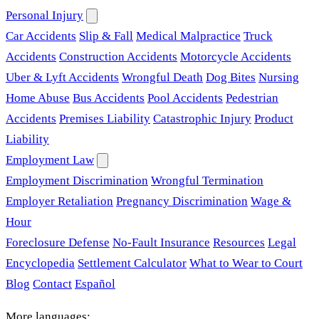
Personal Injury
Car Accidents
Slip & Fall
Medical Malpractice
Truck
Accidents
Construction Accidents
Motorcycle Accidents
Uber & Lyft Accidents
Wrongful Death
Dog Bites
Nursing
Home Abuse
Bus Accidents
Pool Accidents
Pedestrian
Accidents
Premises Liability
Catastrophic Injury
Product
Liability
Employment Law
Employment Discrimination
Wrongful Termination
Employer Retaliation
Pregnancy Discrimination
Wage &
Hour
Foreclosure Defense
No-Fault Insurance
Resources
Legal
Encyclopedia
Settlement Calculator
What to Wear to Court
Blog
Contact
Español
More languages: