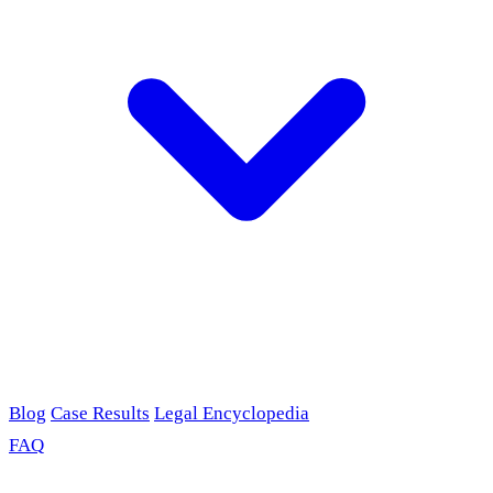
Blog
Case Results
Legal Encyclopedia
FAQ