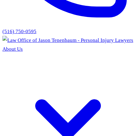
(516) 750-0595
About Us