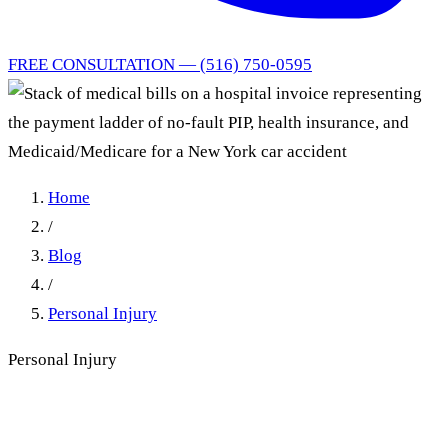
FREE CONSULTATION — (516) 750-0595
Home
/
Blog
/
Personal Injury
Personal Injury
Who Pays Car Accident