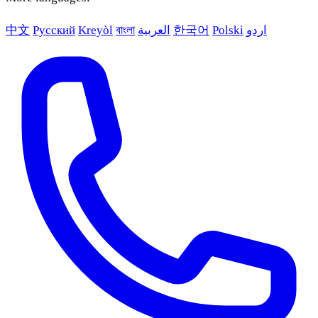
中文
Русский
Kreyòl
বাংলা
العربية
한국어
Polski
اردو