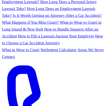
Employment Lawsuit?
How Long Does a Personal Injury
Lawsuit Take?
How Long Does an Employment Lawsuit
Take?
Is It Worth Getting an Attorney After a Car Accident?
What Happens if You Miss Court?
What to Wear to Court in
Long Island & New York
How to Handle Insurers After an
Accident
How to File a Lawsuit Against Your Employer
How
to Choose a Car Accident Attorney
What to Wear to Court
Settlement Calculator
Areas We Serve
Contact