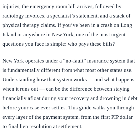
injuries, the emergency room bill arrives, followed by
radiology invoices, a specialist’s statement, and a stack of
physical therapy claims. If you’ve been in a crash on Long
Island or anywhere in New York, one of the most urgent
questions you face is simple: who pays these bills?
New York operates under a “no-fault” insurance system that
is fundamentally different from what most other states use.
Understanding how that system works — and what happens
when it runs out — can be the difference between staying
financially afloat during your recovery and drowning in debt
before your case ever settles. This guide walks you through
every layer of the payment system, from the first PIP dollar
to final lien resolution at settlement.