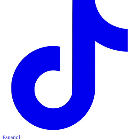
Español