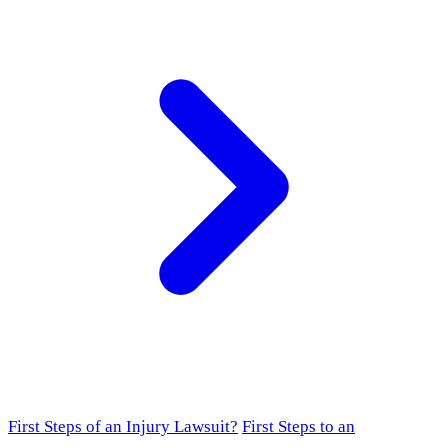
First Steps of an Injury Lawsuit?
First Steps to an