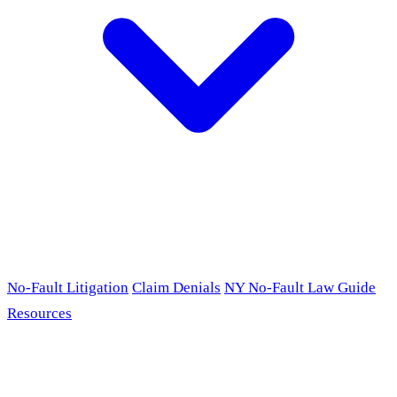
No-Fault Litigation
Claim Denials
NY No-Fault Law Guide
Resources