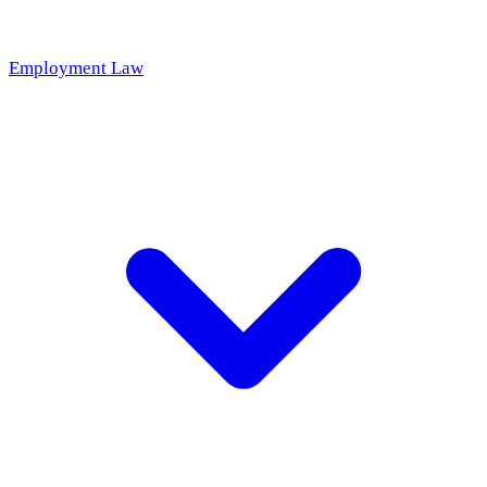
Employment Law