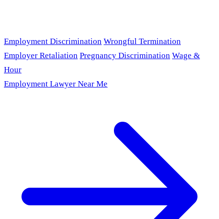
Employment Discrimination
Wrongful Termination
Employer Retaliation
Pregnancy Discrimination
Wage &
Hour
Employment Lawyer Near Me