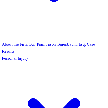
About the Firm
Our Team
Jason Tenenbaum, Esq.
Case
Results
Personal Injury