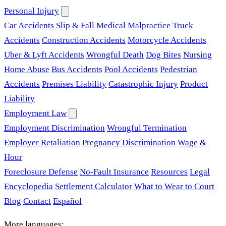
Personal Injury
Car Accidents
Slip & Fall
Medical Malpractice
Truck
Accidents
Construction Accidents
Motorcycle Accidents
Uber & Lyft Accidents
Wrongful Death
Dog Bites
Nursing
Home Abuse
Bus Accidents
Pool Accidents
Pedestrian
Accidents
Premises Liability
Catastrophic Injury
Product
Liability
Employment Law
Employment Discrimination
Wrongful Termination
Employer Retaliation
Pregnancy Discrimination
Wage &
Hour
Foreclosure Defense
No-Fault Insurance
Resources
Legal
Encyclopedia
Settlement Calculator
What to Wear to Court
Blog
Contact
Español
More languages: