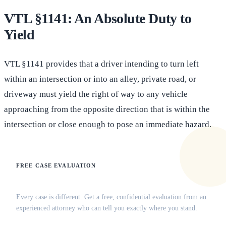
VTL §1141: An Absolute Duty to
Yield
VTL §1141 provides that a driver intending to turn left
within an intersection or into an alley, private road, or
driveway must yield the right of way to any vehicle
approaching from the opposite direction that is within the
intersection or close enough to pose an immediate hazard.
FREE CASE EVALUATION
Does this apply to your situation?
Every case is different. Get a free, confidential evaluation from an
experienced attorney who can tell you exactly where you stand.