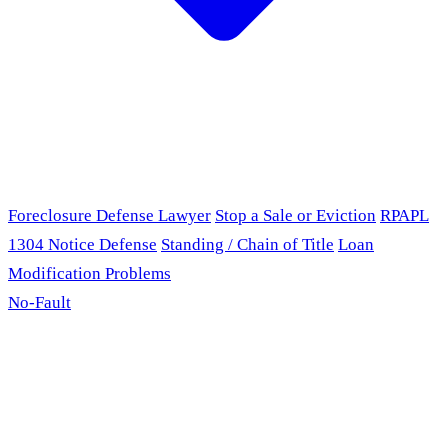
Foreclosure Defense Lawyer
Stop a Sale or Eviction
RPAPL
1304 Notice Defense
Standing / Chain of Title
Loan
Modification Problems
No-Fault