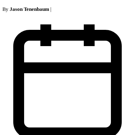
By
Jason Tenenbaum
|