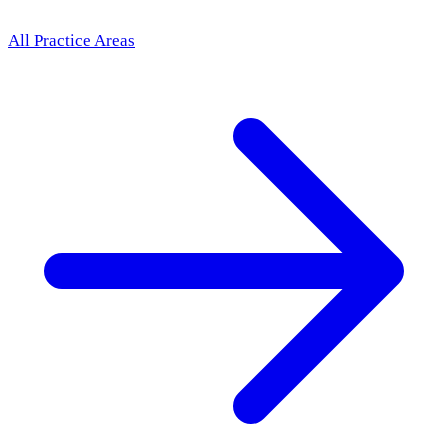
All Practice Areas