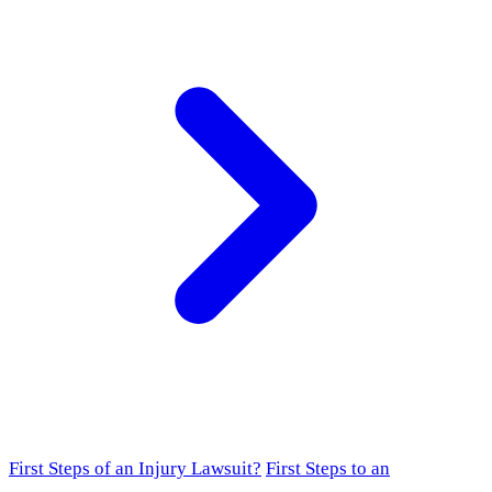
First Steps of an Injury Lawsuit?
First Steps to an