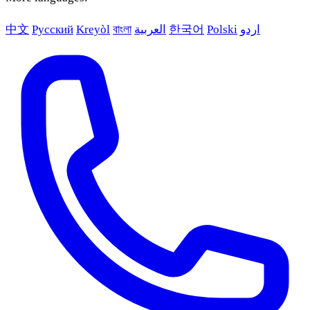
中文
Русский
Kreyòl
বাংলা
العربية
한국어
Polski
اردو