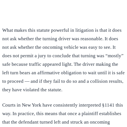
(516) 750-0595
Contact Online →
What makes this statute powerful in litigation is that it does
not ask whether the turning driver was reasonable. It does
not ask whether the oncoming vehicle was easy to see. It
does not permit a jury to conclude that turning was “mostly”
safe because traffic appeared light. The driver making the
left turn bears an affirmative obligation to wait until it is safe
to proceed — and if they fail to do so and a collision results,
they have violated the statute.
Courts in New York have consistently interpreted §1141 this
way. In practice, this means that once a plaintiff establishes
that the defendant turned left and struck an oncoming