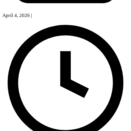
April 4, 2026
|