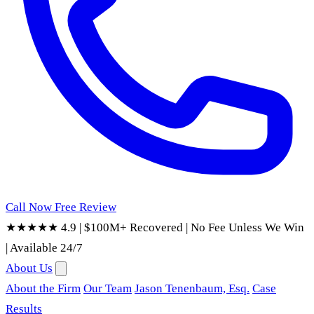
Call Now
Free Review
★★★★★ 4.9
|
$100M+ Recovered
|
No Fee Unless We Win
|
Available 24/7
About Us
About the Firm
Our Team
Jason Tenenbaum, Esq.
Case
Results