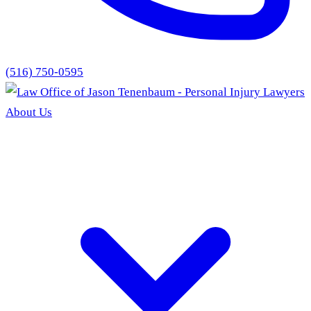
(516) 750-0595
About Us