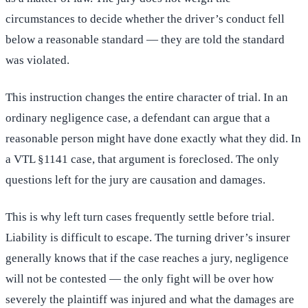
circumstances to decide whether the driver’s conduct fell
below a reasonable standard — they are told the standard
was violated.
This instruction changes the entire character of trial. In an
ordinary negligence case, a defendant can argue that a
reasonable person might have done exactly what they did. In
a VTL §1141 case, that argument is foreclosed. The only
questions left for the jury are causation and damages.
This is why left turn cases frequently settle before trial.
Liability is difficult to escape. The turning driver’s insurer
generally knows that if the case reaches a jury, negligence
will not be contested — the only fight will be over how
severely the plaintiff was injured and what the damages are