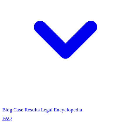
Blog
Case Results
Legal Encyclopedia
FAQ