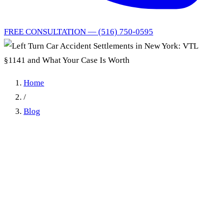
FREE CONSULTATION — (516) 750-0595
Home
/
Blog
Left Turn Car Accident
Settlements in New York:
VTL §1141 and What Your
Case Is Worth