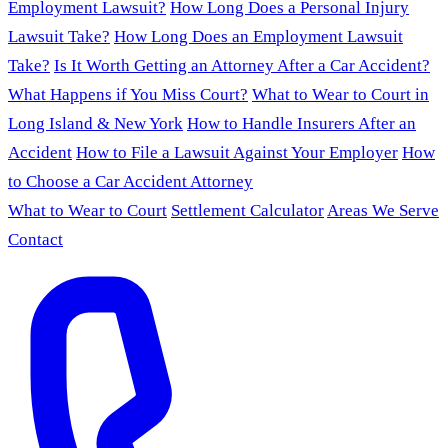
Employment Lawsuit?
How Long Does a Personal Injury
Lawsuit Take?
How Long Does an Employment Lawsuit
Take?
Is It Worth Getting an Attorney After a Car Accident?
What Happens if You Miss Court?
What to Wear to Court in
Long Island & New York
How to Handle Insurers After an
Accident
How to File a Lawsuit Against Your Employer
How
to Choose a Car Accident Attorney
What to Wear to Court
Settlement Calculator
Areas We Serve
Contact