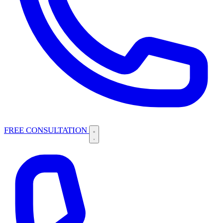
FREE CONSULTATION