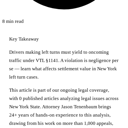
8 min read
Key Takeaway
Drivers making left turns must yield to oncoming
traffic under VTL §1141. A violation is negligence per
se — learn what affects settlement value in New York
left turn cases.
This article is part of our ongoing legal coverage,
with 0 published articles analyzing legal issues across
New York State. Attorney Jason Tenenbaum brings
24+ years of hands-on experience to this analysis,
drawing from his work on more than 1,000 appeals,