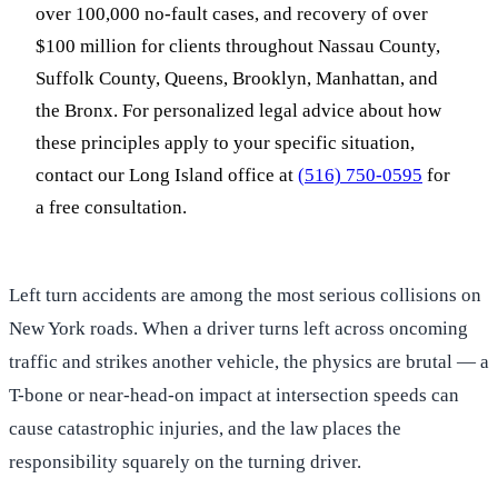
over 100,000 no-fault cases, and recovery of over
$100 million for clients throughout Nassau County,
Suffolk County, Queens, Brooklyn, Manhattan, and
the Bronx. For personalized legal advice about how
these principles apply to your specific situation,
contact our Long Island office at
(516) 750-0595
for
a free consultation.
Left turn accidents are among the most serious collisions on
New York roads. When a driver turns left across oncoming
traffic and strikes another vehicle, the physics are brutal — a
T-bone or near-head-on impact at intersection speeds can
cause catastrophic injuries, and the law places the
responsibility squarely on the turning driver.