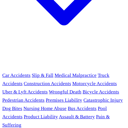
Car Accidents
Slip & Fall
Medical Malpractice
Truck
Accidents
Construction Accidents
Motorcycle Accidents
Uber & Lyft Accidents
Wrongful Death
Bicycle Accidents
Pedestrian Accidents
Premises Liability
Catastrophic Injury
Dog Bites
Nursing Home Abuse
Bus Accidents
Pool
Accidents
Product Liability
Assault & Battery
Pain &
Suffering