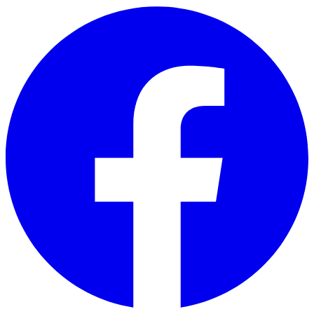
Skip to main content