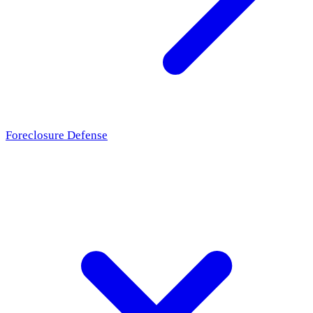
Foreclosure Defense