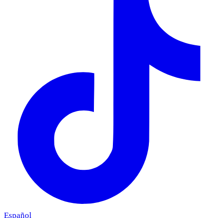
Español