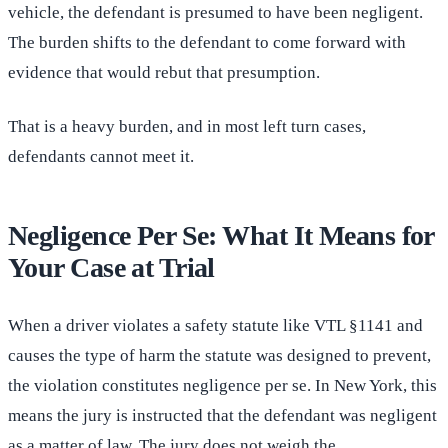
vehicle, the defendant is presumed to have been negligent.
The burden shifts to the defendant to come forward with
evidence that would rebut that presumption.
That is a heavy burden, and in most left turn cases,
defendants cannot meet it.
Negligence Per Se: What It Means for
Your Case at Trial
When a driver violates a safety statute like VTL §1141 and
causes the type of harm the statute was designed to prevent,
the violation constitutes negligence per se. In New York, this
means the jury is instructed that the defendant was negligent
as a matter of law. The jury does not weigh the