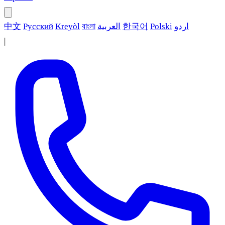
中文
Русский
Kreyòl
বাংলা
العربية
한국어
Polski
اردو
|