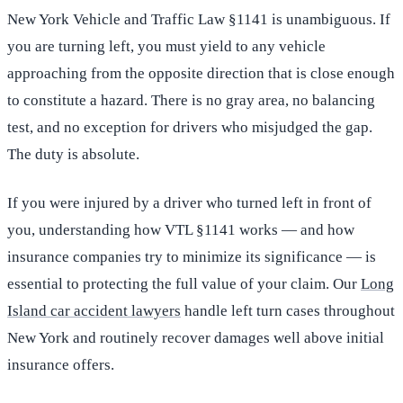
New York Vehicle and Traffic Law §1141 is unambiguous. If
you are turning left, you must yield to any vehicle
approaching from the opposite direction that is close enough
to constitute a hazard. There is no gray area, no balancing
test, and no exception for drivers who misjudged the gap.
The duty is absolute.
If you were injured by a driver who turned left in front of
you, understanding how VTL §1141 works — and how
insurance companies try to minimize its significance — is
essential to protecting the full value of your claim. Our
Long
Island car accident lawyers
handle left turn cases throughout
New York and routinely recover damages well above initial
insurance offers.