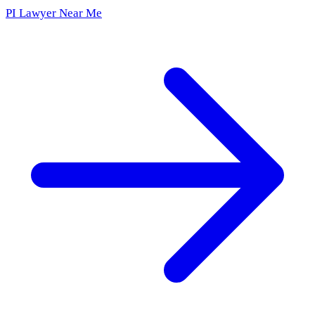
PI Lawyer Near Me