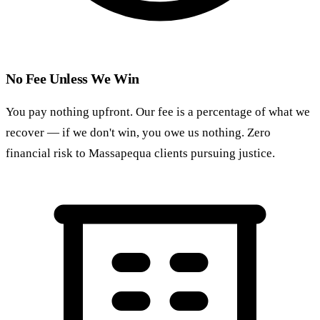
No Fee Unless We Win
You pay nothing upfront. Our fee is a percentage of what we
recover — if we don't win, you owe us nothing. Zero
financial risk to Massapequa clients pursuing justice.