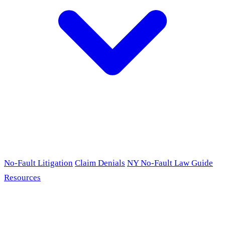
No-Fault Litigation
Claim Denials
NY No-Fault Law Guide
Resources