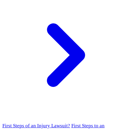
First Steps of an Injury Lawsuit?
First Steps to an