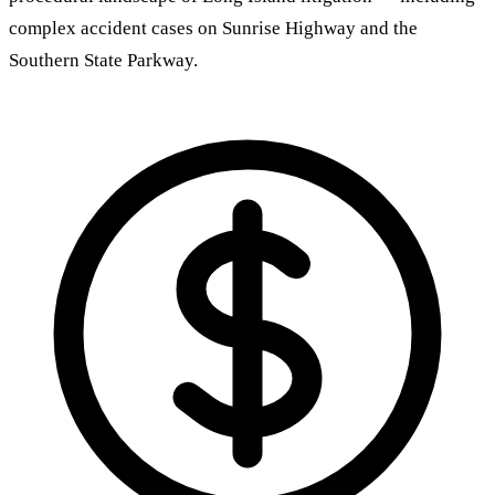
complex accident cases on Sunrise Highway and the
Southern State Parkway.