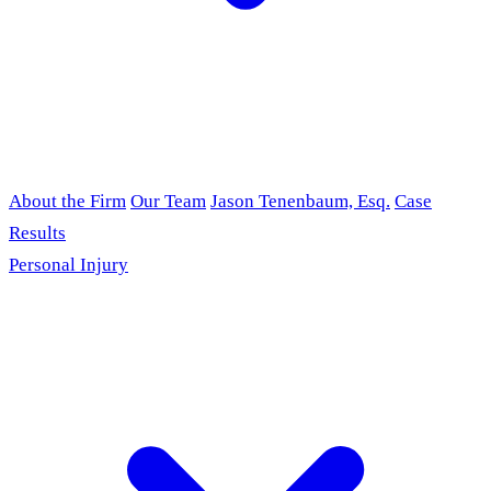
About the Firm
Our Team
Jason Tenenbaum, Esq.
Case
Results
Personal Injury