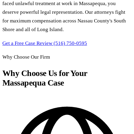
faced unlawful treatment at work in Massapequa, you
deserve powerful legal representation. Our attorneys fight
for maximum compensation across Nassau County's South
Shore and all of Long Island.
Get a Free Case Review
(516) 750-0595
Why Choose Our Firm
Why Choose Us for Your
Massapequa Case