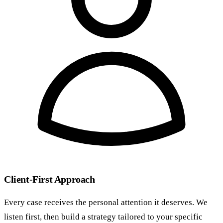
Client-First Approach
Every case receives the personal attention it deserves. We
listen first, then build a strategy tailored to your specific