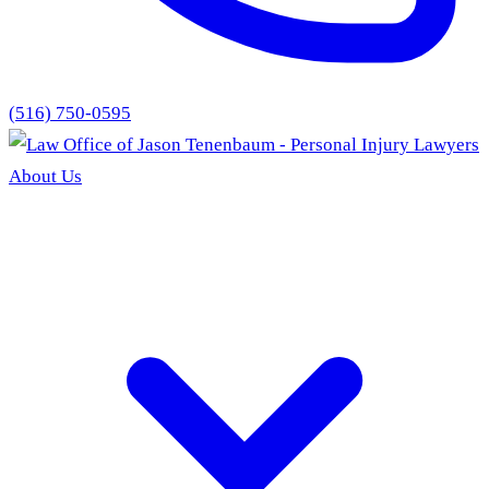
(516) 750-0595
About Us