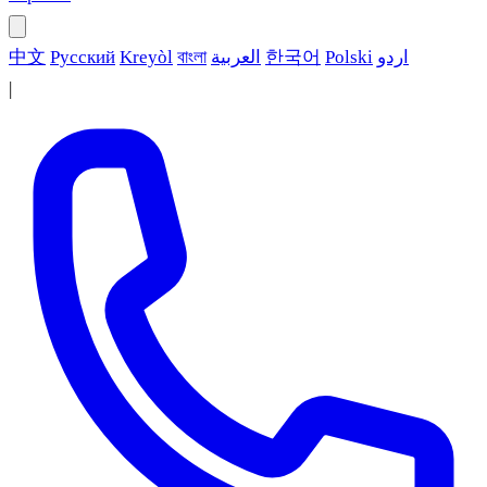
中文
Русский
Kreyòl
বাংলা
العربية
한국어
Polski
اردو
|