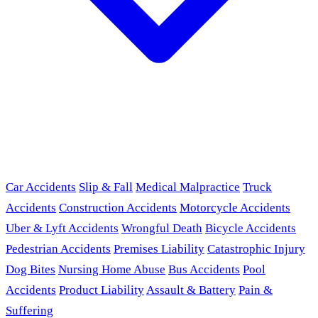
Car Accidents
Slip & Fall
Medical Malpractice
Truck
Accidents
Construction Accidents
Motorcycle Accidents
Uber & Lyft Accidents
Wrongful Death
Bicycle Accidents
Pedestrian Accidents
Premises Liability
Catastrophic Injury
Dog Bites
Nursing Home Abuse
Bus Accidents
Pool
Accidents
Product Liability
Assault & Battery
Pain &
Suffering