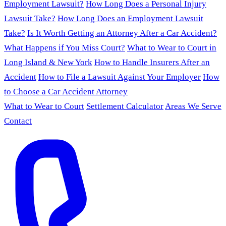
Employment Lawsuit?
How Long Does a Personal Injury
Lawsuit Take?
How Long Does an Employment Lawsuit
Take?
Is It Worth Getting an Attorney After a Car Accident?
What Happens if You Miss Court?
What to Wear to Court in
Long Island & New York
How to Handle Insurers After an
Accident
How to File a Lawsuit Against Your Employer
How
to Choose a Car Accident Attorney
What to Wear to Court
Settlement Calculator
Areas We Serve
Contact