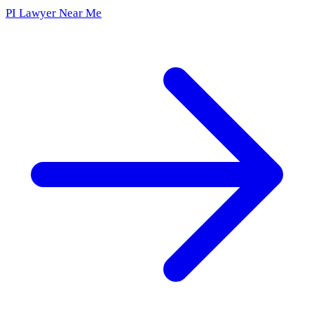
PI Lawyer Near Me