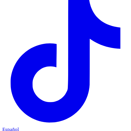
Español