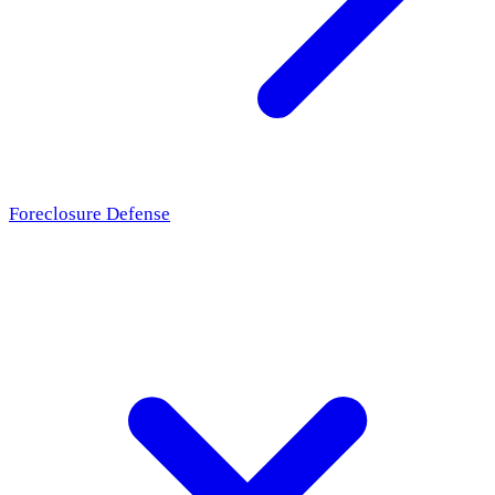
Foreclosure Defense