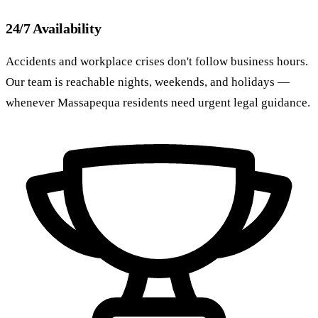
24/7 Availability
Accidents and workplace crises don't follow business hours.
Our team is reachable nights, weekends, and holidays —
whenever Massapequa residents need urgent legal guidance.