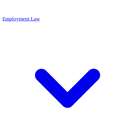
Employment Law