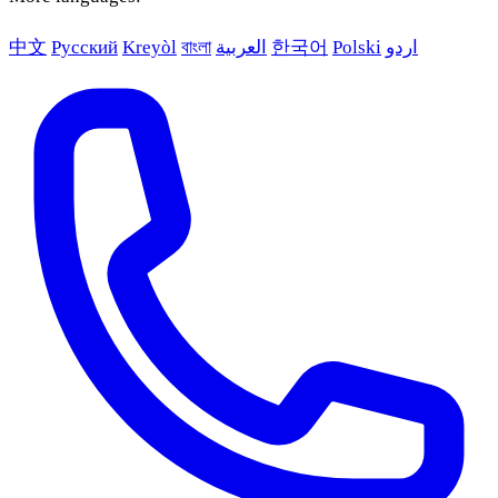
中文
Русский
Kreyòl
বাংলা
العربية
한국어
Polski
اردو