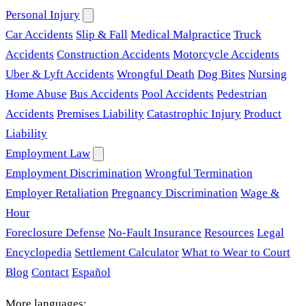
Personal Injury
Car Accidents
Slip & Fall
Medical Malpractice
Truck
Accidents
Construction Accidents
Motorcycle Accidents
Uber & Lyft Accidents
Wrongful Death
Dog Bites
Nursing
Home Abuse
Bus Accidents
Pool Accidents
Pedestrian
Accidents
Premises Liability
Catastrophic Injury
Product
Liability
Employment Law
Employment Discrimination
Wrongful Termination
Employer Retaliation
Pregnancy Discrimination
Wage &
Hour
Foreclosure Defense
No-Fault Insurance
Resources
Legal
Encyclopedia
Settlement Calculator
What to Wear to Court
Blog
Contact
Español
More languages: