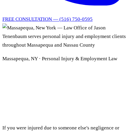
FREE CONSULTATION — (516) 750-0595
Massapequa, NY · Personal Injury & Employment Law
Massapequa Personal
Injury
& Employment Lawyer
If you were injured due to someone else's negligence or