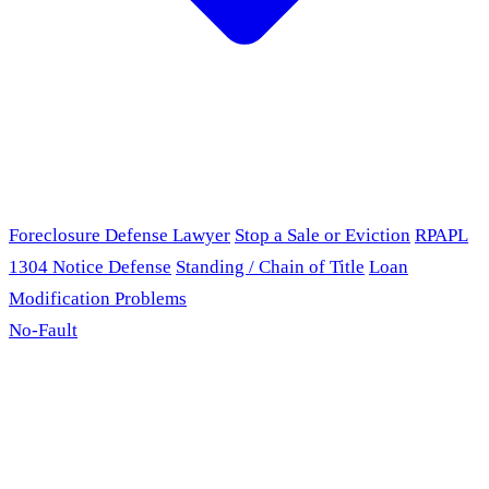
Foreclosure Defense Lawyer
Stop a Sale or Eviction
RPAPL
1304 Notice Defense
Standing / Chain of Title
Loan
Modification Problems
No-Fault