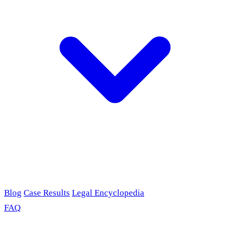
Blog
Case Results
Legal Encyclopedia
FAQ