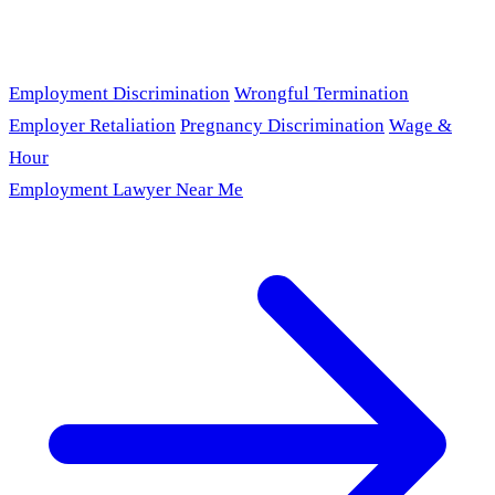
Employment Discrimination
Wrongful Termination
Employer Retaliation
Pregnancy Discrimination
Wage &
Hour
Employment Lawyer Near Me