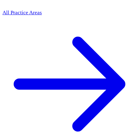
All Practice Areas