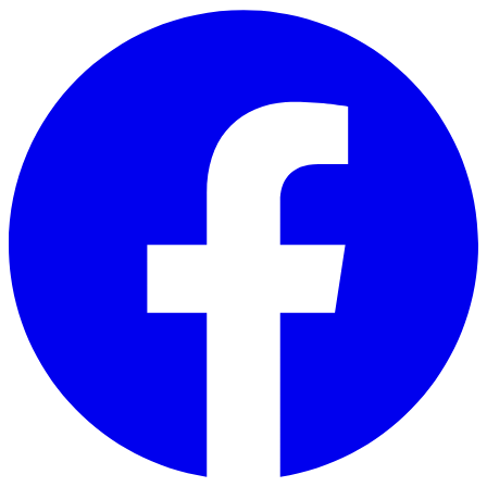
Skip to main content