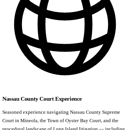
Nassau County Court Experience
Seasoned experience navigating Nassau County Supreme
Court in Mineola, the Town of Oyster Bay Court, and the
procedural landscape of Long Island litigation — including