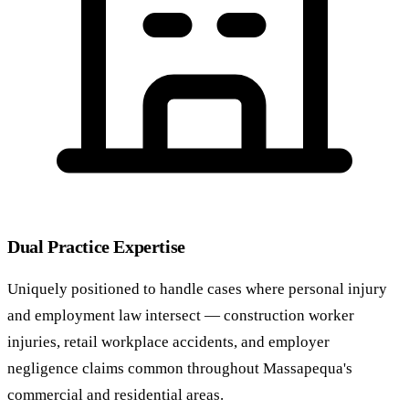
Dual Practice Expertise
Uniquely positioned to handle cases where personal injury
and employment law intersect — construction worker
injuries, retail workplace accidents, and employer
negligence claims common throughout Massapequa's
commercial and residential areas.