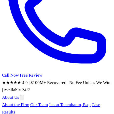
Call Now
Free Review
★★★★★ 4.9
|
$100M+ Recovered
|
No Fee Unless We Win
|
Available 24/7
About Us
About the Firm
Our Team
Jason Tenenbaum, Esq.
Case
Results