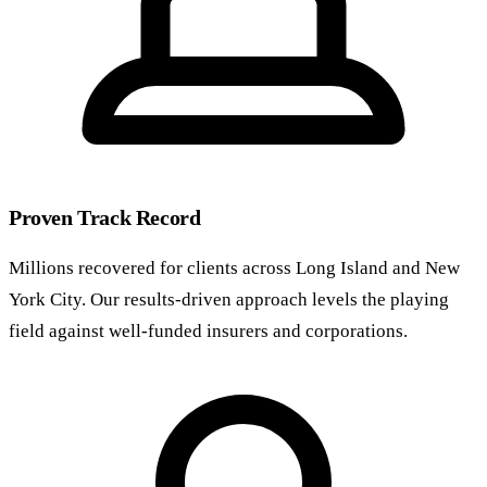
Proven Track Record
Millions recovered for clients across Long Island and New
York City. Our results-driven approach levels the playing
field against well-funded insurers and corporations.