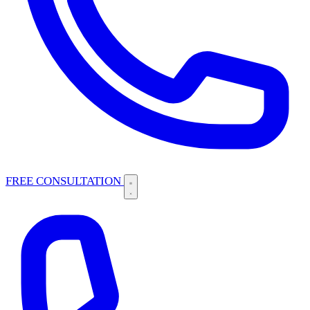
FREE CONSULTATION