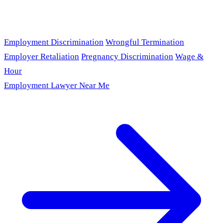
Employment Discrimination
Wrongful Termination
Employer Retaliation
Pregnancy Discrimination
Wage &
Hour
Employment Lawyer Near Me