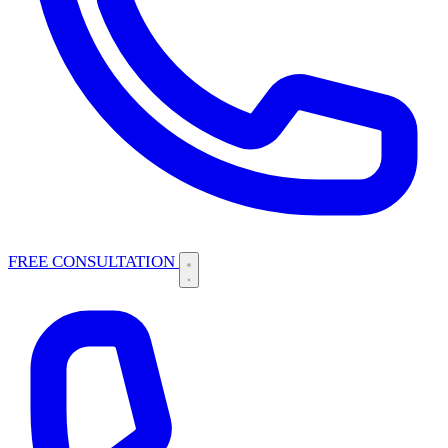
FREE CONSULTATION