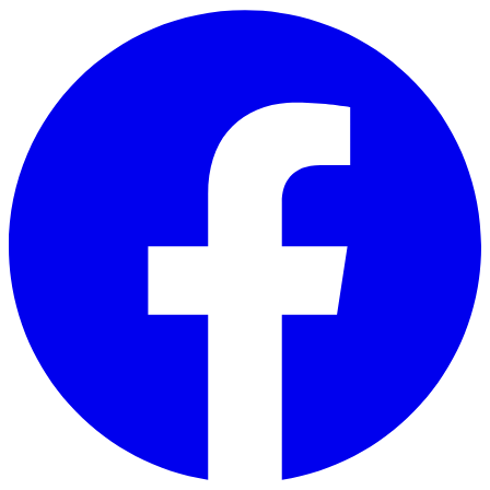
Skip to main content