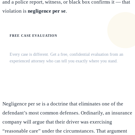
and a police report, witness, or black box confirms it — that
violation is
negligence per se
.
FREE CASE EVALUATION
Does this apply to your situation?
Every case is different. Get a free, confidential evaluation from an
experienced attorney who can tell you exactly where you stand.
(516) 750-0595
Contact Online →
Negligence per se is a doctrine that eliminates one of the
defendant’s most common defenses. Ordinarily, an insurance
company will argue that their driver was exercising
“reasonable care” under the circumstances. That argument