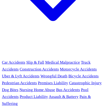
Car Accidents
Slip & Fall
Medical Malpractice
Truck
Accidents
Construction Accidents
Motorcycle Accidents
Uber & Lyft Accidents
Wrongful Death
Bicycle Accidents
Pedestrian Accidents
Premises Liability
Catastrophic Injury
Dog Bites
Nursing Home Abuse
Bus Accidents
Pool
Accidents
Product Liability
Assault & Battery
Pain &
Suffering