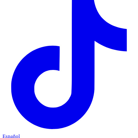
Español