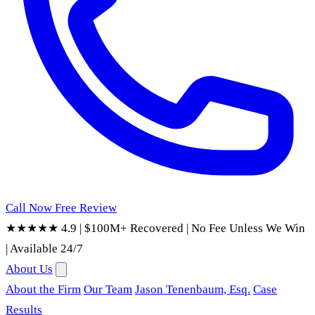
Call Now
Free Review
★★★★★ 4.9
|
$100M+ Recovered
|
No Fee Unless We Win
|
Available 24/7
About Us
About the Firm
Our Team
Jason Tenenbaum, Esq.
Case
Results