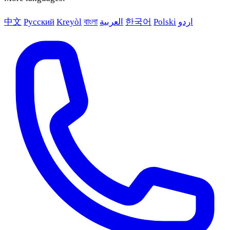
中文
Русский
Kreyòl
বাংলা
العربية
한국어
Polski
اردو