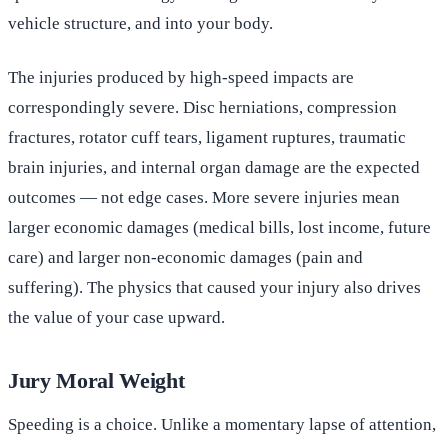
vehicle structure, and into your body.
The injuries produced by high-speed impacts are
correspondingly severe. Disc herniations, compression
fractures, rotator cuff tears, ligament ruptures, traumatic
brain injuries, and internal organ damage are the expected
outcomes — not edge cases. More severe injuries mean
larger economic damages (medical bills, lost income, future
care) and larger non-economic damages (pain and
suffering). The physics that caused your injury also drives
the value of your case upward.
Jury Moral Weight
Speeding is a choice. Unlike a momentary lapse of attention,