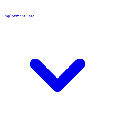
Employment Law