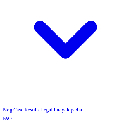
Blog
Case Results
Legal Encyclopedia
FAQ