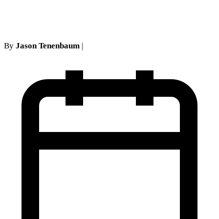
Case Is Worth
By
Jason Tenenbaum
|