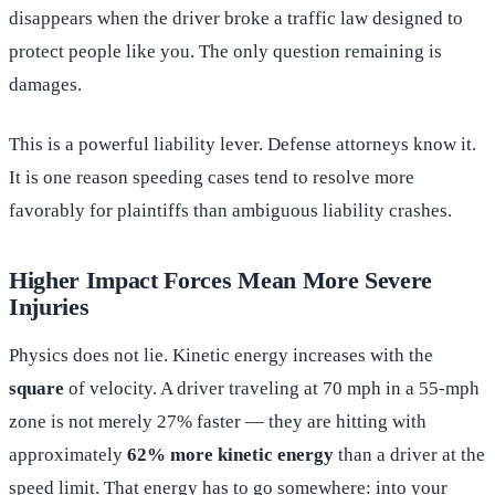
disappears when the driver broke a traffic law designed to
protect people like you. The only question remaining is
damages.
This is a powerful liability lever. Defense attorneys know it.
It is one reason speeding cases tend to resolve more
favorably for plaintiffs than ambiguous liability crashes.
Higher Impact Forces Mean More Severe
Injuries
Physics does not lie. Kinetic energy increases with the
square
of velocity. A driver traveling at 70 mph in a 55-mph
zone is not merely 27% faster — they are hitting with
approximately
62% more kinetic energy
than a driver at the
speed limit. That energy has to go somewhere: into your