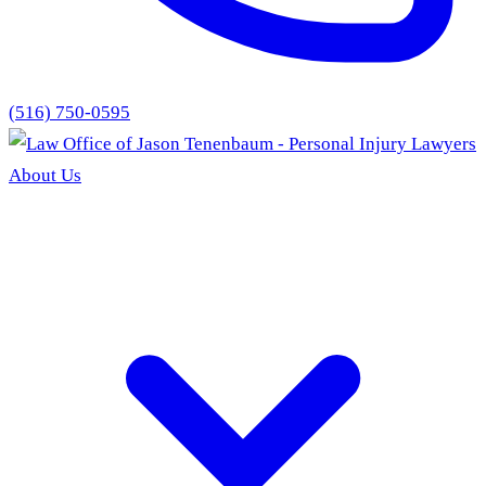
(516) 750-0595
About Us