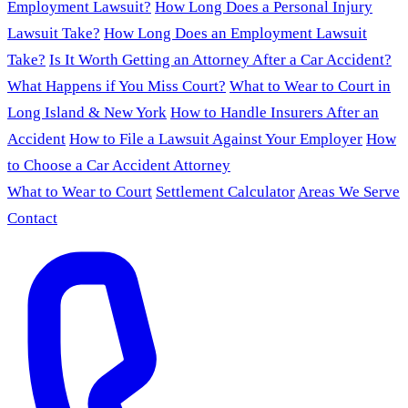
Employment Lawsuit?
How Long Does a Personal Injury
Lawsuit Take?
How Long Does an Employment Lawsuit
Take?
Is It Worth Getting an Attorney After a Car Accident?
What Happens if You Miss Court?
What to Wear to Court in
Long Island & New York
How to Handle Insurers After an
Accident
How to File a Lawsuit Against Your Employer
How
to Choose a Car Accident Attorney
What to Wear to Court
Settlement Calculator
Areas We Serve
Contact