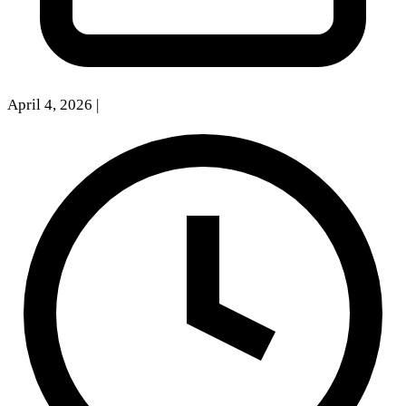
April 4, 2026
|