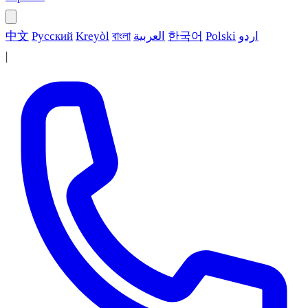
中文
Русский
Kreyòl
বাংলা
العربية
한국어
Polski
اردو
|