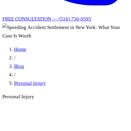
FREE CONSULTATION — (516) 750-0595
Home
/
Blog
/
Personal Injury
Personal Injury
Speeding Accident Settlement
in New York: What Your