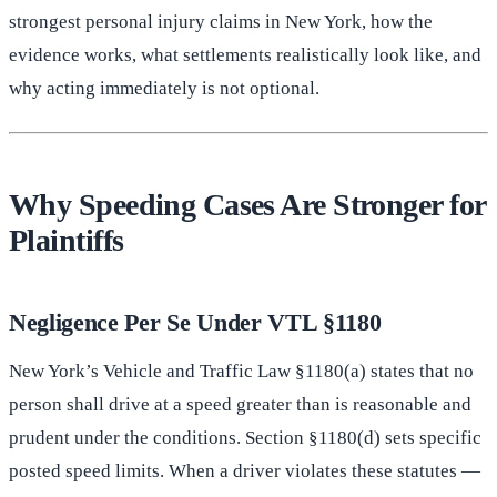
strongest personal injury claims in New York, how the
evidence works, what settlements realistically look like, and
why acting immediately is not optional.
Why Speeding Cases Are Stronger for
Plaintiffs
Negligence Per Se Under VTL §1180
New York’s Vehicle and Traffic Law §1180(a) states that no
person shall drive at a speed greater than is reasonable and
prudent under the conditions. Section §1180(d) sets specific
posted speed limits. When a driver violates these statutes —