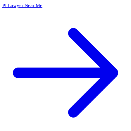
PI Lawyer Near Me