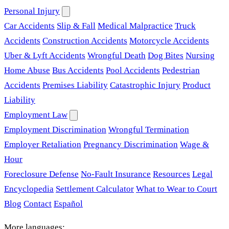
Personal Injury
Car Accidents
Slip & Fall
Medical Malpractice
Truck
Accidents
Construction Accidents
Motorcycle Accidents
Uber & Lyft Accidents
Wrongful Death
Dog Bites
Nursing
Home Abuse
Bus Accidents
Pool Accidents
Pedestrian
Accidents
Premises Liability
Catastrophic Injury
Product
Liability
Employment Law
Employment Discrimination
Wrongful Termination
Employer Retaliation
Pregnancy Discrimination
Wage &
Hour
Foreclosure Defense
No-Fault Insurance
Resources
Legal
Encyclopedia
Settlement Calculator
What to Wear to Court
Blog
Contact
Español
More languages: