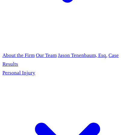
About the Firm
Our Team
Jason Tenenbaum, Esq.
Case
Results
Personal Injury