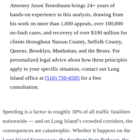
Attorney Jason Tenenbaum brings 24+ years of
hands-on experience to this analysis, drawing from
his work on more than 1,000 appeals, over 100,000
no-fault cases, and recovery of over $100 million for
clients throughout Nassau County, Suffolk County,
Queens, Brooklyn, Manhattan, and the Bronx. For
personalized legal advice about how these principles
apply to your specific situation, contact our Long
Island office at
(516) 750-0595
for a free
consultation.
Speeding is a factor in roughly 30% of all traffic fatalities
nationwide — and on Long Island’s crowded corridors, the
consequences are catastrophic. Whether it happens on the
Long Island Expressway, the Southern State Parkway, the