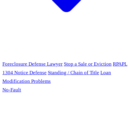
Foreclosure Defense Lawyer
Stop a Sale or Eviction
RPAPL
1304 Notice Defense
Standing / Chain of Title
Loan
Modification Problems
No-Fault