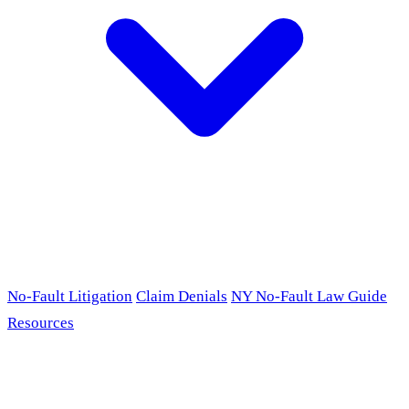
No-Fault Litigation
Claim Denials
NY No-Fault Law Guide
Resources