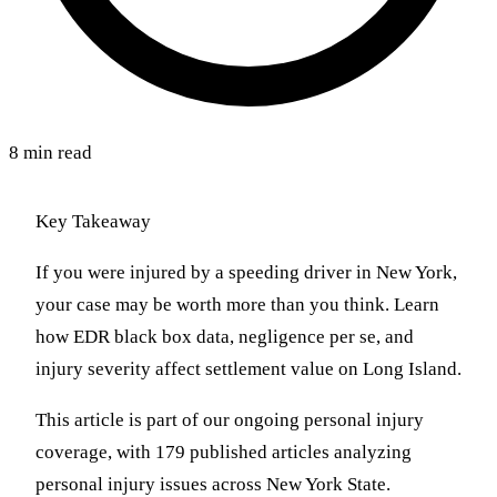
8 min read
Key Takeaway
If you were injured by a speeding driver in New York,
your case may be worth more than you think. Learn
how EDR black box data, negligence per se, and
injury severity affect settlement value on Long Island.
This article is part of our ongoing personal injury
coverage, with 179 published articles analyzing
personal injury issues across New York State.