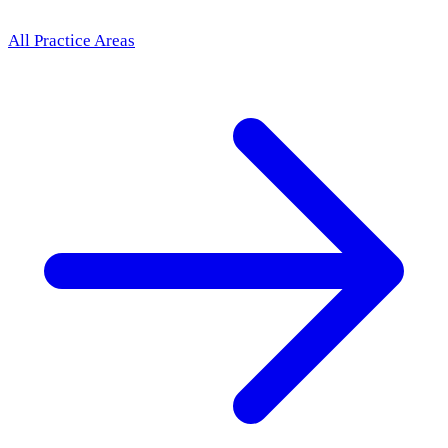
All Practice Areas