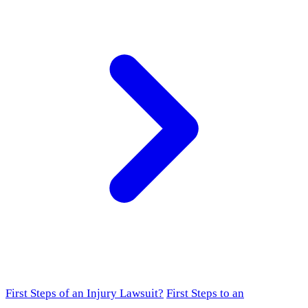
First Steps of an Injury Lawsuit?
First Steps to an