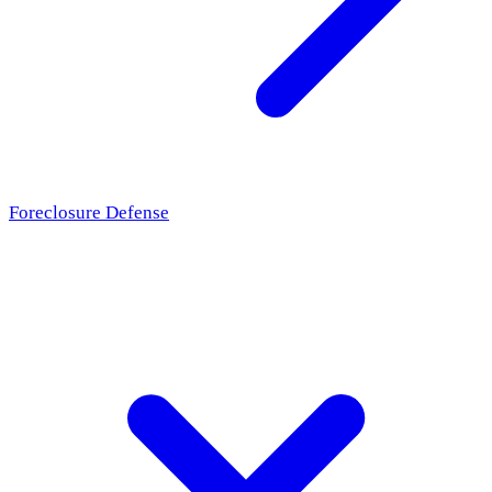
Foreclosure Defense