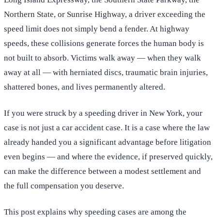
Northern State, or Sunrise Highway, a driver exceeding the
speed limit does not simply bend a fender. At highway
speeds, these collisions generate forces the human body is
not built to absorb. Victims walk away — when they walk
away at all — with herniated discs, traumatic brain injuries,
shattered bones, and lives permanently altered.
If you were struck by a speeding driver in New York, your
case is not just a car accident case. It is a case where the law
already handed you a significant advantage before litigation
even begins — and where the evidence, if preserved quickly,
can make the difference between a modest settlement and
the full compensation you deserve.
This post explains why speeding cases are among the