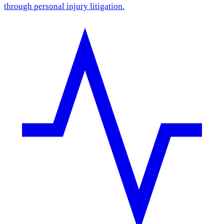
through personal injury litigation.