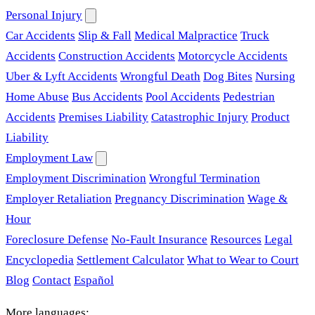
Personal Injury
Car Accidents
Slip & Fall
Medical Malpractice
Truck
Accidents
Construction Accidents
Motorcycle Accidents
Uber & Lyft Accidents
Wrongful Death
Dog Bites
Nursing
Home Abuse
Bus Accidents
Pool Accidents
Pedestrian
Accidents
Premises Liability
Catastrophic Injury
Product
Liability
Employment Law
Employment Discrimination
Wrongful Termination
Employer Retaliation
Pregnancy Discrimination
Wage &
Hour
Foreclosure Defense
No-Fault Insurance
Resources
Legal
Encyclopedia
Settlement Calculator
What to Wear to Court
Blog
Contact
Español
More languages: