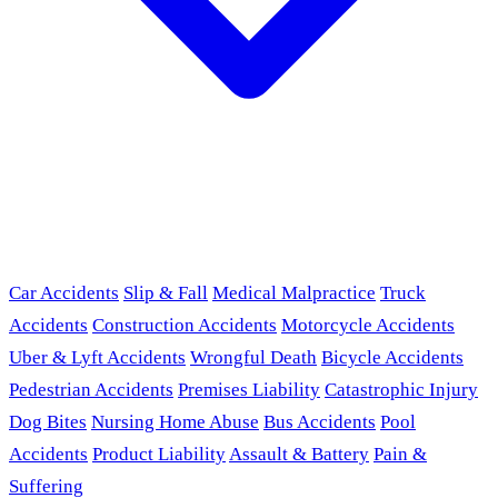
Car Accidents
Slip & Fall
Medical Malpractice
Truck
Accidents
Construction Accidents
Motorcycle Accidents
Uber & Lyft Accidents
Wrongful Death
Bicycle Accidents
Pedestrian Accidents
Premises Liability
Catastrophic Injury
Dog Bites
Nursing Home Abuse
Bus Accidents
Pool
Accidents
Product Liability
Assault & Battery
Pain &
Suffering