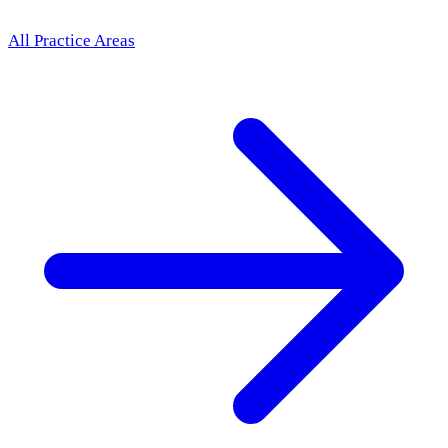
All Practice Areas