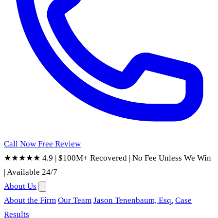
Call Now
Free Review
★★★★★ 4.9
|
$100M+ Recovered
|
No Fee Unless We Win
|
Available 24/7
About Us
About the Firm
Our Team
Jason Tenenbaum, Esq.
Case
Results