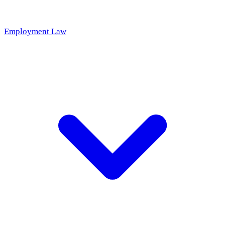
Employment Law