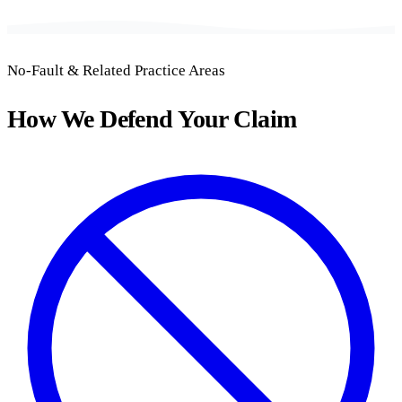
No-Fault & Related Practice Areas
How We Defend Your Claim