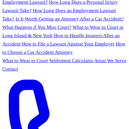
Employment Lawsuit?
How Long Does a Personal Injury
Lawsuit Take?
How Long Does an Employment Lawsuit
Take?
Is It Worth Getting an Attorney After a Car Accident?
What Happens if You Miss Court?
What to Wear to Court in
Long Island & New York
How to Handle Insurers After an
Accident
How to File a Lawsuit Against Your Employer
How
to Choose a Car Accident Attorney
What to Wear to Court
Settlement Calculator
Areas We Serve
Contact