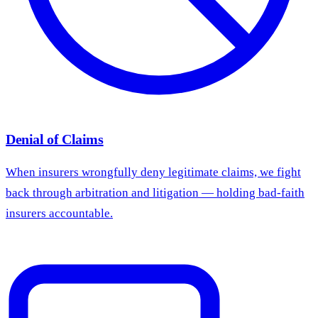
Denial of Claims
When insurers wrongfully deny legitimate claims, we fight
back through arbitration and litigation — holding bad-faith
insurers accountable.