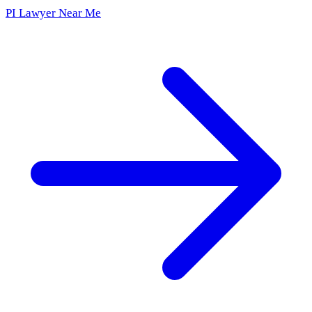
PI Lawyer Near Me