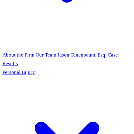
About the Firm
Our Team
Jason Tenenbaum, Esq.
Case
Results
Personal Injury