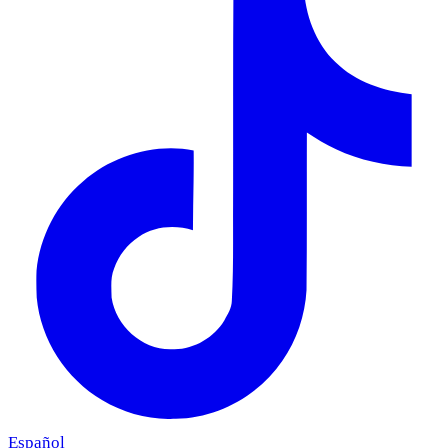
Español