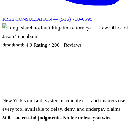
FREE CONSULTATION — (516) 750-0595
★★★★★
4.9 Rating • 200+ Reviews
No-Fault Denied?
We Fight Back.
New York's no-fault system is complex — and insurers use
every tool available to delay, deny, and underpay claims.
500+ successful judgments. No fee unless you win.