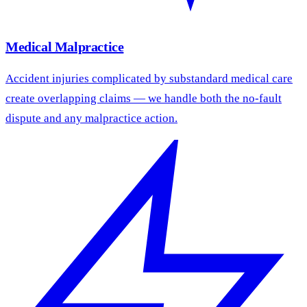
Medical Malpractice
Accident injuries complicated by substandard medical care
create overlapping claims — we handle both the no-fault
dispute and any malpractice action.