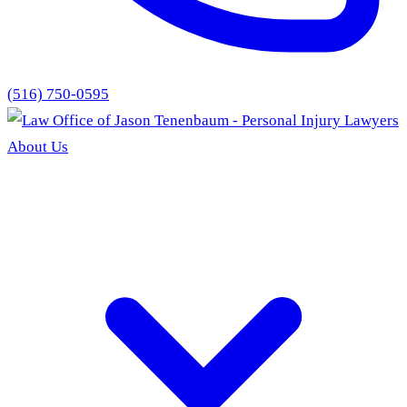
(516) 750-0595
About Us