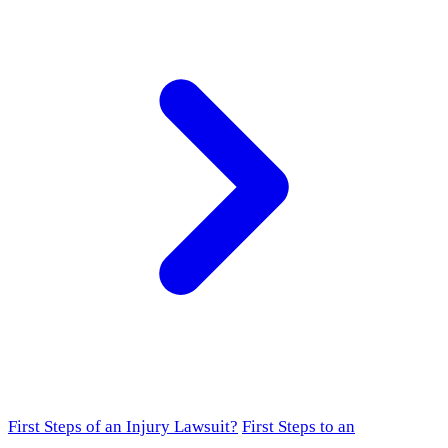
First Steps of an Injury Lawsuit?
First Steps to an