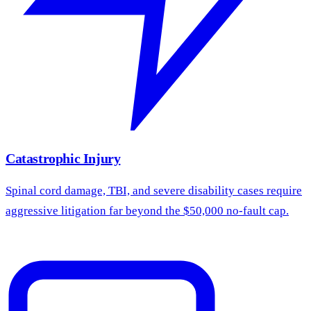
Catastrophic Injury
Spinal cord damage, TBI, and severe disability cases require
aggressive litigation far beyond the $50,000 no-fault cap.