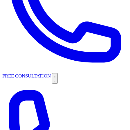
FREE CONSULTATION