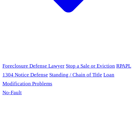
Foreclosure Defense Lawyer
Stop a Sale or Eviction
RPAPL
1304 Notice Defense
Standing / Chain of Title
Loan
Modification Problems
No-Fault