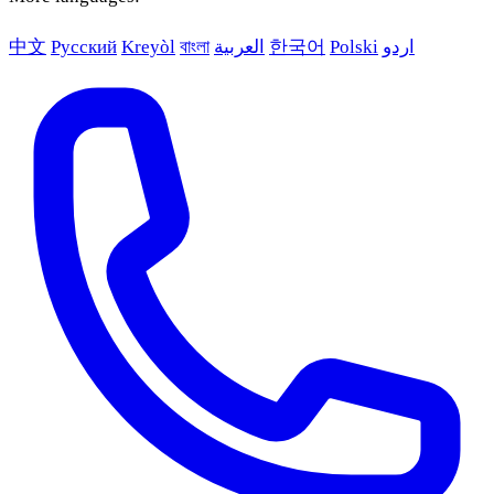
中文
Русский
Kreyòl
বাংলা
العربية
한국어
Polski
اردو