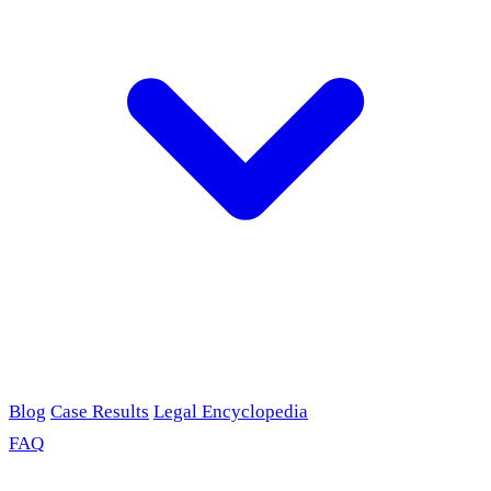
Blog
Case Results
Legal Encyclopedia
FAQ