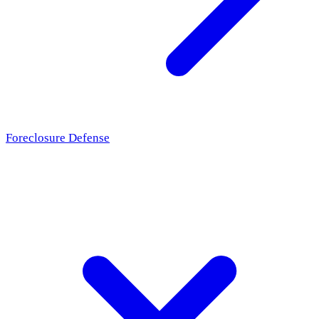
Foreclosure Defense