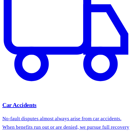
Car Accidents
No-fault disputes almost always arise from car accidents.
When benefits run out or are denied, we pursue full recovery