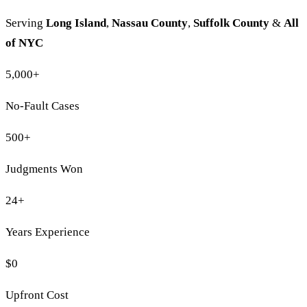
Serving
Long Island
,
Nassau County
,
Suffolk County
&
All
of NYC
5,000
+
No-Fault Cases
500
+
Judgments Won
24
+
Years Experience
$0
Upfront Cost