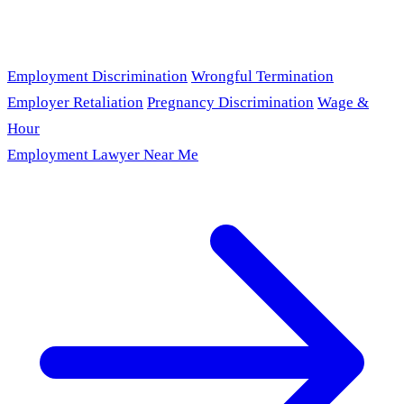
Employment Discrimination
Wrongful Termination
Employer Retaliation
Pregnancy Discrimination
Wage &
Hour
Employment Lawyer Near Me