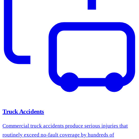
Truck Accidents
Commercial truck accidents produce serious injuries that
routinely exceed no-fault coverage by hundreds of