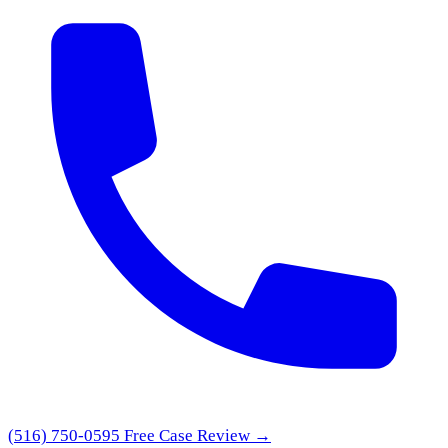
(516) 750-0595
Free Case Review →