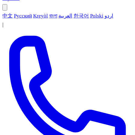
中文
Русский
Kreyòl
বাংলা
العربية
한국어
Polski
اردو
|