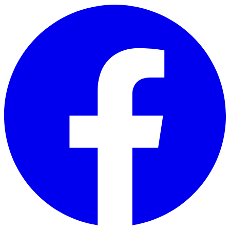
Skip to main content