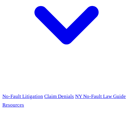
No-Fault Litigation
Claim Denials
NY No-Fault Law Guide
Resources