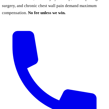
surgery, and chronic chest wall pain demand maximum
compensation.
No fee unless we win.