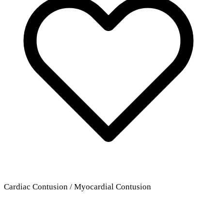
Cardiac Contusion / Myocardial Contusion