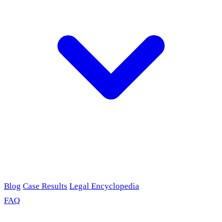
Blog
Case Results
Legal Encyclopedia
FAQ