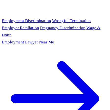
Employment Discrimination
Wrongful Termination
Employer Retaliation
Pregnancy Discrimination
Wage &
Hour
Employment Lawyer Near Me