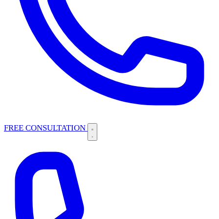
FREE CONSULTATION