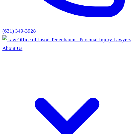
(631) 349-3928
About Us