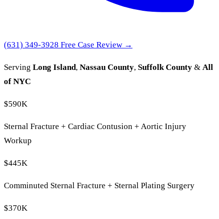
(631) 349-3928
Free Case Review →
Serving
Long Island
,
Nassau County
,
Suffolk County
&
All
of NYC
$590K
Sternal Fracture + Cardiac Contusion + Aortic Injury
Workup
$445K
Comminuted Sternal Fracture + Sternal Plating Surgery
$370K