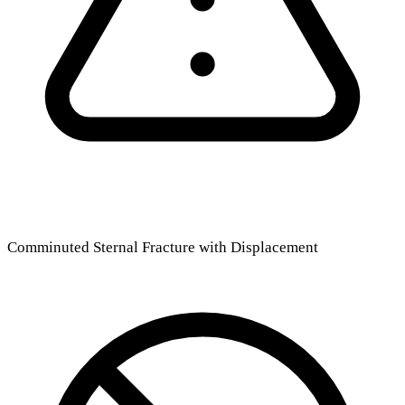
Comminuted Sternal Fracture with Displacement