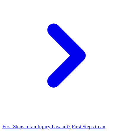
First Steps of an Injury Lawsuit?
First Steps to an