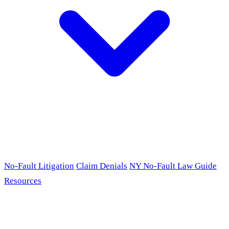
No-Fault Litigation
Claim Denials
NY No-Fault Law Guide
Resources