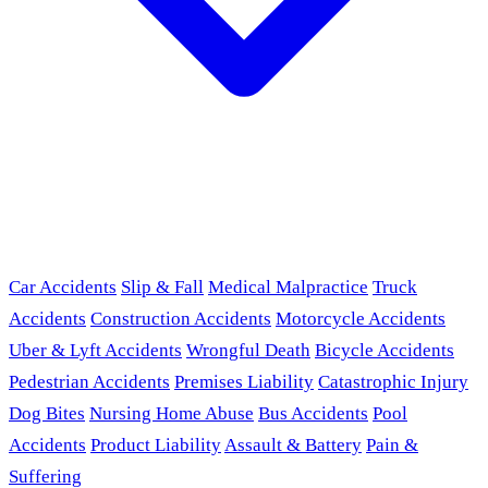
Car Accidents
Slip & Fall
Medical Malpractice
Truck
Accidents
Construction Accidents
Motorcycle Accidents
Uber & Lyft Accidents
Wrongful Death
Bicycle Accidents
Pedestrian Accidents
Premises Liability
Catastrophic Injury
Dog Bites
Nursing Home Abuse
Bus Accidents
Pool
Accidents
Product Liability
Assault & Battery
Pain &
Suffering