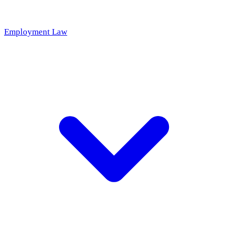
Employment Law