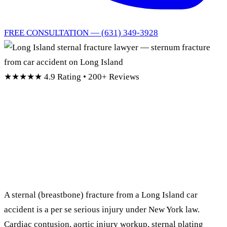
FREE CONSULTATION — (631) 349-3928
★★★★★
4.9 Rating • 200+ Reviews
Long Island Sternal
Fracture
Lawyer
A sternal (breastbone) fracture from a Long Island car
accident is a per se serious injury under New York law.
Cardiac contusion, aortic injury workup, sternal plating