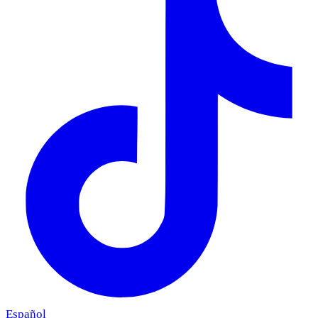
Español