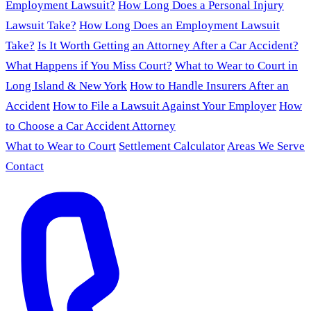
Employment Lawsuit?
How Long Does a Personal Injury
Lawsuit Take?
How Long Does an Employment Lawsuit
Take?
Is It Worth Getting an Attorney After a Car Accident?
What Happens if You Miss Court?
What to Wear to Court in
Long Island & New York
How to Handle Insurers After an
Accident
How to File a Lawsuit Against Your Employer
How
to Choose a Car Accident Attorney
What to Wear to Court
Settlement Calculator
Areas We Serve
Contact