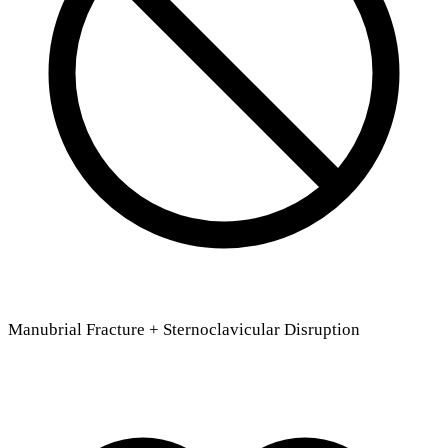
Manubrial Fracture + Sternoclavicular Disruption