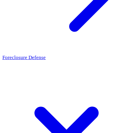
Foreclosure Defense