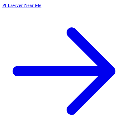
PI Lawyer Near Me