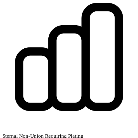
Sternal Non-Union Requiring Plating