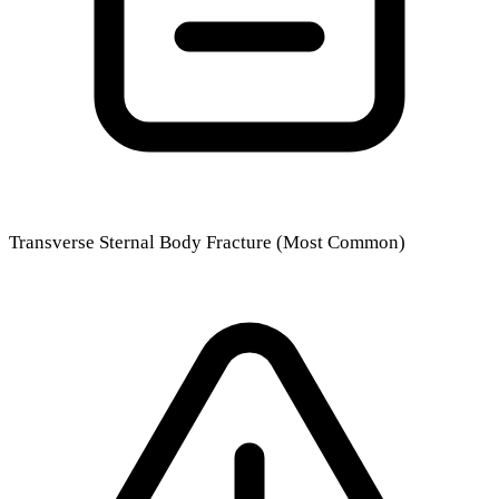
Transverse Sternal Body Fracture (Most Common)