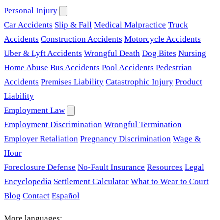
Personal Injury
Car Accidents
Slip & Fall
Medical Malpractice
Truck
Accidents
Construction Accidents
Motorcycle Accidents
Uber & Lyft Accidents
Wrongful Death
Dog Bites
Nursing
Home Abuse
Bus Accidents
Pool Accidents
Pedestrian
Accidents
Premises Liability
Catastrophic Injury
Product
Liability
Employment Law
Employment Discrimination
Wrongful Termination
Employer Retaliation
Pregnancy Discrimination
Wage &
Hour
Foreclosure Defense
No-Fault Insurance
Resources
Legal
Encyclopedia
Settlement Calculator
What to Wear to Court
Blog
Contact
Español
More languages: