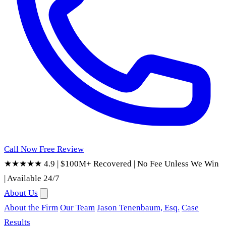
Call Now
Free Review
★★★★★ 4.9
|
$100M+ Recovered
|
No Fee Unless We Win
|
Available 24/7
About Us
About the Firm
Our Team
Jason Tenenbaum, Esq.
Case
Results