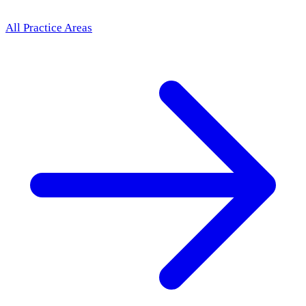
All Practice Areas