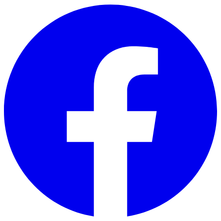
Skip to main content