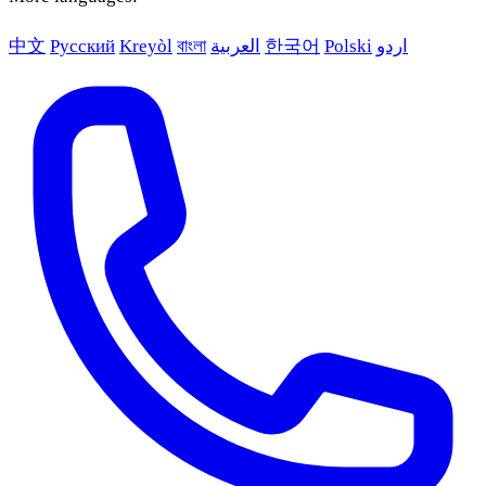
中文
Русский
Kreyòl
বাংলা
العربية
한국어
Polski
اردو