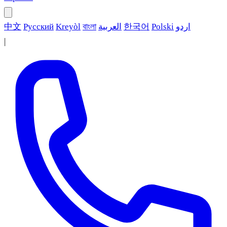
中文
Русский
Kreyòl
বাংলা
العربية
한국어
Polski
اردو
|