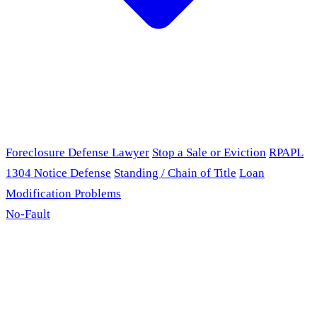
Foreclosure Defense Lawyer
Stop a Sale or Eviction
RPAPL
1304 Notice Defense
Standing / Chain of Title
Loan
Modification Problems
No-Fault