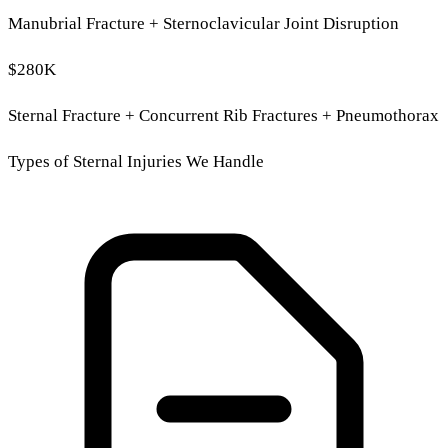
Manubrial Fracture + Sternoclavicular Joint Disruption
$280K
Sternal Fracture + Concurrent Rib Fractures + Pneumothorax
Types of Sternal Injuries We Handle