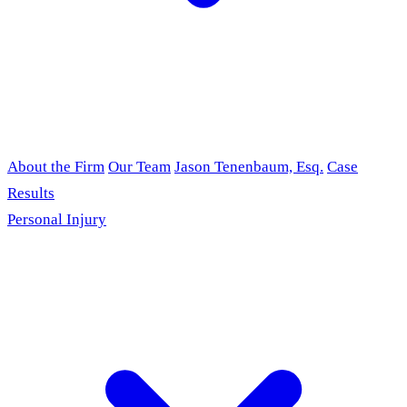
About the Firm
Our Team
Jason Tenenbaum, Esq.
Case
Results
Personal Injury