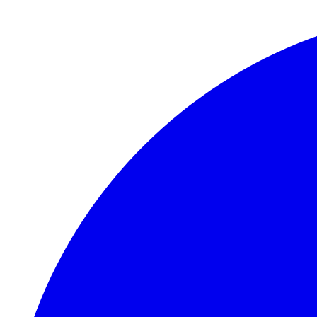
Skip to main content