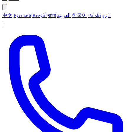
中文
Русский
Kreyòl
বাংলা
العربية
한국어
Polski
اردو
|