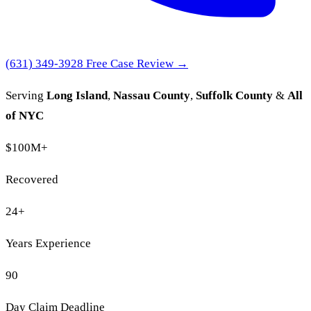
(631) 349-3928
Free Case Review →
Serving
Long Island
,
Nassau County
,
Suffolk County
&
All
of NYC
$100M
+
Recovered
24
+
Years Experience
90
Day Claim Deadline