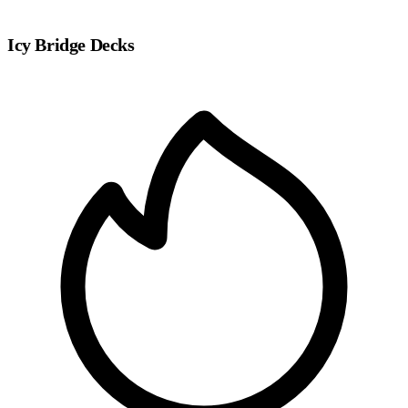
Icy Bridge Decks