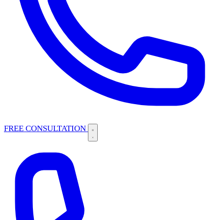
FREE CONSULTATION