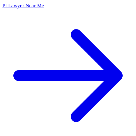
PI Lawyer Near Me