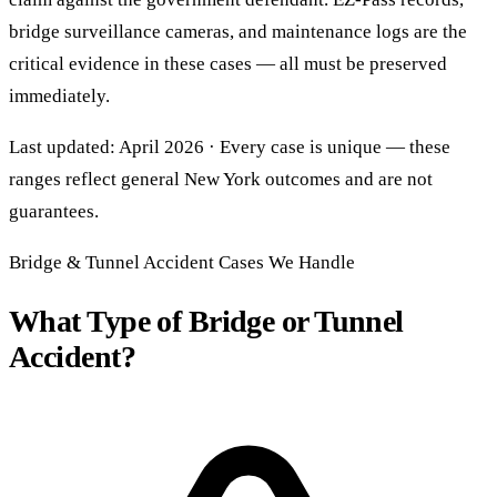
bridge surveillance cameras, and maintenance logs are the
critical evidence in these cases — all must be preserved
immediately.
Last updated: April 2026 · Every case is unique — these
ranges reflect general New York outcomes and are not
guarantees.
Bridge & Tunnel Accident Cases We Handle
What Type of Bridge or Tunnel
Accident?