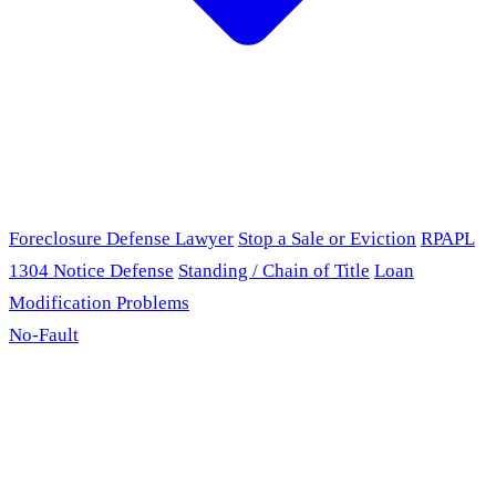
Foreclosure Defense Lawyer
Stop a Sale or Eviction
RPAPL
1304 Notice Defense
Standing / Chain of Title
Loan
Modification Problems
No-Fault