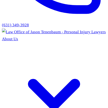
(631) 349-3928
About Us