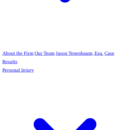
About the Firm
Our Team
Jason Tenenbaum, Esq.
Case
Results
Personal Injury