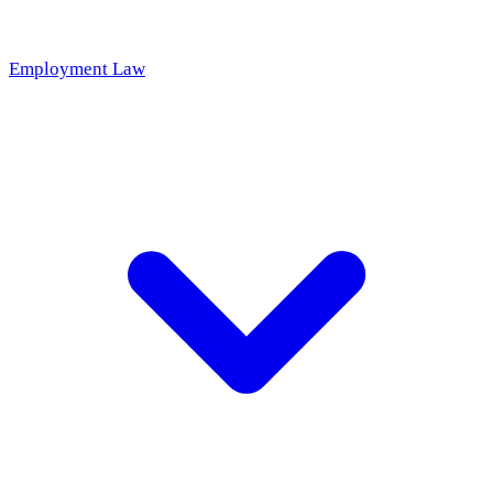
Employment Law