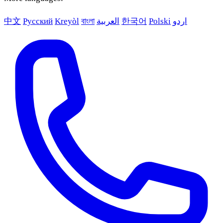
中文
Русский
Kreyòl
বাংলা
العربية
한국어
Polski
اردو