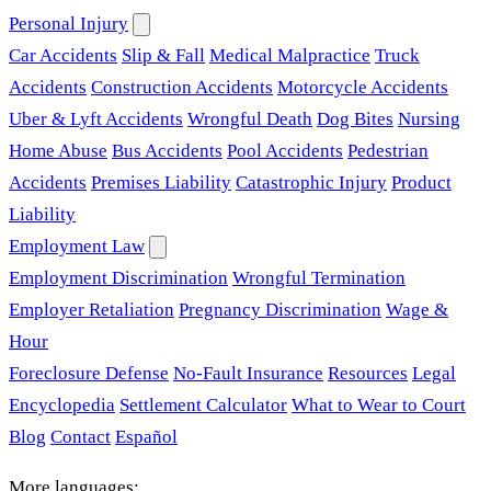
Personal Injury
Car Accidents
Slip & Fall
Medical Malpractice
Truck
Accidents
Construction Accidents
Motorcycle Accidents
Uber & Lyft Accidents
Wrongful Death
Dog Bites
Nursing
Home Abuse
Bus Accidents
Pool Accidents
Pedestrian
Accidents
Premises Liability
Catastrophic Injury
Product
Liability
Employment Law
Employment Discrimination
Wrongful Termination
Employer Retaliation
Pregnancy Discrimination
Wage &
Hour
Foreclosure Defense
No-Fault Insurance
Resources
Legal
Encyclopedia
Settlement Calculator
What to Wear to Court
Blog
Contact
Español
More languages: