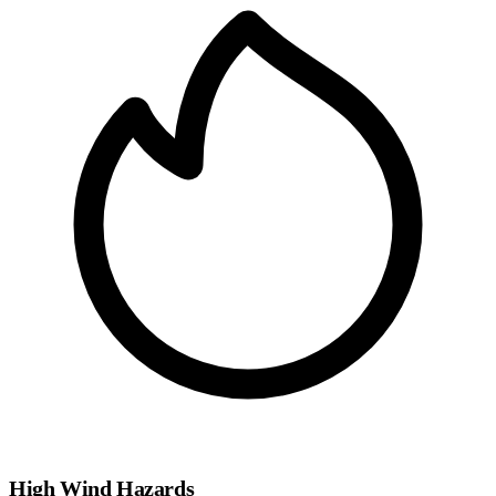
High Wind Hazards