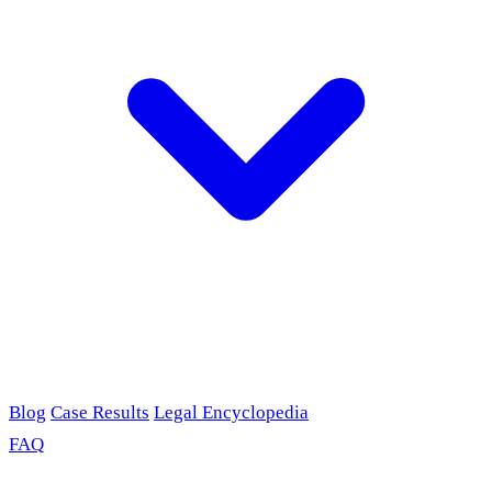
Blog
Case Results
Legal Encyclopedia
FAQ