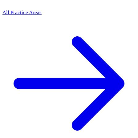
All Practice Areas