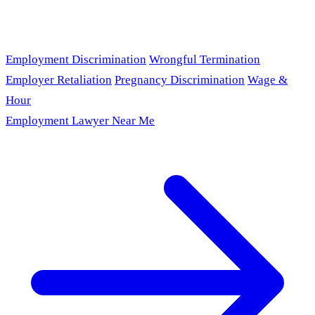
Employment Discrimination
Wrongful Termination
Employer Retaliation
Pregnancy Discrimination
Wage &
Hour
Employment Lawyer Near Me