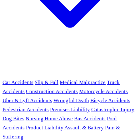
Car Accidents
Slip & Fall
Medical Malpractice
Truck
Accidents
Construction Accidents
Motorcycle Accidents
Uber & Lyft Accidents
Wrongful Death
Bicycle Accidents
Pedestrian Accidents
Premises Liability
Catastrophic Injury
Dog Bites
Nursing Home Abuse
Bus Accidents
Pool
Accidents
Product Liability
Assault & Battery
Pain &
Suffering