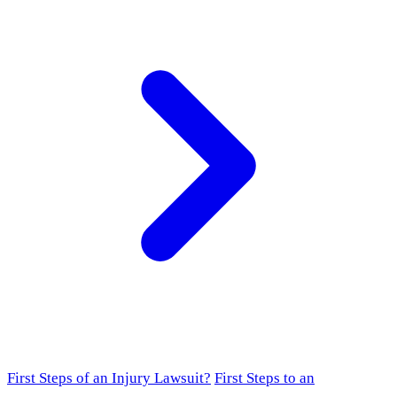
First Steps of an Injury Lawsuit?
First Steps to an