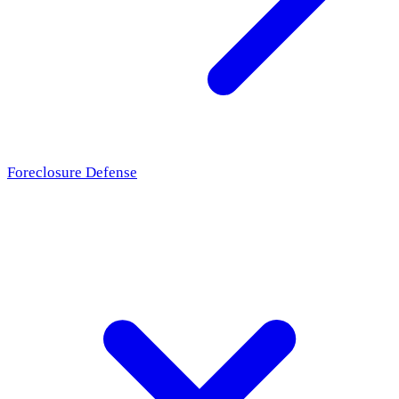
Foreclosure Defense