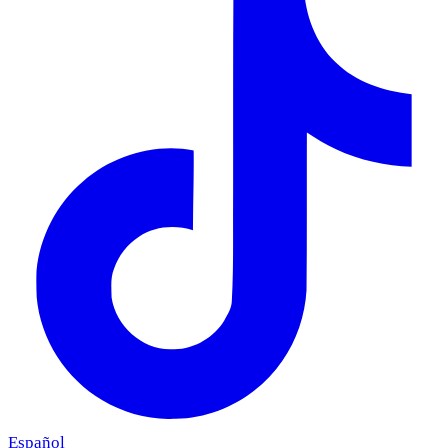
Español