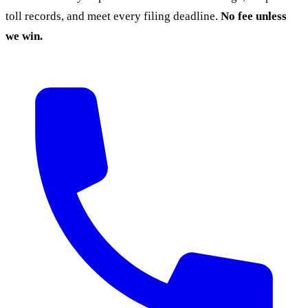
toll records, and meet every filing deadline.
No fee unless
we win.