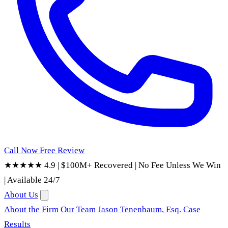
Call Now
Free Review
★★★★★ 4.9
|
$100M+ Recovered
|
No Fee Unless We Win
|
Available 24/7
About Us
About the Firm
Our Team
Jason Tenenbaum, Esq.
Case
Results