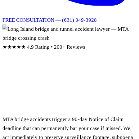
FREE CONSULTATION — (631) 349-3928
★★★★★
4.9 Rating • 200+ Reviews
Long Island Bridge &
Tunnel
Accident Lawyer
MTA bridge accidents trigger a 90-day Notice of Claim
deadline that can permanently bar your case if missed. We
act immediately to preserve surveillance footage, subpoena