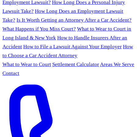
Employment Lawsuit?
How Long Does a Personal Injury
Lawsuit Take?
How Long Does an Employment Lawsuit
Take?
Is It Worth Getting an Attorney After a Car Accident?
What Happens if You Miss Court?
What to Wear to Court in
Long Island & New York
How to Handle Insurers After an
Accident
How to File a Lawsuit Against Your Employer
How
to Choose a Car Accident Attorney
What to Wear to Court
Settlement Calculator
Areas We Serve
Contact