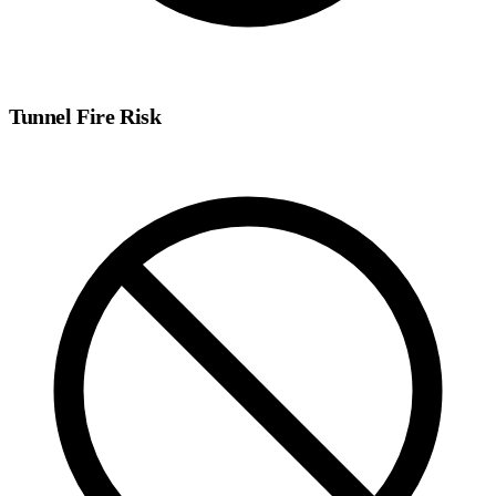
Tunnel Fire Risk