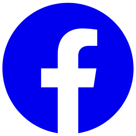
Skip to main content