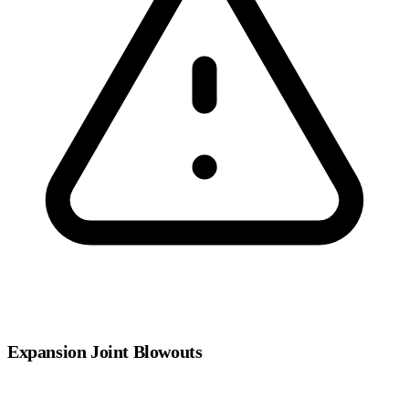
Expansion Joint Blowouts