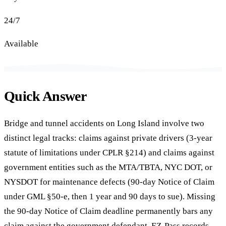
24/7
Available
Quick Answer
Bridge and tunnel accidents on Long Island involve two
distinct legal tracks: claims against private drivers (3-year
statute of limitations under CPLR §214) and claims against
government entities such as the MTA/TBTA, NYC DOT, or
NYSDOT for maintenance defects (90-day Notice of Claim
under GML §50-e, then 1 year and 90 days to sue). Missing
the 90-day Notice of Claim deadline permanently bars any
claim against the government defendant. EZ-Pass records,