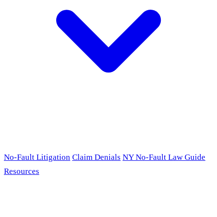
No-Fault Litigation
Claim Denials
NY No-Fault Law Guide
Resources