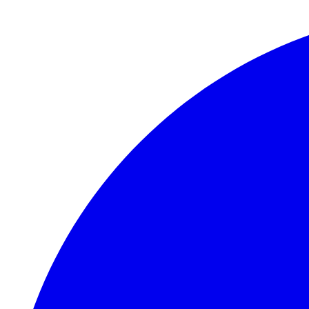
Skip to main content