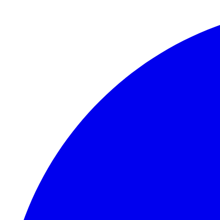
Skip to main content