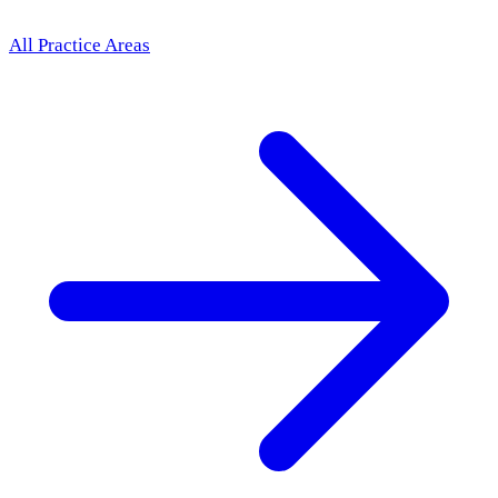
All Practice Areas