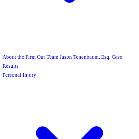
About the Firm
Our Team
Jason Tenenbaum, Esq.
Case
Results
Personal Injury