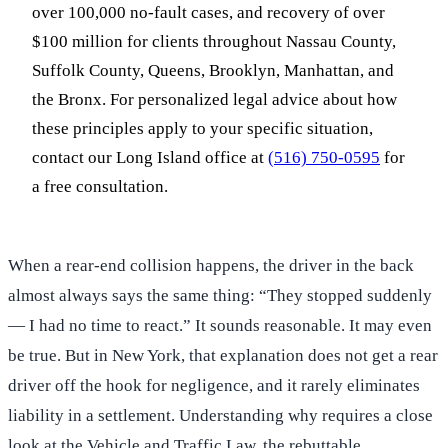
over 100,000 no-fault cases, and recovery of over
$100 million for clients throughout Nassau County,
Suffolk County, Queens, Brooklyn, Manhattan, and
the Bronx. For personalized legal advice about how
these principles apply to your specific situation,
contact our Long Island office at
(516) 750-0595
for
a free consultation.
When a rear-end collision happens, the driver in the back
almost always says the same thing: “They stopped suddenly
— I had no time to react.” It sounds reasonable. It may even
be true. But in New York, that explanation does not get a rear
driver off the hook for negligence, and it rarely eliminates
liability in a settlement. Understanding why requires a close
look at the Vehicle and Traffic Law, the rebuttable