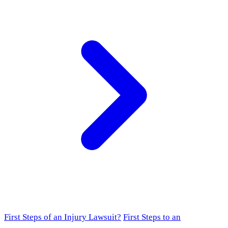
First Steps of an Injury Lawsuit?
First Steps to an