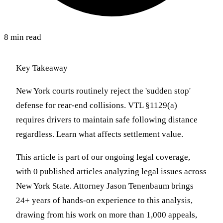
8 min read
Key Takeaway
New York courts routinely reject the 'sudden stop'
defense for rear-end collisions. VTL §1129(a)
requires drivers to maintain safe following distance
regardless. Learn what affects settlement value.
This article is part of our ongoing legal coverage,
with 0 published articles analyzing legal issues across
New York State. Attorney Jason Tenenbaum brings
24+ years of hands-on experience to this analysis,
drawing from his work on more than 1,000 appeals,