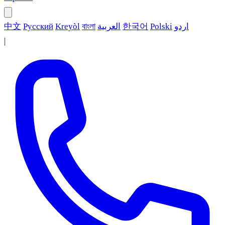
中文
Русский
Kreyòl
বাংলা
العربية
한국어
Polski
اردو
|