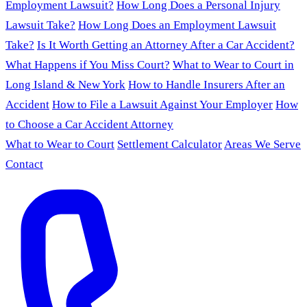
Employment Lawsuit?
How Long Does a Personal Injury
Lawsuit Take?
How Long Does an Employment Lawsuit
Take?
Is It Worth Getting an Attorney After a Car Accident?
What Happens if You Miss Court?
What to Wear to Court in
Long Island & New York
How to Handle Insurers After an
Accident
How to File a Lawsuit Against Your Employer
How
to Choose a Car Accident Attorney
What to Wear to Court
Settlement Calculator
Areas We Serve
Contact