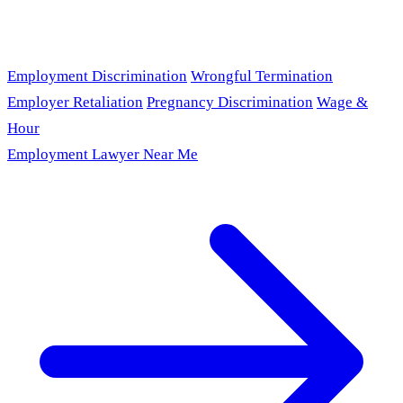
Employment Discrimination
Wrongful Termination
Employer Retaliation
Pregnancy Discrimination
Wage &
Hour
Employment Lawyer Near Me