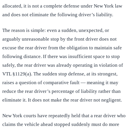
allocated, it is not a complete defense under New York law
and does not eliminate the following driver’s liability.
The reason is simple: even a sudden, unexpected, or
arguably unreasonable stop by the front driver does not
excuse the rear driver from the obligation to maintain safe
following distance. If there was insufficient space to stop
safely, the rear driver was already operating in violation of
VTL §1129(a). The sudden stop defense, at its strongest,
raises a question of comparative fault — meaning it may
reduce the rear driver’s percentage of liability rather than
eliminate it. It does not make the rear driver not negligent.
New York courts have repeatedly held that a rear driver who
claims the vehicle ahead stopped suddenly must do more