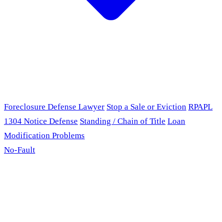
Foreclosure Defense Lawyer
Stop a Sale or Eviction
RPAPL
1304 Notice Defense
Standing / Chain of Title
Loan
Modification Problems
No-Fault