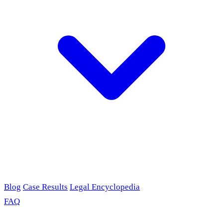
Blog
Case Results
Legal Encyclopedia
FAQ