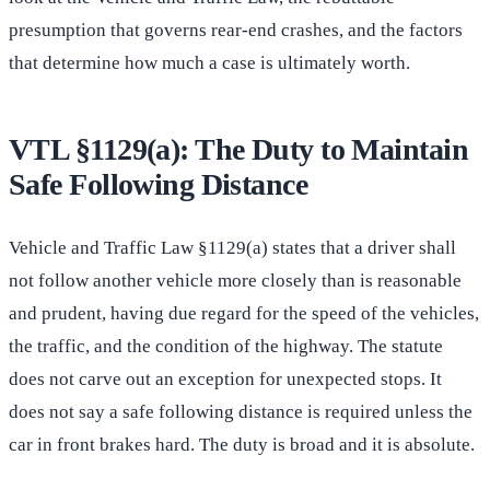
presumption that governs rear-end crashes, and the factors
that determine how much a case is ultimately worth.
VTL §1129(a): The Duty to Maintain
Safe Following Distance
Vehicle and Traffic Law §1129(a) states that a driver shall
not follow another vehicle more closely than is reasonable
and prudent, having due regard for the speed of the vehicles,
the traffic, and the condition of the highway. The statute
does not carve out an exception for unexpected stops. It
does not say a safe following distance is required unless the
car in front brakes hard. The duty is broad and it is absolute.