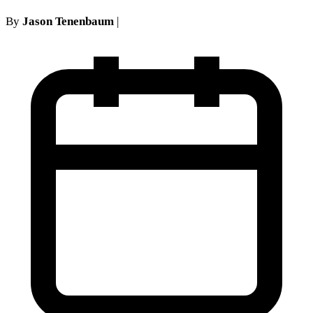
By
Jason Tenenbaum
|