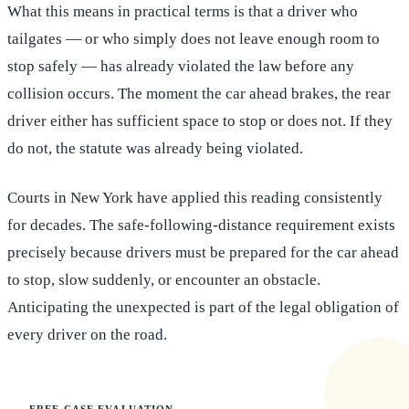
What this means in practical terms is that a driver who
tailgates — or who simply does not leave enough room to
stop safely — has already violated the law before any
collision occurs. The moment the car ahead brakes, the rear
driver either has sufficient space to stop or does not. If they
do not, the statute was already being violated.
Courts in New York have applied this reading consistently
for decades. The safe-following-distance requirement exists
precisely because drivers must be prepared for the car ahead
to stop, slow suddenly, or encounter an obstacle.
Anticipating the unexpected is part of the legal obligation of
every driver on the road.