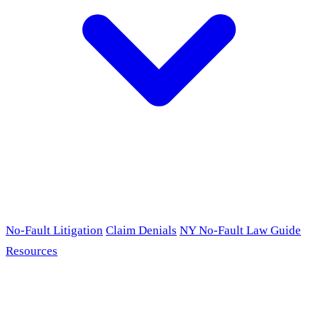
No-Fault Litigation
Claim Denials
NY No-Fault Law Guide
Resources