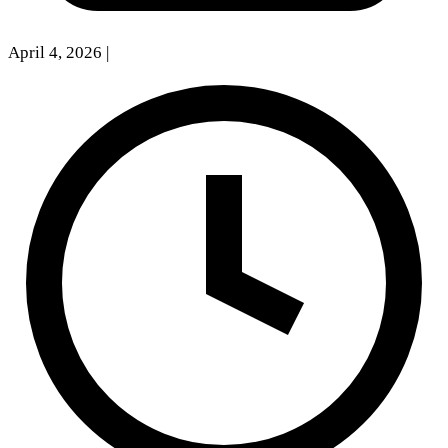
April 4, 2026
|