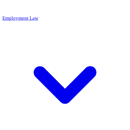
Employment Law