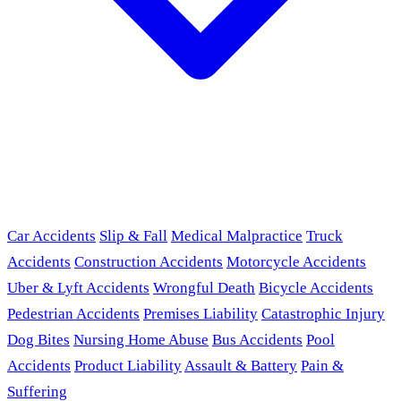
Car Accidents
Slip & Fall
Medical Malpractice
Truck
Accidents
Construction Accidents
Motorcycle Accidents
Uber & Lyft Accidents
Wrongful Death
Bicycle Accidents
Pedestrian Accidents
Premises Liability
Catastrophic Injury
Dog Bites
Nursing Home Abuse
Bus Accidents
Pool
Accidents
Product Liability
Assault & Battery
Pain &
Suffering