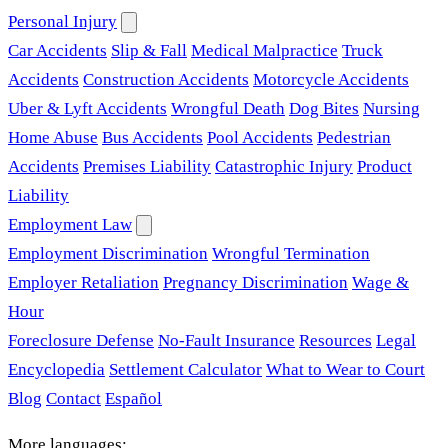
Personal Injury
Car Accidents
Slip & Fall
Medical Malpractice
Truck
Accidents
Construction Accidents
Motorcycle Accidents
Uber & Lyft Accidents
Wrongful Death
Dog Bites
Nursing
Home Abuse
Bus Accidents
Pool Accidents
Pedestrian
Accidents
Premises Liability
Catastrophic Injury
Product
Liability
Employment Law
Employment Discrimination
Wrongful Termination
Employer Retaliation
Pregnancy Discrimination
Wage &
Hour
Foreclosure Defense
No-Fault Insurance
Resources
Legal
Encyclopedia
Settlement Calculator
What to Wear to Court
Blog
Contact
Español
More languages: