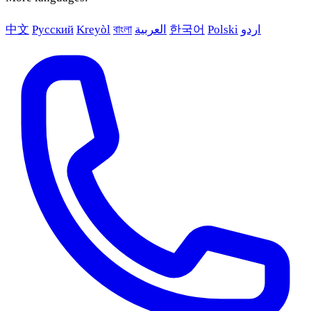
中文
Русский
Kreyòl
বাংলা
العربية
한국어
Polski
اردو