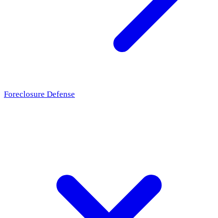
Foreclosure Defense