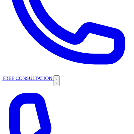
FREE CONSULTATION