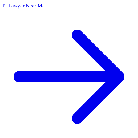
PI Lawyer Near Me