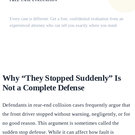
FREE CASE EVALUATION
Does this apply to your situation?
Every case is different. Get a free, confidential evaluation from an
experienced attorney who can tell you exactly where you stand.
(516) 750-0595
Contact Online →
Why “They Stopped Suddenly” Is
Not a Complete Defense
Defendants in rear-end collision cases frequently argue that
the front driver stopped without warning, negligently, or for
no good reason. This argument is sometimes called the
sudden stop defense. While it can affect how fault is