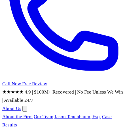
Call Now
Free Review
★★★★★ 4.9
|
$100M+ Recovered
|
No Fee Unless We Win
|
Available 24/7
About Us
About the Firm
Our Team
Jason Tenenbaum, Esq.
Case
Results