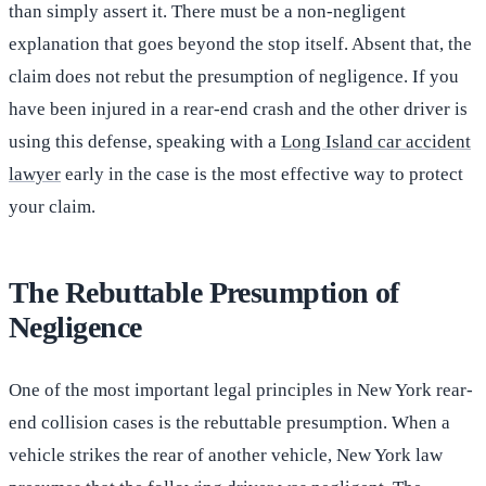
than simply assert it. There must be a non-negligent
explanation that goes beyond the stop itself. Absent that, the
claim does not rebut the presumption of negligence. If you
have been injured in a rear-end crash and the other driver is
using this defense, speaking with a
Long Island car accident
lawyer
early in the case is the most effective way to protect
your claim.
The Rebuttable Presumption of
Negligence
One of the most important legal principles in New York rear-
end collision cases is the rebuttable presumption. When a
vehicle strikes the rear of another vehicle, New York law