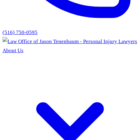
(516) 750-0595
About Us