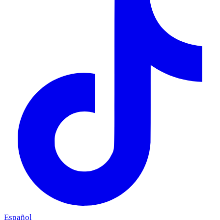
Español