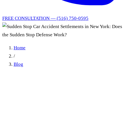
FREE CONSULTATION — (516) 750-0595
Home
/
Blog
Sudden Stop Car Accident
Settlements in New York:
Does the Sudden Stop
Defense Work?