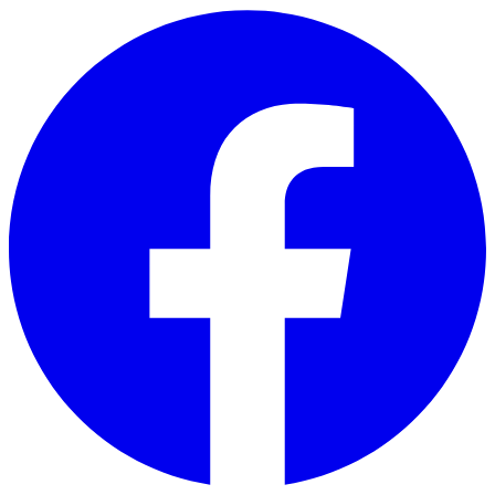
Skip to main content