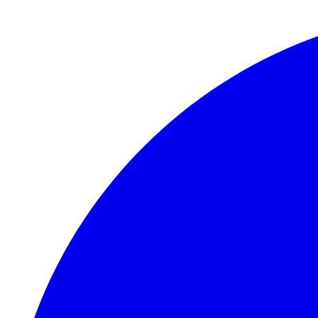
Skip to main content