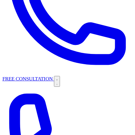
FREE CONSULTATION