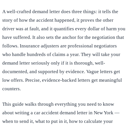
A well-crafted demand letter does three things: it tells the
story of how the accident happened, it proves the other
driver was at fault, and it quantifies every dollar of harm you
have suffered. It also sets the anchor for the negotiation that
follows. Insurance adjusters are professional negotiators
who handle hundreds of claims a year. They will take your
demand letter seriously only if it is thorough, well-
documented, and supported by evidence. Vague letters get
low offers. Precise, evidence-backed letters get meaningful
counters.
This guide walks through everything you need to know
about writing a car accident demand letter in New York —
when to send it, what to put in it, how to calculate your