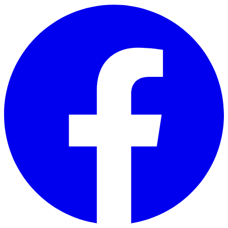
Skip to main content