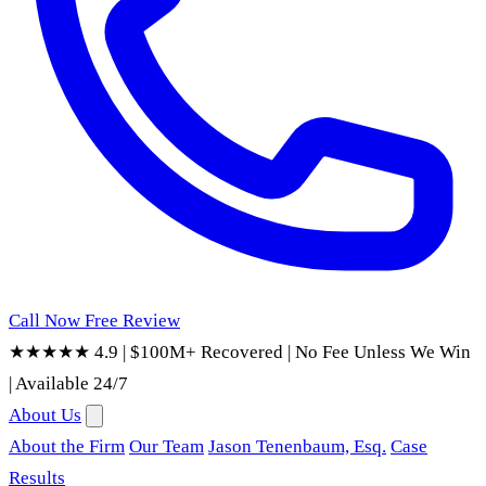
Call Now
Free Review
★★★★★ 4.9
|
$100M+ Recovered
|
No Fee Unless We Win
|
Available 24/7
About Us
About the Firm
Our Team
Jason Tenenbaum, Esq.
Case
Results