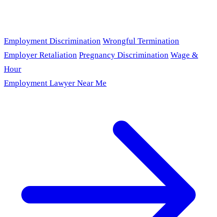
Employment Discrimination
Wrongful Termination
Employer Retaliation
Pregnancy Discrimination
Wage &
Hour
Employment Lawyer Near Me