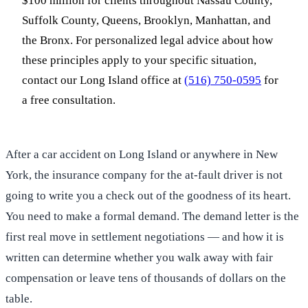
$100 million for clients throughout Nassau County,
Suffolk County, Queens, Brooklyn, Manhattan, and
the Bronx. For personalized legal advice about how
these principles apply to your specific situation,
contact our Long Island office at
(516) 750-0595
for
a free consultation.
After a car accident on Long Island or anywhere in New
York, the insurance company for the at-fault driver is not
going to write you a check out of the goodness of its heart.
You need to make a formal demand. The demand letter is the
first real move in settlement negotiations — and how it is
written can determine whether you walk away with fair
compensation or leave tens of thousands of dollars on the
table.