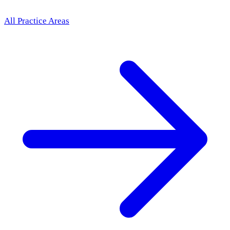
All Practice Areas