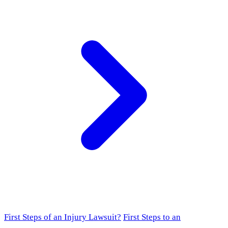
First Steps of an Injury Lawsuit?
First Steps to an