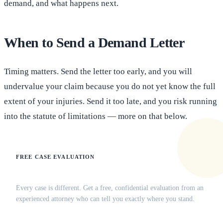
demand, and what happens next.
When to Send a Demand Letter
Timing matters. Send the letter too early, and you will
undervalue your claim because you do not yet know the full
extent of your injuries. Send it too late, and you risk running
into the statute of limitations — more on that below.
FREE CASE EVALUATION
Does this apply to your situation?
Every case is different. Get a free, confidential evaluation from an
experienced attorney who can tell you exactly where you stand.