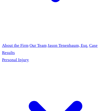
About the Firm
Our Team
Jason Tenenbaum, Esq.
Case
Results
Personal Injury