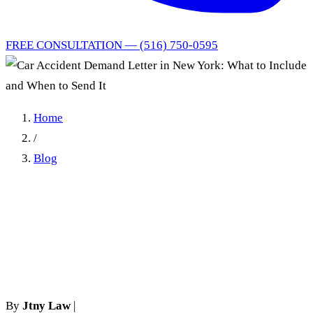
FREE CONSULTATION — (516) 750-0595
Home
/
Blog
Car Accident Demand Letter
in New York: What to
Include and When to Send It
By
Jtny Law
|