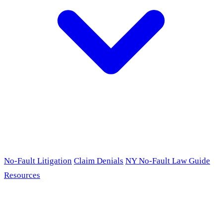
No-Fault Litigation
Claim Denials
NY No-Fault Law Guide
Resources