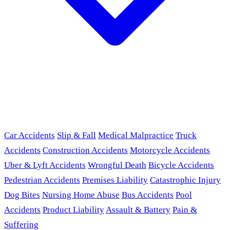
Car Accidents
Slip & Fall
Medical Malpractice
Truck
Accidents
Construction Accidents
Motorcycle Accidents
Uber & Lyft Accidents
Wrongful Death
Bicycle Accidents
Pedestrian Accidents
Premises Liability
Catastrophic Injury
Dog Bites
Nursing Home Abuse
Bus Accidents
Pool
Accidents
Product Liability
Assault & Battery
Pain &
Suffering