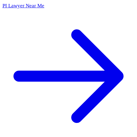
PI Lawyer Near Me