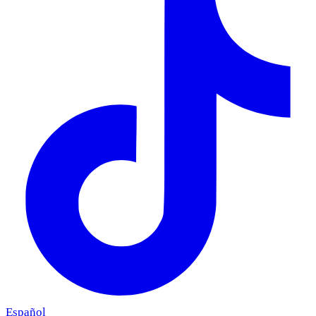
Español