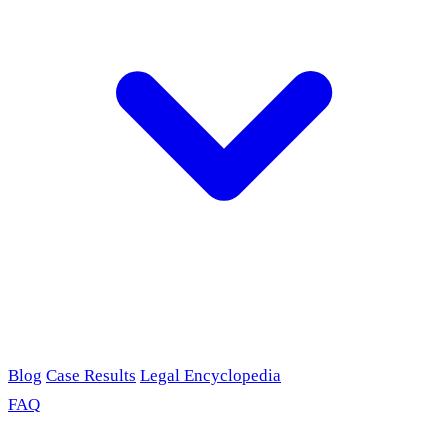
Blog
Case Results
Legal Encyclopedia
FAQ