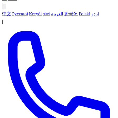
中文
Русский
Kreyòl
বাংলা
العربية
한국어
Polski
اردو
|