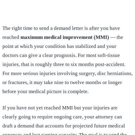
(516) 750-0595
Contact Online →
The right time to send a demand letter is after you have
reached
maximum medical improvement (MMI)
— the
point at which your condition has stabilized and your
doctors can give a clear prognosis. For most soft-tissue
injuries, that is roughly three to six months post-accident.
For more serious injuries involving surgery, disc herniations,
or fractures, it may take nine to twelve months or longer
before your medical picture is complete.
If you have not yet reached MMI but your injuries are
clearly going to require ongoing care, your attorney can
draft a demand that accounts for projected future medical
expenses and lost earning capacity. The goal is to send the