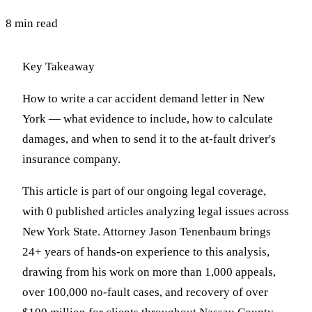
8 min read
Key Takeaway
How to write a car accident demand letter in New
York — what evidence to include, how to calculate
damages, and when to send it to the at-fault driver's
insurance company.
This article is part of our ongoing legal coverage,
with 0 published articles analyzing legal issues across
New York State. Attorney Jason Tenenbaum brings
24+ years of hands-on experience to this analysis,
drawing from his work on more than 1,000 appeals,
over 100,000 no-fault cases, and recovery of over