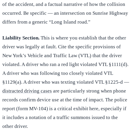
of the accident, and a factual narrative of how the collision
occurred. Be specific — an intersection on Sunrise Highway
differs from a generic “Long Island road.”
Liability Section.
This is where you establish that the other
driver was legally at fault. Cite the specific provisions of
New York’s Vehicle and Traffic Law (VTL) that the driver
violated. A driver who ran a red light violated VTL §1111(d).
A driver who was following too closely violated VTL
§1129(a). A driver who was texting violated VTL §1225-d —
distracted driving cases
are particularly strong when phone
records confirm device use at the time of impact. The police
report (form MV-104) is a critical exhibit here, especially if
it includes a notation of a traffic summons issued to the
other driver.