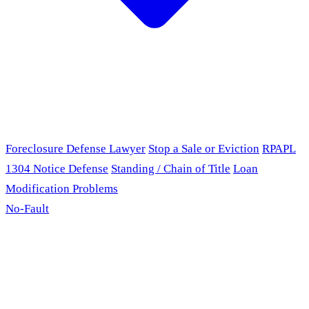
Foreclosure Defense Lawyer
Stop a Sale or Eviction
RPAPL
1304 Notice Defense
Standing / Chain of Title
Loan
Modification Problems
No-Fault