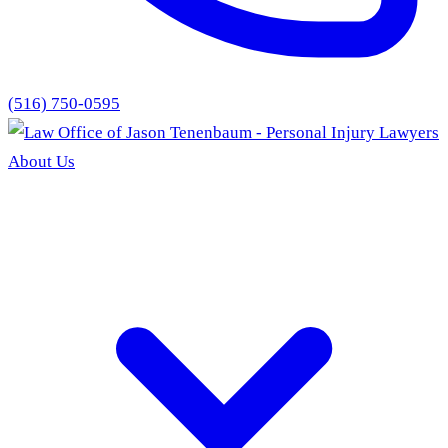
(516) 750-0595
About Us