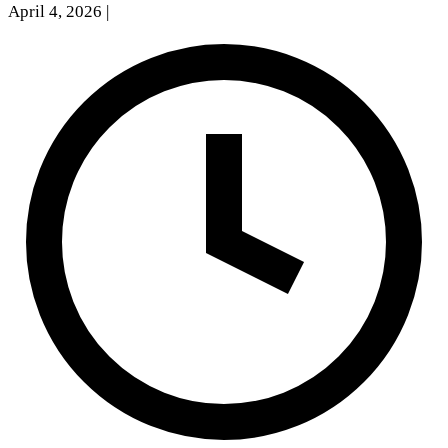
April 4, 2026
|