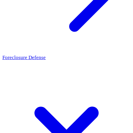
Foreclosure Defense