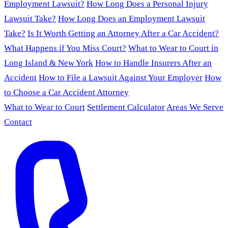
Employment Lawsuit?
How Long Does a Personal Injury
Lawsuit Take?
How Long Does an Employment Lawsuit
Take?
Is It Worth Getting an Attorney After a Car Accident?
What Happens if You Miss Court?
What to Wear to Court in
Long Island & New York
How to Handle Insurers After an
Accident
How to File a Lawsuit Against Your Employer
How
to Choose a Car Accident Attorney
What to Wear to Court
Settlement Calculator
Areas We Serve
Contact