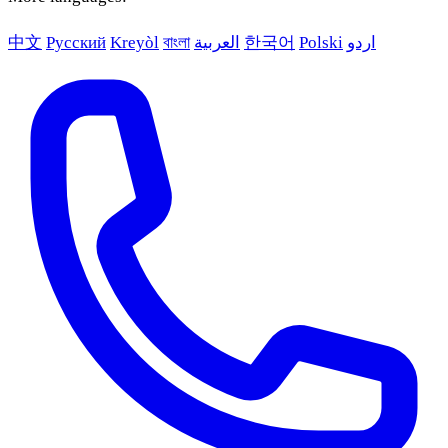
中文
Русский
Kreyòl
বাংলা
العربية
한국어
Polski
اردو