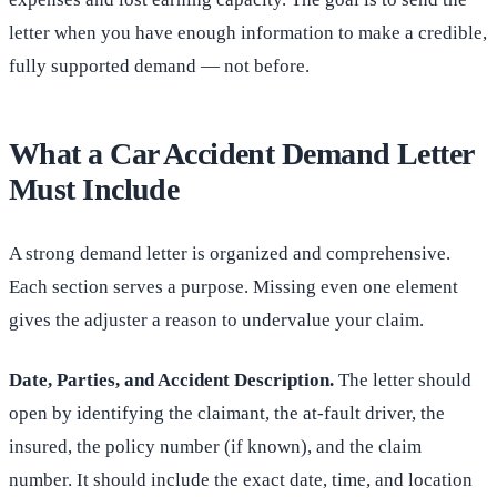
letter when you have enough information to make a credible,
fully supported demand — not before.
What a Car Accident Demand Letter
Must Include
A strong demand letter is organized and comprehensive.
Each section serves a purpose. Missing even one element
gives the adjuster a reason to undervalue your claim.
Date, Parties, and Accident Description.
The letter should
open by identifying the claimant, the at-fault driver, the
insured, the policy number (if known), and the claim
number. It should include the exact date, time, and location