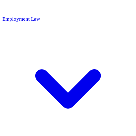
Employment Law