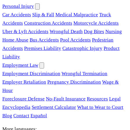
Personal Injury
Car Accidents
Slip & Fall
Medical Malpractice
Truck
Accidents
Construction Accidents
Motorcycle Accidents
Uber & Lyft Accidents
Wrongful Death
Dog Bites
Nursing
Home Abuse
Bus Accidents
Pool Accidents
Pedestrian
Accidents
Premises Liability
Catastrophic Injury
Product
Liability
Employment Law
Employment Discrimination
Wrongful Termination
Employer Retaliation
Pregnancy Discrimination
Wage &
Hour
Foreclosure Defense
No-Fault Insurance
Resources
Legal
Encyclopedia
Settlement Calculator
What to Wear to Court
Blog
Contact
Español
More languages: