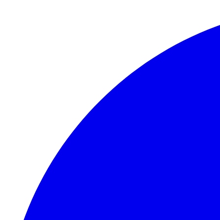
Skip to main content