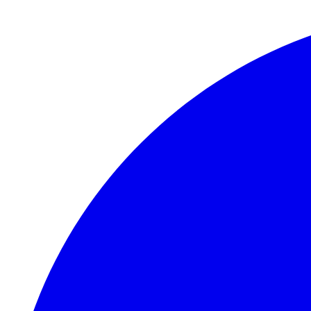
Skip to main content