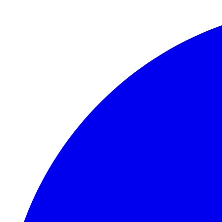
Skip to main content