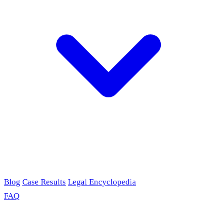
Blog
Case Results
Legal Encyclopedia
FAQ