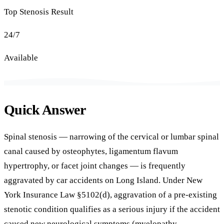
Top Stenosis Result
24/7
Available
Quick Answer
Spinal stenosis — narrowing of the cervical or lumbar spinal
canal caused by osteophytes, ligamentum flavum
hypertrophy, or facet joint changes — is frequently
aggravated by car accidents on Long Island. Under New
York Insurance Law §5102(d), aggravation of a pre-existing
stenotic condition qualifies as a serious injury if the accident
caused new neurological symptoms (myelopathy,