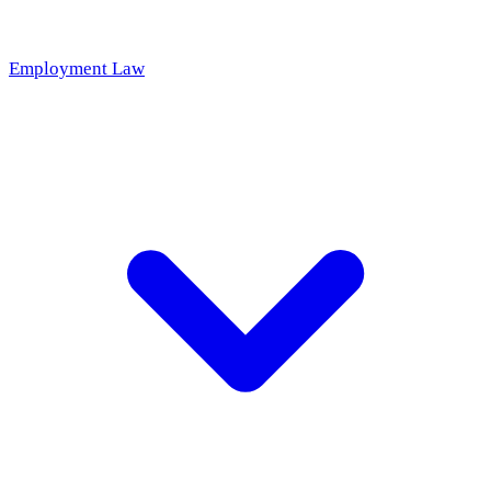
Employment Law