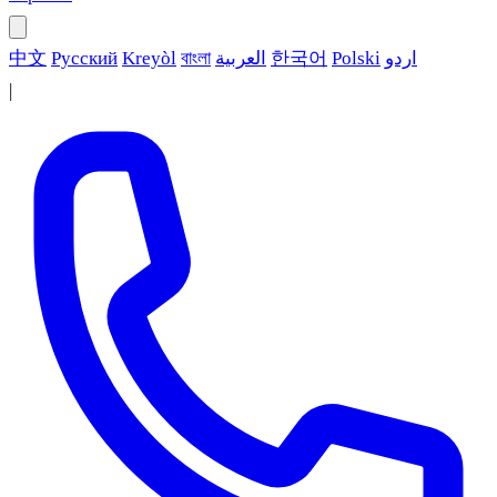
中文
Русский
Kreyòl
বাংলা
العربية
한국어
Polski
اردو
|