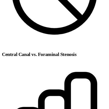
Central Canal vs. Foraminal Stenosis