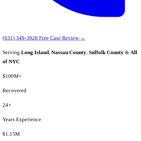
(631) 349-3928
Free Case Review →
Serving
Long Island
,
Nassau County
,
Suffolk County
&
All
of NYC
$100M
+
Recovered
24
+
Years Experience
$1.15M