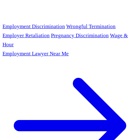
Employment Discrimination
Wrongful Termination
Employer Retaliation
Pregnancy Discrimination
Wage &
Hour
Employment Lawyer Near Me