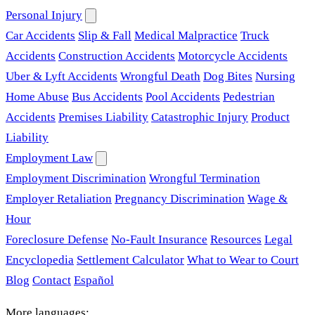
Personal Injury
Car Accidents
Slip & Fall
Medical Malpractice
Truck
Accidents
Construction Accidents
Motorcycle Accidents
Uber & Lyft Accidents
Wrongful Death
Dog Bites
Nursing
Home Abuse
Bus Accidents
Pool Accidents
Pedestrian
Accidents
Premises Liability
Catastrophic Injury
Product
Liability
Employment Law
Employment Discrimination
Wrongful Termination
Employer Retaliation
Pregnancy Discrimination
Wage &
Hour
Foreclosure Defense
No-Fault Insurance
Resources
Legal
Encyclopedia
Settlement Calculator
What to Wear to Court
Blog
Contact
Español
More languages: