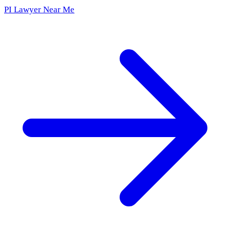
PI Lawyer Near Me