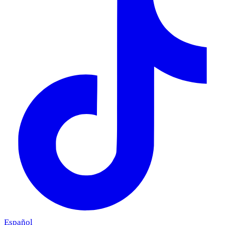
Español