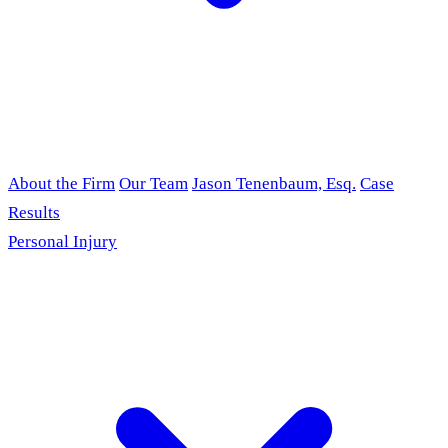
About the Firm
Our Team
Jason Tenenbaum, Esq.
Case
Results
Personal Injury