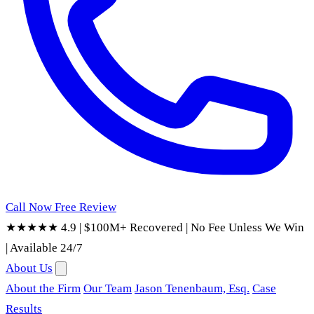
Call Now
Free Review
★★★★★ 4.9
|
$100M+ Recovered
|
No Fee Unless We Win
|
Available 24/7
About Us
About the Firm
Our Team
Jason Tenenbaum, Esq.
Case
Results