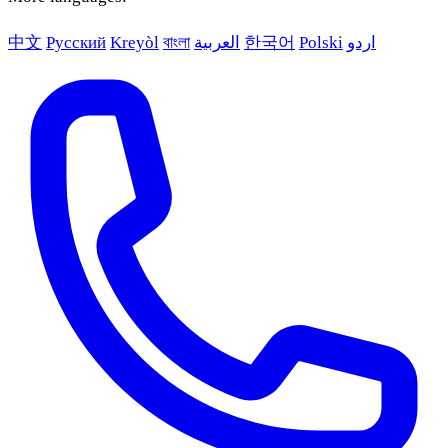
中文
Русский
Kreyòl
বাংলা
العربية
한국어
Polski
اردو