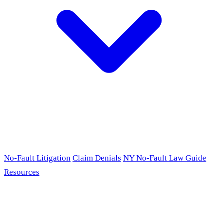
No-Fault Litigation
Claim Denials
NY No-Fault Law Guide
Resources