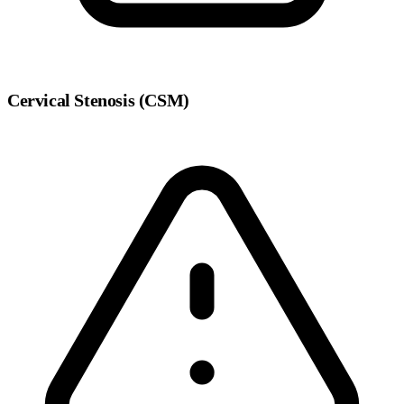
Cervical Stenosis (CSM)