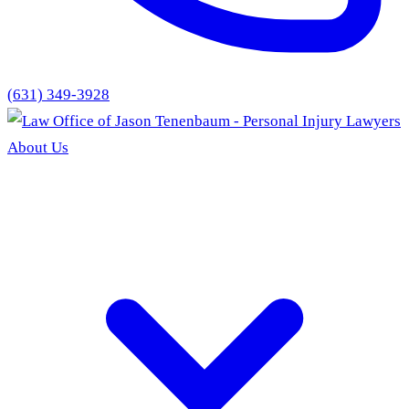
(631) 349-3928
About Us