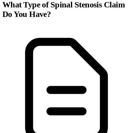
What Type of Spinal Stenosis Claim
Do You Have?