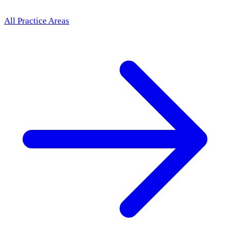
All Practice Areas