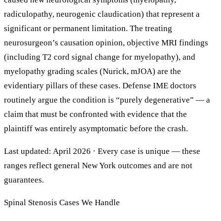
radiculopathy, neurogenic claudication) that represent a
significant or permanent limitation. The treating
neurosurgeon’s causation opinion, objective MRI findings
(including T2 cord signal change for myelopathy), and
myelopathy grading scales (Nurick, mJOA) are the
evidentiary pillars of these cases. Defense IME doctors
routinely argue the condition is “purely degenerative” — a
claim that must be confronted with evidence that the
plaintiff was entirely asymptomatic before the crash.
Last updated: April 2026 · Every case is unique — these
ranges reflect general New York outcomes and are not
guarantees.
Spinal Stenosis Cases We Handle