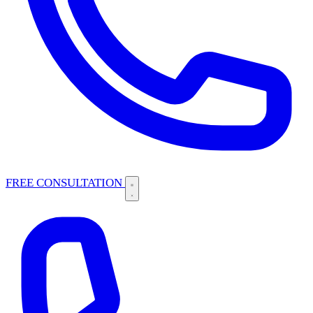
FREE CONSULTATION