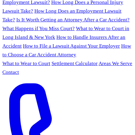
Employment Lawsuit?
How Long Does a Personal Injury
Lawsuit Take?
How Long Does an Employment Lawsuit
Take?
Is It Worth Getting an Attorney After a Car Accident?
What Happens if You Miss Court?
What to Wear to Court in
Long Island & New York
How to Handle Insurers After an
Accident
How to File a Lawsuit Against Your Employer
How
to Choose a Car Accident Attorney
What to Wear to Court
Settlement Calculator
Areas We Serve
Contact