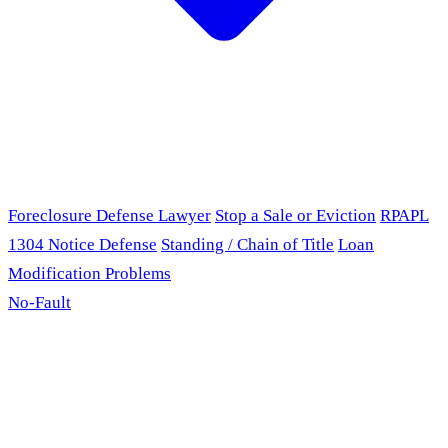
Foreclosure Defense Lawyer
Stop a Sale or Eviction
RPAPL
1304 Notice Defense
Standing / Chain of Title
Loan
Modification Problems
No-Fault