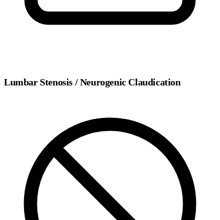
Lumbar Stenosis / Neurogenic Claudication