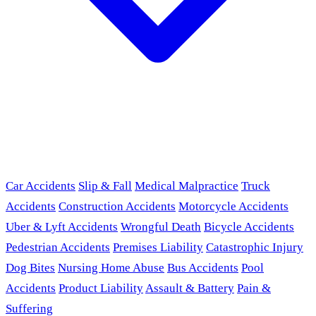
Car Accidents
Slip & Fall
Medical Malpractice
Truck
Accidents
Construction Accidents
Motorcycle Accidents
Uber & Lyft Accidents
Wrongful Death
Bicycle Accidents
Pedestrian Accidents
Premises Liability
Catastrophic Injury
Dog Bites
Nursing Home Abuse
Bus Accidents
Pool
Accidents
Product Liability
Assault & Battery
Pain &
Suffering