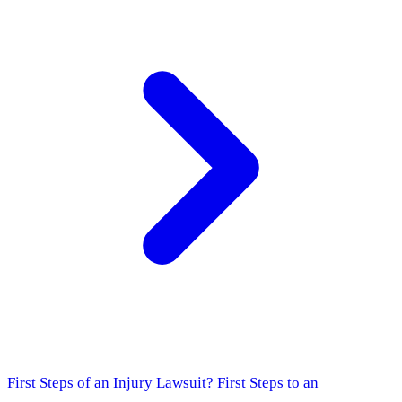
First Steps of an Injury Lawsuit?
First Steps to an