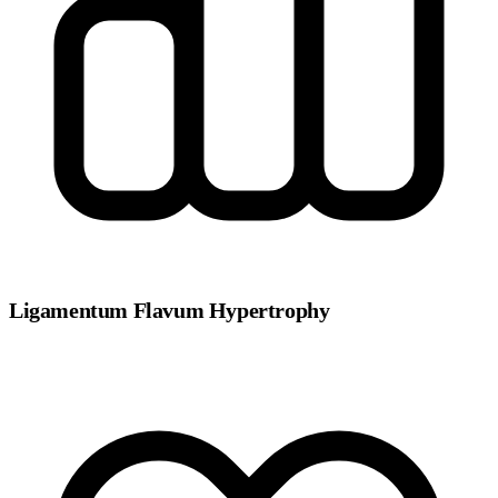
Ligamentum Flavum Hypertrophy