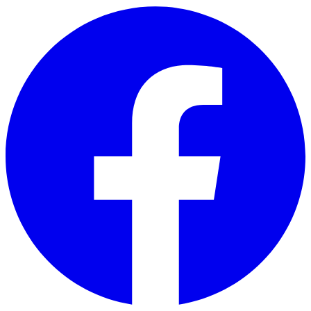
Skip to main content