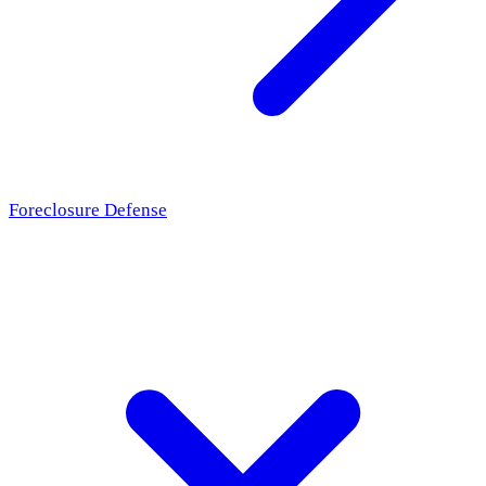
Foreclosure Defense