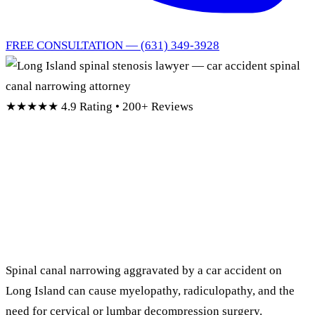
FREE CONSULTATION — (631) 349-3928
★★★★★
4.9 Rating • 200+ Reviews
Long Island Spinal
Stenosis
Lawyer
Spinal canal narrowing aggravated by a car accident on
Long Island can cause myelopathy, radiculopathy, and the
need for cervical or lumbar decompression surgery.