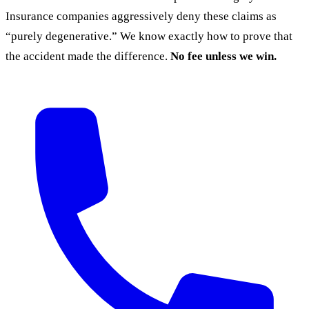
Insurance companies aggressively deny these claims as
“purely degenerative.” We know exactly how to prove that
the accident made the difference.
No fee unless we win.