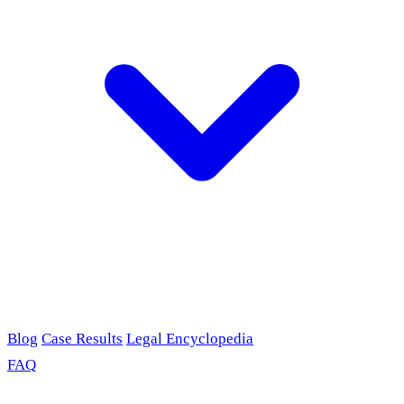
Blog
Case Results
Legal Encyclopedia
FAQ