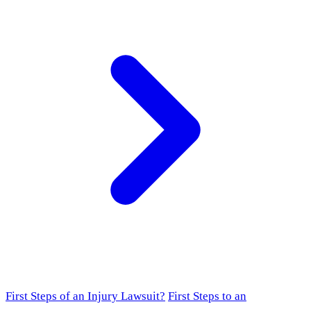
First Steps of an Injury Lawsuit?
First Steps to an