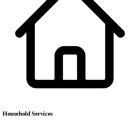
Household Services