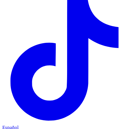
Español