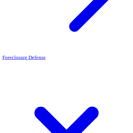
Foreclosure Defense