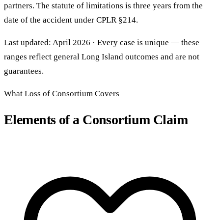
partners. The statute of limitations is three years from the
date of the accident under CPLR §214.
Last updated: April 2026 · Every case is unique — these
ranges reflect general Long Island outcomes and are not
guarantees.
What Loss of Consortium Covers
Elements of a Consortium Claim