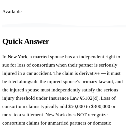
Available
Quick Answer
In New York, a married spouse has an independent right to
sue for loss of consortium when their partner is seriously
injured in a car accident. The claim is derivative — it must
be filed alongside the injured spouse’s primary lawsuit, and
the injured spouse must independently satisfy the serious
injury threshold under Insurance Law §5102(d). Loss of
consortium claims typically add $50,000 to $300,000 or
more to a settlement. New York does NOT recognize
consortium claims for unmarried partners or domestic