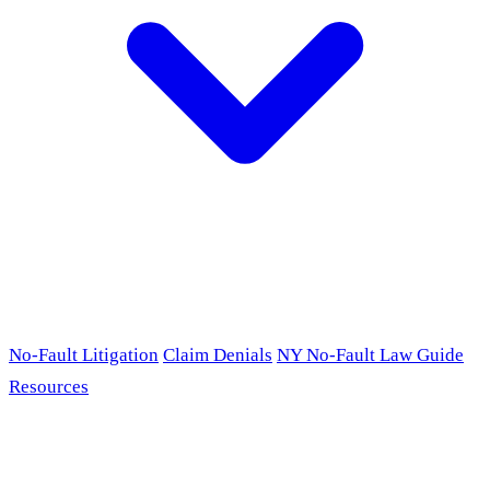
No-Fault Litigation
Claim Denials
NY No-Fault Law Guide
Resources