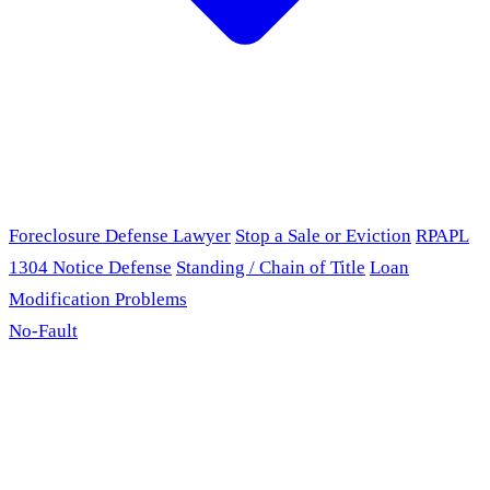
Foreclosure Defense Lawyer
Stop a Sale or Eviction
RPAPL
1304 Notice Defense
Standing / Chain of Title
Loan
Modification Problems
No-Fault