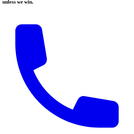
unless we win.