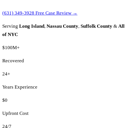
(631) 349-3928
Free Case Review →
Serving
Long Island
,
Nassau County
,
Suffolk County
&
All
of NYC
$100M
+
Recovered
24
+
Years Experience
$0
Upfront Cost
24/7