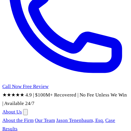
Call Now
Free Review
★★★★★ 4.9
|
$100M+ Recovered
|
No Fee Unless We Win
|
Available 24/7
About Us
About the Firm
Our Team
Jason Tenenbaum, Esq.
Case
Results