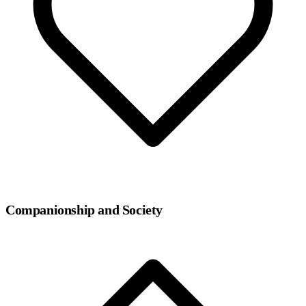
Companionship and Society