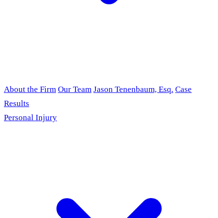
About the Firm
Our Team
Jason Tenenbaum, Esq.
Case
Results
Personal Injury