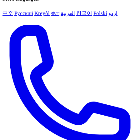
中文
Русский
Kreyòl
বাংলা
العربية
한국어
Polski
اردو