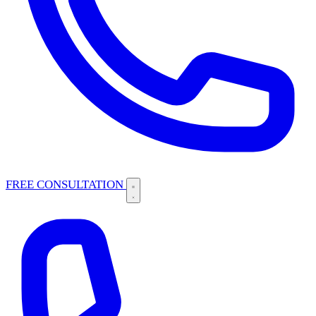
FREE CONSULTATION