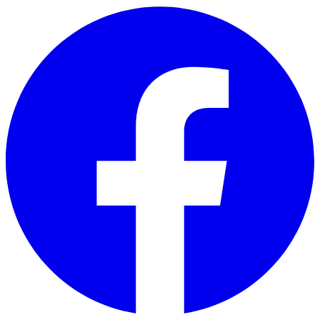
Skip to main content