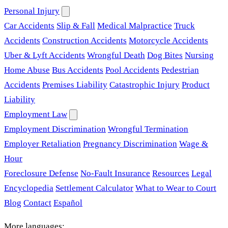
Personal Injury
Car Accidents
Slip & Fall
Medical Malpractice
Truck
Accidents
Construction Accidents
Motorcycle Accidents
Uber & Lyft Accidents
Wrongful Death
Dog Bites
Nursing
Home Abuse
Bus Accidents
Pool Accidents
Pedestrian
Accidents
Premises Liability
Catastrophic Injury
Product
Liability
Employment Law
Employment Discrimination
Wrongful Termination
Employer Retaliation
Pregnancy Discrimination
Wage &
Hour
Foreclosure Defense
No-Fault Insurance
Resources
Legal
Encyclopedia
Settlement Calculator
What to Wear to Court
Blog
Contact
Español
More languages: