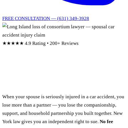
FREE CONSULTATION — (631) 349-3928
★★★★★
4.9 Rating • 200+ Reviews
Long Island Loss of
Consortium Lawyer
When your spouse is seriously injured in a car accident, you
lose more than a partner — you lose the companionship,
support, and household partnership you built together. New
York law gives you an independent right to sue.
No fee