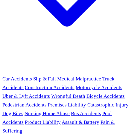
Car Accidents
Slip & Fall
Medical Malpractice
Truck
Accidents
Construction Accidents
Motorcycle Accidents
Uber & Lyft Accidents
Wrongful Death
Bicycle Accidents
Pedestrian Accidents
Premises Liability
Catastrophic Injury
Dog Bites
Nursing Home Abuse
Bus Accidents
Pool
Accidents
Product Liability
Assault & Battery
Pain &
Suffering