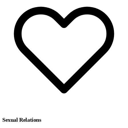
Sexual Relations