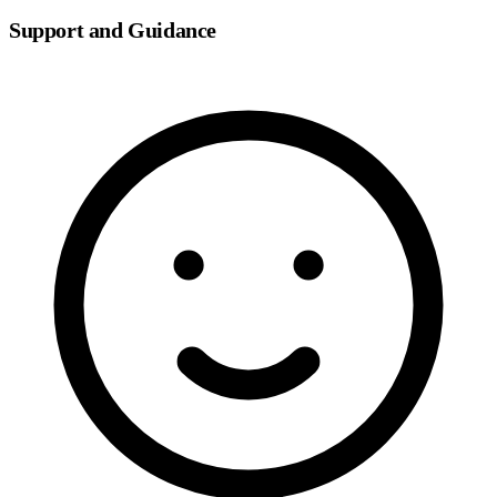
Support and Guidance