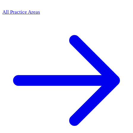
All Practice Areas