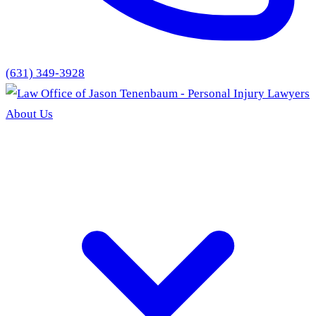
(631) 349-3928
About Us