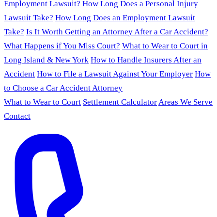
Employment Lawsuit?
How Long Does a Personal Injury
Lawsuit Take?
How Long Does an Employment Lawsuit
Take?
Is It Worth Getting an Attorney After a Car Accident?
What Happens if You Miss Court?
What to Wear to Court in
Long Island & New York
How to Handle Insurers After an
Accident
How to File a Lawsuit Against Your Employer
How
to Choose a Car Accident Attorney
What to Wear to Court
Settlement Calculator
Areas We Serve
Contact