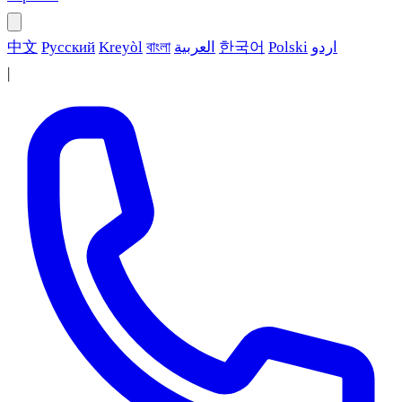
中文
Русский
Kreyòl
বাংলা
العربية
한국어
Polski
اردو
|