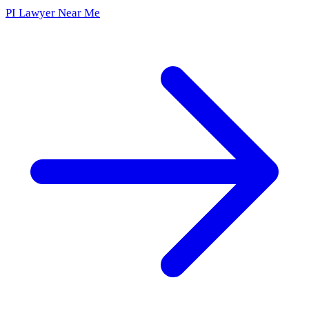
PI Lawyer Near Me