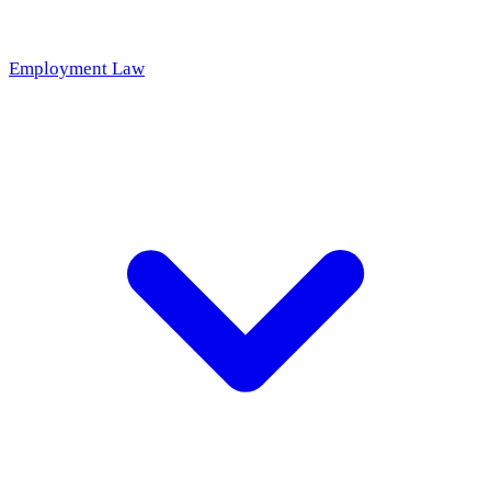
Employment Law