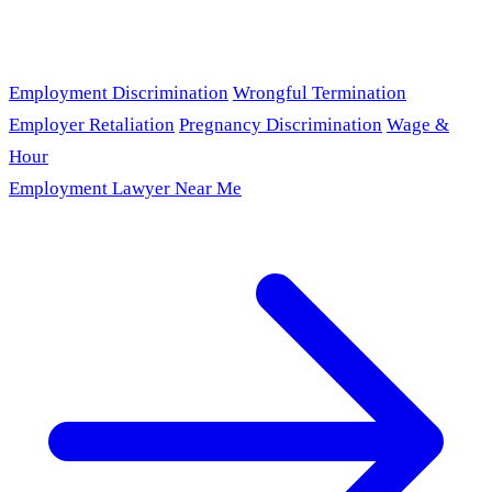
Employment Discrimination
Wrongful Termination
Employer Retaliation
Pregnancy Discrimination
Wage &
Hour
Employment Lawyer Near Me