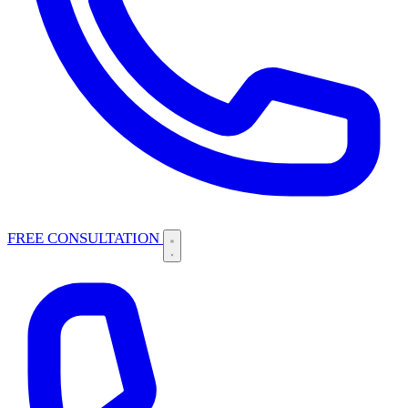
FREE CONSULTATION