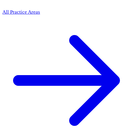
All Practice Areas