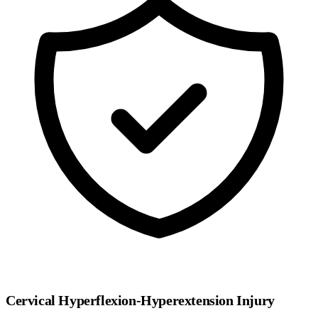
Cervical Hyperflexion-Hyperextension Injury