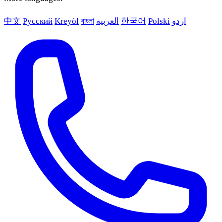
中文
Русский
Kreyòl
বাংলা
العربية
한국어
Polski
اردو