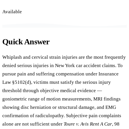
Available
Quick Answer
Whiplash and cervical strain injuries are the most frequently
denied serious injuries in New York car accident claims. To
pursue pain and suffering compensation under Insurance
Law §5102(d), victims must satisfy the serious injury
threshold through objective medical evidence —
goniometric range of motion measurements, MRI findings
showing disc herniation or structural damage, and EMG
confirmation of radiculopathy. Subjective pain complaints
alone are not sufficient under
Toure v. Avis Rent A Car
, 98