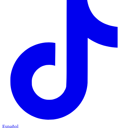
Español