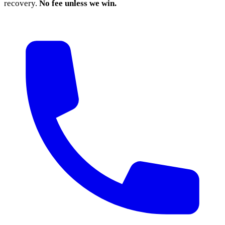
recovery.
No fee unless we win.