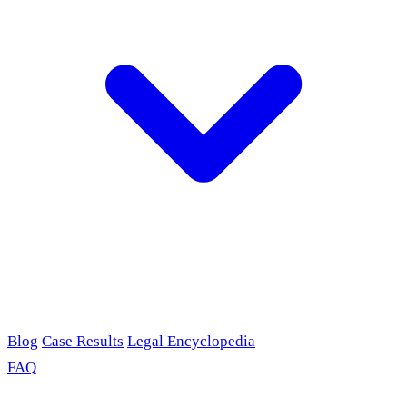
Blog
Case Results
Legal Encyclopedia
FAQ