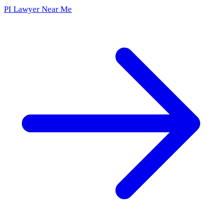
PI Lawyer Near Me