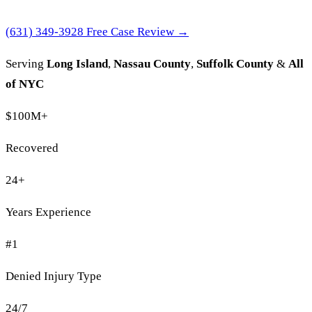
(631) 349-3928
Free Case Review →
Serving
Long Island
,
Nassau County
,
Suffolk County
&
All
of NYC
$100M
+
Recovered
24
+
Years Experience
#1
Denied Injury Type
24/7