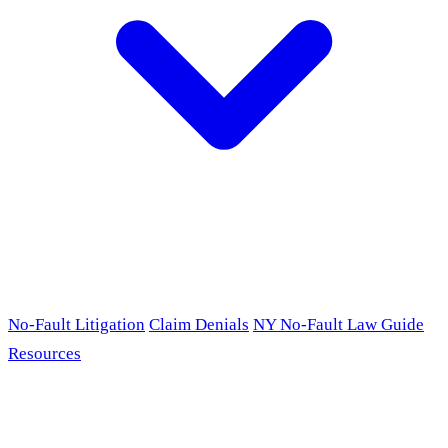
No-Fault Litigation
Claim Denials
NY No-Fault Law Guide
Resources