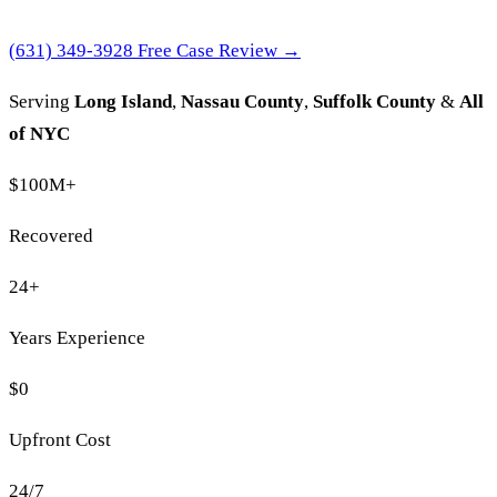
(631) 349-3928
Free Case Review →
Serving
Long Island
,
Nassau County
,
Suffolk County
&
All
of NYC
$100M
+
Recovered
24
+
Years Experience
$0
Upfront Cost
24/7