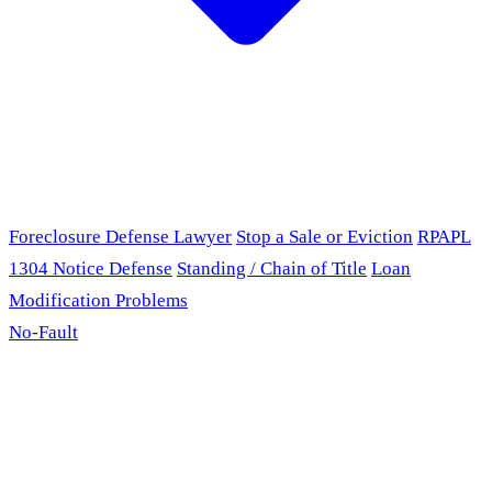
Foreclosure Defense Lawyer
Stop a Sale or Eviction
RPAPL
1304 Notice Defense
Standing / Chain of Title
Loan
Modification Problems
No-Fault