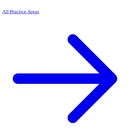
All Practice Areas