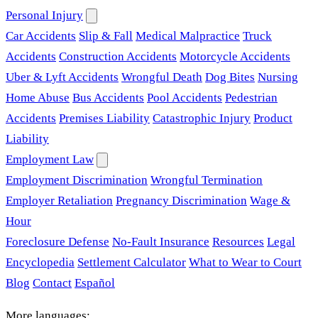
Personal Injury
Car Accidents
Slip & Fall
Medical Malpractice
Truck
Accidents
Construction Accidents
Motorcycle Accidents
Uber & Lyft Accidents
Wrongful Death
Dog Bites
Nursing
Home Abuse
Bus Accidents
Pool Accidents
Pedestrian
Accidents
Premises Liability
Catastrophic Injury
Product
Liability
Employment Law
Employment Discrimination
Wrongful Termination
Employer Retaliation
Pregnancy Discrimination
Wage &
Hour
Foreclosure Defense
No-Fault Insurance
Resources
Legal
Encyclopedia
Settlement Calculator
What to Wear to Court
Blog
Contact
Español
More languages: