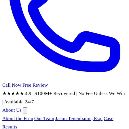
Call Now
Free Review
★★★★★ 4.9
|
$100M+ Recovered
|
No Fee Unless We Win
|
Available 24/7
About Us
About the Firm
Our Team
Jason Tenenbaum, Esq.
Case
Results