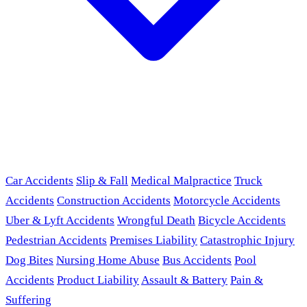
Car Accidents
Slip & Fall
Medical Malpractice
Truck
Accidents
Construction Accidents
Motorcycle Accidents
Uber & Lyft Accidents
Wrongful Death
Bicycle Accidents
Pedestrian Accidents
Premises Liability
Catastrophic Injury
Dog Bites
Nursing Home Abuse
Bus Accidents
Pool
Accidents
Product Liability
Assault & Battery
Pain &
Suffering