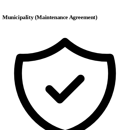
Municipality (Maintenance Agreement)