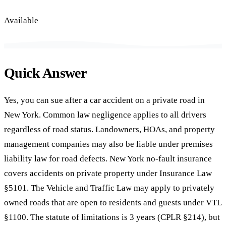
Available
Quick Answer
Yes, you can sue after a car accident on a private road in
New York. Common law negligence applies to all drivers
regardless of road status. Landowners, HOAs, and property
management companies may also be liable under premises
liability law for road defects. New York no-fault insurance
covers accidents on private property under Insurance Law
§5101. The Vehicle and Traffic Law may apply to privately
owned roads that are open to residents and guests under VTL
§1100. The statute of limitations is 3 years (CPLR §214), but