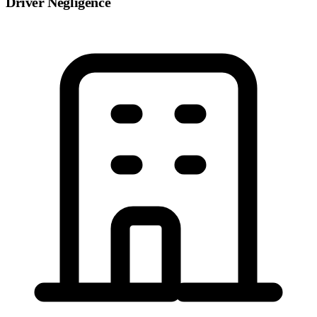
Driver Negligence