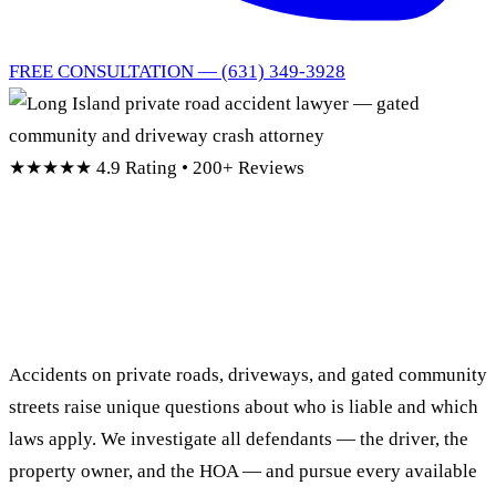
FREE CONSULTATION — (631) 349-3928
★★★★★
4.9 Rating • 200+ Reviews
Long Island Private Road
Accident Lawyer
Accidents on private roads, driveways, and gated community
streets raise unique questions about who is liable and which
laws apply. We investigate all defendants — the driver, the
property owner, and the HOA — and pursue every available