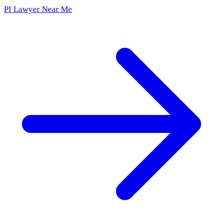
PI Lawyer Near Me