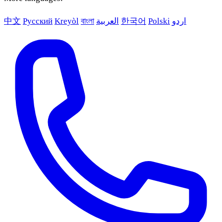
中文
Русский
Kreyòl
বাংলা
العربية
한국어
Polski
اردو