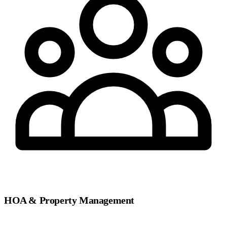
HOA & Property Management