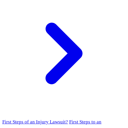
First Steps of an Injury Lawsuit?
First Steps to an