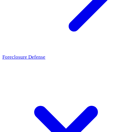
Foreclosure Defense