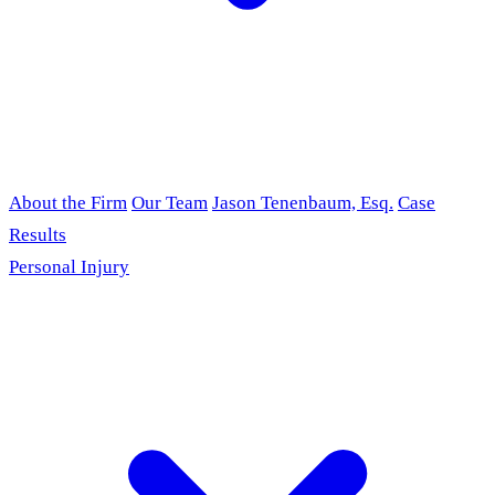
About the Firm
Our Team
Jason Tenenbaum, Esq.
Case
Results
Personal Injury