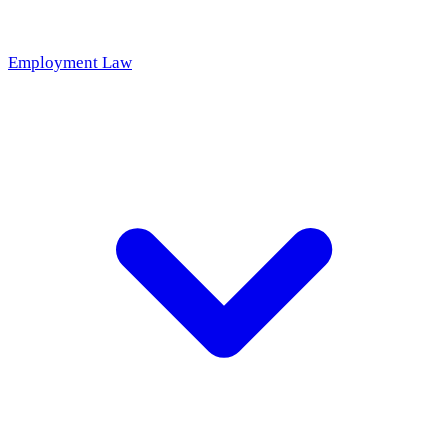
Employment Law