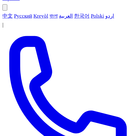
中文
Русский
Kreyòl
বাংলা
العربية
한국어
Polski
اردو
|