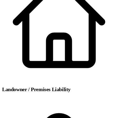
Landowner / Premises Liability