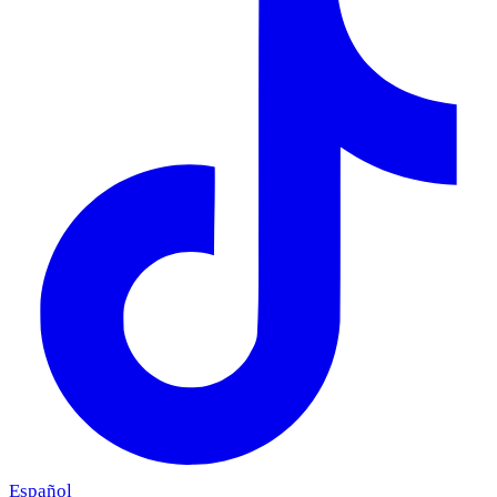
Español