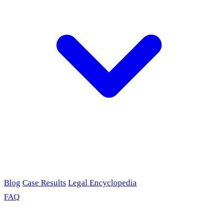
Blog
Case Results
Legal Encyclopedia
FAQ