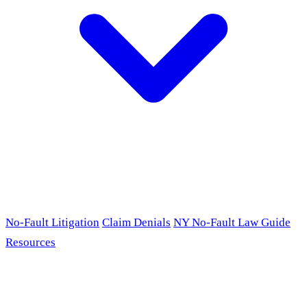
No-Fault Litigation
Claim Denials
NY No-Fault Law Guide
Resources