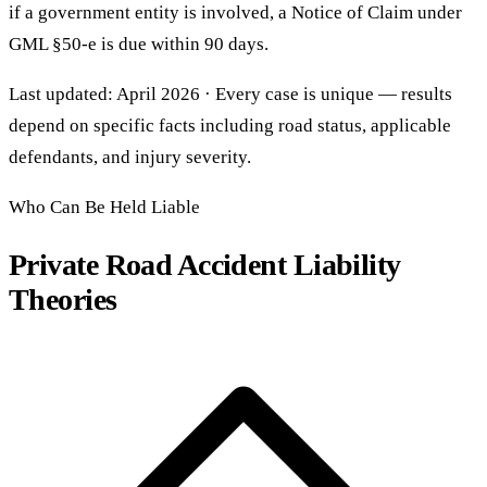
if a government entity is involved, a Notice of Claim under
GML §50-e is due within 90 days.
Last updated: April 2026 · Every case is unique — results
depend on specific facts including road status, applicable
defendants, and injury severity.
Who Can Be Held Liable
Private Road Accident Liability
Theories