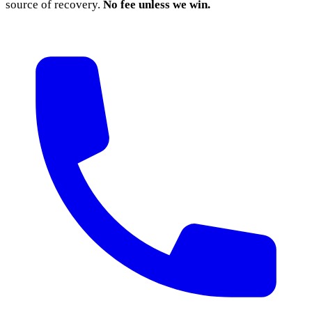
source of recovery.
No fee unless we win.