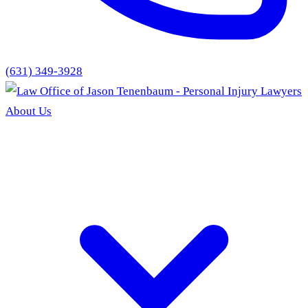
(631) 349-3928
About Us