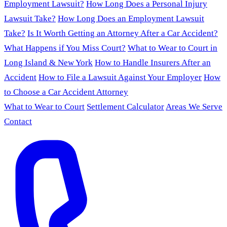
Employment Lawsuit?
How Long Does a Personal Injury
Lawsuit Take?
How Long Does an Employment Lawsuit
Take?
Is It Worth Getting an Attorney After a Car Accident?
What Happens if You Miss Court?
What to Wear to Court in
Long Island & New York
How to Handle Insurers After an
Accident
How to File a Lawsuit Against Your Employer
How
to Choose a Car Accident Attorney
What to Wear to Court
Settlement Calculator
Areas We Serve
Contact