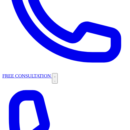
FREE CONSULTATION