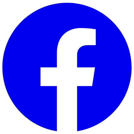
Skip to main content