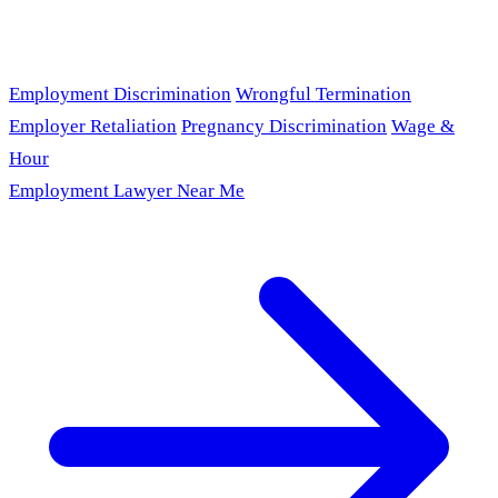
Employment Discrimination
Wrongful Termination
Employer Retaliation
Pregnancy Discrimination
Wage &
Hour
Employment Lawyer Near Me