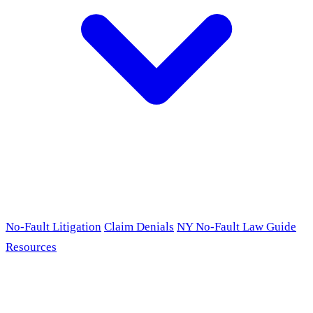
No-Fault Litigation
Claim Denials
NY No-Fault Law Guide
Resources