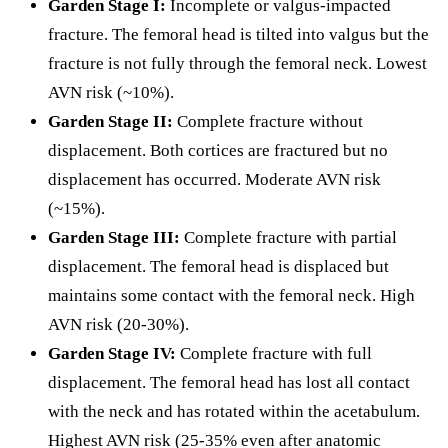
Garden Stage I:
Incomplete or valgus-impacted
fracture. The femoral head is tilted into valgus but the
fracture is not fully through the femoral neck. Lowest
AVN risk (~10%).
Garden Stage II:
Complete fracture without
displacement. Both cortices are fractured but no
displacement has occurred. Moderate AVN risk
(~15%).
Garden Stage III:
Complete fracture with partial
displacement. The femoral head is displaced but
maintains some contact with the femoral neck. High
AVN risk (20-30%).
Garden Stage IV:
Complete fracture with full
displacement. The femoral head has lost all contact
with the neck and has rotated within the acetabulum.
Highest AVN risk (25-35% even after anatomic