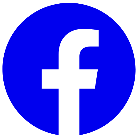
Skip to main content