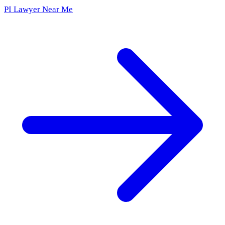
PI Lawyer Near Me