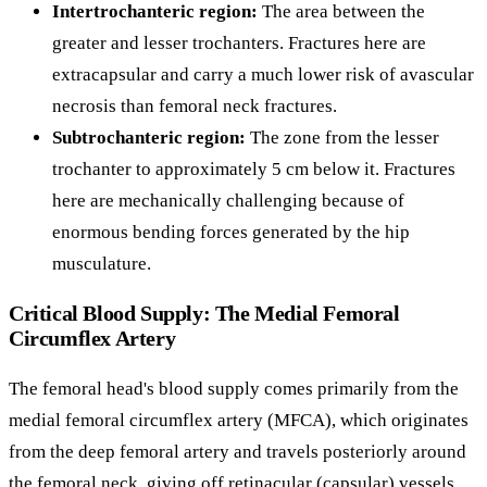
Intertrochanteric region:
The area between the
greater and lesser trochanters. Fractures here are
extracapsular and carry a much lower risk of avascular
necrosis than femoral neck fractures.
Subtrochanteric region:
The zone from the lesser
trochanter to approximately 5 cm below it. Fractures
here are mechanically challenging because of
enormous bending forces generated by the hip
musculature.
Critical Blood Supply: The Medial Femoral
Circumflex Artery
The femoral head's blood supply comes primarily from the
medial femoral circumflex artery (MFCA), which originates
from the deep femoral artery and travels posteriorly around
the femoral neck, giving off retinacular (capsular) vessels