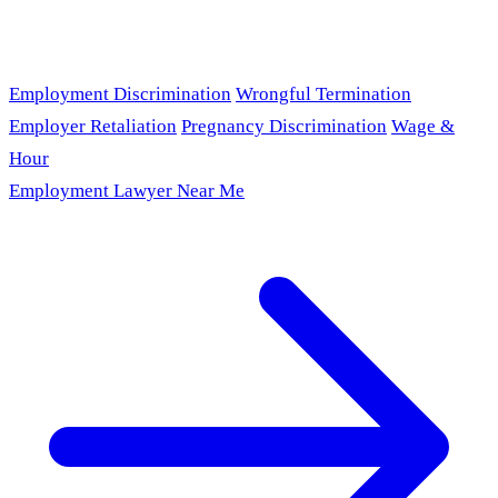
Employment Discrimination
Wrongful Termination
Employer Retaliation
Pregnancy Discrimination
Wage &
Hour
Employment Lawyer Near Me