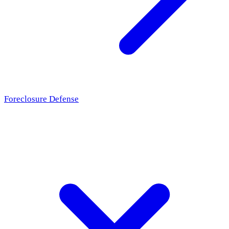
Foreclosure Defense