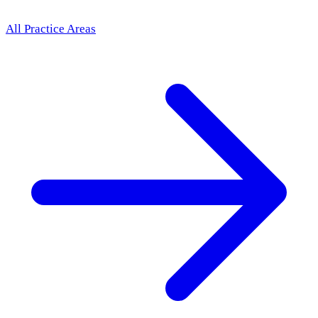
All Practice Areas