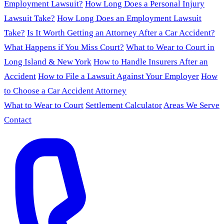
Employment Lawsuit?
How Long Does a Personal Injury
Lawsuit Take?
How Long Does an Employment Lawsuit
Take?
Is It Worth Getting an Attorney After a Car Accident?
What Happens if You Miss Court?
What to Wear to Court in
Long Island & New York
How to Handle Insurers After an
Accident
How to File a Lawsuit Against Your Employer
How
to Choose a Car Accident Attorney
What to Wear to Court
Settlement Calculator
Areas We Serve
Contact