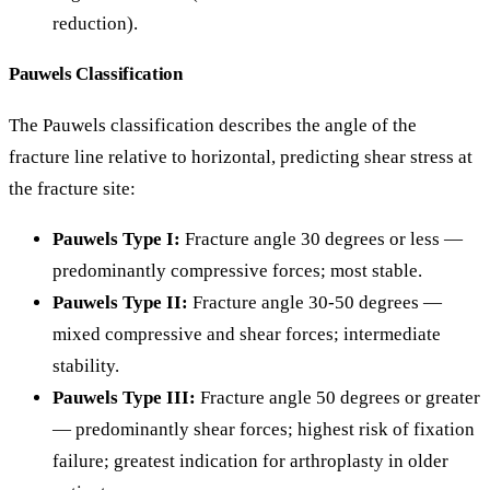
reduction).
Pauwels Classification
The Pauwels classification describes the angle of the
fracture line relative to horizontal, predicting shear stress at
the fracture site:
Pauwels Type I:
Fracture angle 30 degrees or less —
predominantly compressive forces; most stable.
Pauwels Type II:
Fracture angle 30-50 degrees —
mixed compressive and shear forces; intermediate
stability.
Pauwels Type III:
Fracture angle 50 degrees or greater
— predominantly shear forces; highest risk of fixation
failure; greatest indication for arthroplasty in older