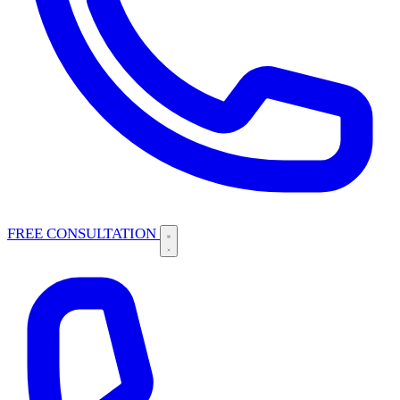
FREE CONSULTATION