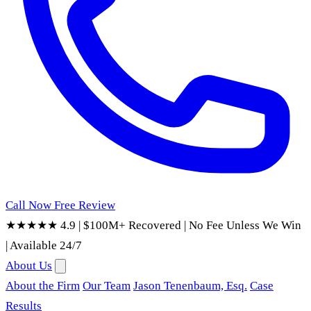
Call Now
Free Review
★★★★★ 4.9
|
$100M+ Recovered
|
No Fee Unless We Win
|
Available 24/7
About Us
About the Firm
Our Team
Jason Tenenbaum, Esq.
Case
Results