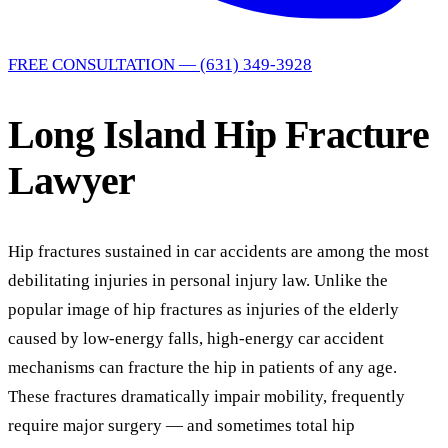
FREE CONSULTATION — (631) 349-3928
Long Island Hip Fracture
Lawyer
Hip fractures sustained in car accidents are among the most
debilitating injuries in personal injury law. Unlike the
popular image of hip fractures as injuries of the elderly
caused by low-energy falls, high-energy car accident
mechanisms can fracture the hip in patients of any age.
These fractures dramatically impair mobility, frequently
require major surgery — and sometimes total hip