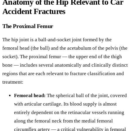
Anatomy of the Hip Relevant to Car
Accident Fractures
The Proximal Femur
The hip joint is a ball-and-socket joint formed by the
femoral head (the ball) and the acetabulum of the pelvis (the
socket). The proximal femur — the upper end of the thigh
bone — includes several anatomically and clinically distinct
regions that are each relevant to fracture classification and
treatment:
Femoral head:
The spherical ball of the joint, covered
with articular cartilage. Its blood supply is almost
entirely dependent on the retinacular vessels running
along the femoral neck from the medial femoral
circumflex artery — a critical vulnerability in femoral