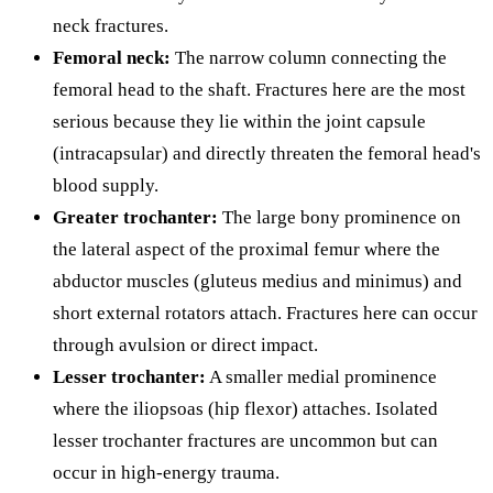
neck fractures.
Femoral neck:
The narrow column connecting the
femoral head to the shaft. Fractures here are the most
serious because they lie within the joint capsule
(intracapsular) and directly threaten the femoral head's
blood supply.
Greater trochanter:
The large bony prominence on
the lateral aspect of the proximal femur where the
abductor muscles (gluteus medius and minimus) and
short external rotators attach. Fractures here can occur
through avulsion or direct impact.
Lesser trochanter:
A smaller medial prominence
where the iliopsoas (hip flexor) attaches. Isolated
lesser trochanter fractures are uncommon but can
occur in high-energy trauma.