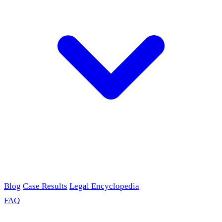
Blog
Case Results
Legal Encyclopedia
FAQ