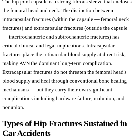
The hip joint capsule is a strong fibrous sleeve that encloses
the femoral head and neck. The distinction between
intracapsular fractures (within the capsule — femoral neck
fractures) and extracapsular fractures (outside the capsule
— intertrochanteric and subtrochanteric fractures) has
critical clinical and legal implications. Intracapsular
fractures place the retinacular blood supply at direct risk,
making AVN the dominant long-term complication.
Extracapsular fractures do not threaten the femoral head's
blood supply and heal through conventional bone healing
mechanisms — but they carry their own significant
complications including hardware failure, malunion, and
nonunion.
Types of Hip Fractures Sustained in
Car Accidents