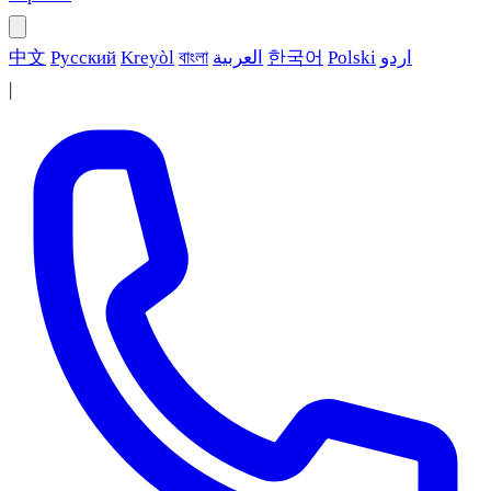
中文
Русский
Kreyòl
বাংলা
العربية
한국어
Polski
اردو
|