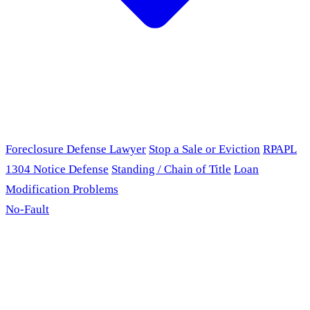
Foreclosure Defense Lawyer
Stop a Sale or Eviction
RPAPL
1304 Notice Defense
Standing / Chain of Title
Loan
Modification Problems
No-Fault