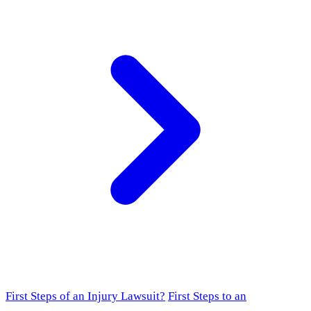
First Steps of an Injury Lawsuit?
First Steps to an