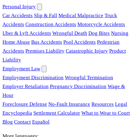
Personal Injury
Car Accidents
Slip & Fall
Medical Malpractice
Truck
Accidents
Construction Accidents
Motorcycle Accidents
Uber & Lyft Accidents
Wrongful Death
Dog Bites
Nursing
Home Abuse
Bus Accidents
Pool Accidents
Pedestrian
Accidents
Premises Liability
Catastrophic Injury
Product
Liability
Employment Law
Employment Discrimination
Wrongful Termination
Employer Retaliation
Pregnancy Discrimination
Wage &
Hour
Foreclosure Defense
No-Fault Insurance
Resources
Legal
Encyclopedia
Settlement Calculator
What to Wear to Court
Blog
Contact
Español
More languages: