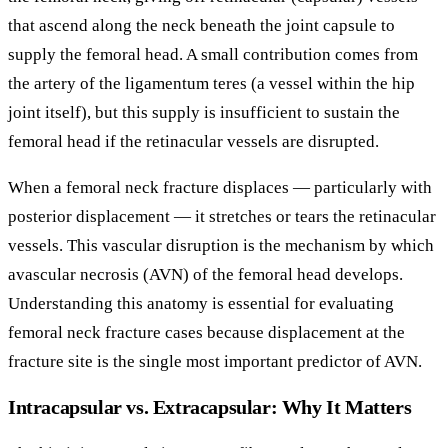
that ascend along the neck beneath the joint capsule to
supply the femoral head. A small contribution comes from
the artery of the ligamentum teres (a vessel within the hip
joint itself), but this supply is insufficient to sustain the
femoral head if the retinacular vessels are disrupted.
When a femoral neck fracture displaces — particularly with
posterior displacement — it stretches or tears the retinacular
vessels. This vascular disruption is the mechanism by which
avascular necrosis (AVN) of the femoral head develops.
Understanding this anatomy is essential for evaluating
femoral neck fracture cases because displacement at the
fracture site is the single most important predictor of AVN.
Intracapsular vs. Extracapsular: Why It Matters