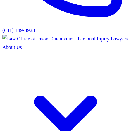
(631) 349-3928
About Us