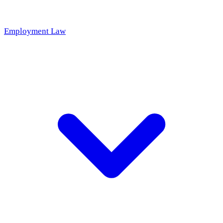
Employment Law