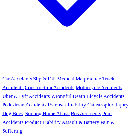
Car Accidents
Slip & Fall
Medical Malpractice
Truck
Accidents
Construction Accidents
Motorcycle Accidents
Uber & Lyft Accidents
Wrongful Death
Bicycle Accidents
Pedestrian Accidents
Premises Liability
Catastrophic Injury
Dog Bites
Nursing Home Abuse
Bus Accidents
Pool
Accidents
Product Liability
Assault & Battery
Pain &
Suffering