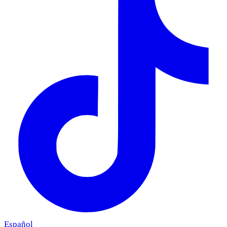
Español