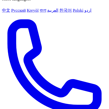
中文
Русский
Kreyòl
বাংলা
العربية
한국어
Polski
اردو