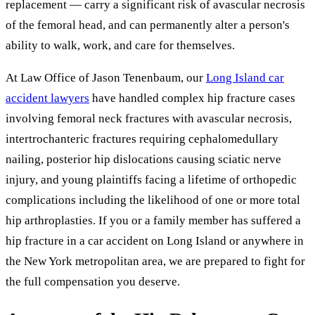
replacement — carry a significant risk of avascular necrosis
of the femoral head, and can permanently alter a person's
ability to walk, work, and care for themselves.
At Law Office of Jason Tenenbaum, our
Long Island car
accident lawyers
have handled complex hip fracture cases
involving femoral neck fractures with avascular necrosis,
intertrochanteric fractures requiring cephalomedullary
nailing, posterior hip dislocations causing sciatic nerve
injury, and young plaintiffs facing a lifetime of orthopedic
complications including the likelihood of one or more total
hip arthroplasties. If you or a family member has suffered a
hip fracture in a car accident on Long Island or anywhere in
the New York metropolitan area, we are prepared to fight for
the full compensation you deserve.