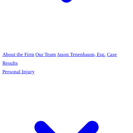
About the Firm
Our Team
Jason Tenenbaum, Esq.
Case
Results
Personal Injury