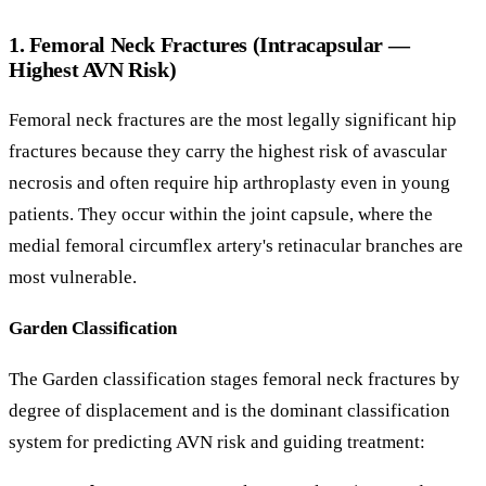
1. Femoral Neck Fractures (Intracapsular —
Highest AVN Risk)
Femoral neck fractures are the most legally significant hip
fractures because they carry the highest risk of avascular
necrosis and often require hip arthroplasty even in young
patients. They occur within the joint capsule, where the
medial femoral circumflex artery's retinacular branches are
most vulnerable.
Garden Classification
The Garden classification stages femoral neck fractures by
degree of displacement and is the dominant classification
system for predicting AVN risk and guiding treatment: