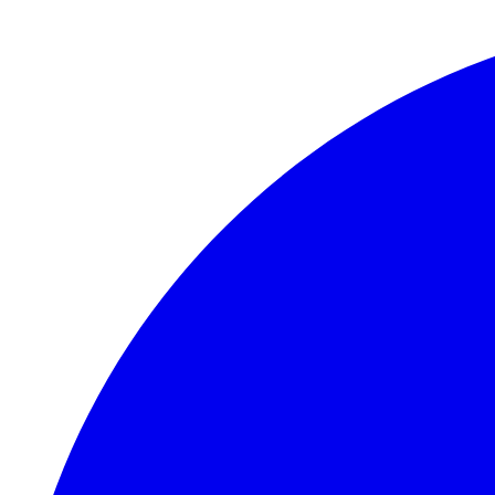
Skip to main content