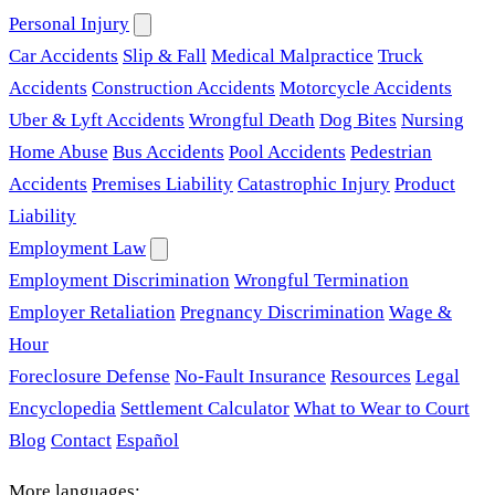
Personal Injury
Car Accidents
Slip & Fall
Medical Malpractice
Truck
Accidents
Construction Accidents
Motorcycle Accidents
Uber & Lyft Accidents
Wrongful Death
Dog Bites
Nursing
Home Abuse
Bus Accidents
Pool Accidents
Pedestrian
Accidents
Premises Liability
Catastrophic Injury
Product
Liability
Employment Law
Employment Discrimination
Wrongful Termination
Employer Retaliation
Pregnancy Discrimination
Wage &
Hour
Foreclosure Defense
No-Fault Insurance
Resources
Legal
Encyclopedia
Settlement Calculator
What to Wear to Court
Blog
Contact
Español
More languages: