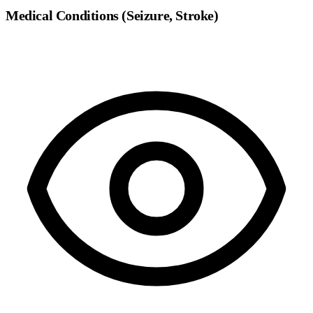
Medical Conditions (Seizure, Stroke)