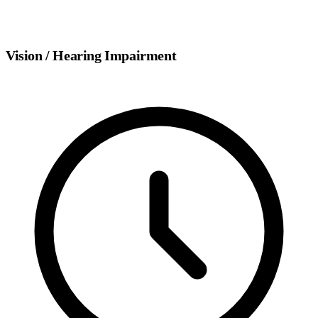
Vision / Hearing Impairment