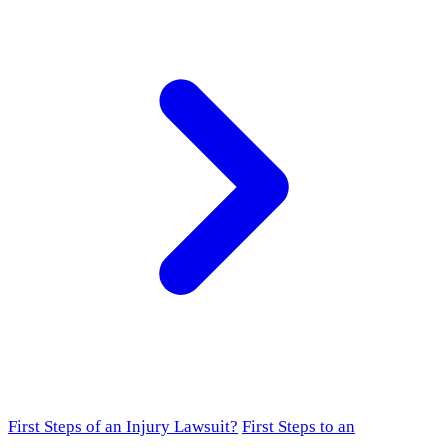
First Steps of an Injury Lawsuit?
First Steps to an