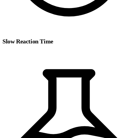
Slow Reaction Time