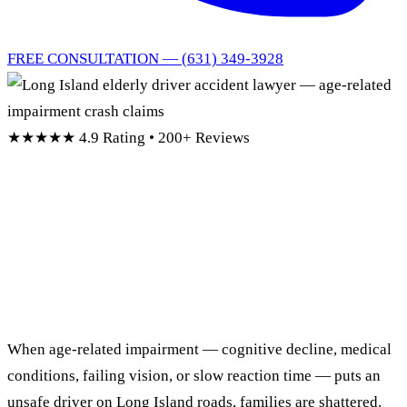
FREE CONSULTATION — (631) 349-3928
★★★★★
4.9 Rating • 200+ Reviews
Long Island Elderly
Driver
Accident Lawyers
When age-related impairment — cognitive decline, medical
conditions, failing vision, or slow reaction time — puts an
unsafe driver on Long Island roads, families are shattered.