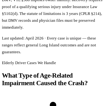
proof of a qualifying serious injury under Insurance Law
§5102(d). The statute of limitations is 3 years (CPLR §214),
but DMV records and physician files must be preserved
immediately.
Last updated: April 2026 · Every case is unique — these
ranges reflect general Long Island outcomes and are not
guarantees.
Elderly Driver Cases We Handle
What Type of Age-Related
Impairment Caused the Crash?