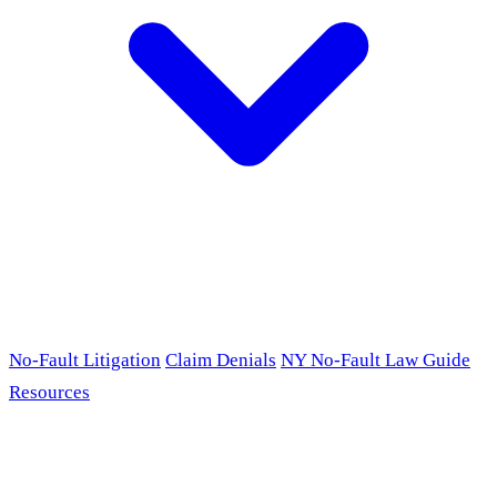
No-Fault Litigation
Claim Denials
NY No-Fault Law Guide
Resources