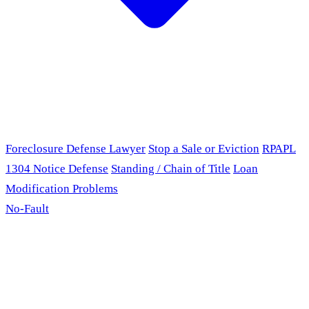
Foreclosure Defense Lawyer
Stop a Sale or Eviction
RPAPL
1304 Notice Defense
Standing / Chain of Title
Loan
Modification Problems
No-Fault