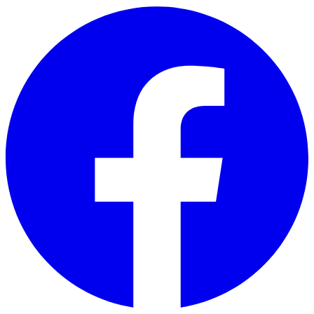
Skip to main content