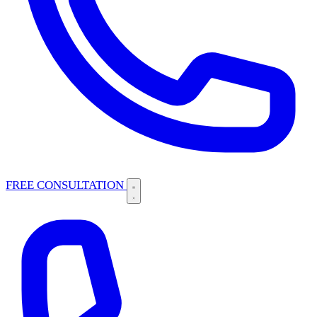
FREE CONSULTATION