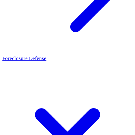
Foreclosure Defense