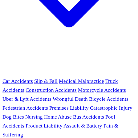
Car Accidents
Slip & Fall
Medical Malpractice
Truck
Accidents
Construction Accidents
Motorcycle Accidents
Uber & Lyft Accidents
Wrongful Death
Bicycle Accidents
Pedestrian Accidents
Premises Liability
Catastrophic Injury
Dog Bites
Nursing Home Abuse
Bus Accidents
Pool
Accidents
Product Liability
Assault & Battery
Pain &
Suffering