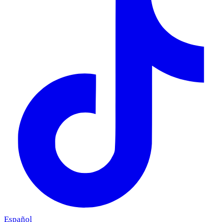
Español