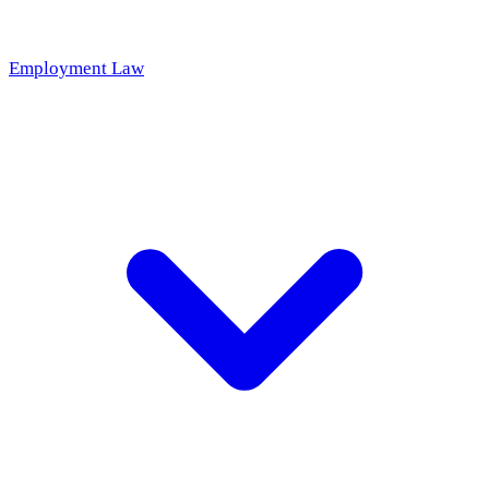
Employment Law