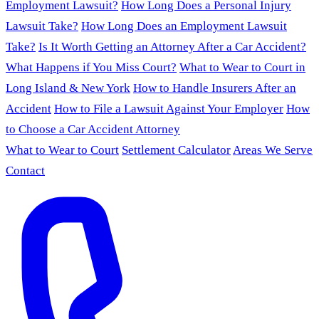
Employment Lawsuit?
How Long Does a Personal Injury
Lawsuit Take?
How Long Does an Employment Lawsuit
Take?
Is It Worth Getting an Attorney After a Car Accident?
What Happens if You Miss Court?
What to Wear to Court in
Long Island & New York
How to Handle Insurers After an
Accident
How to File a Lawsuit Against Your Employer
How
to Choose a Car Accident Attorney
What to Wear to Court
Settlement Calculator
Areas We Serve
Contact