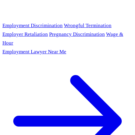
Employment Discrimination
Wrongful Termination
Employer Retaliation
Pregnancy Discrimination
Wage &
Hour
Employment Lawyer Near Me