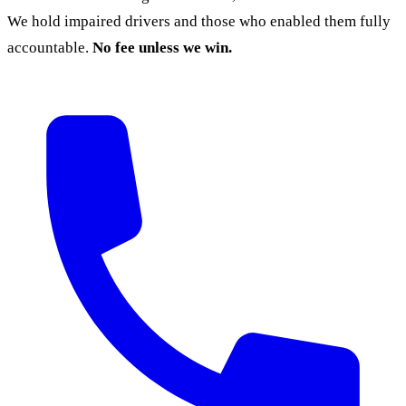
We hold impaired drivers and those who enabled them fully
accountable.
No fee unless we win.