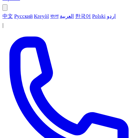
中文
Русский
Kreyòl
বাংলা
العربية
한국어
Polski
اردو
|