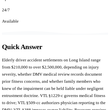
24/7
Available
Quick Answer
Elderly driver accident settlements on Long Island range
from $210,000 to over $2,500,000, depending on injury
severity, whether DMV medical review records document
prior fitness concerns, and whether family members who
knew of the impairment can be held liable under negligent
entrustment doctrine. VTL §1229-c governs medical fitness
to drive; VTL §509-cc authorizes physician reporting to the
DMV; VTL §388 imposes owner liability. Recovery requires