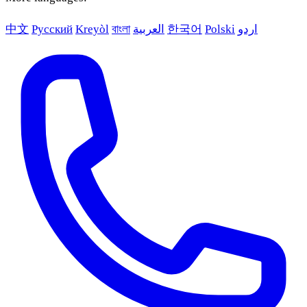
中文
Русский
Kreyòl
বাংলা
العربية
한국어
Polski
اردو