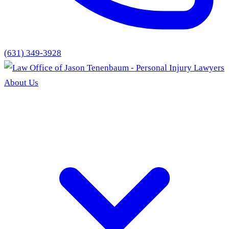
(631) 349-3928
About Us