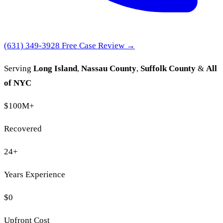
(631) 349-3928
Free Case Review →
Serving
Long Island
,
Nassau County
,
Suffolk County
&
All
of NYC
$100M
+
Recovered
24
+
Years Experience
$0
Upfront Cost