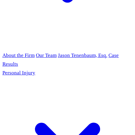
About the Firm
Our Team
Jason Tenenbaum, Esq.
Case
Results
Personal Injury