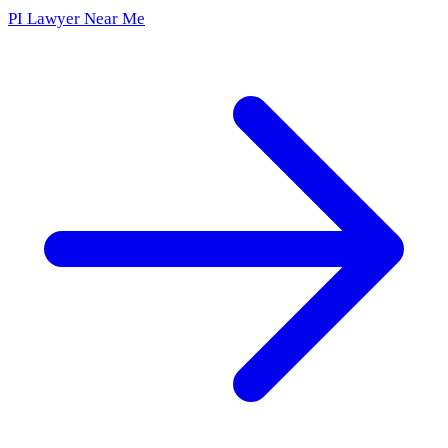
PI Lawyer Near Me