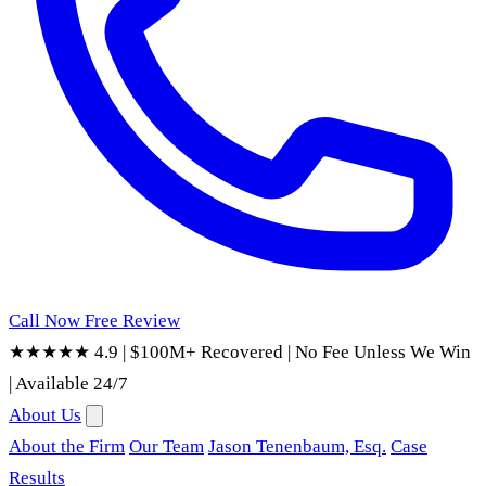
Call Now
Free Review
★★★★★ 4.9
|
$100M+ Recovered
|
No Fee Unless We Win
|
Available 24/7
About Us
About the Firm
Our Team
Jason Tenenbaum, Esq.
Case
Results