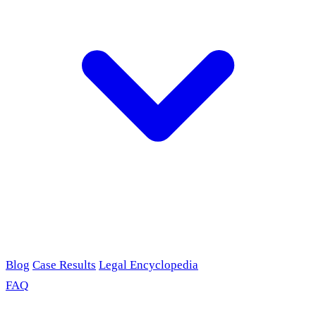
Blog
Case Results
Legal Encyclopedia
FAQ