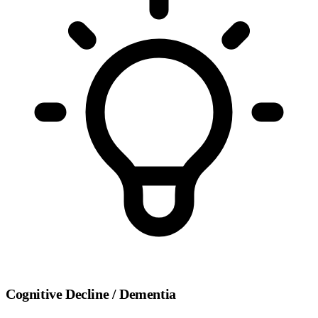
Cognitive Decline / Dementia