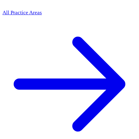
All Practice Areas