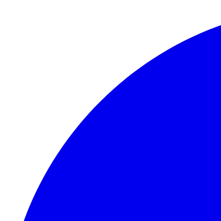
Skip to main content