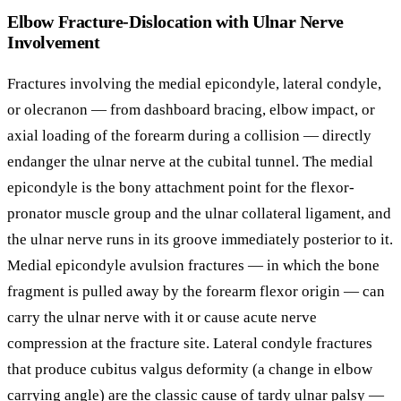
Elbow Fracture-Dislocation with Ulnar Nerve
Involvement
Fractures involving the medial epicondyle, lateral condyle,
or olecranon — from dashboard bracing, elbow impact, or
axial loading of the forearm during a collision — directly
endanger the ulnar nerve at the cubital tunnel. The medial
epicondyle is the bony attachment point for the flexor-
pronator muscle group and the ulnar collateral ligament, and
the ulnar nerve runs in its groove immediately posterior to it.
Medial epicondyle avulsion fractures — in which the bone
fragment is pulled away by the forearm flexor origin — can
carry the ulnar nerve with it or cause acute nerve
compression at the fracture site. Lateral condyle fractures
that produce cubitus valgus deformity (a change in elbow
carrying angle) are the classic cause of tardy ulnar palsy —