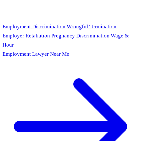
Employment Discrimination
Wrongful Termination
Employer Retaliation
Pregnancy Discrimination
Wage &
Hour
Employment Lawyer Near Me