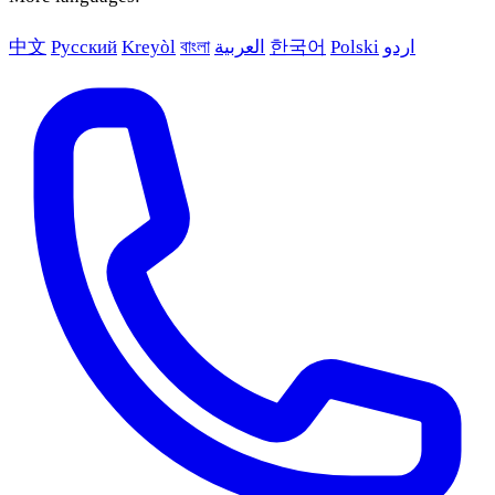
中文
Русский
Kreyòl
বাংলা
العربية
한국어
Polski
اردو