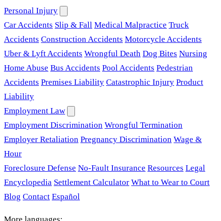
Personal Injury
Car Accidents
Slip & Fall
Medical Malpractice
Truck
Accidents
Construction Accidents
Motorcycle Accidents
Uber & Lyft Accidents
Wrongful Death
Dog Bites
Nursing
Home Abuse
Bus Accidents
Pool Accidents
Pedestrian
Accidents
Premises Liability
Catastrophic Injury
Product
Liability
Employment Law
Employment Discrimination
Wrongful Termination
Employer Retaliation
Pregnancy Discrimination
Wage &
Hour
Foreclosure Defense
No-Fault Insurance
Resources
Legal
Encyclopedia
Settlement Calculator
What to Wear to Court
Blog
Contact
Español
More languages: