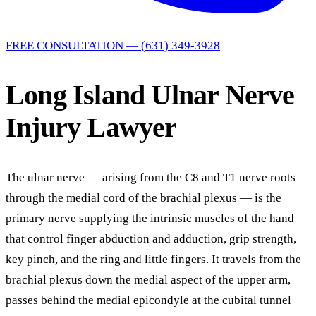
FREE CONSULTATION — (631) 349-3928
Long Island Ulnar Nerve
Injury Lawyer
The ulnar nerve — arising from the C8 and T1 nerve roots
through the medial cord of the brachial plexus — is the
primary nerve supplying the intrinsic muscles of the hand
that control finger abduction and adduction, grip strength,
key pinch, and the ring and little fingers. It travels from the
brachial plexus down the medial aspect of the upper arm,
passes behind the medial epicondyle at the cubital tunnel