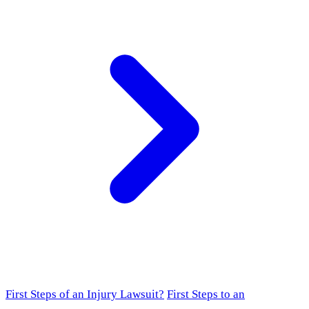
First Steps of an Injury Lawsuit?
First Steps to an