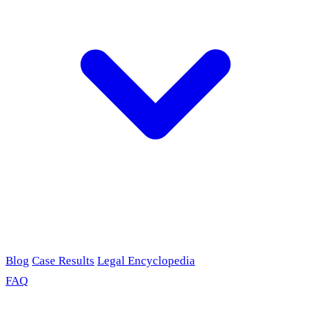
Blog
Case Results
Legal Encyclopedia
FAQ