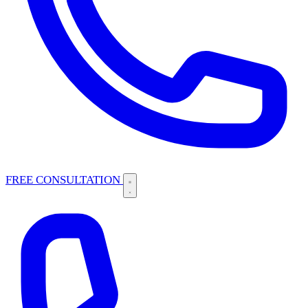
FREE CONSULTATION