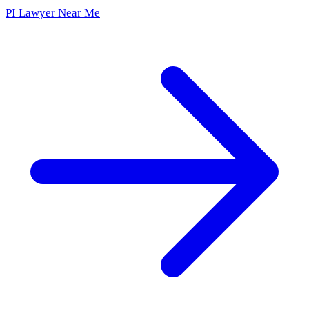
PI Lawyer Near Me