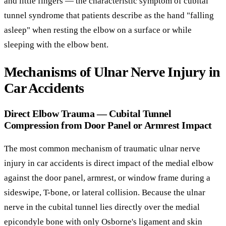
and little fingers — the characteristic symptom of cubital
tunnel syndrome that patients describe as the hand "falling
asleep" when resting the elbow on a surface or while
sleeping with the elbow bent.
Mechanisms of Ulnar Nerve Injury in
Car Accidents
Direct Elbow Trauma — Cubital Tunnel
Compression from Door Panel or Armrest Impact
The most common mechanism of traumatic ulnar nerve
injury in car accidents is direct impact of the medial elbow
against the door panel, armrest, or window frame during a
sideswipe, T-bone, or lateral collision. Because the ulnar
nerve in the cubital tunnel lies directly over the medial
epicondyle bone with only Osborne's ligament and skin