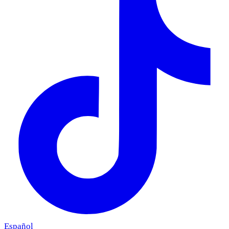
Español