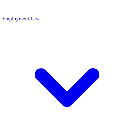
Employment Law