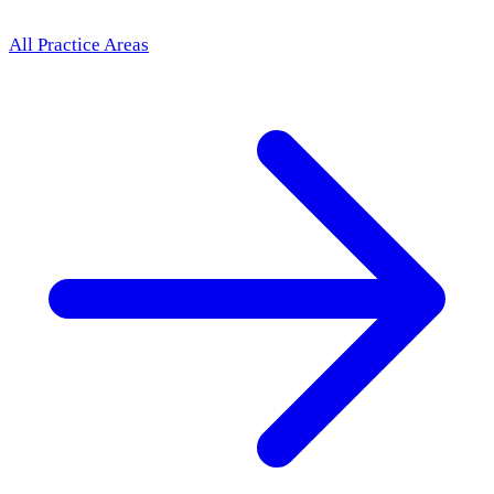
All Practice Areas