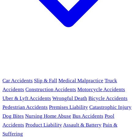
Car Accidents
Slip & Fall
Medical Malpractice
Truck
Accidents
Construction Accidents
Motorcycle Accidents
Uber & Lyft Accidents
Wrongful Death
Bicycle Accidents
Pedestrian Accidents
Premises Liability
Catastrophic Injury
Dog Bites
Nursing Home Abuse
Bus Accidents
Pool
Accidents
Product Liability
Assault & Battery
Pain &
Suffering