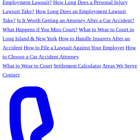
Employment Lawsuit?
How Long Does a Personal Injury
Lawsuit Take?
How Long Does an Employment Lawsuit
Take?
Is It Worth Getting an Attorney After a Car Accident?
What Happens if You Miss Court?
What to Wear to Court in
Long Island & New York
How to Handle Insurers After an
Accident
How to File a Lawsuit Against Your Employer
How
to Choose a Car Accident Attorney
What to Wear to Court
Settlement Calculator
Areas We Serve
Contact