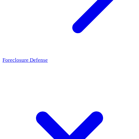
Foreclosure Defense