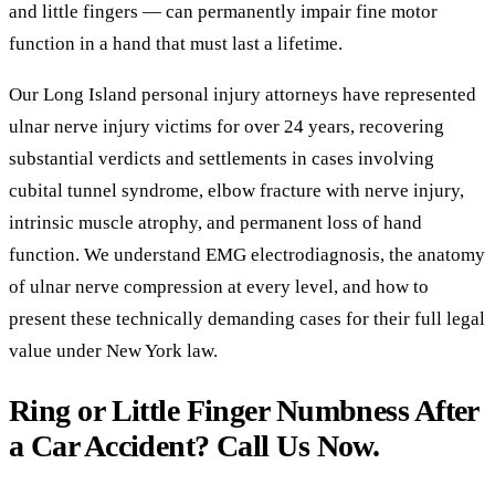
and little fingers — can permanently impair fine motor
function in a hand that must last a lifetime.
Our Long Island personal injury attorneys have represented
ulnar nerve injury victims for over 24 years, recovering
substantial verdicts and settlements in cases involving
cubital tunnel syndrome, elbow fracture with nerve injury,
intrinsic muscle atrophy, and permanent loss of hand
function. We understand EMG electrodiagnosis, the anatomy
of ulnar nerve compression at every level, and how to
present these technically demanding cases for their full legal
value under New York law.
Ring or Little Finger Numbness After
a Car Accident? Call Us Now.