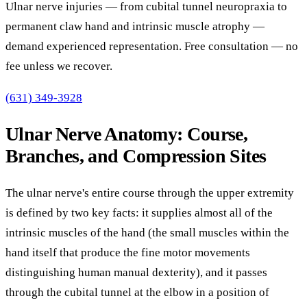
Ulnar nerve injuries — from cubital tunnel neuropraxia to
permanent claw hand and intrinsic muscle atrophy —
demand experienced representation. Free consultation — no
fee unless we recover.
(631) 349-3928
Ulnar Nerve Anatomy: Course,
Branches, and Compression Sites
The ulnar nerve's entire course through the upper extremity
is defined by two key facts: it supplies almost all of the
intrinsic muscles of the hand (the small muscles within the
hand itself that produce the fine motor movements
distinguishing human manual dexterity), and it passes
through the cubital tunnel at the elbow in a position of