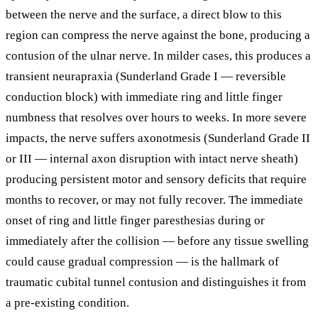
between the nerve and the surface, a direct blow to this
region can compress the nerve against the bone, producing a
contusion of the ulnar nerve. In milder cases, this produces a
transient neurapraxia (Sunderland Grade I — reversible
conduction block) with immediate ring and little finger
numbness that resolves over hours to weeks. In more severe
impacts, the nerve suffers axonotmesis (Sunderland Grade II
or III — internal axon disruption with intact nerve sheath)
producing persistent motor and sensory deficits that require
months to recover, or may not fully recover. The immediate
onset of ring and little finger paresthesias during or
immediately after the collision — before any tissue swelling
could cause gradual compression — is the hallmark of
traumatic cubital tunnel contusion and distinguishes it from
a pre-existing condition.