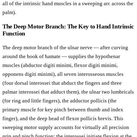
all of the intrinsic hand muscles in a sweeping arc across the
palm).
The Deep Motor Branch: The Key to Hand Intrinsic
Function
The deep motor branch of the ulnar nerve — after curving
around the hook of hamate — supplies the hypothenar
muscles (abductor digiti minimi, flexor digiti minimi,
opponens digiti minimi), all seven interosseous muscles
(four dorsal interossei that abduct the fingers and three
palmar interossei that adduct them), the ulnar two lumbricals
(for ring and little fingers), the adductor pollicis (the
primary muscle for key pinch between thumb and index
finger), and the deep head of flexor pollicis brevis. This
sweeping motor supply accounts for virtually all precision
grip and pinch function: the interossei initiate flexion at the