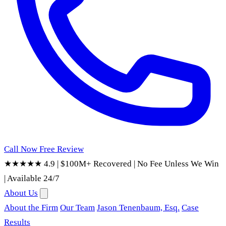
Call Now
Free Review
★★★★★ 4.9
|
$100M+ Recovered
|
No Fee Unless We Win
|
Available 24/7
About Us
About the Firm
Our Team
Jason Tenenbaum, Esq.
Case
Results