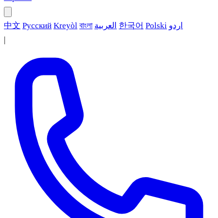
中文
Русский
Kreyòl
বাংলা
العربية
한국어
Polski
اردو
|