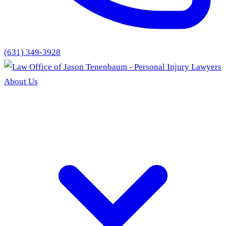
(631) 349-3928
About Us