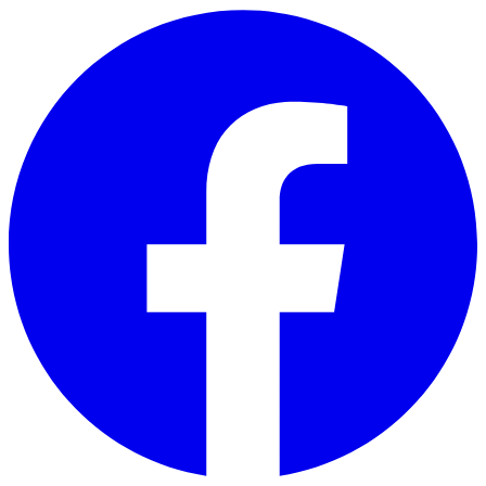
Skip to main content