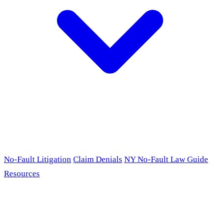
No-Fault Litigation
Claim Denials
NY No-Fault Law Guide
Resources