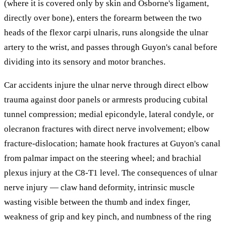
(where it is covered only by skin and Osborne's ligament,
directly over bone), enters the forearm between the two
heads of the flexor carpi ulnaris, runs alongside the ulnar
artery to the wrist, and passes through Guyon's canal before
dividing into its sensory and motor branches.
Car accidents injure the ulnar nerve through direct elbow
trauma against door panels or armrests producing cubital
tunnel compression; medial epicondyle, lateral condyle, or
olecranon fractures with direct nerve involvement; elbow
fracture-dislocation; hamate hook fractures at Guyon's canal
from palmar impact on the steering wheel; and brachial
plexus injury at the C8-T1 level. The consequences of ulnar
nerve injury — claw hand deformity, intrinsic muscle
wasting visible between the thumb and index finger,
weakness of grip and key pinch, and numbness of the ring