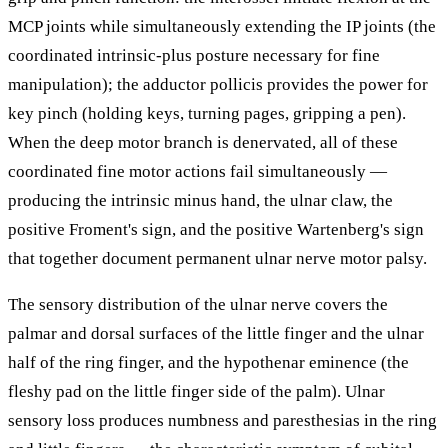
MCP joints while simultaneously extending the IP joints (the
coordinated intrinsic-plus posture necessary for fine
manipulation); the adductor pollicis provides the power for
key pinch (holding keys, turning pages, gripping a pen).
When the deep motor branch is denervated, all of these
coordinated fine motor actions fail simultaneously —
producing the intrinsic minus hand, the ulnar claw, the
positive Froment's sign, and the positive Wartenberg's sign
that together document permanent ulnar nerve motor palsy.
The sensory distribution of the ulnar nerve covers the
palmar and dorsal surfaces of the little finger and the ulnar
half of the ring finger, and the hypothenar eminence (the
fleshy pad on the little finger side of the palm). Ulnar
sensory loss produces numbness and paresthesias in the ring