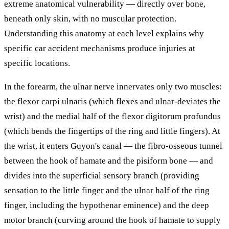
extreme anatomical vulnerability — directly over bone,
beneath only skin, with no muscular protection.
Understanding this anatomy at each level explains why
specific car accident mechanisms produce injuries at
specific locations.
In the forearm, the ulnar nerve innervates only two muscles:
the flexor carpi ulnaris (which flexes and ulnar-deviates the
wrist) and the medial half of the flexor digitorum profundus
(which bends the fingertips of the ring and little fingers). At
the wrist, it enters Guyon's canal — the fibro-osseous tunnel
between the hook of hamate and the pisiform bone — and
divides into the superficial sensory branch (providing
sensation to the little finger and the ulnar half of the ring
finger, including the hypothenar eminence) and the deep
motor branch (curving around the hook of hamate to supply