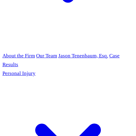
About the Firm
Our Team
Jason Tenenbaum, Esq.
Case
Results
Personal Injury