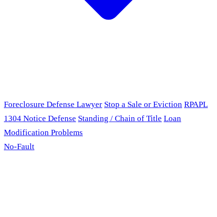
Foreclosure Defense Lawyer
Stop a Sale or Eviction
RPAPL
1304 Notice Defense
Standing / Chain of Title
Loan
Modification Problems
No-Fault