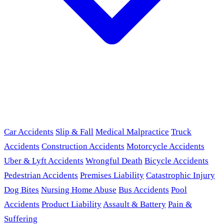
Car Accidents
Slip & Fall
Medical Malpractice
Truck
Accidents
Construction Accidents
Motorcycle Accidents
Uber & Lyft Accidents
Wrongful Death
Bicycle Accidents
Pedestrian Accidents
Premises Liability
Catastrophic Injury
Dog Bites
Nursing Home Abuse
Bus Accidents
Pool
Accidents
Product Liability
Assault & Battery
Pain &
Suffering