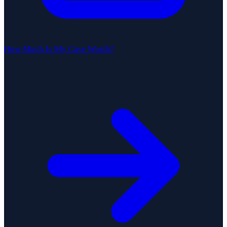
How Much Is My Case Worth?