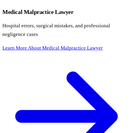
Medical Malpractice Lawyer
Hospital errors, surgical mistakes, and professional
negligence cases
Learn More About Medical Malpractice Lawyer