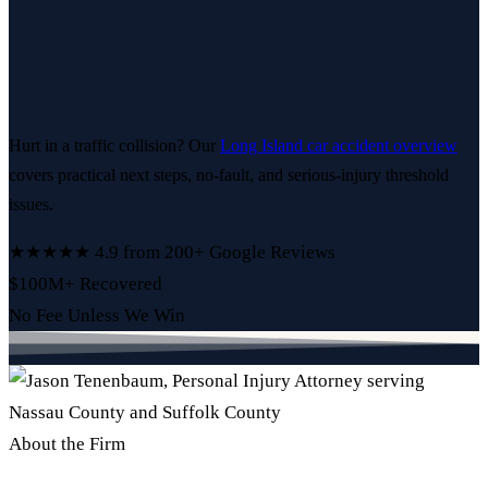
Hurt in a traffic collision? Our
Long Island car accident overview
covers practical next steps, no-fault, and serious-injury threshold
issues.
★★★★★
4.9 from 200+ Google Reviews
$100M+ Recovered
No Fee Unless We Win
About the Firm