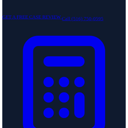
GET A FREE CASE REVIEW
Call (516) 750-0595