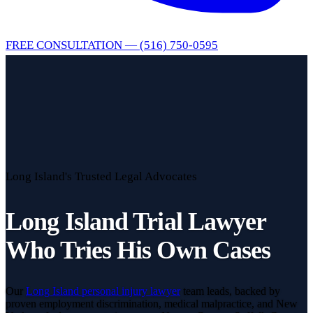
FREE CONSULTATION — (516) 750-0595
Long Island's Trusted Legal Advocates
Long Island Trial Lawyer
Who Tries His Own Cases
Our
Long Island personal injury lawyer
team leads, backed by
proven employment discrimination, medical malpractice, and New