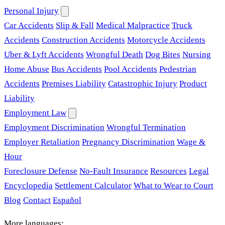
Personal Injury
Car Accidents
Slip & Fall
Medical Malpractice
Truck
Accidents
Construction Accidents
Motorcycle Accidents
Uber & Lyft Accidents
Wrongful Death
Dog Bites
Nursing
Home Abuse
Bus Accidents
Pool Accidents
Pedestrian
Accidents
Premises Liability
Catastrophic Injury
Product
Liability
Employment Law
Employment Discrimination
Wrongful Termination
Employer Retaliation
Pregnancy Discrimination
Wage &
Hour
Foreclosure Defense
No-Fault Insurance
Resources
Legal
Encyclopedia
Settlement Calculator
What to Wear to Court
Blog
Contact
Español
More languages: