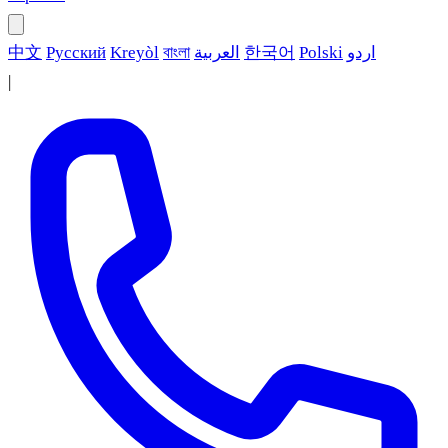
中文
Русский
Kreyòl
বাংলা
العربية
한국어
Polski
اردو
|