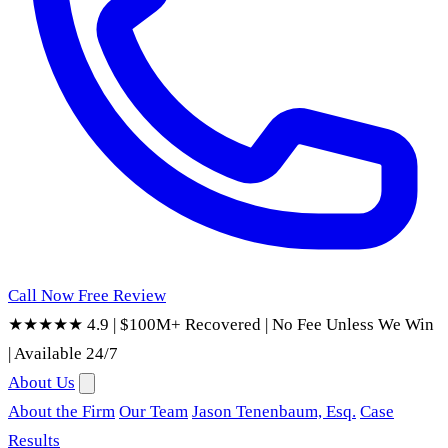
Call Now
Free Review
★★★★★ 4.9
|
$100M+ Recovered
|
No Fee Unless We Win
|
Available 24/7
About Us
About the Firm
Our Team
Jason Tenenbaum, Esq.
Case
Results