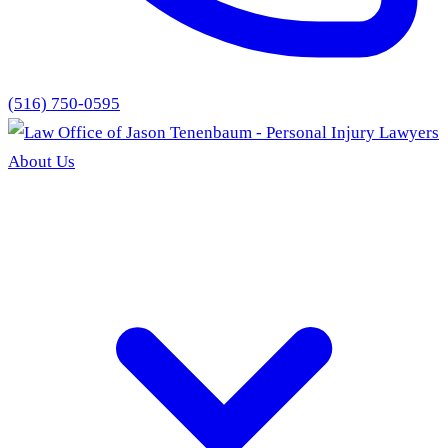
(516) 750-0595
About Us