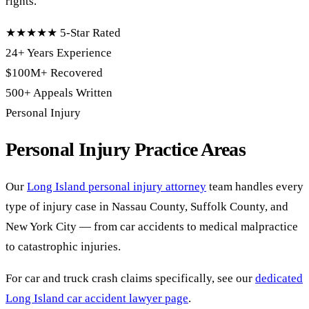
rights.
★★★★★
5-Star Rated
24+ Years
Experience
$100M+
Recovered
500+
Appeals Written
Personal Injury
Personal Injury Practice Areas
Our
Long Island personal injury attorney
team handles every
type of injury case in Nassau County, Suffolk County, and
New York City — from car accidents to medical malpractice
to catastrophic injuries.
For car and truck crash claims specifically, see our
dedicated
Long Island car accident lawyer page
.