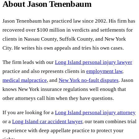
About Jason Tenenbaum
Jason Tenenbaum has practiced law since 2002. His firm has
recovered over $100 million in verdicts and settlements for
clients in Nassau County, Suffolk County, and New York
City. He writes his own appeals and tries his own cases.
The firm leads with our
Long Island personal injury lawyer
practice and also represents clients in
employment law
,
medical malpractice
, and
New York no-fault disputes
. Jason
knows New York insurance regulations well enough that
other attorneys call him when they have questions.
If you are looking for a
Long Island personal injury attorney
or a
Long Island car accident lawyer
, our team combines trial
experience with deep appellate practice to protect your