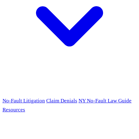
No-Fault Litigation
Claim Denials
NY No-Fault Law Guide
Resources