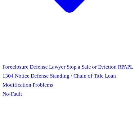
Foreclosure Defense Lawyer
Stop a Sale or Eviction
RPAPL
1304 Notice Defense
Standing / Chain of Title
Loan
Modification Problems
No-Fault