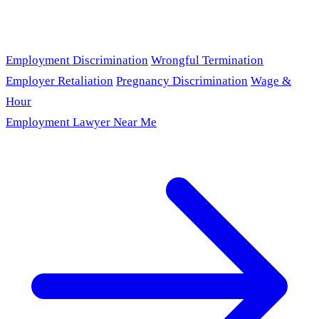
Employment Discrimination
Wrongful Termination
Employer Retaliation
Pregnancy Discrimination
Wage &
Hour
Employment Lawyer Near Me