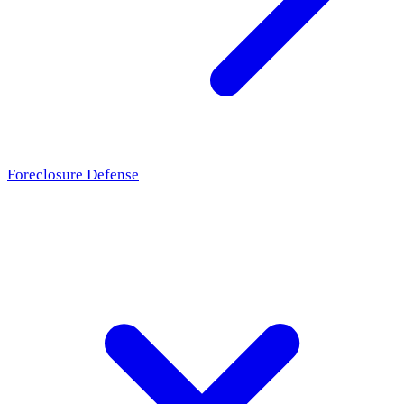
Foreclosure Defense