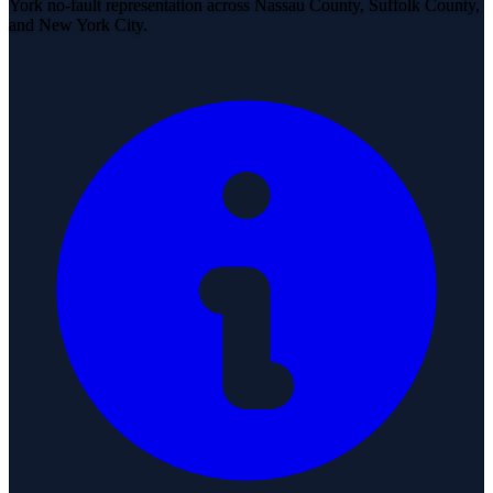
York no-fault representation across Nassau County, Suffolk County,
and New York City.