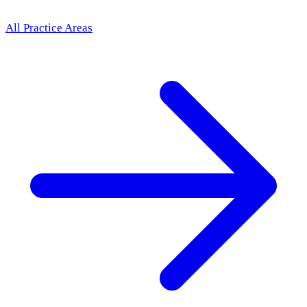
All Practice Areas