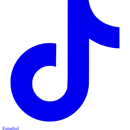
Español