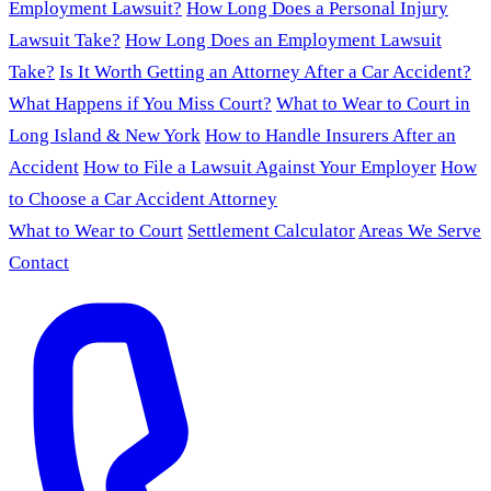
Employment Lawsuit?
How Long Does a Personal Injury
Lawsuit Take?
How Long Does an Employment Lawsuit
Take?
Is It Worth Getting an Attorney After a Car Accident?
What Happens if You Miss Court?
What to Wear to Court in
Long Island & New York
How to Handle Insurers After an
Accident
How to File a Lawsuit Against Your Employer
How
to Choose a Car Accident Attorney
What to Wear to Court
Settlement Calculator
Areas We Serve
Contact