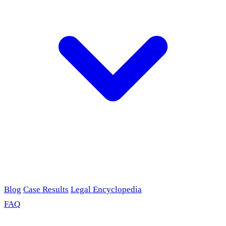
Blog
Case Results
Legal Encyclopedia
FAQ