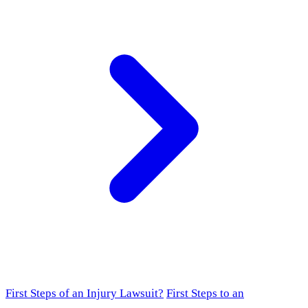
First Steps of an Injury Lawsuit?
First Steps to an