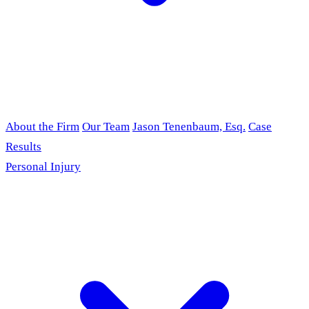
About the Firm
Our Team
Jason Tenenbaum, Esq.
Case
Results
Personal Injury