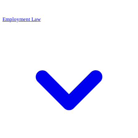
Employment Law