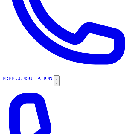
FREE CONSULTATION