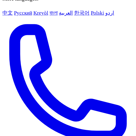
中文
Русский
Kreyòl
বাংলা
العربية
한국어
Polski
اردو