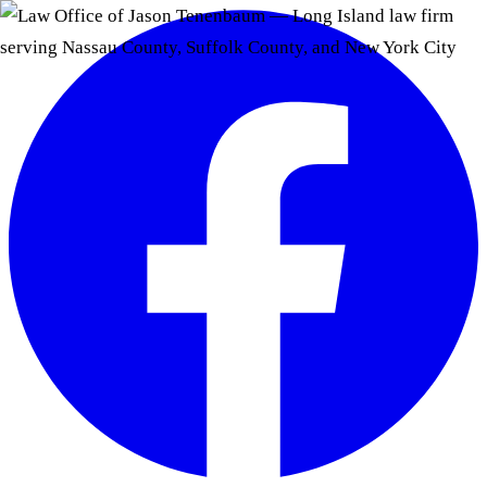
Skip to main content