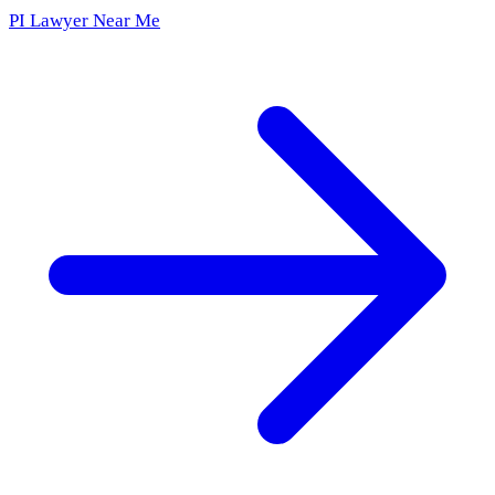
PI Lawyer Near Me