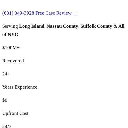
(631) 349-3928
Free Case Review →
Serving
Long Island
,
Nassau County
,
Suffolk County
&
All
of NYC
$100M
+
Recovered
24
+
Years Experience
$0
Upfront Cost
24/7