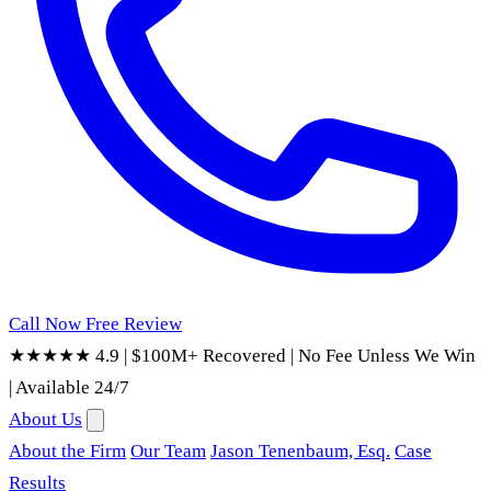
Call Now
Free Review
★★★★★ 4.9
|
$100M+ Recovered
|
No Fee Unless We Win
|
Available 24/7
About Us
About the Firm
Our Team
Jason Tenenbaum, Esq.
Case
Results