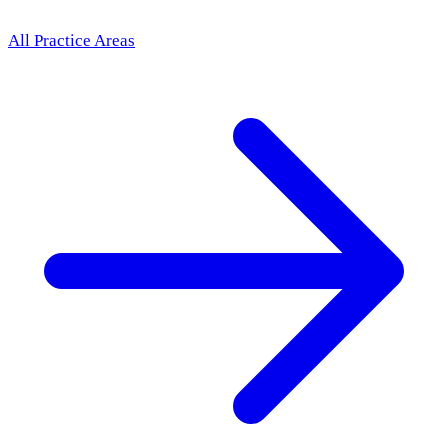
All Practice Areas