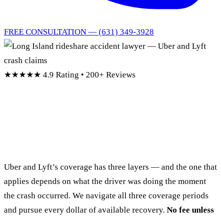
FREE CONSULTATION — (631) 349-3928
★★★★★
4.9 Rating • 200+ Reviews
Long Island Rideshare
Accident Lawyer
Uber and Lyft’s coverage has three layers — and the one that
applies depends on what the driver was doing the moment
the crash occurred. We navigate all three coverage periods
and pursue every dollar of available recovery.
No fee unless