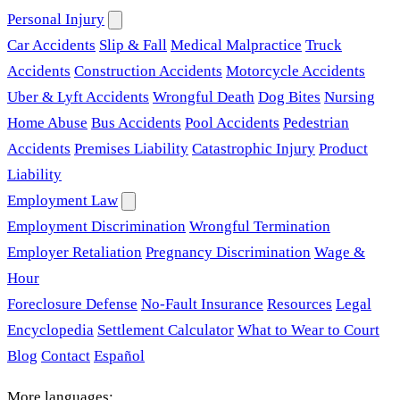
Personal Injury
Car Accidents
Slip & Fall
Medical Malpractice
Truck
Accidents
Construction Accidents
Motorcycle Accidents
Uber & Lyft Accidents
Wrongful Death
Dog Bites
Nursing
Home Abuse
Bus Accidents
Pool Accidents
Pedestrian
Accidents
Premises Liability
Catastrophic Injury
Product
Liability
Employment Law
Employment Discrimination
Wrongful Termination
Employer Retaliation
Pregnancy Discrimination
Wage &
Hour
Foreclosure Defense
No-Fault Insurance
Resources
Legal
Encyclopedia
Settlement Calculator
What to Wear to Court
Blog
Contact
Español
More languages: