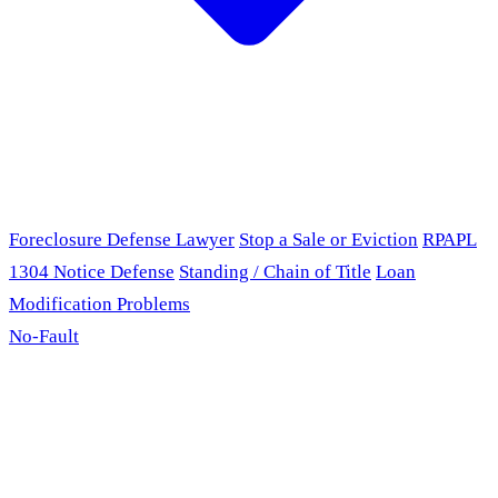
Foreclosure Defense Lawyer
Stop a Sale or Eviction
RPAPL
1304 Notice Defense
Standing / Chain of Title
Loan
Modification Problems
No-Fault