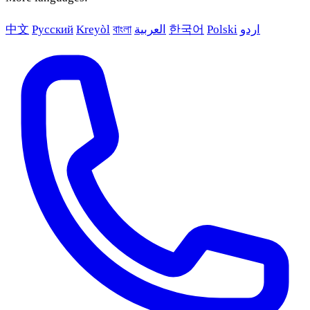
中文
Русский
Kreyòl
বাংলা
العربية
한국어
Polski
اردو