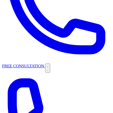
FREE CONSULTATION