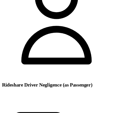
Rideshare Driver Negligence (as Passenger)