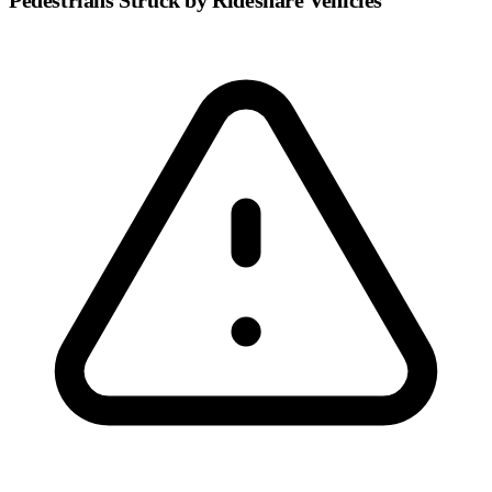
Pedestrians Struck by Rideshare Vehicles