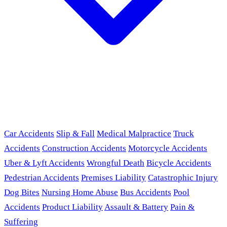
Car Accidents
Slip & Fall
Medical Malpractice
Truck
Accidents
Construction Accidents
Motorcycle Accidents
Uber & Lyft Accidents
Wrongful Death
Bicycle Accidents
Pedestrian Accidents
Premises Liability
Catastrophic Injury
Dog Bites
Nursing Home Abuse
Bus Accidents
Pool
Accidents
Product Liability
Assault & Battery
Pain &
Suffering