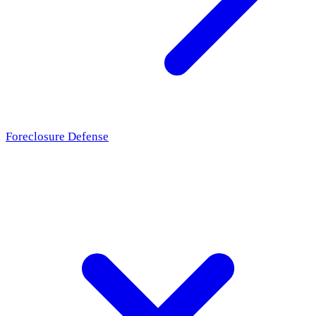
Foreclosure Defense