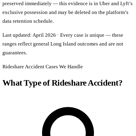
preserved immediately — this evidence is in Uber and Lyft’s
exclusive possession and may be deleted on the platform’s
data retention schedule.
Last updated: April 2026 · Every case is unique — these
ranges reflect general Long Island outcomes and are not
guarantees.
Rideshare Accident Cases We Handle
What Type of Rideshare Accident?