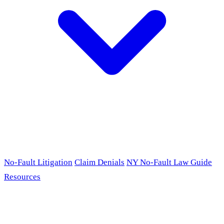
No-Fault Litigation
Claim Denials
NY No-Fault Law Guide
Resources