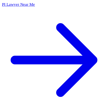
PI Lawyer Near Me