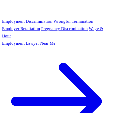
Employment Discrimination
Wrongful Termination
Employer Retaliation
Pregnancy Discrimination
Wage &
Hour
Employment Lawyer Near Me