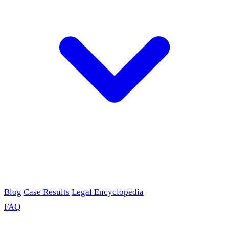
Blog
Case Results
Legal Encyclopedia
FAQ