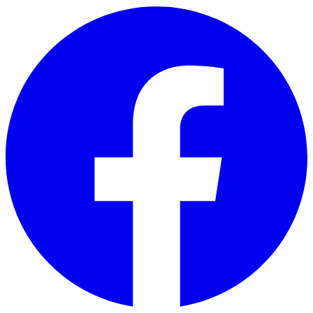
Skip to main content