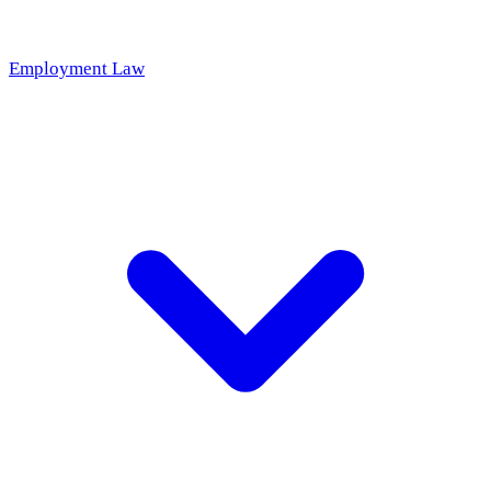
Employment Law