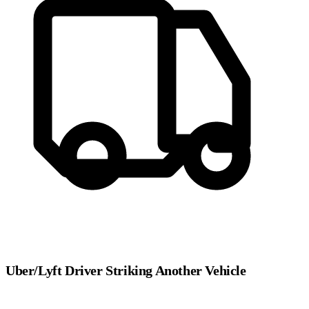
Uber/Lyft Driver Striking Another Vehicle