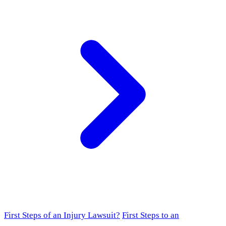
First Steps of an Injury Lawsuit?
First Steps to an