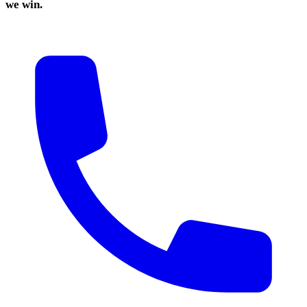
we win.