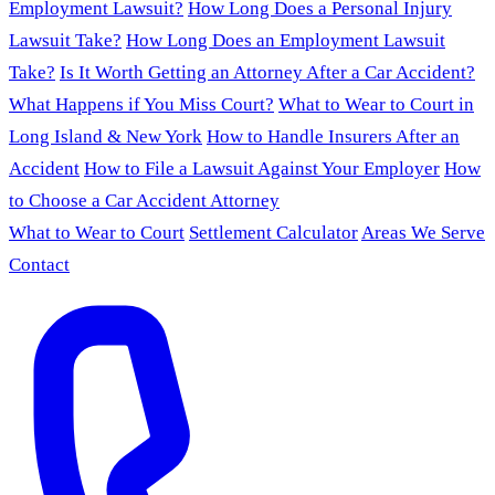
Employment Lawsuit?
How Long Does a Personal Injury
Lawsuit Take?
How Long Does an Employment Lawsuit
Take?
Is It Worth Getting an Attorney After a Car Accident?
What Happens if You Miss Court?
What to Wear to Court in
Long Island & New York
How to Handle Insurers After an
Accident
How to File a Lawsuit Against Your Employer
How
to Choose a Car Accident Attorney
What to Wear to Court
Settlement Calculator
Areas We Serve
Contact