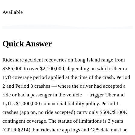
Available
Quick Answer
Rideshare accident recoveries on Long Island range from
$385,000 to over $2,100,000, depending on which Uber or
Lyft coverage period applied at the time of the crash. Period
2 and Period 3 crashes — where the driver had accepted a
ride or had a passenger in the vehicle — trigger Uber and
Lyft’s $1,000,000 commercial liability policy. Period 1
crashes (app on, no ride accepted) carry only $50K/$100K
contingent coverage. The statute of limitations is 3 years
(CPLR §214), but rideshare app logs and GPS data must be