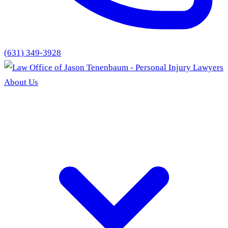
(631) 349-3928
About Us