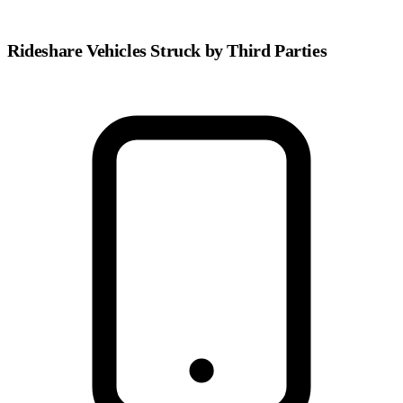
Rideshare Vehicles Struck by Third Parties