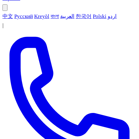
中文
Русский
Kreyòl
বাংলা
العربية
한국어
Polski
اردو
|