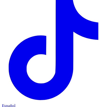
Español