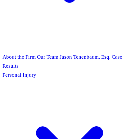
About the Firm
Our Team
Jason Tenenbaum, Esq.
Case
Results
Personal Injury