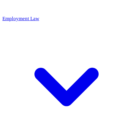
Employment Law