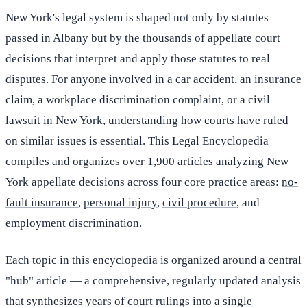
New York's legal system is shaped not only by statutes
passed in Albany but by the thousands of appellate court
decisions that interpret and apply those statutes to real
disputes. For anyone involved in a car accident, an insurance
claim, a workplace discrimination complaint, or a civil
lawsuit in New York, understanding how courts have ruled
on similar issues is essential. This Legal Encyclopedia
compiles and organizes over 1,900 articles analyzing New
York appellate decisions across four core practice areas:
no-
fault insurance
,
personal injury
,
civil procedure
, and
employment discrimination
.
Each topic in this encyclopedia is organized around a central
"hub" article — a comprehensive, regularly updated analysis
that synthesizes years of court rulings into a single