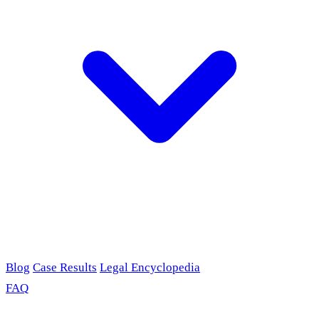
Blog
Case Results
Legal Encyclopedia
FAQ