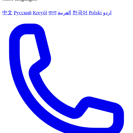
中文
Русский
Kreyòl
বাংলা
العربية
한국어
Polski
اردو