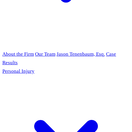
About the Firm
Our Team
Jason Tenenbaum, Esq.
Case
Results
Personal Injury