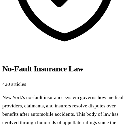
No-Fault Insurance Law
420 articles
New York's no-fault insurance system governs how medical
providers, claimants, and insurers resolve disputes over
benefits after automobile accidents. This body of law has
evolved through hundreds of appellate rulings since the