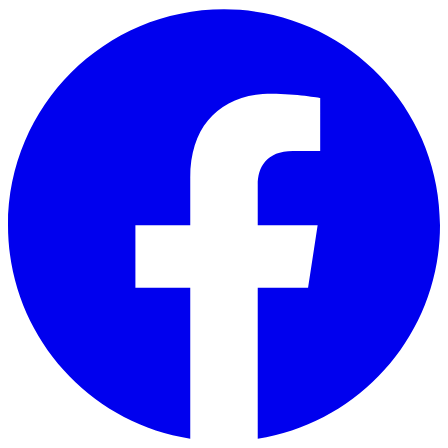
Skip to main content