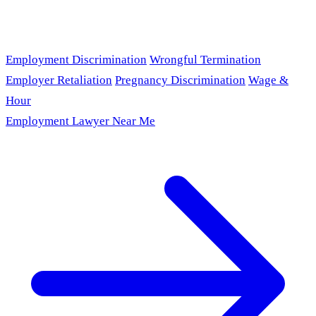
Employment Discrimination
Wrongful Termination
Employer Retaliation
Pregnancy Discrimination
Wage &
Hour
Employment Lawyer Near Me