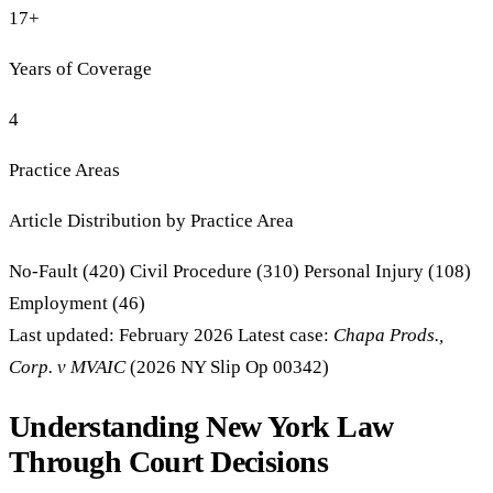
17+
Years of Coverage
4
Practice Areas
Article Distribution by Practice Area
No-Fault Insurance: 420 articles
Civil Procedure: 310 articles
Personal Injury: 108 articles
Employment: 46 articles
No-Fault (420)
Civil Procedure (310)
Personal Injury (108)
Employment (46)
Last updated: February 2026
Latest case:
Chapa Prods.,
Corp. v MVAIC
(2026 NY Slip Op 00342)
Understanding New York Law
Through Court Decisions