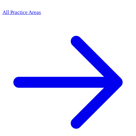
All Practice Areas