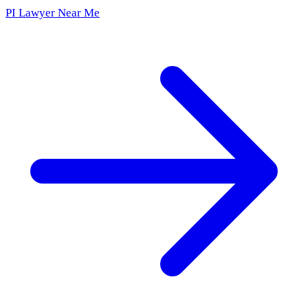
PI Lawyer Near Me