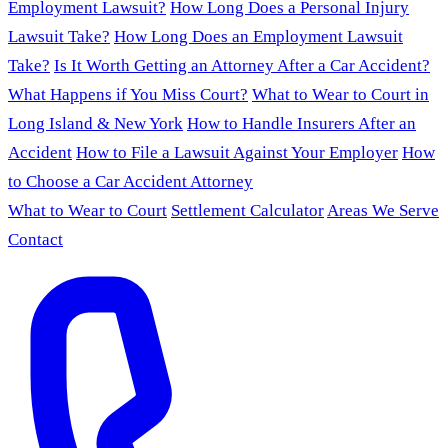
Employment Lawsuit?
How Long Does a Personal Injury
Lawsuit Take?
How Long Does an Employment Lawsuit
Take?
Is It Worth Getting an Attorney After a Car Accident?
What Happens if You Miss Court?
What to Wear to Court in
Long Island & New York
How to Handle Insurers After an
Accident
How to File a Lawsuit Against Your Employer
How
to Choose a Car Accident Attorney
What to Wear to Court
Settlement Calculator
Areas We Serve
Contact