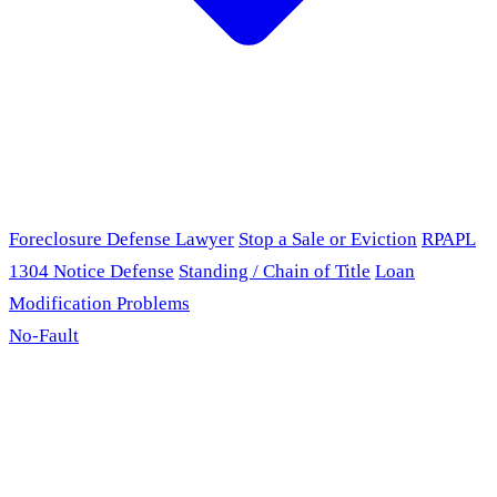
Foreclosure Defense Lawyer
Stop a Sale or Eviction
RPAPL
1304 Notice Defense
Standing / Chain of Title
Loan
Modification Problems
No-Fault