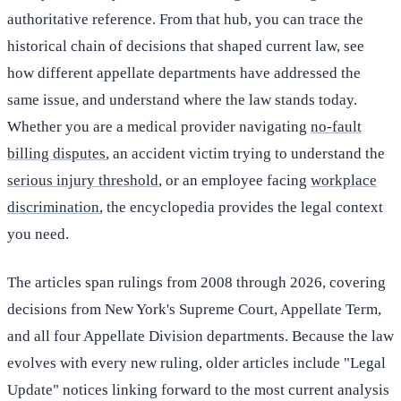
authoritative reference. From that hub, you can trace the
historical chain of decisions that shaped current law, see
how different appellate departments have addressed the
same issue, and understand where the law stands today.
Whether you are a medical provider navigating
no-fault
billing disputes
, an accident victim trying to understand the
serious injury threshold
, or an employee facing
workplace
discrimination
, the encyclopedia provides the legal context
you need.
The articles span rulings from 2008 through 2026, covering
decisions from New York's Supreme Court, Appellate Term,
and all four Appellate Division departments. Because the law
evolves with every new ruling, older articles include "Legal
Update" notices linking forward to the most current analysis