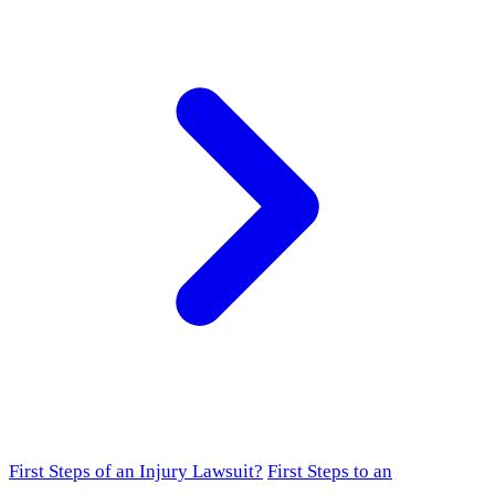
First Steps of an Injury Lawsuit?
First Steps to an