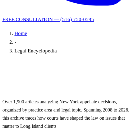
FREE CONSULTATION — (516) 750-0595
Home
›
Legal Encyclopedia
New York Legal
Encyclopedia
Over 1,900 articles analyzing New York appellate decisions,
organized by practice area and legal topic. Spanning 2008 to 2026,
this archive traces how courts have shaped the law on issues that
matter to Long Island clients.