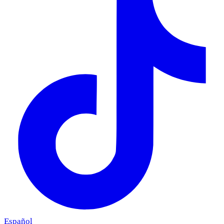
Español