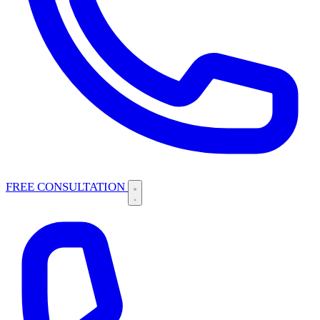
FREE CONSULTATION