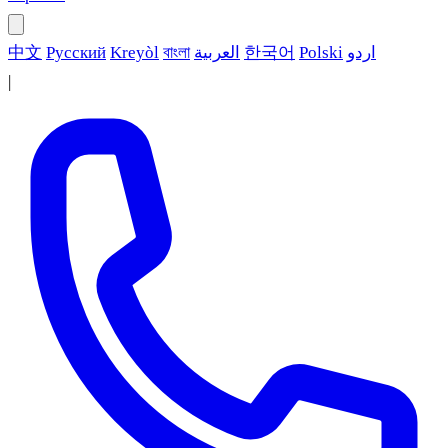
中文
Русский
Kreyòl
বাংলা
العربية
한국어
Polski
اردو
|