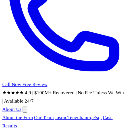
Call Now
Free Review
★★★★★ 4.9
|
$100M+ Recovered
|
No Fee Unless We Win
|
Available 24/7
About Us
About the Firm
Our Team
Jason Tenenbaum, Esq.
Case
Results