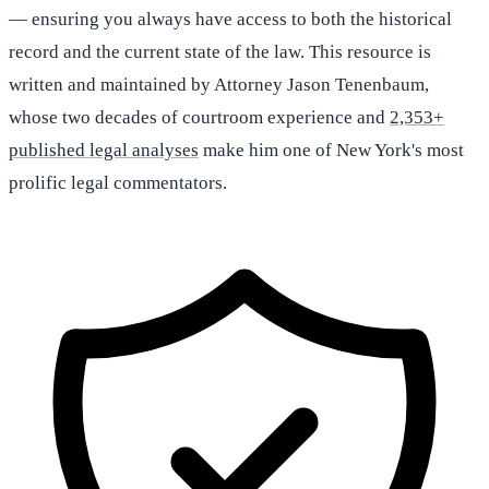
— ensuring you always have access to both the historical
record and the current state of the law. This resource is
written and maintained by Attorney Jason Tenenbaum,
whose two decades of courtroom experience and
2,353+
published legal analyses
make him one of New York's most
prolific legal commentators.