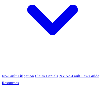
No-Fault Litigation
Claim Denials
NY No-Fault Law Guide
Resources