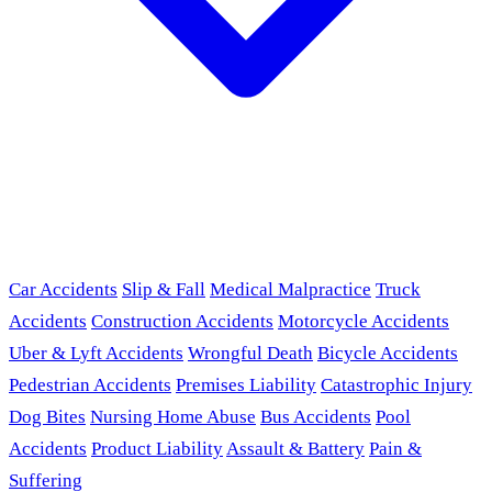
Car Accidents
Slip & Fall
Medical Malpractice
Truck
Accidents
Construction Accidents
Motorcycle Accidents
Uber & Lyft Accidents
Wrongful Death
Bicycle Accidents
Pedestrian Accidents
Premises Liability
Catastrophic Injury
Dog Bites
Nursing Home Abuse
Bus Accidents
Pool
Accidents
Product Liability
Assault & Battery
Pain &
Suffering