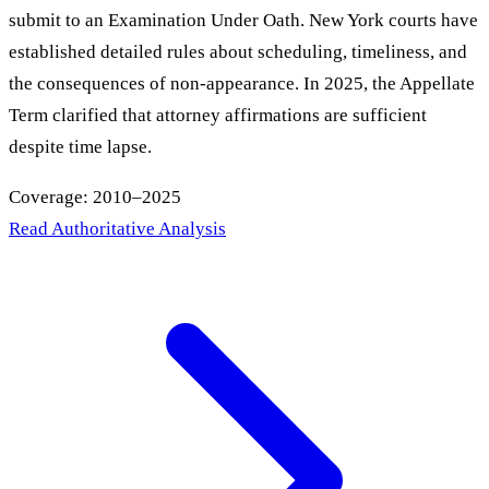
submit to an Examination Under Oath. New York courts have
established detailed rules about scheduling, timeliness, and
the consequences of non-appearance. In 2025, the Appellate
Term clarified that attorney affirmations are sufficient
despite time lapse.
Coverage: 2010–2025
Read Authoritative Analysis