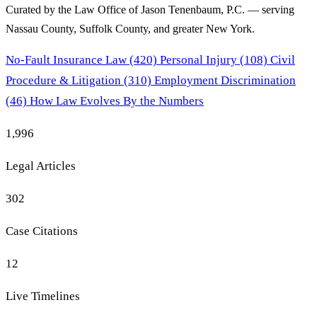
Curated by the Law Office of Jason Tenenbaum, P.C. — serving
Nassau County, Suffolk County, and greater New York.
No-Fault Insurance Law
(420)
Personal Injury
(108)
Civil
Procedure & Litigation
(310)
Employment Discrimination
(46)
How Law Evolves
By the Numbers
1,996
Legal Articles
302
Case Citations
12
Live Timelines