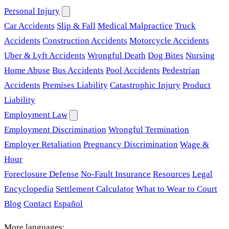
Personal Injury
Car Accidents
Slip & Fall
Medical Malpractice
Truck
Accidents
Construction Accidents
Motorcycle Accidents
Uber & Lyft Accidents
Wrongful Death
Dog Bites
Nursing
Home Abuse
Bus Accidents
Pool Accidents
Pedestrian
Accidents
Premises Liability
Catastrophic Injury
Product
Liability
Employment Law
Employment Discrimination
Wrongful Termination
Employer Retaliation
Pregnancy Discrimination
Wage &
Hour
Foreclosure Defense
No-Fault Insurance
Resources
Legal
Encyclopedia
Settlement Calculator
What to Wear to Court
Blog
Contact
Español
More languages: