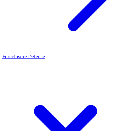
Foreclosure Defense