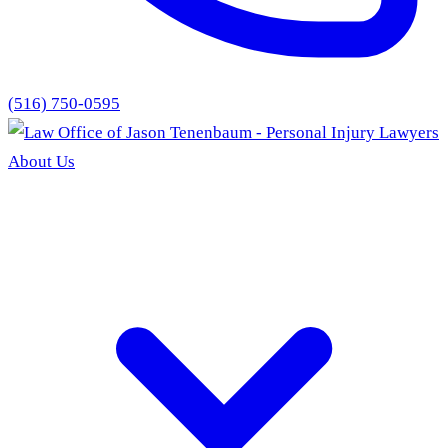
(516) 750-0595
About Us