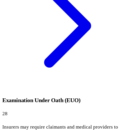
Examination Under Oath (EUO)
28
Insurers may require claimants and medical providers to