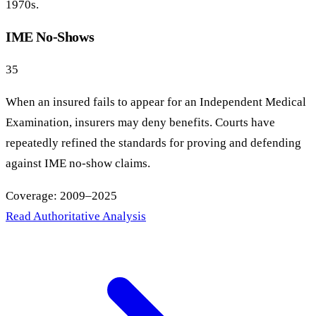
1970s.
IME No-Shows
35
When an insured fails to appear for an Independent Medical
Examination, insurers may deny benefits. Courts have
repeatedly refined the standards for proving and defending
against IME no-show claims.
Coverage: 2009–2025
Read Authoritative Analysis