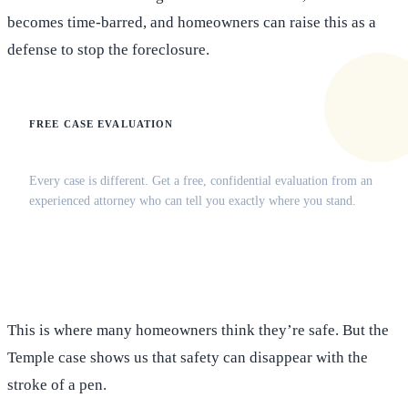
becomes time-barred, and homeowners can raise this as a
defense to stop the foreclosure.
FREE CASE EVALUATION
Does this apply to your situation?
Every case is different. Get a free, confidential evaluation from an
experienced attorney who can tell you exactly where you stand.
(516) 750-0595
Contact Online →
This is where many homeowners think they’re safe. But the
Temple case shows us that safety can disappear with the
stroke of a pen.