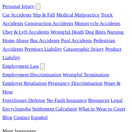
Personal Injury
Car Accidents
Slip & Fall
Medical Malpractice
Truck
Accidents
Construction Accidents
Motorcycle Accidents
Uber & Lyft Accidents
Wrongful Death
Dog Bites
Nursing
Home Abuse
Bus Accidents
Pool Accidents
Pedestrian
Accidents
Premises Liability
Catastrophic Injury
Product
Liability
Employment Law
Employment Discrimination
Wrongful Termination
Employer Retaliation
Pregnancy Discrimination
Wage &
Hour
Foreclosure Defense
No-Fault Insurance
Resources
Legal
Encyclopedia
Settlement Calculator
What to Wear to Court
Blog
Contact
Español
More languages: