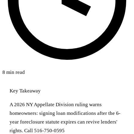
8 min read
Key Takeaway
A 2026 NY Appellate Division ruling warns
homeowners: signing loan modifications after the 6-
year foreclosure statute expires can revive lenders'
rights. Call 516-750-0595