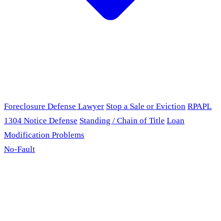
Foreclosure Defense Lawyer
Stop a Sale or Eviction
RPAPL
1304 Notice Defense
Standing / Chain of Title
Loan
Modification Problems
No-Fault