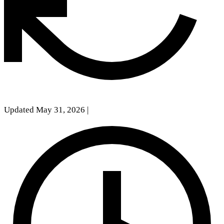
Updated May 31, 2026
|