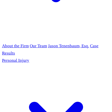
About the Firm
Our Team
Jason Tenenbaum, Esq.
Case
Results
Personal Injury