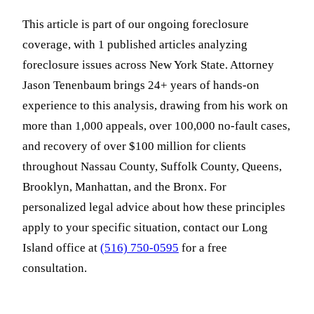
This article is part of our ongoing foreclosure
coverage, with 1 published articles analyzing
foreclosure issues across New York State. Attorney
Jason Tenenbaum brings 24+ years of hands-on
experience to this analysis, drawing from his work on
more than 1,000 appeals, over 100,000 no-fault cases,
and recovery of over $100 million for clients
throughout Nassau County, Suffolk County, Queens,
Brooklyn, Manhattan, and the Bronx. For
personalized legal advice about how these principles
apply to your specific situation, contact our Long
Island office at
(516) 750-0595
for a free
consultation.