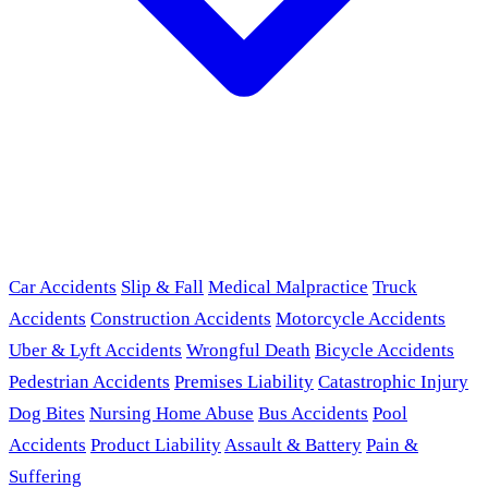
Car Accidents
Slip & Fall
Medical Malpractice
Truck
Accidents
Construction Accidents
Motorcycle Accidents
Uber & Lyft Accidents
Wrongful Death
Bicycle Accidents
Pedestrian Accidents
Premises Liability
Catastrophic Injury
Dog Bites
Nursing Home Abuse
Bus Accidents
Pool
Accidents
Product Liability
Assault & Battery
Pain &
Suffering