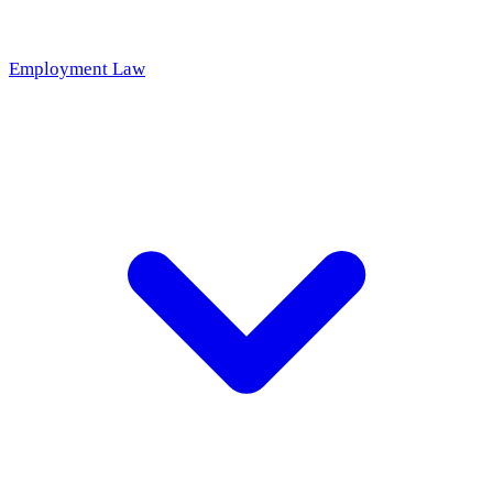
Employment Law