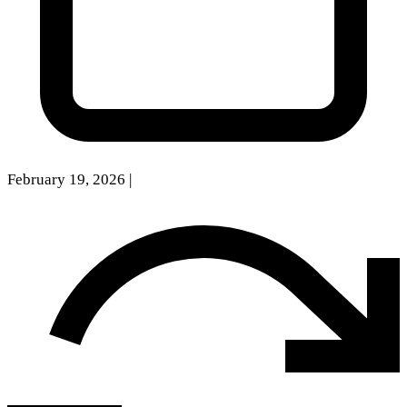
February 19, 2026
|