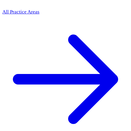
All Practice Areas