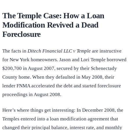
The Temple Case: How a Loan
Modification Revived a Dead
Foreclosure
The facts in
Ditech Financial LLC v Temple
are instructive
for New York homeowners. Jason and Lori Temple borrowed
$200,700 in August 2007, secured by their Schenectady
County home. When they defaulted in May 2008, their
lender FNMA accelerated the debt and started foreclosure
proceedings in August 2008.
Here’s where things get interesting: In December 2008, the
Temples entered into a loan modification agreement that
changed their principal balance, interest rate, and monthly