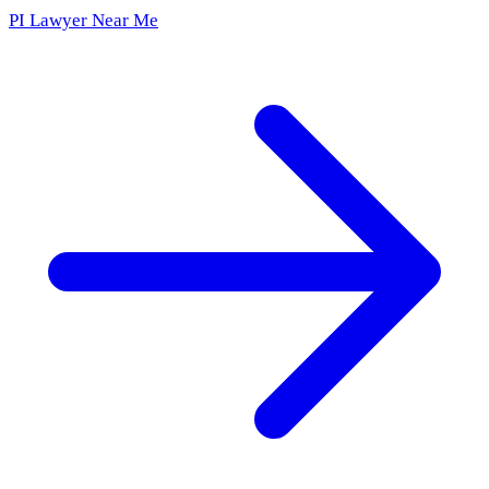
PI Lawyer Near Me