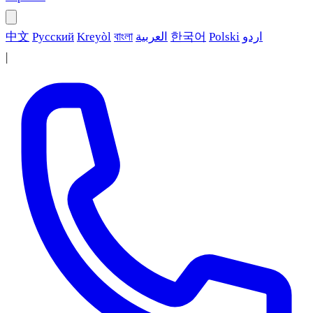
中文
Русский
Kreyòl
বাংলা
العربية
한국어
Polski
اردو
|