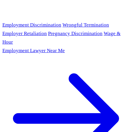
Employment Discrimination
Wrongful Termination
Employer Retaliation
Pregnancy Discrimination
Wage &
Hour
Employment Lawyer Near Me