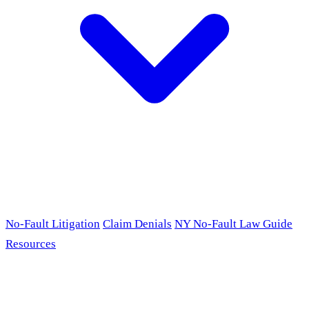
No-Fault Litigation
Claim Denials
NY No-Fault Law Guide
Resources