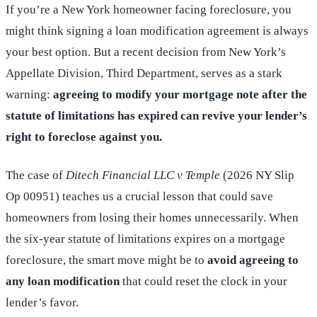
If you’re a New York homeowner facing foreclosure, you
might think signing a loan modification agreement is always
your best option. But a recent decision from New York’s
Appellate Division, Third Department, serves as a stark
warning:
agreeing to modify your mortgage note after the
statute of limitations has expired can revive your lender’s
right to foreclose against you.
The case of
Ditech Financial LLC v Temple
(2026 NY Slip
Op 00951) teaches us a crucial lesson that could save
homeowners from losing their homes unnecessarily. When
the six-year statute of limitations expires on a mortgage
foreclosure, the smart move might be to
avoid agreeing to
any loan modification
that could reset the clock in your
lender’s favor.