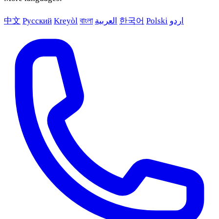
中文
Русский
Kreyòl
বাংলা
العربية
한국어
Polski
اردو