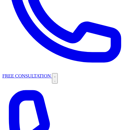
FREE CONSULTATION