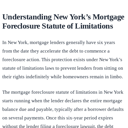
Understanding New York’s Mortgage
Foreclosure Statute of Limitations
In New York, mortgage lenders generally have six years
from the date they accelerate the debt to commence a
foreclosure action. This protection exists under New York’s
statute of limitations laws to prevent lenders from sitting on
their rights indefinitely while homeowners remain in limbo.
The mortgage foreclosure statute of limitations in New York
starts running when the lender declares the entire mortgage
balance due and payable, typically after a borrower defaults
on several payments. Once this six-year period expires
without the lender filing a foreclosure lawsuit, the debt