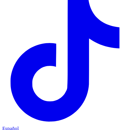
Español