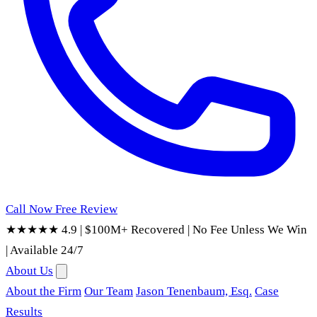
Call Now
Free Review
★★★★★ 4.9
|
$100M+ Recovered
|
No Fee Unless We Win
|
Available 24/7
About Us
About the Firm
Our Team
Jason Tenenbaum, Esq.
Case
Results