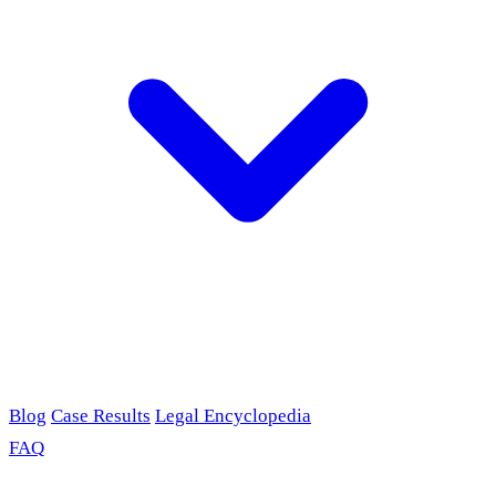
Blog
Case Results
Legal Encyclopedia
FAQ