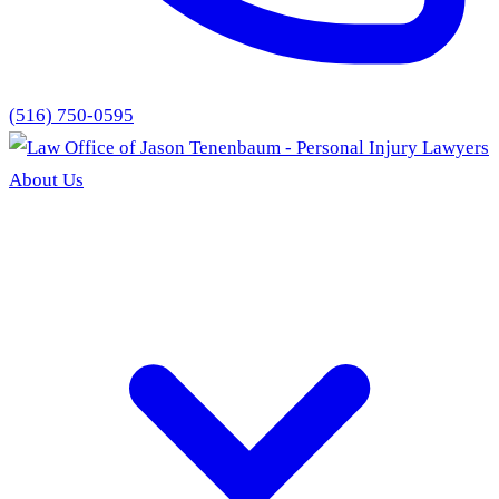
(516) 750-0595
About Us