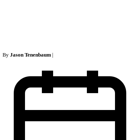
Mortgage Foreclosure
Statute of Limitations Has
Expired
By
Jason Tenenbaum
|