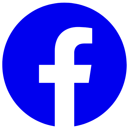
Skip to main content