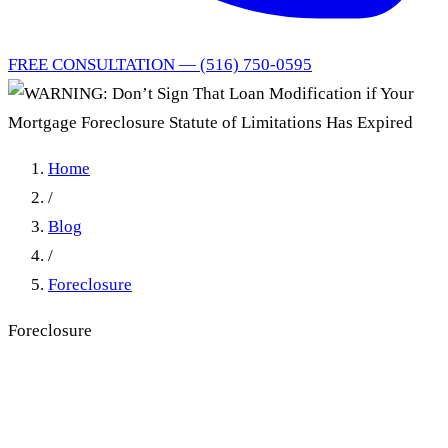
FREE CONSULTATION — (516) 750-0595
Home
/
Blog
/
Foreclosure
Foreclosure
WARNING: Don’t Sign That
Loan Modification if Your