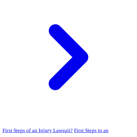
First Steps of an Injury Lawsuit?
First Steps to an