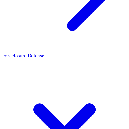
Foreclosure Defense