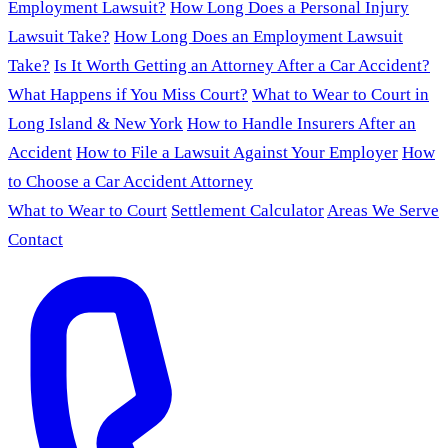
Employment Lawsuit?
How Long Does a Personal Injury
Lawsuit Take?
How Long Does an Employment Lawsuit
Take?
Is It Worth Getting an Attorney After a Car Accident?
What Happens if You Miss Court?
What to Wear to Court in
Long Island & New York
How to Handle Insurers After an
Accident
How to File a Lawsuit Against Your Employer
How
to Choose a Car Accident Attorney
What to Wear to Court
Settlement Calculator
Areas We Serve
Contact