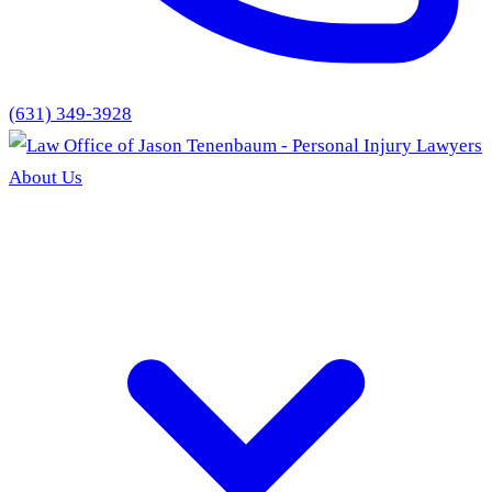
(631) 349-3928
About Us