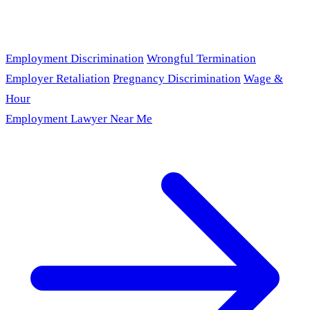
Employment Discrimination
Wrongful Termination
Employer Retaliation
Pregnancy Discrimination
Wage &
Hour
Employment Lawyer Near Me