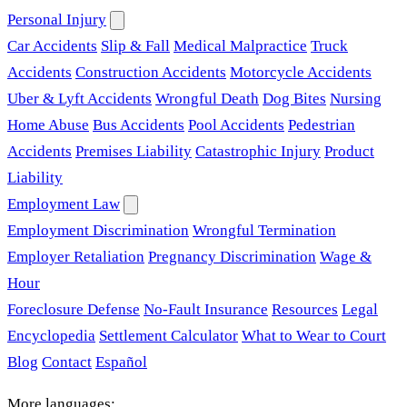
Personal Injury
Car Accidents
Slip & Fall
Medical Malpractice
Truck
Accidents
Construction Accidents
Motorcycle Accidents
Uber & Lyft Accidents
Wrongful Death
Dog Bites
Nursing
Home Abuse
Bus Accidents
Pool Accidents
Pedestrian
Accidents
Premises Liability
Catastrophic Injury
Product
Liability
Employment Law
Employment Discrimination
Wrongful Termination
Employer Retaliation
Pregnancy Discrimination
Wage &
Hour
Foreclosure Defense
No-Fault Insurance
Resources
Legal
Encyclopedia
Settlement Calculator
What to Wear to Court
Blog
Contact
Español
More languages: