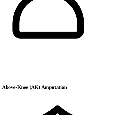
Above-Knee (AK) Amputation