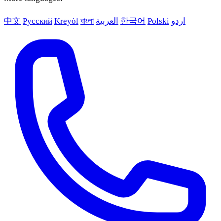
中文
Русский
Kreyòl
বাংলা
العربية
한국어
Polski
اردو