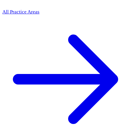
All Practice Areas