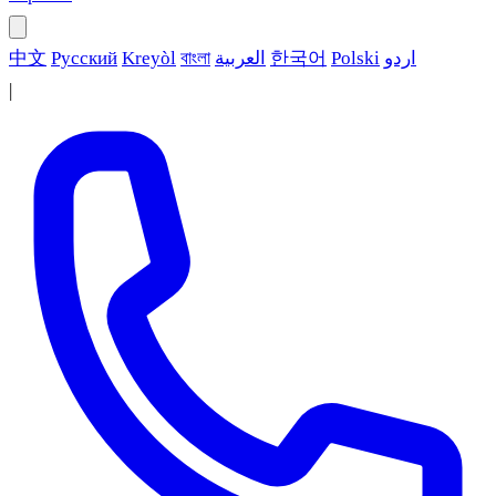
中文
Русский
Kreyòl
বাংলা
العربية
한국어
Polski
اردو
|