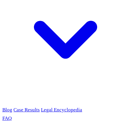
Blog
Case Results
Legal Encyclopedia
FAQ