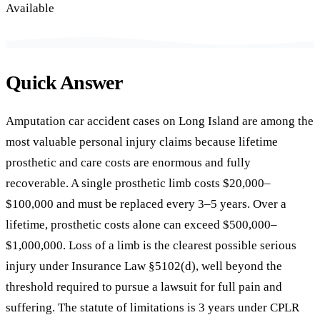
Available
Quick Answer
Amputation car accident cases on Long Island are among the
most valuable personal injury claims because lifetime
prosthetic and care costs are enormous and fully
recoverable. A single prosthetic limb costs $20,000–
$100,000 and must be replaced every 3–5 years. Over a
lifetime, prosthetic costs alone can exceed $500,000–
$1,000,000. Loss of a limb is the clearest possible serious
injury under Insurance Law §5102(d), well beyond the
threshold required to pursue a lawsuit for full pain and
suffering. The statute of limitations is 3 years under CPLR