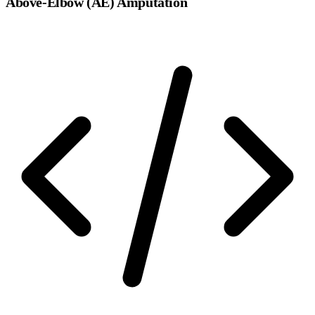
Above-Elbow (AE) Amputation