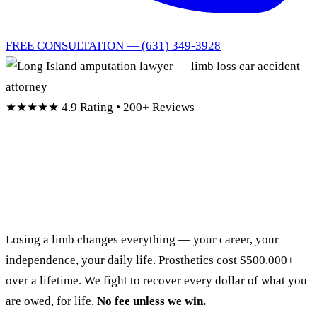
FREE CONSULTATION — (631) 349-3928
★★★★★
4.9 Rating • 200+ Reviews
Long Island Amputation
Lawyer
Losing a limb changes everything — your career, your
independence, your daily life. Prosthetics cost $500,000+
over a lifetime. We fight to recover every dollar of what you
are owed, for life.
No fee unless we win.