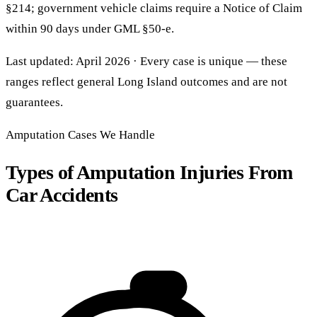
§214; government vehicle claims require a Notice of Claim
within 90 days under GML §50-e.
Last updated: April 2026 · Every case is unique — these
ranges reflect general Long Island outcomes and are not
guarantees.
Amputation Cases We Handle
Types of Amputation Injuries From
Car Accidents