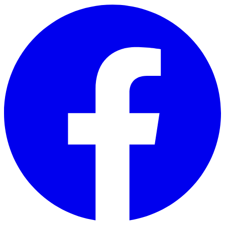
Skip to main content