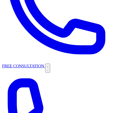
FREE CONSULTATION