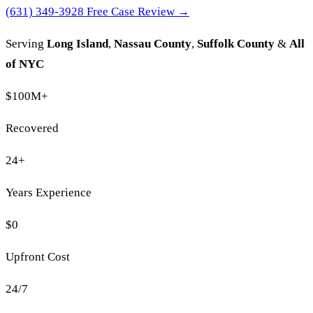
(631) 349-3928
Free Case Review →
Serving
Long Island
,
Nassau County
,
Suffolk County
&
All
of NYC
$100M
+
Recovered
24
+
Years Experience
$0
Upfront Cost
24/7