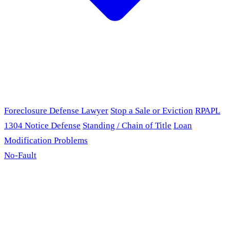
Foreclosure Defense Lawyer
Stop a Sale or Eviction
RPAPL
1304 Notice Defense
Standing / Chain of Title
Loan
Modification Problems
No-Fault