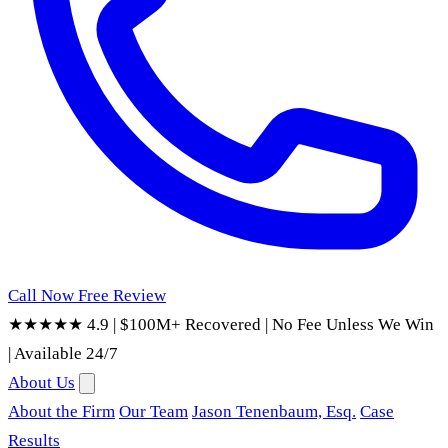
Call Now
Free Review
★★★★★ 4.9
|
$100M+ Recovered
|
No Fee Unless We Win
|
Available 24/7
About Us
About the Firm
Our Team
Jason Tenenbaum, Esq.
Case
Results