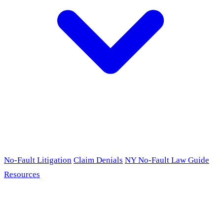
No-Fault Litigation
Claim Denials
NY No-Fault Law Guide
Resources