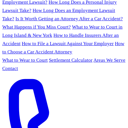
Employment Lawsuit?
How Long Does a Personal Injury
Lawsuit Take?
How Long Does an Employment Lawsuit
Take?
Is It Worth Getting an Attorney After a Car Accident?
What Happens if You Miss Court?
What to Wear to Court in
Long Island & New York
How to Handle Insurers After an
Accident
How to File a Lawsuit Against Your Employer
How
to Choose a Car Accident Attorney
What to Wear to Court
Settlement Calculator
Areas We Serve
Contact