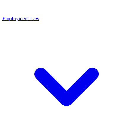
Employment Law