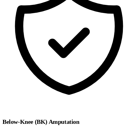
Below-Knee (BK) Amputation