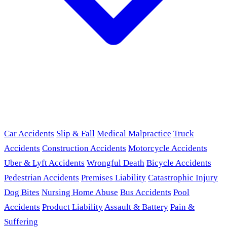
Car Accidents
Slip & Fall
Medical Malpractice
Truck
Accidents
Construction Accidents
Motorcycle Accidents
Uber & Lyft Accidents
Wrongful Death
Bicycle Accidents
Pedestrian Accidents
Premises Liability
Catastrophic Injury
Dog Bites
Nursing Home Abuse
Bus Accidents
Pool
Accidents
Product Liability
Assault & Battery
Pain &
Suffering