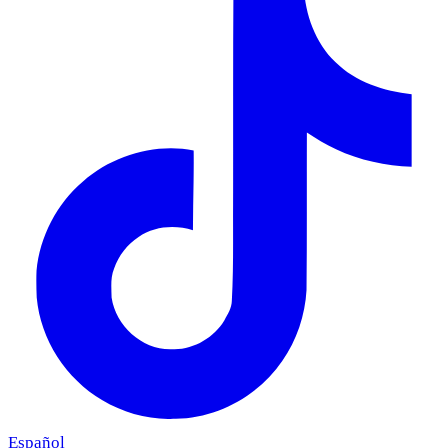
Español