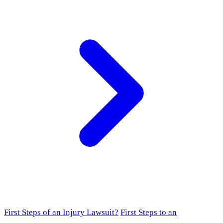
First Steps of an Injury Lawsuit?
First Steps to an