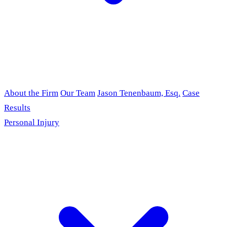
About the Firm
Our Team
Jason Tenenbaum, Esq.
Case
Results
Personal Injury