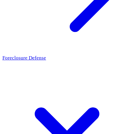
Foreclosure Defense