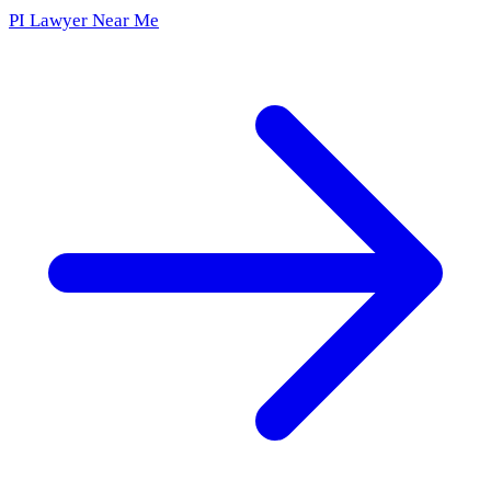
PI Lawyer Near Me