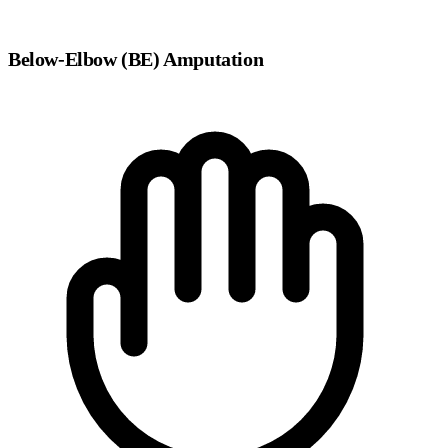
Below-Elbow (BE) Amputation