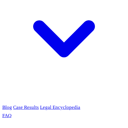
Blog
Case Results
Legal Encyclopedia
FAQ