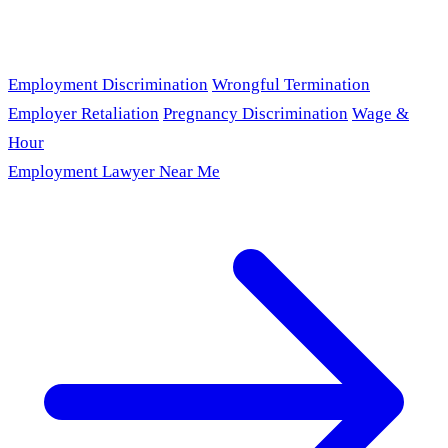
Employment Discrimination
Wrongful Termination
Employer Retaliation
Pregnancy Discrimination
Wage &
Hour
Employment Lawyer Near Me