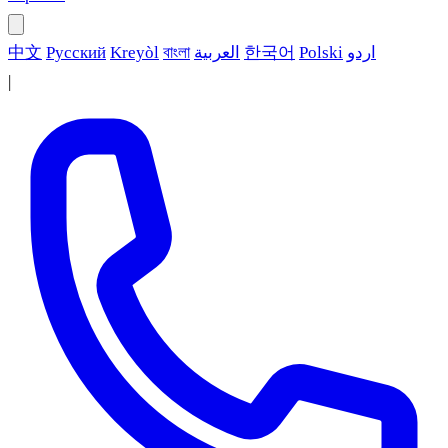
中文
Русский
Kreyòl
বাংলা
العربية
한국어
Polski
اردو
|