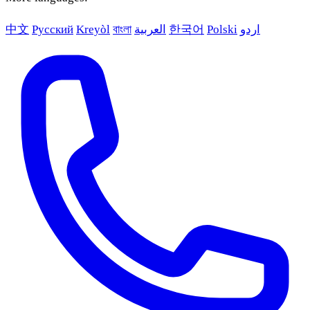
中文
Русский
Kreyòl
বাংলা
العربية
한국어
Polski
اردو