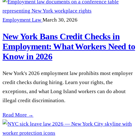
Employment Law
March 30, 2026
New York Bans Credit Checks in
Employment: What Workers Need to
Know in 2026
New York's 2026 employment law prohibits most employer
credit checks during hiring. Learn your rights, the
exceptions, and what Long Island workers can do about
illegal credit discrimination.
New York Bans Credit Checks in Employment: What Workers
Read More →