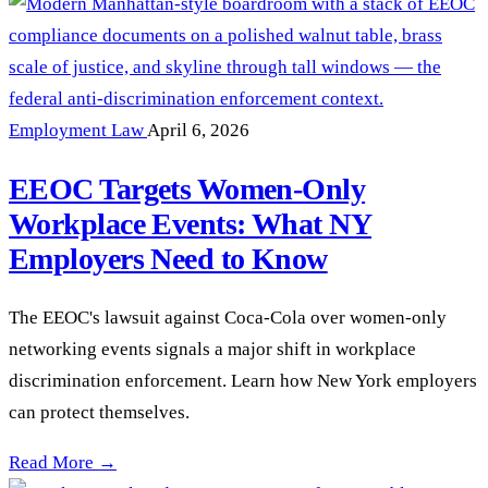
Employment Law
April 6, 2026
EEOC Targets Women-Only
Workplace Events: What NY
Employers Need to Know
The EEOC's lawsuit against Coca-Cola over women-only
networking events signals a major shift in workplace
discrimination enforcement. Learn how New York employers
can protect themselves.
EEOC Targets Women-Only Workplace Events: What NY Emp
Read More →