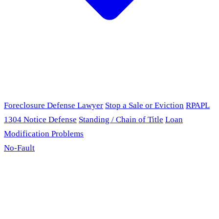
Foreclosure Defense Lawyer
Stop a Sale or Eviction
RPAPL
1304 Notice Defense
Standing / Chain of Title
Loan
Modification Problems
No-Fault