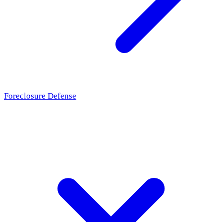
Foreclosure Defense