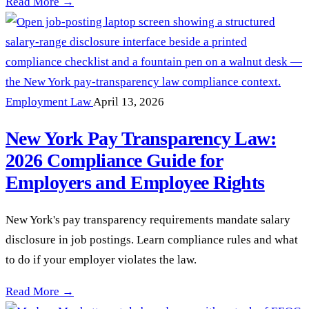
Workplace Retaliation Claims Surge in New York: What Emp
Read More →
Employment Law
April 13, 2026
New York Pay Transparency Law:
2026 Compliance Guide for
Employers and Employee Rights
New York's pay transparency requirements mandate salary
disclosure in job postings. Learn compliance rules and what
to do if your employer violates the law.
New York Pay Transparency Law: 2026 Compliance Guide fo
Read More →