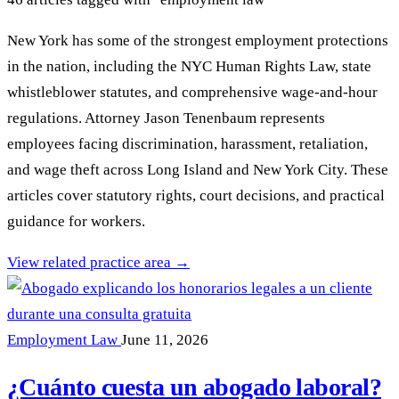
New York has some of the strongest employment protections
in the nation, including the NYC Human Rights Law, state
whistleblower statutes, and comprehensive wage-and-hour
regulations. Attorney Jason Tenenbaum represents
employees facing discrimination, harassment, retaliation,
and wage theft across Long Island and New York City. These
articles cover statutory rights, court decisions, and practical
guidance for workers.
View related practice area →
Employment Law
June 11, 2026
¿Cuánto cuesta un abogado laboral?