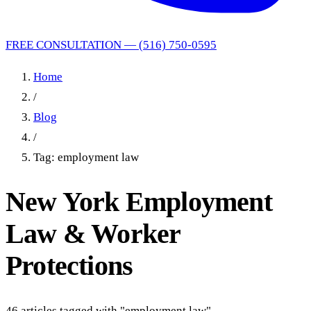
FREE CONSULTATION — (516) 750-0595
Home
/
Blog
/
Tag: employment law
New York Employment
Law & Worker
Protections
46 articles tagged with "employment law"