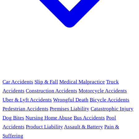
Car Accidents
Slip & Fall
Medical Malpractice
Truck
Accidents
Construction Accidents
Motorcycle Accidents
Uber & Lyft Accidents
Wrongful Death
Bicycle Accidents
Pedestrian Accidents
Premises Liability
Catastrophic Injury
Dog Bites
Nursing Home Abuse
Bus Accidents
Pool
Accidents
Product Liability
Assault & Battery
Pain &
Suffering