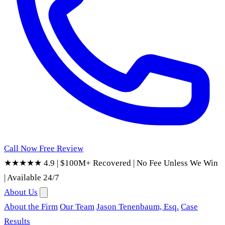
Call Now
Free Review
★★★★★ 4.9
|
$100M+ Recovered
|
No Fee Unless We Win
|
Available 24/7
About Us
About the Firm
Our Team
Jason Tenenbaum, Esq.
Case
Results