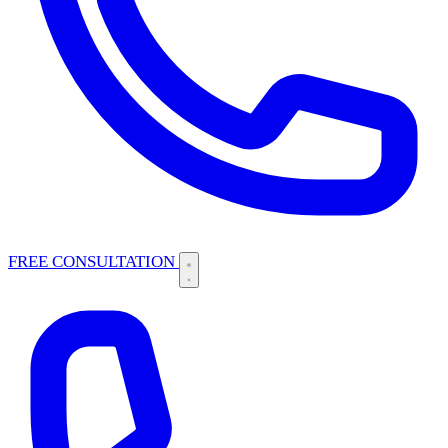
FREE CONSULTATION