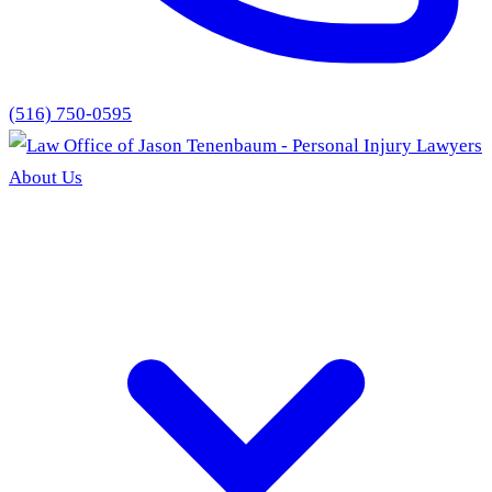
(516) 750-0595
About Us