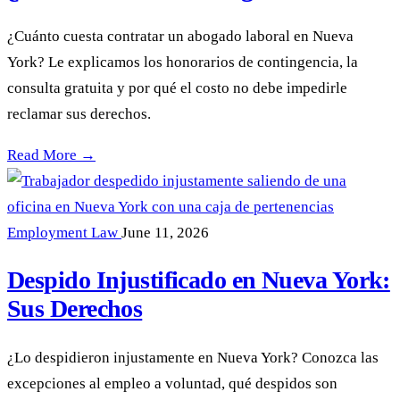
¿Cuánto cuesta contratar un abogado laboral en Nueva
York? Le explicamos los honorarios de contingencia, la
consulta gratuita y por qué el costo no debe impedirle
reclamar sus derechos.
¿Cuánto cuesta un abogado laboral? —
Read More →
Employment Law
June 11, 2026
Despido Injustificado en Nueva York:
Sus Derechos
¿Lo despidieron injustamente en Nueva York? Conozca las
excepciones al empleo a voluntad, qué despidos son