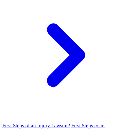
First Steps of an Injury Lawsuit?
First Steps to an