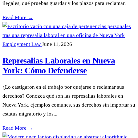
ilegales, qué pruebas guardar y los plazos para reclamar.
Despido Injustificado en Nueva York: Sus Derechos —
Read More →
Employment Law
June 11, 2026
Represalias Laborales en Nueva
York: Cómo Defenderse
¿Lo castigaron en el trabajo por quejarse o reclamar sus
derechos? Conozca qué son las represalias laborales en
Nueva York, ejemplos comunes, sus derechos sin importar su
estatus migratorio y los...
Represalias Laborales en Nueva York: Cómo Defenderse —
Read More →