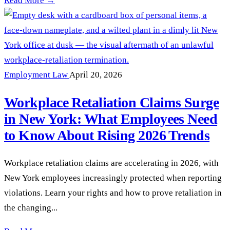
Read More →
Employment Law
April 20, 2026
Workplace Retaliation Claims Surge
in New York: What Employees Need
to Know About Rising 2026 Trends
Workplace retaliation claims are accelerating in 2026, with
New York employees increasingly protected when reporting
violations. Learn your rights and how to prove retaliation in
the changing...