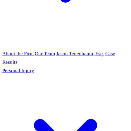
About the Firm
Our Team
Jason Tenenbaum, Esq.
Case
Results
Personal Injury