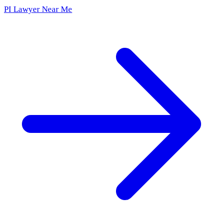
PI Lawyer Near Me