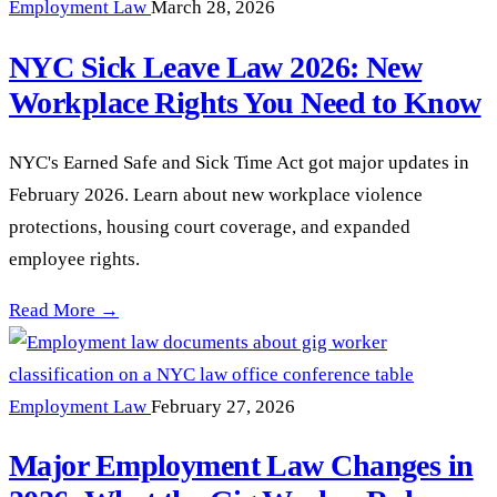
Employment Law
March 28, 2026
NYC Sick Leave Law 2026: New
Workplace Rights You Need to Know
NYC's Earned Safe and Sick Time Act got major updates in
February 2026. Learn about new workplace violence
protections, housing court coverage, and expanded
employee rights.
NYC Sick Leave Law 2026: New Workplace Rights You Need
Read More →
Employment Law
February 27, 2026
Major Employment Law Changes in