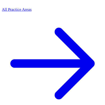
All Practice Areas