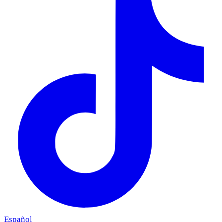
Español