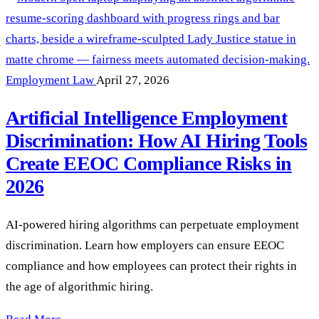
Employment Law
April 27, 2026
Artificial Intelligence Employment
Discrimination: How AI Hiring Tools
Create EEOC Compliance Risks in
2026
AI-powered hiring algorithms can perpetuate employment
discrimination. Learn how employers can ensure EEOC
compliance and how employees can protect their rights in
the age of algorithmic hiring.
Artificial Intelligence Employment Discrimination: How AI 