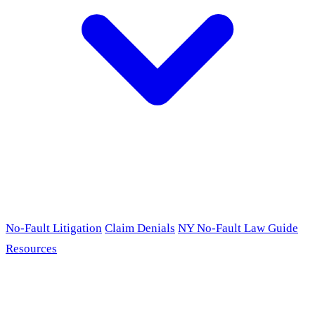
No-Fault Litigation
Claim Denials
NY No-Fault Law Guide
Resources