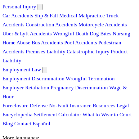
Personal Injury
Car Accidents
Slip & Fall
Medical Malpractice
Truck
Accidents
Construction Accidents
Motorcycle Accidents
Uber & Lyft Accidents
Wrongful Death
Dog Bites
Nursing
Home Abuse
Bus Accidents
Pool Accidents
Pedestrian
Accidents
Premises Liability
Catastrophic Injury
Product
Liability
Employment Law
Employment Discrimination
Wrongful Termination
Employer Retaliation
Pregnancy Discrimination
Wage &
Hour
Foreclosure Defense
No-Fault Insurance
Resources
Legal
Encyclopedia
Settlement Calculator
What to Wear to Court
Blog
Contact
Español
More languages: