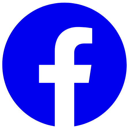
Skip to main content