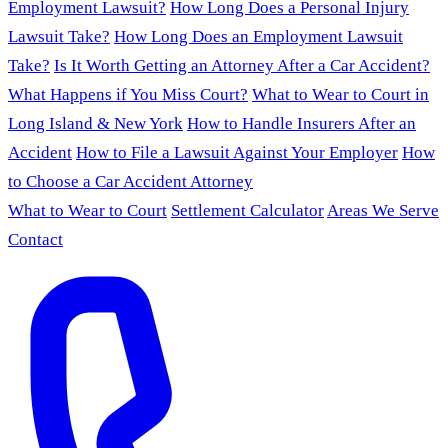
Employment Lawsuit?
How Long Does a Personal Injury
Lawsuit Take?
How Long Does an Employment Lawsuit
Take?
Is It Worth Getting an Attorney After a Car Accident?
What Happens if You Miss Court?
What to Wear to Court in
Long Island & New York
How to Handle Insurers After an
Accident
How to File a Lawsuit Against Your Employer
How
to Choose a Car Accident Attorney
What to Wear to Court
Settlement Calculator
Areas We Serve
Contact