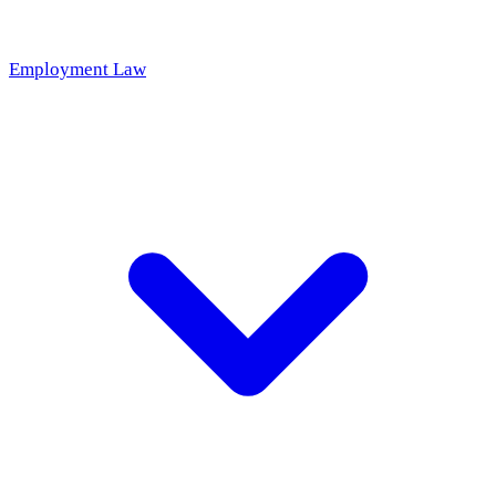
Employment Law