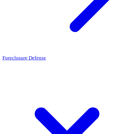
Foreclosure Defense