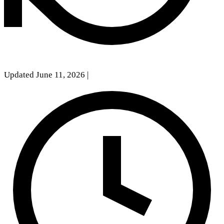
Updated June 11, 2026
|