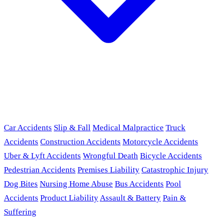
Car Accidents
Slip & Fall
Medical Malpractice
Truck
Accidents
Construction Accidents
Motorcycle Accidents
Uber & Lyft Accidents
Wrongful Death
Bicycle Accidents
Pedestrian Accidents
Premises Liability
Catastrophic Injury
Dog Bites
Nursing Home Abuse
Bus Accidents
Pool
Accidents
Product Liability
Assault & Battery
Pain &
Suffering