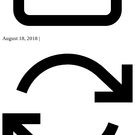
August 18, 2018
|