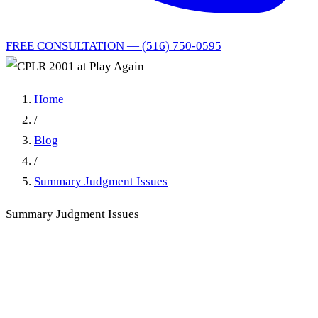
FREE CONSULTATION — (516) 750-0595
Home
/
Blog
/
Summary Judgment Issues
Summary Judgment Issues
CPLR 2001 Mistakes,
Omissions & Defects: The
New York Practitioner's