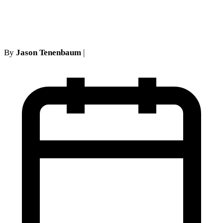
Guide
By
Jason Tenenbaum
|