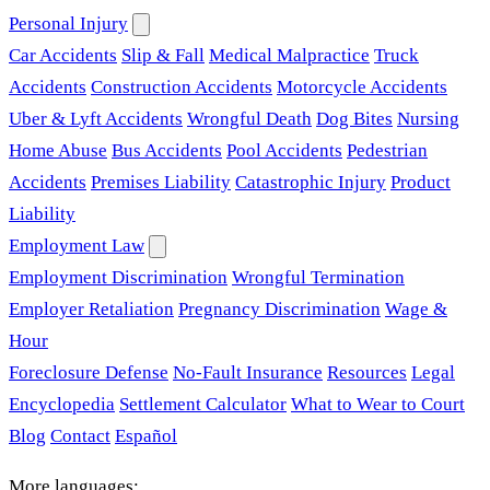
Personal Injury
Car Accidents
Slip & Fall
Medical Malpractice
Truck
Accidents
Construction Accidents
Motorcycle Accidents
Uber & Lyft Accidents
Wrongful Death
Dog Bites
Nursing
Home Abuse
Bus Accidents
Pool Accidents
Pedestrian
Accidents
Premises Liability
Catastrophic Injury
Product
Liability
Employment Law
Employment Discrimination
Wrongful Termination
Employer Retaliation
Pregnancy Discrimination
Wage &
Hour
Foreclosure Defense
No-Fault Insurance
Resources
Legal
Encyclopedia
Settlement Calculator
What to Wear to Court
Blog
Contact
Español
More languages: