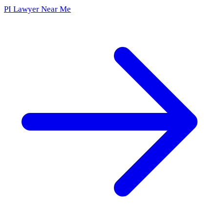
PI Lawyer Near Me