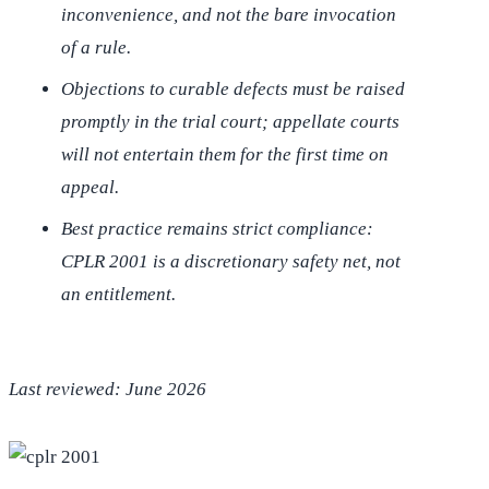
inconvenience, and not the bare invocation
of a rule.
Objections to curable defects must be raised
promptly in the trial court; appellate courts
will not entertain them for the first time on
appeal.
Best practice remains strict compliance:
CPLR 2001 is a discretionary safety net, not
an entitlement.
Last reviewed: June 2026