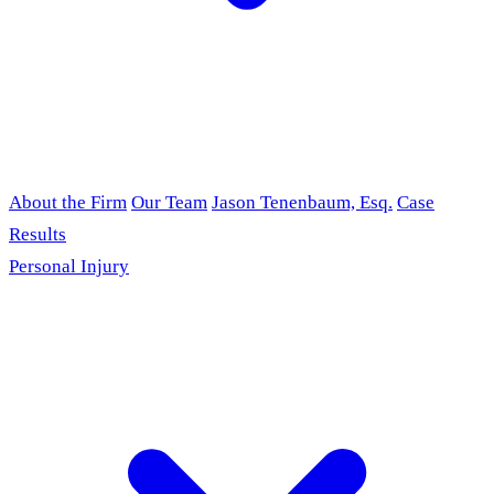
About the Firm
Our Team
Jason Tenenbaum, Esq.
Case
Results
Personal Injury