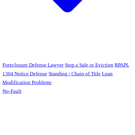
Foreclosure Defense Lawyer
Stop a Sale or Eviction
RPAPL
1304 Notice Defense
Standing / Chain of Title
Loan
Modification Problems
No-Fault