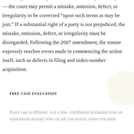
— the court may permit a mistake, omission, defect, or
irregularity to be corrected “upon such terms as may be
just.” If a substantial right of a party is not prejudiced, the
mistake, omission, defect, or irregularity must be
disregarded. Following the 2007 amendment, the statute
expressly reaches errors made in commencing the action
itself, such as defects in filing and index-number
acquisition.
FREE CASE EVALUATION
Does this apply to your situation?
Every case is different. Get a free, confidential evaluation from an
experienced attorney who can tell you exactly where you stand.