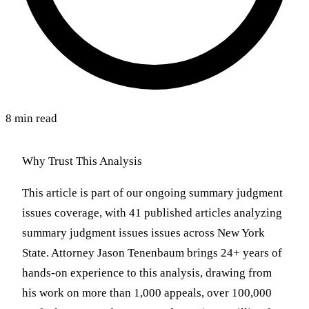
8 min read
Why Trust This Analysis
This article is part of our ongoing summary judgment
issues coverage, with 41 published articles analyzing
summary judgment issues issues across New York
State. Attorney Jason Tenenbaum brings 24+ years of
hands-on experience to this analysis, drawing from
his work on more than 1,000 appeals, over 100,000