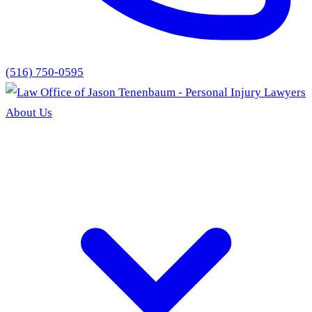
(516) 750-0595
About Us