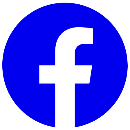
Skip to main content