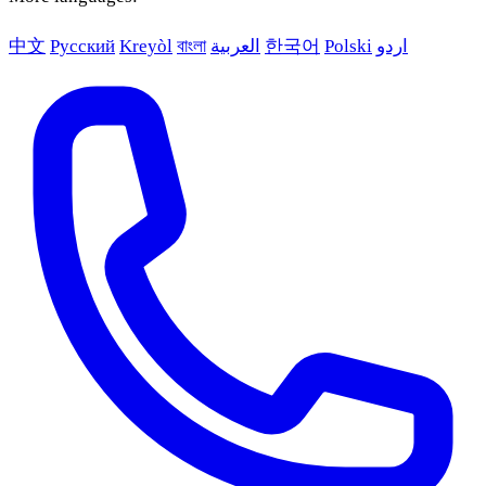
中文
Русский
Kreyòl
বাংলা
العربية
한국어
Polski
اردو