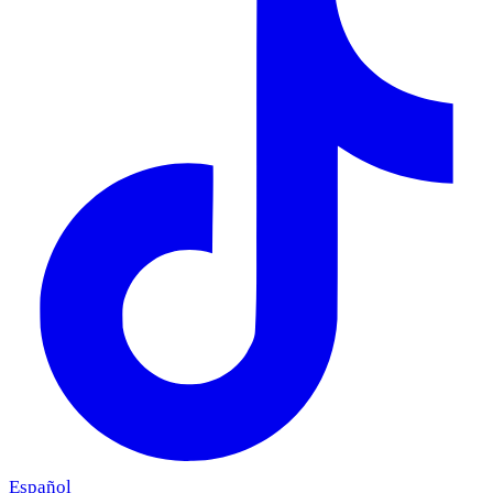
Español