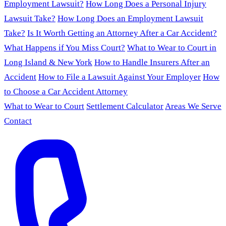
Employment Lawsuit?
How Long Does a Personal Injury
Lawsuit Take?
How Long Does an Employment Lawsuit
Take?
Is It Worth Getting an Attorney After a Car Accident?
What Happens if You Miss Court?
What to Wear to Court in
Long Island & New York
How to Handle Insurers After an
Accident
How to File a Lawsuit Against Your Employer
How
to Choose a Car Accident Attorney
What to Wear to Court
Settlement Calculator
Areas We Serve
Contact