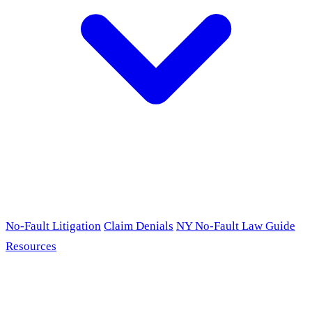
No-Fault Litigation
Claim Denials
NY No-Fault Law Guide
Resources