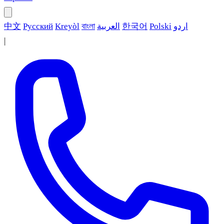
中文
Русский
Kreyòl
বাংলা
العربية
한국어
Polski
اردو
|