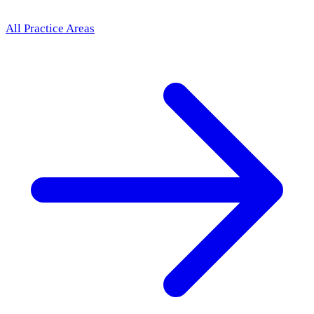
All Practice Areas