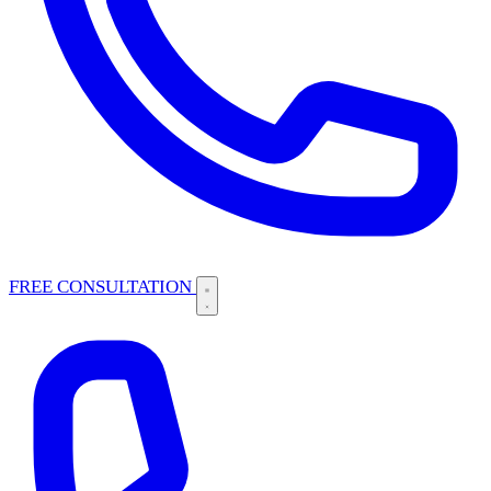
FREE CONSULTATION