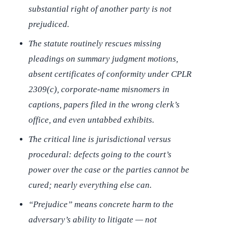
substantial right of another party is not
prejudiced.
The statute routinely rescues missing
pleadings on summary judgment motions,
absent certificates of conformity under CPLR
2309(c), corporate-name misnomers in
captions, papers filed in the wrong clerk’s
office, and even untabbed exhibits.
The critical line is jurisdictional versus
procedural: defects going to the court’s
power over the case or the parties cannot be
cured; nearly everything else can.
“Prejudice” means concrete harm to the
adversary’s ability to litigate — not