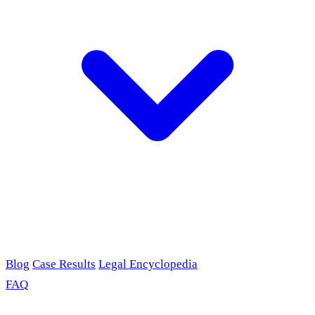
Blog
Case Results
Legal Encyclopedia
FAQ