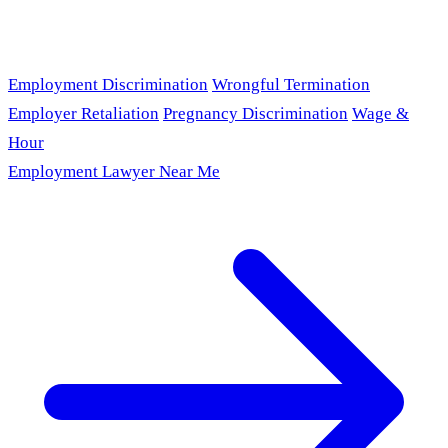
Employment Discrimination
Wrongful Termination
Employer Retaliation
Pregnancy Discrimination
Wage &
Hour
Employment Lawyer Near Me