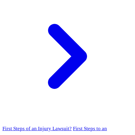
First Steps of an Injury Lawsuit?
First Steps to an