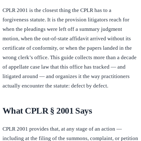
CPLR 2001 is the closest thing the CPLR has to a
forgiveness statute. It is the provision litigators reach for
when the pleadings were left off a summary judgment
motion, when the out-of-state affidavit arrived without its
certificate of conformity, or when the papers landed in the
wrong clerk’s office. This guide collects more than a decade
of appellate case law that this office has tracked — and
litigated around — and organizes it the way practitioners
actually encounter the statute: defect by defect.
What CPLR § 2001 Says
CPLR 2001 provides that, at any stage of an action —
including at the filing of the summons, complaint, or petition