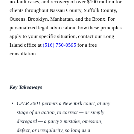
no-fault cases, and recovery of over $100 million for
clients throughout Nassau County, Suffolk County,
Queens, Brooklyn, Manhattan, and the Bronx. For
personalized legal advice about how these principles
apply to your specific situation, contact our Long
Island office at
(516) 750-0595
for a free
consultation.
Key Takeaways
CPLR 2001 permits a New York court, at any
stage of an action, to correct — or simply
disregard — a party’s mistake, omission,
defect, or irregularity, so long as a