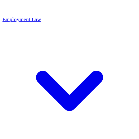
Employment Law