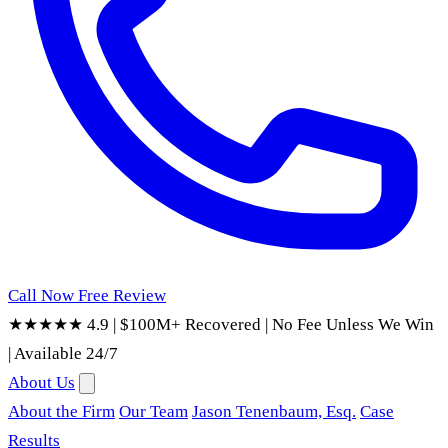
Call Now
Free Review
★★★★★ 4.9
|
$100M+ Recovered
|
No Fee Unless We Win
|
Available 24/7
About Us
About the Firm
Our Team
Jason Tenenbaum, Esq.
Case
Results