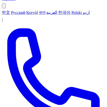
中文
Русский
Kreyòl
বাংলা
العربية
한국어
Polski
اردو
|