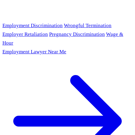
Employment Discrimination
Wrongful Termination
Employer Retaliation
Pregnancy Discrimination
Wage &
Hour
Employment Lawyer Near Me