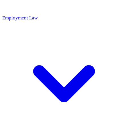
Employment Law