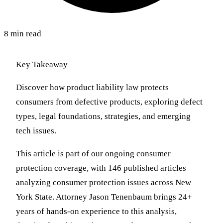
8 min read
Key Takeaway
Discover how product liability law protects
consumers from defective products, exploring defect
types, legal foundations, strategies, and emerging
tech issues.
This article is part of our ongoing consumer
protection coverage, with 146 published articles
analyzing consumer protection issues across New
York State. Attorney Jason Tenenbaum brings 24+
years of hands-on experience to this analysis,