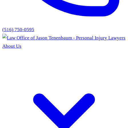
(516) 750-0595
About Us