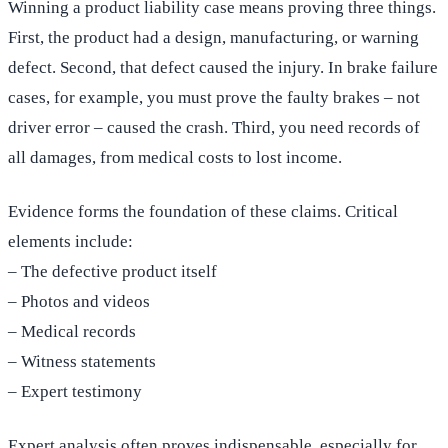
Winning a product liability case means proving three things.
First, the product had a design, manufacturing, or warning
defect. Second, that defect caused the injury. In brake failure
cases, for example, you must prove the faulty brakes – not
driver error – caused the crash. Third, you need records of
all damages, from medical costs to lost income.
Evidence forms the foundation of these claims. Critical
elements include:
– The defective product itself
– Photos and videos
– Medical records
– Witness statements
– Expert testimony
Expert analysis often proves indispensable, especially for