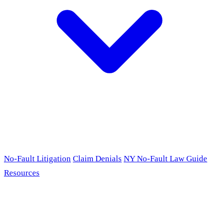
No-Fault Litigation
Claim Denials
NY No-Fault Law Guide
Resources