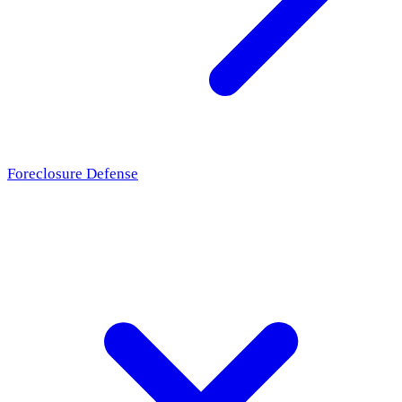
Foreclosure Defense