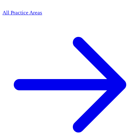
All Practice Areas