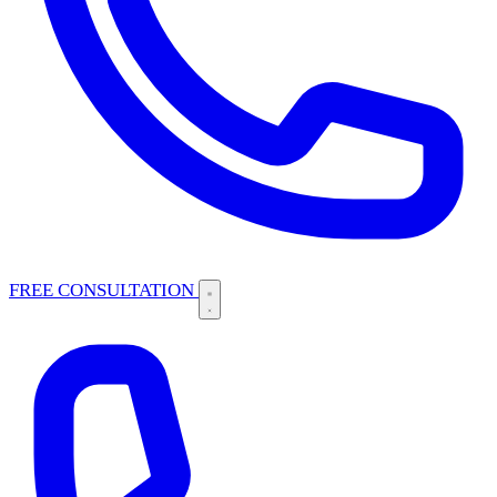
FREE CONSULTATION