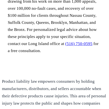
drawing from his work on more than 1,000 appeals,
over 100,000 no-fault cases, and recovery of over
$100 million for clients throughout Nassau County,
Suffolk County, Queens, Brooklyn, Manhattan, and
the Bronx. For personalized legal advice about how
these principles apply to your specific situation,
contact our Long Island office at
(516) 750-0595
for
a free consultation.
Product liability law empowers consumers by holding
manufacturers, distributors, and sellers accountable when
their defective products cause injuries. This area of personal
injury law protects the public and shapes how companies