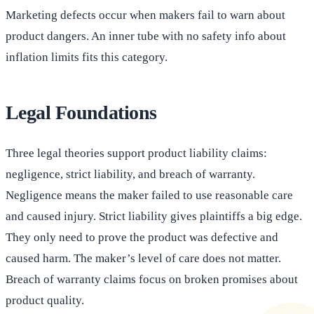
Marketing defects occur when makers fail to warn about
product dangers. An inner tube with no safety info about
inflation limits fits this category.
Legal Foundations
Three legal theories support product liability claims:
negligence, strict liability, and breach of warranty.
Negligence means the maker failed to use reasonable care
and caused injury. Strict liability gives plaintiffs a big edge.
They only need to prove the product was defective and
caused harm. The maker’s level of care does not matter.
Breach of warranty claims focus on broken promises about
product quality.