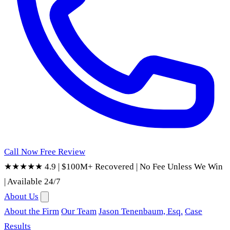
Call Now
Free Review
★★★★★ 4.9
|
$100M+ Recovered
|
No Fee Unless We Win
|
Available 24/7
About Us
About the Firm
Our Team
Jason Tenenbaum, Esq.
Case
Results