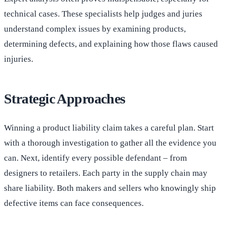
technical cases. These specialists help judges and juries
understand complex issues by examining products,
determining defects, and explaining how those flaws caused
injuries.
Strategic Approaches
Winning a product liability claim takes a careful plan. Start
with a thorough investigation to gather all the evidence you
can. Next, identify every possible defendant – from
designers to retailers. Each party in the supply chain may
share liability. Both makers and sellers who knowingly ship
defective items can face consequences.