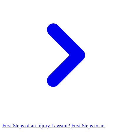
First Steps of an Injury Lawsuit?
First Steps to an