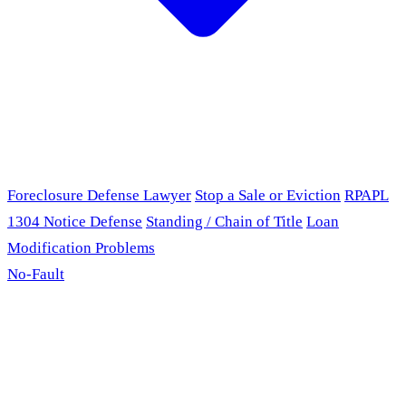
Foreclosure Defense Lawyer
Stop a Sale or Eviction
RPAPL
1304 Notice Defense
Standing / Chain of Title
Loan
Modification Problems
No-Fault