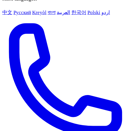
中文
Русский
Kreyòl
বাংলা
العربية
한국어
Polski
اردو