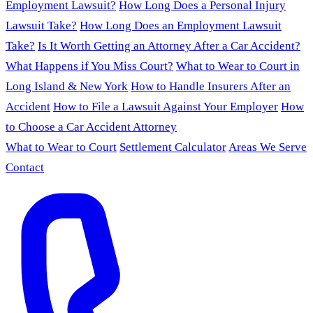
Employment Lawsuit?
How Long Does a Personal Injury
Lawsuit Take?
How Long Does an Employment Lawsuit
Take?
Is It Worth Getting an Attorney After a Car Accident?
What Happens if You Miss Court?
What to Wear to Court in
Long Island & New York
How to Handle Insurers After an
Accident
How to File a Lawsuit Against Your Employer
How
to Choose a Car Accident Attorney
What to Wear to Court
Settlement Calculator
Areas We Serve
Contact