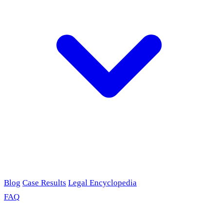
Blog
Case Results
Legal Encyclopedia
FAQ