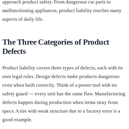
approach product safety. From dangerous car parts to
malfunctioning appliances, product liability touches many
aspects of daily life.
The Three Categories of Product
Defects
Product liability covers three types of defects, each with its
own legal rules. Design defects make products dangerous
even when built correctly. Think of a power tool with no
safety guard — every unit has the same flaw. Manufacturing
defects happen during production when items stray from
specs. A tire with weak structure due to a factory error is a
good example.