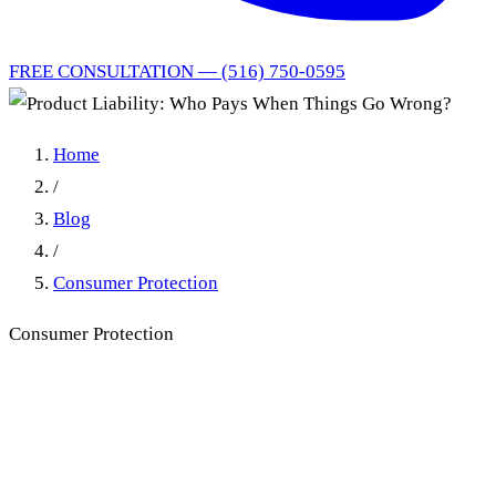
FREE CONSULTATION — (516) 750-0595
Home
/
Blog
/
Consumer Protection
Consumer Protection
Product Liability: Who Pays
When Things Go Wrong?