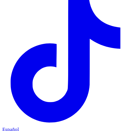
Español