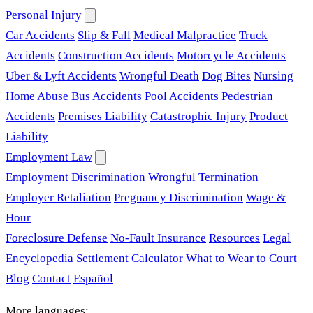
Personal Injury
Car Accidents
Slip & Fall
Medical Malpractice
Truck
Accidents
Construction Accidents
Motorcycle Accidents
Uber & Lyft Accidents
Wrongful Death
Dog Bites
Nursing
Home Abuse
Bus Accidents
Pool Accidents
Pedestrian
Accidents
Premises Liability
Catastrophic Injury
Product
Liability
Employment Law
Employment Discrimination
Wrongful Termination
Employer Retaliation
Pregnancy Discrimination
Wage &
Hour
Foreclosure Defense
No-Fault Insurance
Resources
Legal
Encyclopedia
Settlement Calculator
What to Wear to Court
Blog
Contact
Español
More languages: