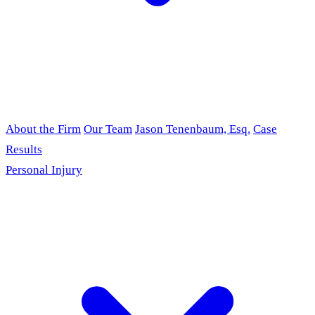
About the Firm
Our Team
Jason Tenenbaum, Esq.
Case
Results
Personal Injury