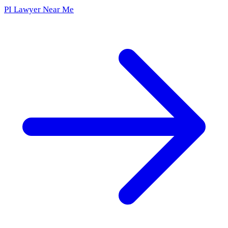
PI Lawyer Near Me