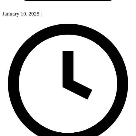
January 10, 2025
|