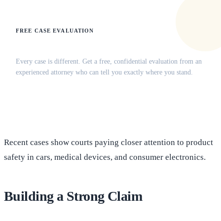
FREE CASE EVALUATION
Does this apply to your situation?
Every case is different. Get a free, confidential evaluation from an
experienced attorney who can tell you exactly where you stand.
(516) 750-0595
Contact Online →
Recent cases show courts paying closer attention to product
safety in cars, medical devices, and consumer electronics.
Building a Strong Claim