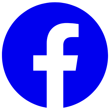
Skip to main content