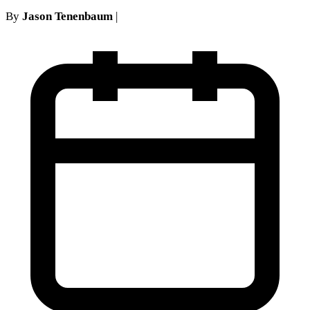
By
Jason Tenenbaum
|