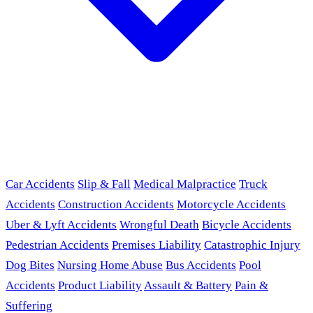
Car Accidents
Slip & Fall
Medical Malpractice
Truck
Accidents
Construction Accidents
Motorcycle Accidents
Uber & Lyft Accidents
Wrongful Death
Bicycle Accidents
Pedestrian Accidents
Premises Liability
Catastrophic Injury
Dog Bites
Nursing Home Abuse
Bus Accidents
Pool
Accidents
Product Liability
Assault & Battery
Pain &
Suffering