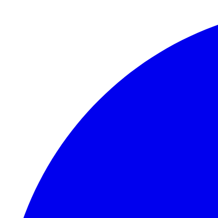
Skip to main content