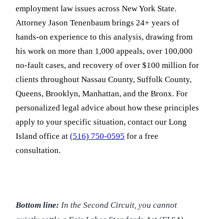
employment law issues across New York State.
Attorney Jason Tenenbaum brings 24+ years of
hands-on experience to this analysis, drawing from
his work on more than 1,000 appeals, over 100,000
no-fault cases, and recovery of over $100 million for
clients throughout Nassau County, Suffolk County,
Queens, Brooklyn, Manhattan, and the Bronx. For
personalized legal advice about how these principles
apply to your specific situation, contact our Long
Island office at
(516) 750-0595
for a free
consultation.
Bottom line:
In the Second Circuit, you cannot