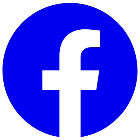
Skip to main content