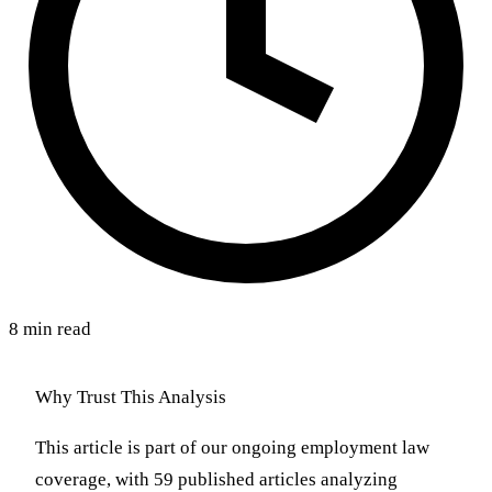
8 min read
Why Trust This Analysis
This article is part of our ongoing employment law
coverage, with 59 published articles analyzing