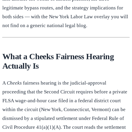
legitimate bypass routes, and the strategy implications for
both sides — with the New York Labor Law overlay you will
not find on a generic national legal blog.
What a Cheeks Fairness Hearing
Actually Is
A
Cheeks
fairness hearing is the judicial-approval
proceeding that the Second Circuit requires before a private
FLSA wage-and-hour case filed in a federal district court
within the circuit (New York, Connecticut, Vermont) can be
dismissed by a stipulated settlement under Federal Rule of
Civil Procedure 41(a)(1)(A). The court reads the settlement