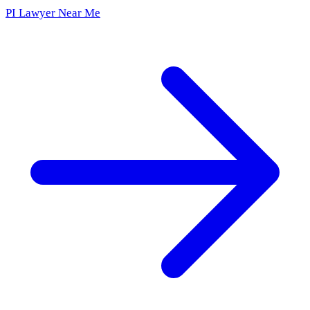
PI Lawyer Near Me