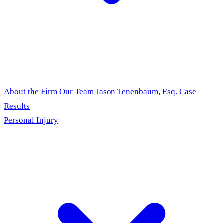
About the Firm
Our Team
Jason Tenenbaum, Esq.
Case
Results
Personal Injury