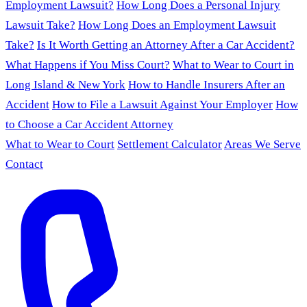
Employment Lawsuit?
How Long Does a Personal Injury
Lawsuit Take?
How Long Does an Employment Lawsuit
Take?
Is It Worth Getting an Attorney After a Car Accident?
What Happens if You Miss Court?
What to Wear to Court in
Long Island & New York
How to Handle Insurers After an
Accident
How to File a Lawsuit Against Your Employer
How
to Choose a Car Accident Attorney
What to Wear to Court
Settlement Calculator
Areas We Serve
Contact