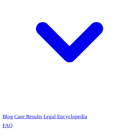
Blog
Case Results
Legal Encyclopedia
FAQ