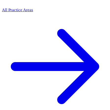
All Practice Areas