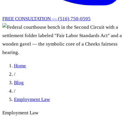
FREE CONSULTATION — (516) 750-0595
Home
/
Blog
/
Employment Law
Employment Law