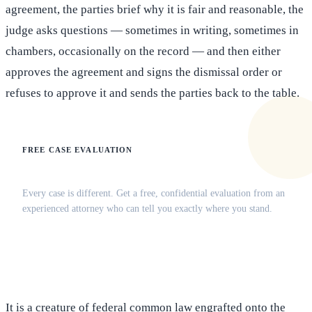
agreement, the parties brief why it is fair and reasonable, the
judge asks questions — sometimes in writing, sometimes in
chambers, occasionally on the record — and then either
approves the agreement and signs the dismissal order or
refuses to approve it and sends the parties back to the table.
FREE CASE EVALUATION
Does this apply to your situation?
Every case is different. Get a free, confidential evaluation from an
experienced attorney who can tell you exactly where you stand.
(516) 750-0595
Contact Online →
It is a creature of federal common law engrafted onto the