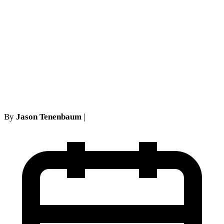
Cheeks Fairness Hearings
(2026): How FLSA
Settlements Get Approved (or
Rejected) in the Second
Circuit
By
Jason Tenenbaum
|