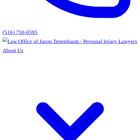
(516) 750-0595
About Us