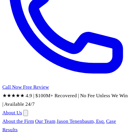
Call Now
Free Review
★★★★★ 4.9
|
$100M+ Recovered
|
No Fee Unless We Win
|
Available 24/7
About Us
About the Firm
Our Team
Jason Tenenbaum, Esq.
Case
Results