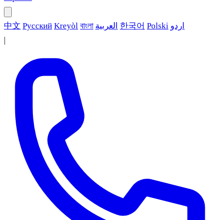
中文
Русский
Kreyòl
বাংলা
العربية
한국어
Polski
اردو
|