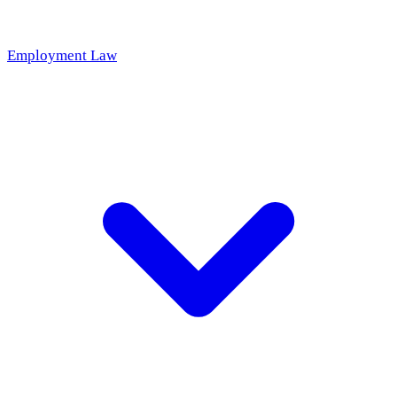
Employment Law