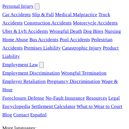
Personal Injury
Car Accidents
Slip & Fall
Medical Malpractice
Truck
Accidents
Construction Accidents
Motorcycle Accidents
Uber & Lyft Accidents
Wrongful Death
Dog Bites
Nursing
Home Abuse
Bus Accidents
Pool Accidents
Pedestrian
Accidents
Premises Liability
Catastrophic Injury
Product
Liability
Employment Law
Employment Discrimination
Wrongful Termination
Employer Retaliation
Pregnancy Discrimination
Wage &
Hour
Foreclosure Defense
No-Fault Insurance
Resources
Legal
Encyclopedia
Settlement Calculator
What to Wear to Court
Blog
Contact
Español
More languages: