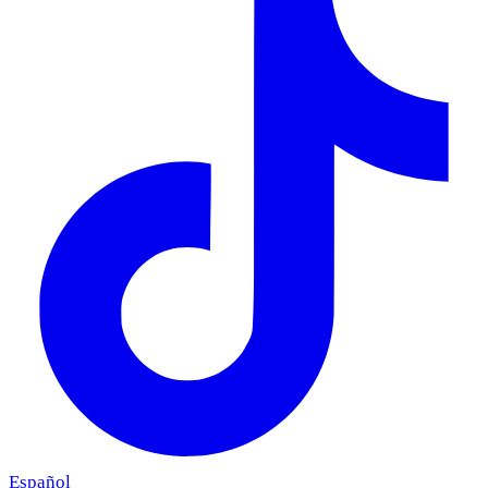
Español