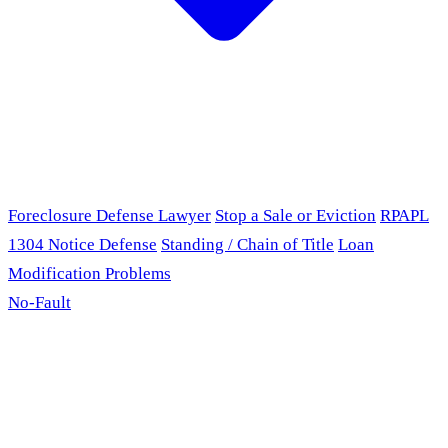
Foreclosure Defense Lawyer
Stop a Sale or Eviction
RPAPL
1304 Notice Defense
Standing / Chain of Title
Loan
Modification Problems
No-Fault