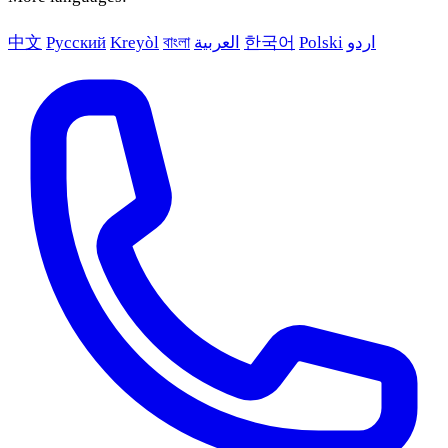
中文
Русский
Kreyòl
বাংলা
العربية
한국어
Polski
اردو