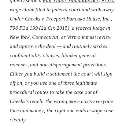
quietly settle a
Fair Labor Standards Act (FLSA)
wage claim filed in federal court and walk away.
Under
Cheeks v. Freeport Pancake House, Inc.
,
796 F.3d 199 (2d Cir. 2015), a federal judge in
New York, Connecticut, or Vermont must review
and approve the deal — and routinely strikes
confidentiality clauses, blanket general
releases, and non-disparagement provisions.
Either you build a settlement the court will sign
off on, or you use one of three legitimate
procedural routes to take the case out of
Cheeks
’s reach. The wrong move costs everyone
time and money; the right one ends a wage case
cleanly.