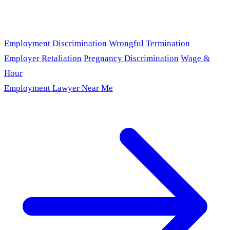
Employment Discrimination
Wrongful Termination
Employer Retaliation
Pregnancy Discrimination
Wage &
Hour
Employment Lawyer Near Me