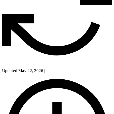
Updated May 22, 2026
|