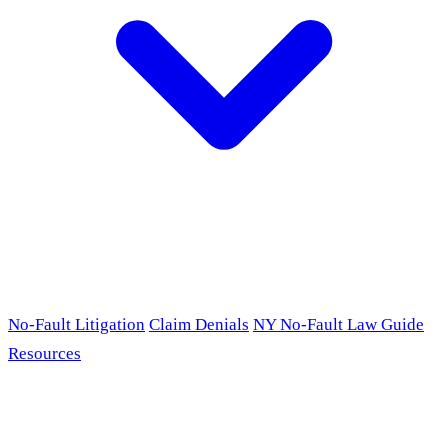
No-Fault Litigation
Claim Denials
NY No-Fault Law Guide
Resources