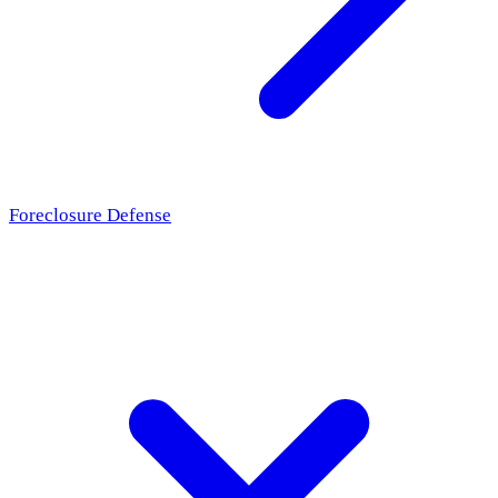
Foreclosure Defense