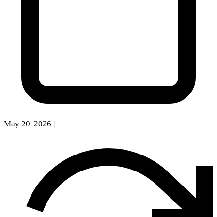
May 20, 2026
|