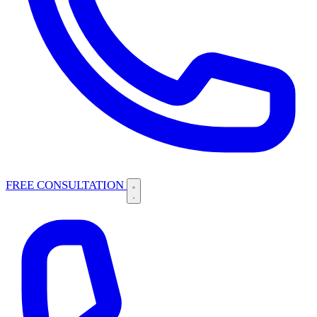
FREE CONSULTATION