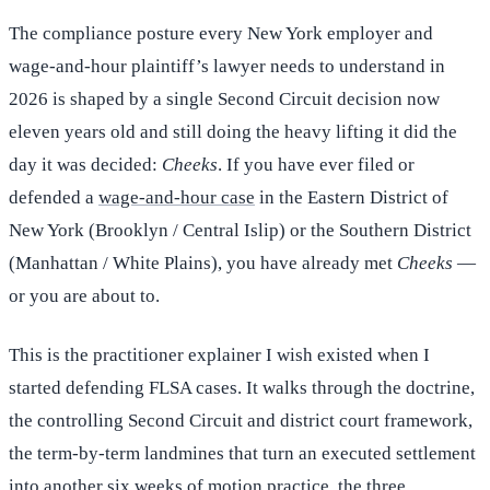
The compliance posture every New York employer and
wage-and-hour plaintiff’s lawyer needs to understand in
2026 is shaped by a single Second Circuit decision now
eleven years old and still doing the heavy lifting it did the
day it was decided:
Cheeks
. If you have ever filed or
defended a
wage-and-hour case
in the Eastern District of
New York (Brooklyn / Central Islip) or the Southern District
(Manhattan / White Plains), you have already met
Cheeks
—
or you are about to.
This is the practitioner explainer I wish existed when I
started defending FLSA cases. It walks through the doctrine,
the controlling Second Circuit and district court framework,
the term-by-term landmines that turn an executed settlement
into another six weeks of motion practice, the three