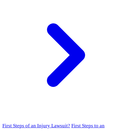
First Steps of an Injury Lawsuit?
First Steps to an