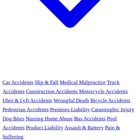
Car Accidents
Slip & Fall
Medical Malpractice
Truck
Accidents
Construction Accidents
Motorcycle Accidents
Uber & Lyft Accidents
Wrongful Death
Bicycle Accidents
Pedestrian Accidents
Premises Liability
Catastrophic Injury
Dog Bites
Nursing Home Abuse
Bus Accidents
Pool
Accidents
Product Liability
Assault & Battery
Pain &
Suffering