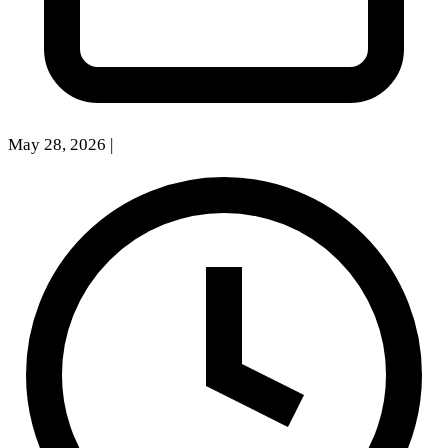
May 28, 2026
|