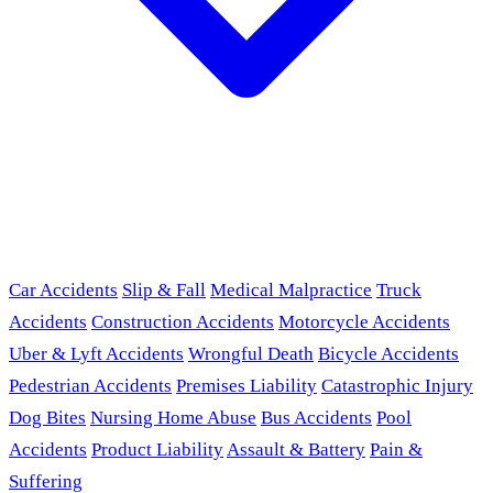
Car Accidents
Slip & Fall
Medical Malpractice
Truck
Accidents
Construction Accidents
Motorcycle Accidents
Uber & Lyft Accidents
Wrongful Death
Bicycle Accidents
Pedestrian Accidents
Premises Liability
Catastrophic Injury
Dog Bites
Nursing Home Abuse
Bus Accidents
Pool
Accidents
Product Liability
Assault & Battery
Pain &
Suffering