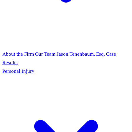
About the Firm
Our Team
Jason Tenenbaum, Esq.
Case
Results
Personal Injury