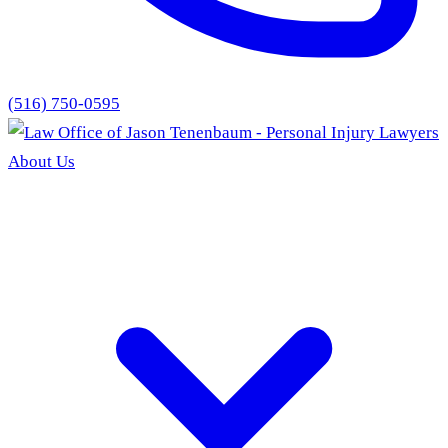
(516) 750-0595
About Us