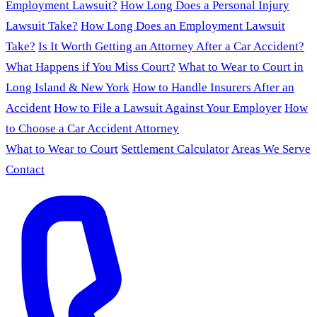
Employment Lawsuit?
How Long Does a Personal Injury
Lawsuit Take?
How Long Does an Employment Lawsuit
Take?
Is It Worth Getting an Attorney After a Car Accident?
What Happens if You Miss Court?
What to Wear to Court in
Long Island & New York
How to Handle Insurers After an
Accident
How to File a Lawsuit Against Your Employer
How
to Choose a Car Accident Attorney
What to Wear to Court
Settlement Calculator
Areas We Serve
Contact