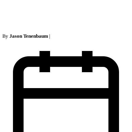
Auto Tort Reform Really
Means
By
Jason Tenenbaum
|