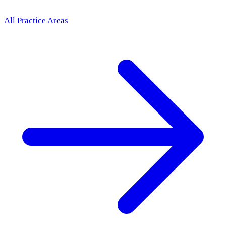
All Practice Areas