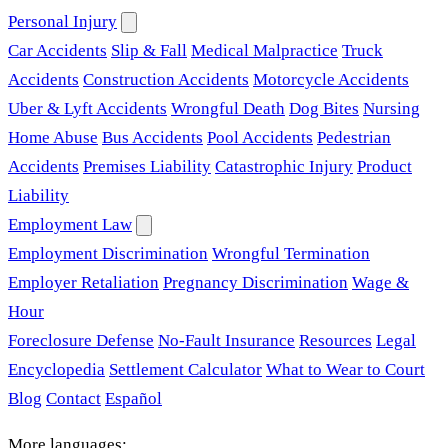
Personal Injury
Car Accidents
Slip & Fall
Medical Malpractice
Truck
Accidents
Construction Accidents
Motorcycle Accidents
Uber & Lyft Accidents
Wrongful Death
Dog Bites
Nursing
Home Abuse
Bus Accidents
Pool Accidents
Pedestrian
Accidents
Premises Liability
Catastrophic Injury
Product
Liability
Employment Law
Employment Discrimination
Wrongful Termination
Employer Retaliation
Pregnancy Discrimination
Wage &
Hour
Foreclosure Defense
No-Fault Insurance
Resources
Legal
Encyclopedia
Settlement Calculator
What to Wear to Court
Blog
Contact
Español
More languages: