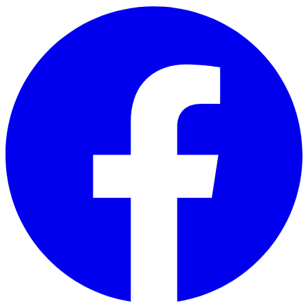
Skip to main content