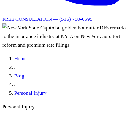
FREE CONSULTATION — (516) 750-0595
Home
/
Blog
/
Personal Injury
Personal Injury
DFS Told Insurers What NY