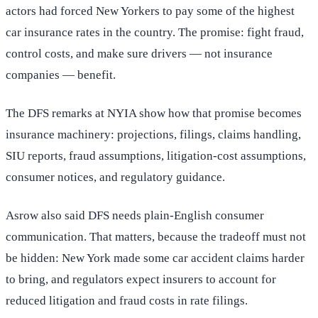
actors had forced New Yorkers to pay some of the highest
car insurance rates in the country. The promise: fight fraud,
control costs, and make sure drivers — not insurance
companies — benefit.
The DFS remarks at NYIA show how that promise becomes
insurance machinery: projections, filings, claims handling,
SIU reports, fraud assumptions, litigation-cost assumptions,
consumer notices, and regulatory guidance.
Asrow also said DFS needs plain-English consumer
communication. That matters, because the tradeoff must not
be hidden: New York made some car accident claims harder
to bring, and regulators expect insurers to account for
reduced litigation and fraud costs in rate filings.