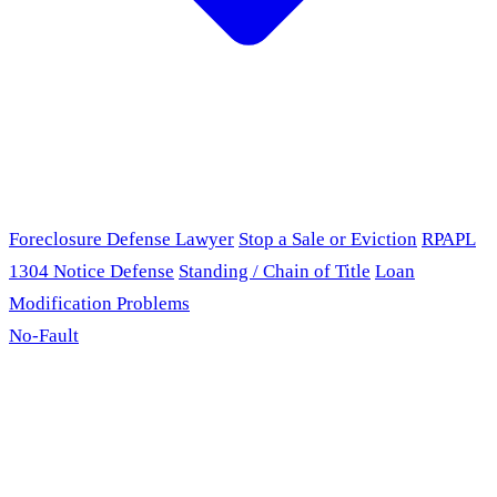
Foreclosure Defense Lawyer
Stop a Sale or Eviction
RPAPL
1304 Notice Defense
Standing / Chain of Title
Loan
Modification Problems
No-Fault