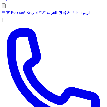
中文
Русский
Kreyòl
বাংলা
العربية
한국어
Polski
اردو
|