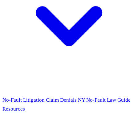
No-Fault Litigation
Claim Denials
NY No-Fault Law Guide
Resources