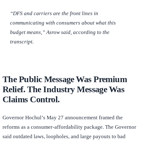
“DFS and carriers are the front lines in
communicating with consumers about what this
budget means,” Asrow said, according to the
transcript.
The Public Message Was Premium
Relief. The Industry Message Was
Claims Control.
Governor Hochul’s May 27 announcement framed the
reforms as a consumer-affordability package. The Governor
said outdated laws, loopholes, and large payouts to bad