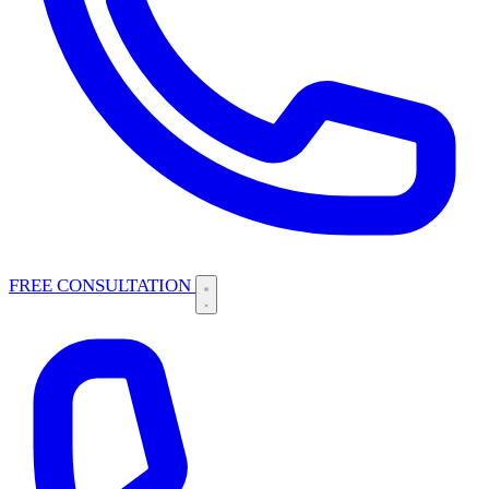
FREE CONSULTATION