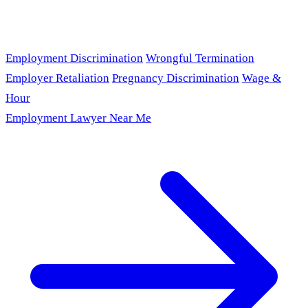
Employment Discrimination
Wrongful Termination
Employer Retaliation
Pregnancy Discrimination
Wage &
Hour
Employment Lawyer Near Me