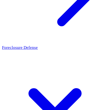
Foreclosure Defense