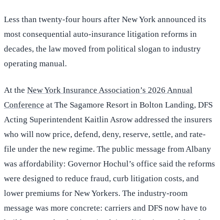
Less than twenty-four hours after New York announced its
most consequential auto-insurance litigation reforms in
decades, the law moved from political slogan to industry
operating manual.
At the
New York Insurance Association’s 2026 Annual
Conference
at The Sagamore Resort in Bolton Landing, DFS
Acting Superintendent Kaitlin Asrow addressed the insurers
who will now price, defend, deny, reserve, settle, and rate-
file under the new regime. The public message from Albany
was affordability: Governor Hochul’s office said the reforms
were designed to reduce fraud, curb litigation costs, and
lower premiums for New Yorkers. The industry-room
message was more concrete: carriers and DFS now have to