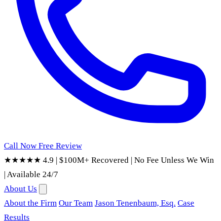
Call Now
Free Review
★★★★★ 4.9
|
$100M+ Recovered
|
No Fee Unless We Win
|
Available 24/7
About Us
About the Firm
Our Team
Jason Tenenbaum, Esq.
Case
Results