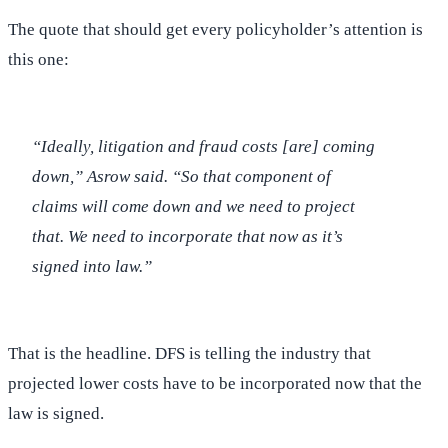
The quote that should get every policyholder’s attention is
this one:
“Ideally, litigation and fraud costs [are] coming
down,” Asrow said. “So that component of
claims will come down and we need to project
that. We need to incorporate that now as it’s
signed into law.”
That is the headline. DFS is telling the industry that
projected lower costs have to be incorporated now that the
law is signed.