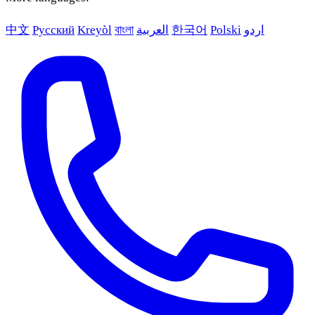
中文
Русский
Kreyòl
বাংলা
العربية
한국어
Polski
اردو