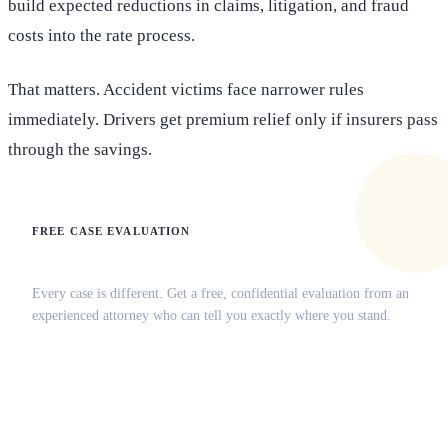
build expected reductions in claims, litigation, and fraud
costs into the rate process.
That matters. Accident victims face narrower rules
immediately. Drivers get premium relief only if insurers pass
through the savings.
FREE CASE EVALUATION
Does this apply to your situation?
Every case is different. Get a free, confidential evaluation from an
experienced attorney who can tell you exactly where you stand.
(516) 750-0595
Contact Online →