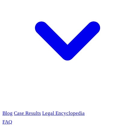
Blog
Case Results
Legal Encyclopedia
FAQ