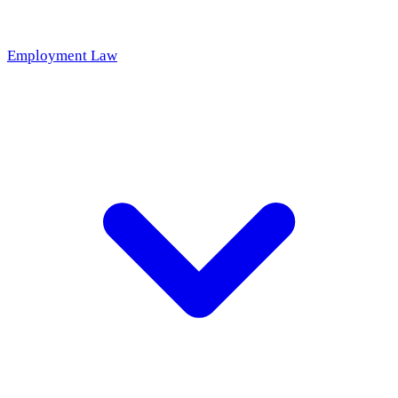
Employment Law