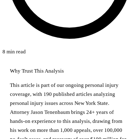
8 min read
Why Trust This Analysis
This article is part of our ongoing personal injury
coverage, with 190 published articles analyzing
personal injury issues across New York State.
Attorney Jason Tenenbaum brings 24+ years of
hands-on experience to this analysis, drawing from
his work on more than 1,000 appeals, over 100,000