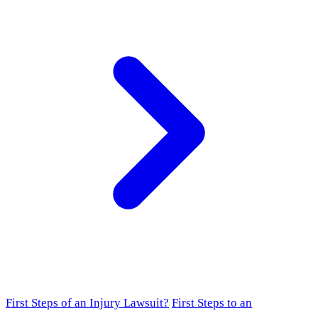
First Steps of an Injury Lawsuit?
First Steps to an