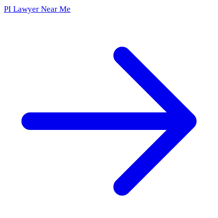
PI Lawyer Near Me