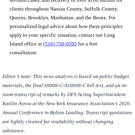
no-fault cases, and recovery of over $100 million for
clients throughout Nassau County, Suffolk County,
Queens, Brooklyn, Manhattan, and the Bronx. For
personalized legal advice about how these principles
apply to your specific situation, contact our Long
Island office at
(516) 750-0595
for a free
consultation.
Editor’s note: This news analysis is based on public budget
materials, the final S9008-C/A10008-C bill text, and an in-
room transcript of remarks by DFS Acting Superintendent
Kaitlin Asrow at the New York Insurance Association’s 2026
Annual Conference in Bolton Landing. Transcript quotations
are lightly cleaned for readability without changing
substance.