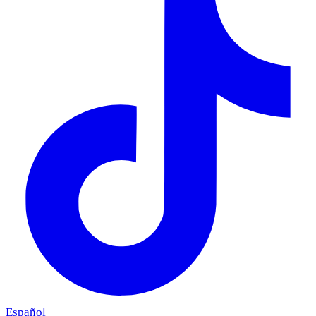
Español